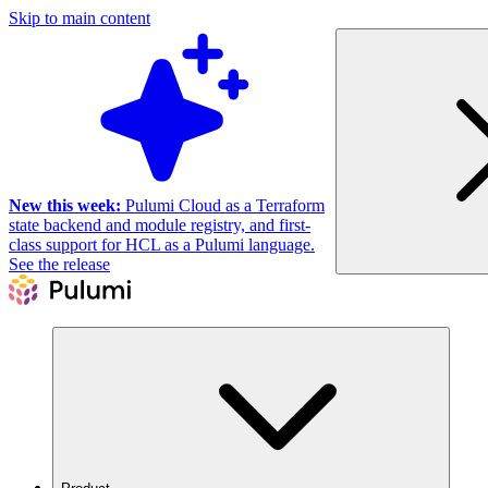
Skip to main content
New this week:
Pulumi Cloud as a Terraform
state backend and module registry, and first-
class support for HCL as a Pulumi language.
See the release