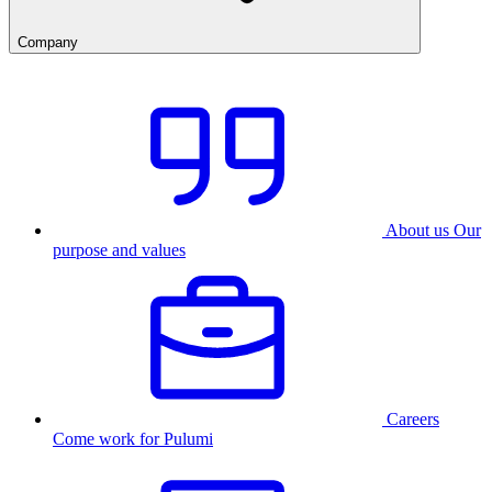
Company
About us
Our
purpose and values
Careers
Come work for Pulumi