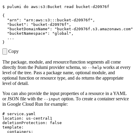
$ 
pulumi 
do
 aws:s3:Bucket 
read
{
"arn"
: 
"arn:aws:s3:::bucket-d20976f"
"bucket"
: 
"bucket-d20976f"
"bucketDomainName"
: 
"bucket-d20976f.s3.amazonaws.com"
"bucketNamespace"
: 
"global"
}
Copy
The package, module, and resource/function segments all come
directly from the Pulumi provider schema, so
works at every
--help
level of the tree. Pass a package name, optional module, and
optional function or resource type, and
returns the appropriate
do
level of detail.
You can also provide the input properties of a resource in a YAML
or JSON file with the
option. To create a container service
--input
in Google Cloud Run for example:
# service.yaml
location
:
us-central1
deletionProtection
:
false
template
:
containers
: