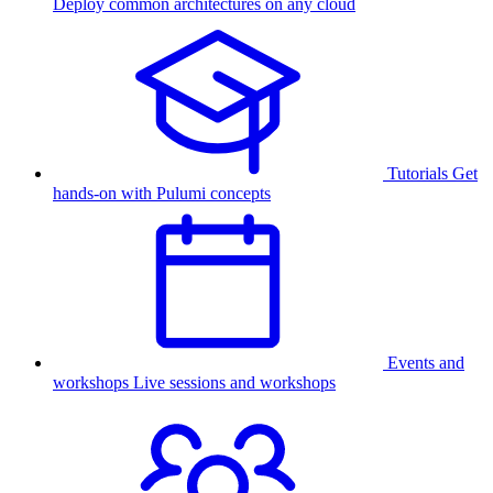
Deploy common architectures on any cloud
Tutorials
Get
hands-on with Pulumi concepts
Events and
workshops
Live sessions and workshops