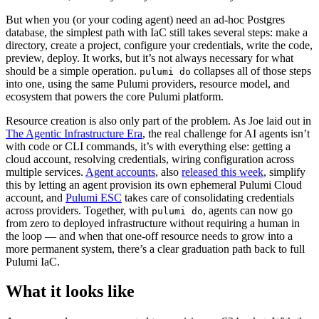
But when you (or your coding agent) need an ad-hoc Postgres
database, the simplest path with IaC still takes several steps: make a
directory, create a project, configure your credentials, write the code,
preview, deploy. It works, but it’s not always necessary for what
should be a simple operation.
collapses all of those steps
pulumi do
into one, using the same Pulumi providers, resource model, and
ecosystem that powers the core Pulumi platform.
Resource creation is also only part of the problem. As Joe laid out in
The Agentic Infrastructure Era
, the real challenge for AI agents isn’t
with code or CLI commands, it’s with everything else: getting a
cloud account, resolving credentials, wiring configuration across
multiple services.
Agent accounts
, also
released this week
, simplify
this by letting an agent provision its own ephemeral Pulumi Cloud
account, and
Pulumi ESC
takes care of consolidating credentials
across providers. Together, with
, agents can now go
pulumi do
from zero to deployed infrastructure without requiring a human in
the loop — and when that one-off resource needs to grow into a
more permanent system, there’s a clear graduation path back to full
Pulumi IaC.
What it looks like