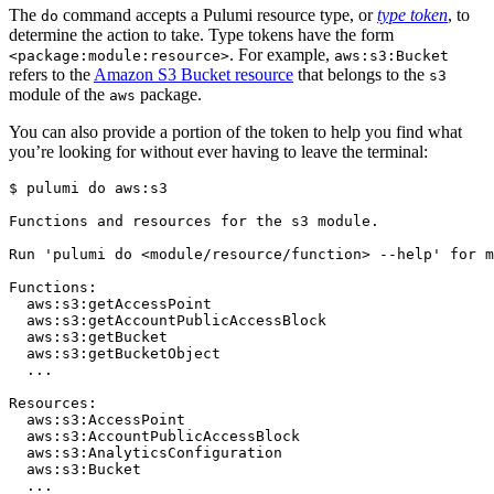
The
command accepts a Pulumi resource type, or
type token
, to
do
determine the action to take. Type tokens have the form
. For example,
<package:module:resource>
aws:s3:Bucket
refers to the
Amazon S3 Bucket resource
that belongs to the
s3
module of the
package.
aws
You can also provide a portion of the token to help you find what
you’re looking for without ever having to leave the terminal:
$ 
pulumi 
do
Functions and resources 
for
Run 
'pulumi do <module/resource/function> --help'
for