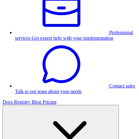
Professional
services
Get expert help with your implementation
Contact sales
Talk to our team about your needs
Docs
Registry
Blog
Pricing