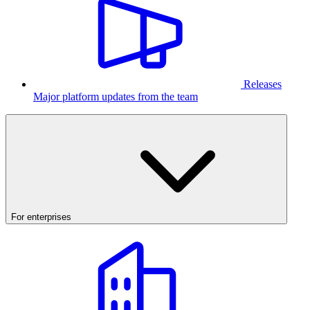
Releases
Major platform updates from the team
For enterprises