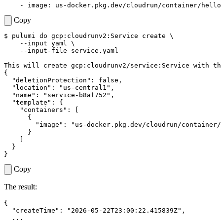
- 
image
:
us-docker.pkg.dev/cloudrun/container/hello
Copy
$ 
pulumi 
do
 gcp:cloudrunv2:Service create 
    --input yaml 
{
"deletionProtection"
"location"
: 
"us-central1"
"name"
: 
"service-b8af752"
"template"
: 
{
"containers"
: 
[
{
"image"
: 
"us-docker.pkg.dev/cloudrun/container/
}
]
}
}
Copy
The result:
{
"createTime"
:
"2026-05-22T23:00:22.415839Z"
,
...