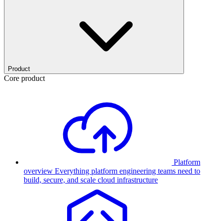
Product
Core product
Platform
overview
Everything platform engineering teams need to
build, secure, and scale cloud infrastructure