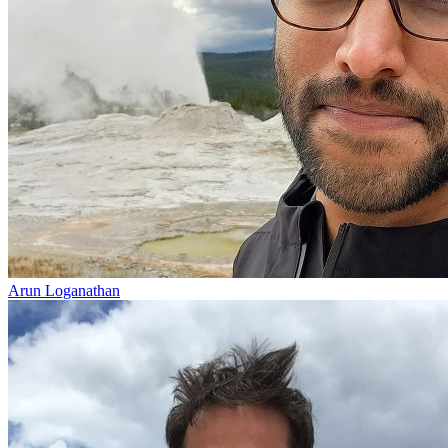
Arun Loganathan