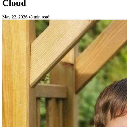
Cloud
May 22, 2026
•
8 min read