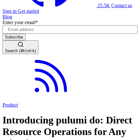
25.5K
Contact us
Sign in
Get started
Blog
Enter your email
*
Search (⌘/ctrl-k)
Product
Introducing pulumi do: Direct
Resource Operations for Any