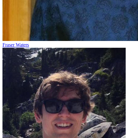
Fraser Waters