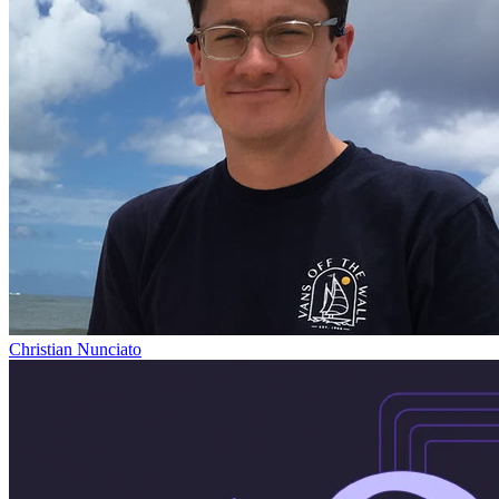
Christian Nunciato