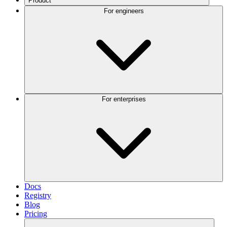
Product
For engineers
For enterprises
Docs
Registry
Blog
Pricing