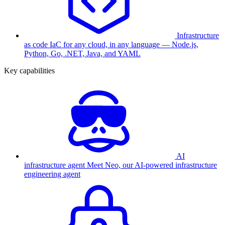
Infrastructure
as code
IaC for any cloud, in any language — Node.js,
Python, Go, .NET, Java, and YAML
Key capabilities
AI
infrastructure agent
Meet Neo, our AI-powered infrastructure
engineering agent