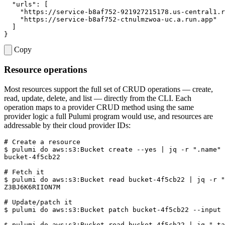
"urls"
:
[
"https://service-b8af752-921927215178.us-central1.r
"https://service-b8af752-ctnulmzwoa-uc.a.run.app"
]
}
Copy
Resource operations
Most resources support the full set of CRUD operations — create,
read, update, delete, and list — directly from the CLI. Each
operation maps to a provider CRUD method using the same
provider logic a full Pulumi program would use, and resources are
addressable by their cloud provider IDs:
# Create a resource
$ 
pulumi 
do
 aws:s3:Bucket create --yes 
|
 jq -r 
".name"
# Fetch it
$ 
pulumi 
do
 aws:s3:Bucket 
read
 bucket-4f5cb22 
|
 jq -r 
"
# Update/patch it
$ 
pulumi 
do
$ 
pulumi 
do
 aws:s3:Bucket 
read
 bucket-4f5cb22 
|
 jq 
".ta