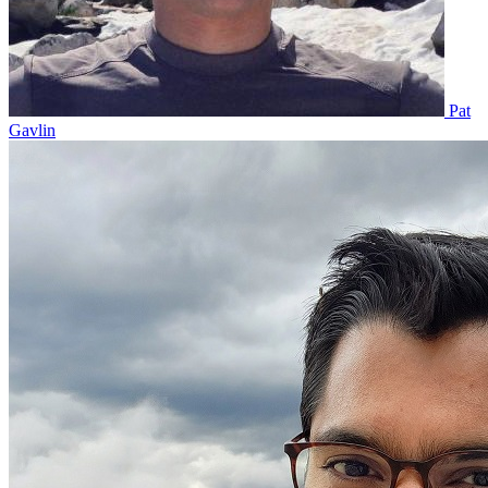
Pat
Gavlin