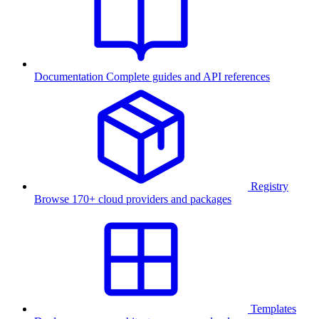
Documentation
Complete guides and API references
Registry
Browse 170+ cloud providers and packages
Templates