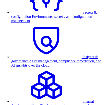
Secrets &
configuration
Environments, secrets, and configuration
management
Insights &
governance
Asset management, compliance remediation, and
AI insights over the cloud
Internal