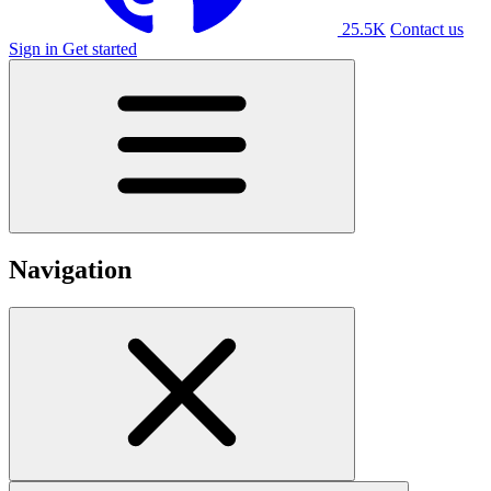
25.5K
Contact us
Sign in
Get started
Navigation