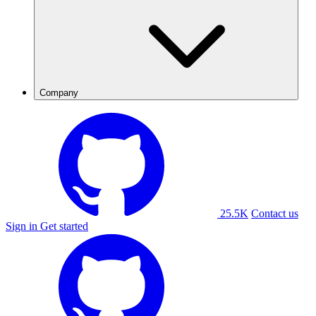
Company
25.5K
Contact us
Sign in
Get started