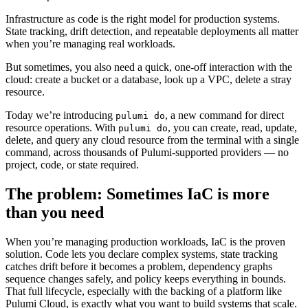
Infrastructure as code is the right model for production systems.
State tracking, drift detection, and repeatable deployments all matter
when you’re managing real workloads.
But sometimes, you also need a quick, one-off interaction with the
cloud: create a bucket or a database, look up a VPC, delete a stray
resource.
Today we’re introducing
, a new command for direct
pulumi do
resource operations. With
, you can create, read, update,
pulumi do
delete, and query any cloud resource from the terminal with a single
command, across thousands of Pulumi-supported providers — no
project, code, or state required.
The problem: Sometimes IaC is more
than you need
When you’re managing production workloads, IaC is the proven
solution. Code lets you declare complex systems, state tracking
catches drift before it becomes a problem, dependency graphs
sequence changes safely, and policy keeps everything in bounds.
That full lifecycle, especially with the backing of a platform like
Pulumi Cloud, is exactly what you want to build systems that scale.