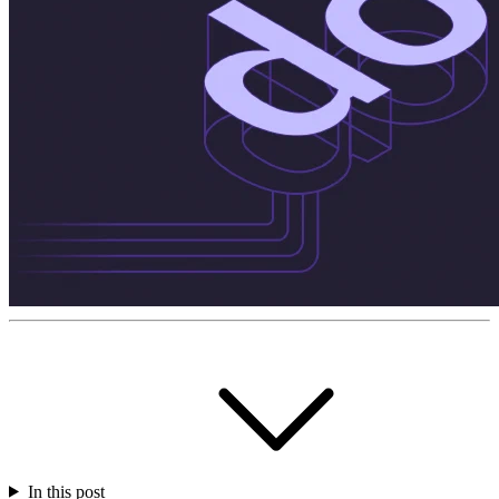
In this post