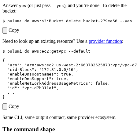
Answer
(or just pass
), and you’re done. To delete the
yes
--yes
bucket:
$ 
pulumi 
do
Copy
Need to look up an existing resource? Use a
provider function
:
$ 
pulumi 
do
{
"arn"
: 
"arn:aws:ec2:us-west-2:663782525873:vpc/vpc-d7
"cidrBlock"
: 
"172.31.0.0/16"
"enableDnsHostnames"
"enableDnsSupport"
"enableNetworkAddressUsageMetrics"
"id"
: 
"vpc-d7b311af"
}
Copy
Same CLI, same output contract, same provider ecosystem.
The command shape