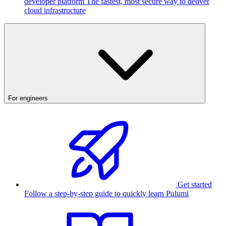
developer platform
The fastest, most secure way to deliver
cloud infrastructure
For engineers
Get started
Follow a step-by-step guide to quickly learn Pulumi