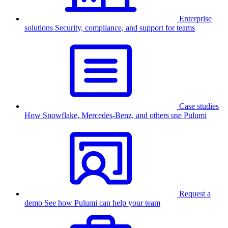
Enterprise
solutions
Security, compliance, and support for teams
Case studies
How Snowflake, Mercedes-Benz, and others use Pulumi
Request a
demo
See how Pulumi can help your team