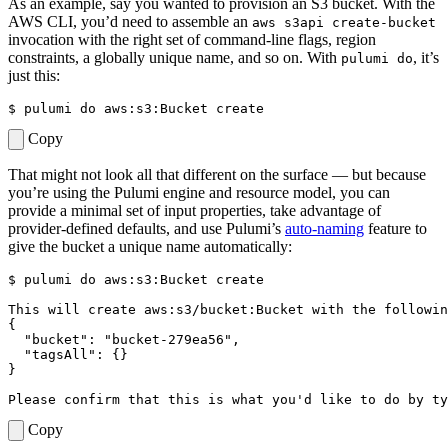
As an example, say you wanted to provision an S3 bucket. With the
AWS CLI, you’d need to assemble an
aws s3api create-bucket
invocation with the right set of command-line flags, region
constraints, a globally unique name, and so on. With
, it’s
pulumi do
just this:
$ 
pulumi 
do
Copy
That might not look all that different on the surface — but because
you’re using the Pulumi engine and resource model, you can
provide a minimal set of input properties, take advantage of
provider-defined defaults, and use Pulumi’s
auto-naming
feature to
give the bucket a unique name automatically:
$ 
pulumi 
do
{
"bucket"
: 
"bucket-279ea56"
"tagsAll"
: 
{}
}
Please confirm that this is what you
'
d like to 
do
 by ty
Copy