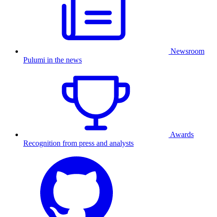
Newsroom
Pulumi in the news
Awards
Recognition from press and analysts