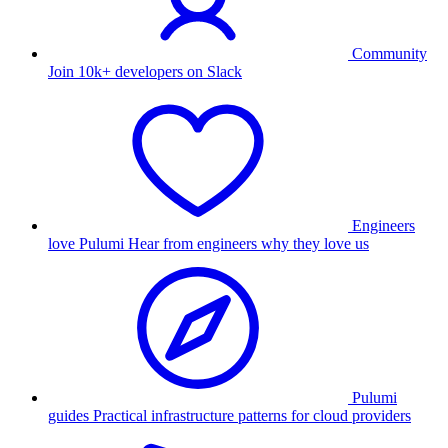
Community
Join 10k+ developers on Slack
Engineers
love Pulumi
Hear from engineers why they love us
Pulumi
guides
Practical infrastructure patterns for cloud providers