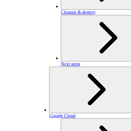
Cleanup & destroy
Next steps
Google Cloud