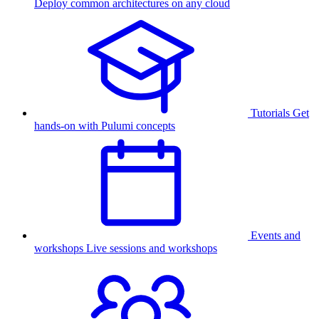
Deploy common architectures on any cloud
Tutorials
Get
hands-on with Pulumi concepts
Events and
workshops
Live sessions and workshops