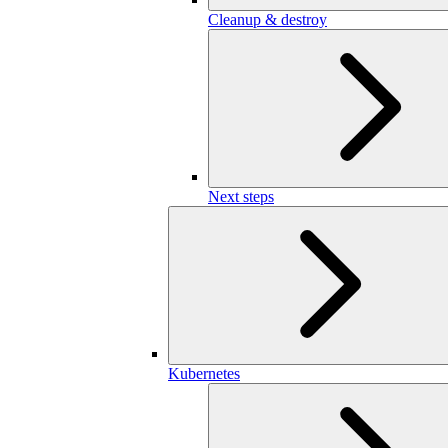
Cleanup & destroy
Next steps
Kubernetes