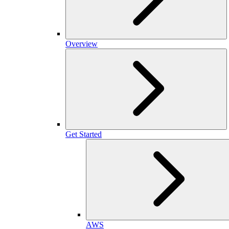
Overview
Get Started
AWS