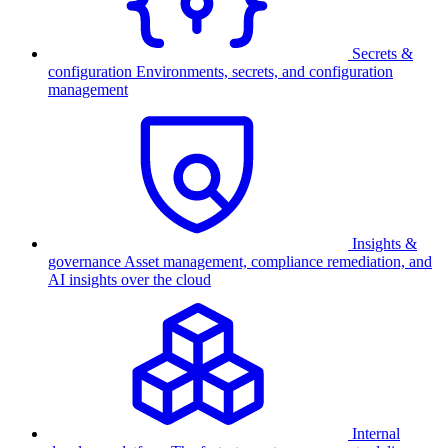
Secrets &
configuration
Environments, secrets, and configuration
management
Insights &
governance
Asset management, compliance remediation, and
AI insights over the cloud
Internal