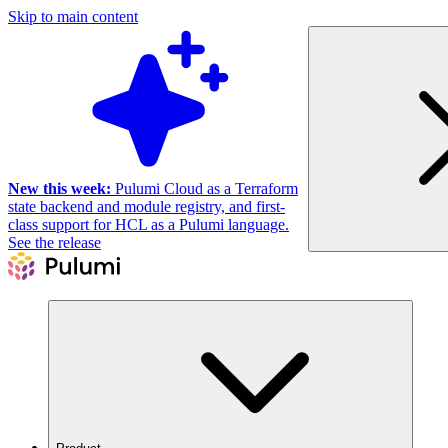
Skip to main content
New this week:
Pulumi Cloud as a Terraform
state backend and module registry, and first-
class support for HCL as a Pulumi language.
See the release