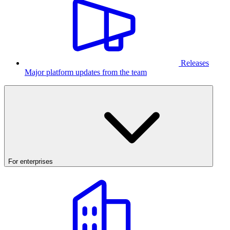
Releases
Major platform updates from the team
For enterprises