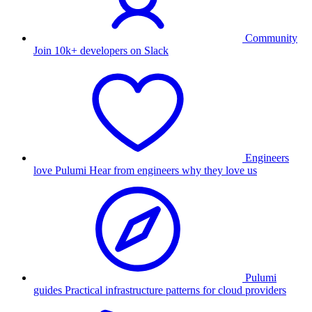
Community
Join 10k+ developers on Slack
Engineers
love Pulumi
Hear from engineers why they love us
Pulumi
guides
Practical infrastructure patterns for cloud providers