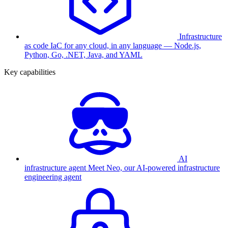
Infrastructure
as code
IaC for any cloud, in any language — Node.js,
Python, Go, .NET, Java, and YAML
Key capabilities
AI
infrastructure agent
Meet Neo, our AI-powered infrastructure
engineering agent