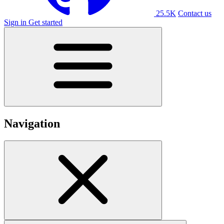
25.5K
Contact us
Sign in
Get started
Navigation