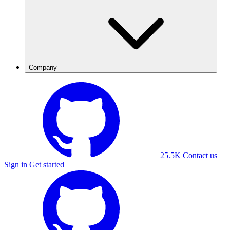
Company
25.5K
Contact us
Sign in
Get started