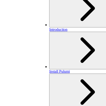
Introduction
Install Pulumi