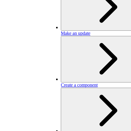
Make an update
Create a component