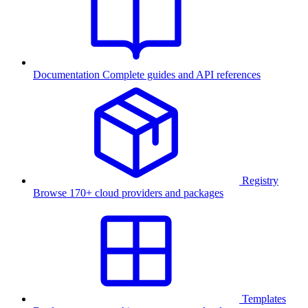
Documentation
Complete guides and API references
Registry
Browse 170+ cloud providers and packages
Templates