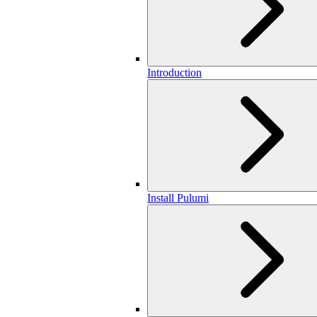
Introduction
Install Pulumi