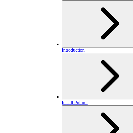
Introduction
Install Pulumi