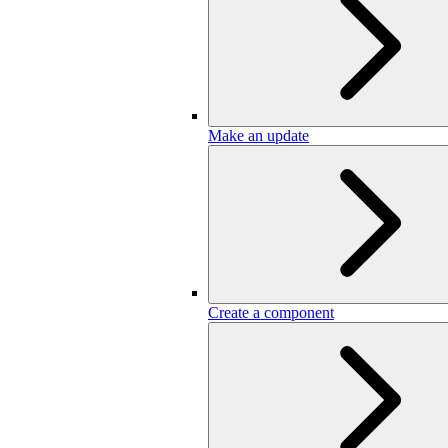
Make an update
Create a component