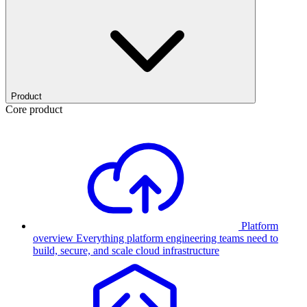
Product
Core product
Platform
overview
Everything platform engineering teams need to
build, secure, and scale cloud infrastructure