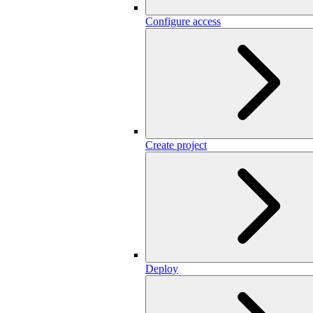
Configure access
Create project
Deploy