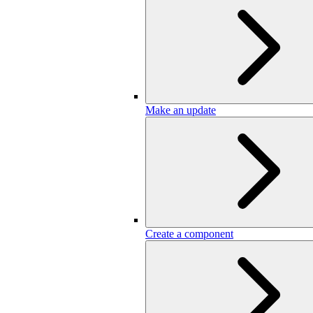
Make an update
Create a component