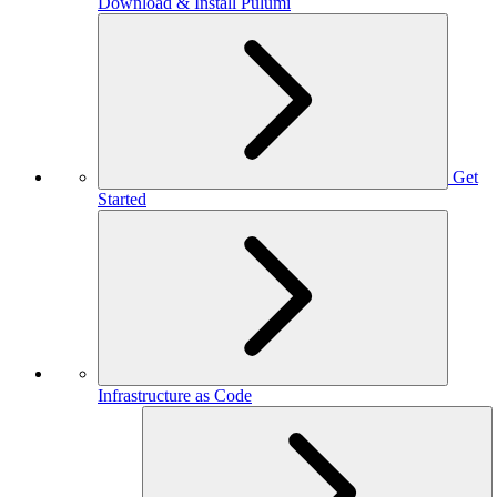
Download & Install Pulumi
Get
Started
Infrastructure as Code