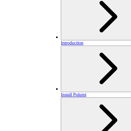
Introduction
Install Pulumi