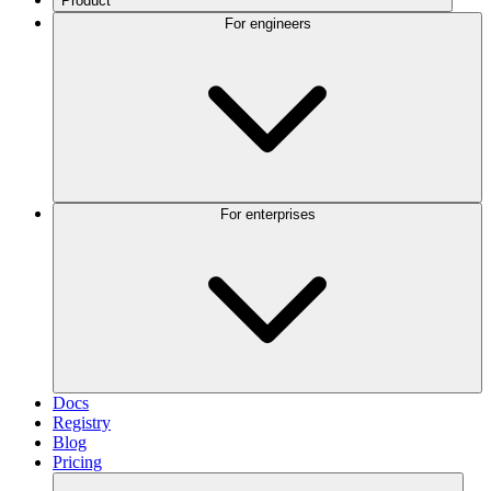
Product
For engineers
For enterprises
Docs
Registry
Blog
Pricing