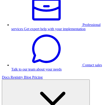
Professional
services
Get expert help with your implementation
Contact sales
Talk to our team about your needs
Docs
Registry
Blog
Pricing