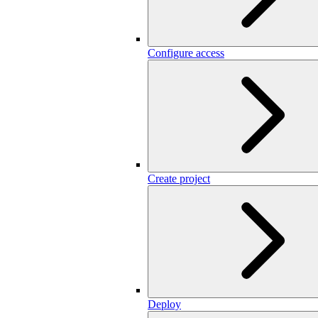
Configure access
Create project
Deploy