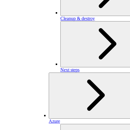
Cleanup & destroy
Next steps
Azure