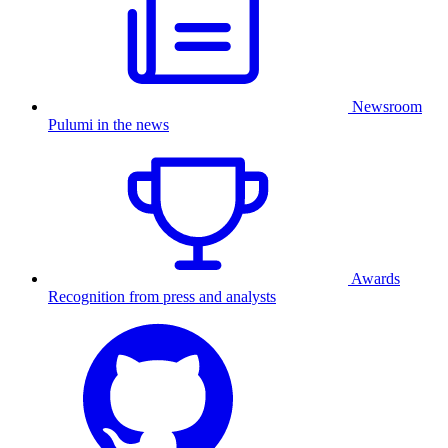
Newsroom
Pulumi in the news
Awards
Recognition from press and analysts