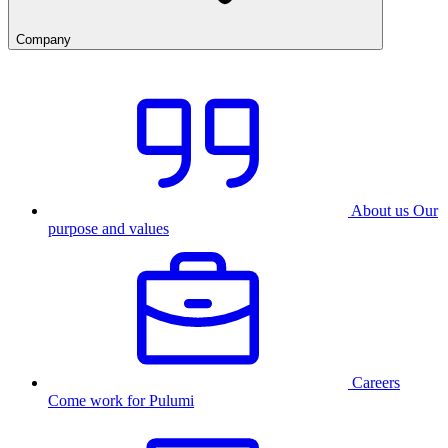
Company
About us
Our
purpose and values
Careers
Come work for Pulumi