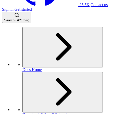
25.5K
Contact us
Sign in
Get started
Search (⌘/ctrl-k)
Docs Home