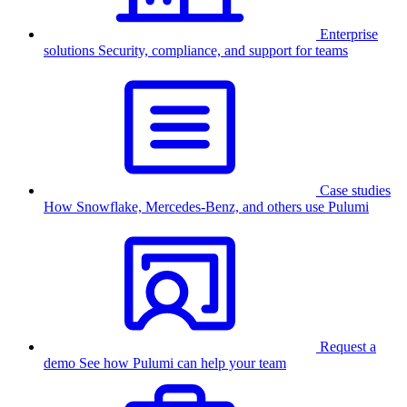
Enterprise
solutions
Security, compliance, and support for teams
Case studies
How Snowflake, Mercedes-Benz, and others use Pulumi
Request a
demo
See how Pulumi can help your team