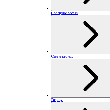
Configure access
Create project
Deploy