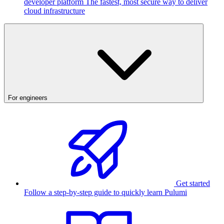
developer platform
The fastest, most secure way to deliver
cloud infrastructure
For engineers
Get started
Follow a step-by-step guide to quickly learn Pulumi