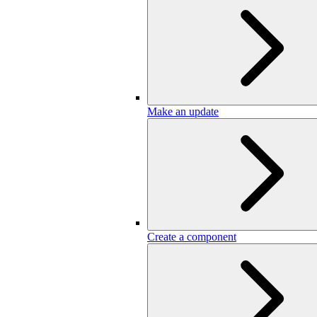
Make an update
Create a component