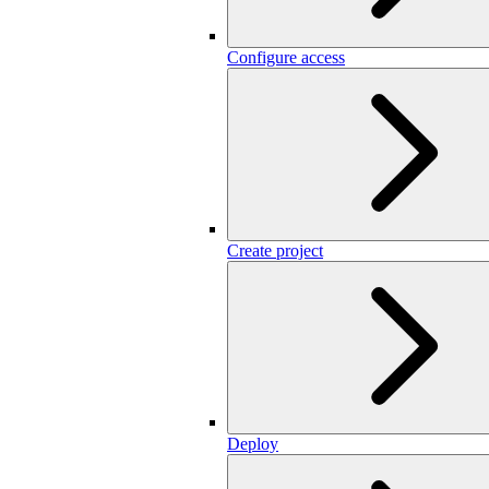
Configure access
Create project
Deploy