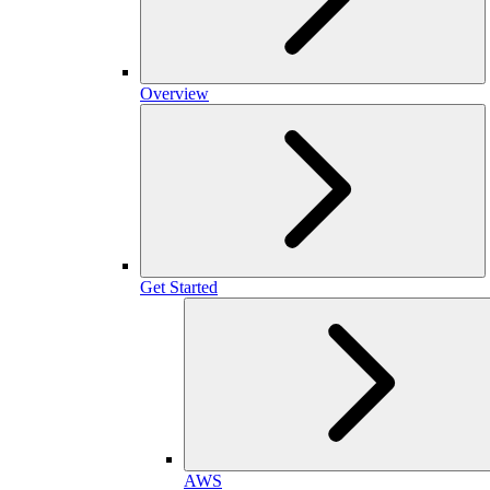
Overview
Get Started
AWS