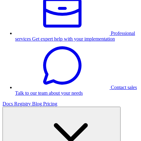
Professional
services
Get expert help with your implementation
Contact sales
Talk to our team about your needs
Docs
Registry
Blog
Pricing