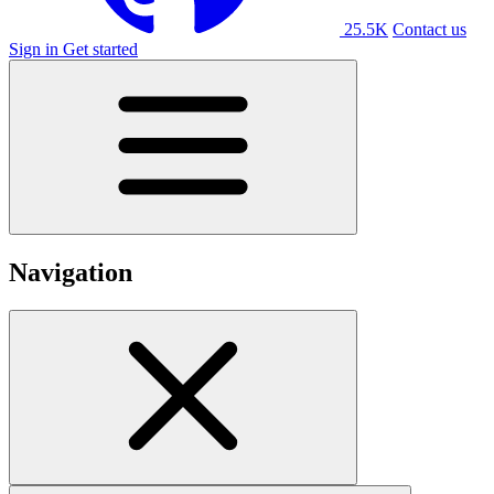
25.5K
Contact us
Sign in
Get started
Navigation