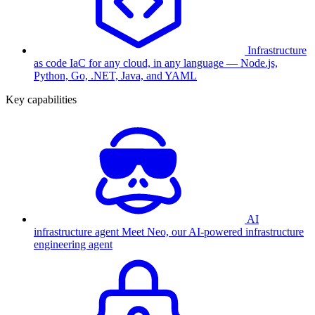
Infrastructure
as code
IaC for any cloud, in any language — Node.js,
Python, Go, .NET, Java, and YAML
Key capabilities
AI
infrastructure agent
Meet Neo, our AI-powered infrastructure
engineering agent