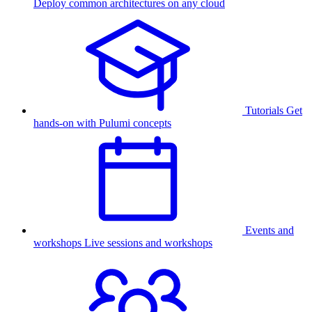
Deploy common architectures on any cloud
Tutorials
Get
hands-on with Pulumi concepts
Events and
workshops
Live sessions and workshops