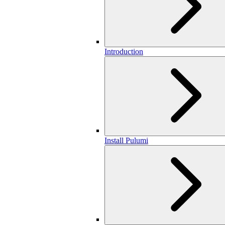
Introduction
Install Pulumi