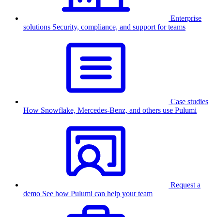
Enterprise
solutions
Security, compliance, and support for teams
Case studies
How Snowflake, Mercedes-Benz, and others use Pulumi
Request a
demo
See how Pulumi can help your team