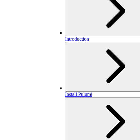
Introduction
Install Pulumi