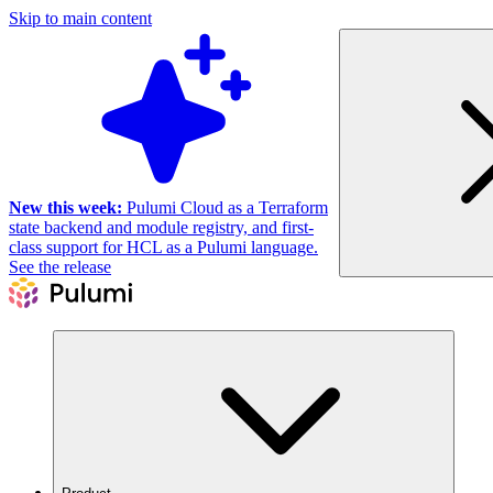
Skip to main content
New this week:
Pulumi Cloud as a Terraform
state backend and module registry, and first-
class support for HCL as a Pulumi language.
See the release