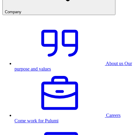
Company
About us
Our
purpose and values
Careers
Come work for Pulumi