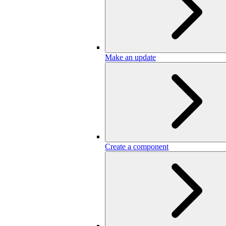
Make an update
Create a component