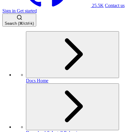
25.5K
Contact us
Sign in
Get started
Search (⌘/ctrl-k)
Docs Home