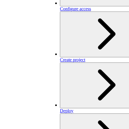
Configure access
Create project
Deploy