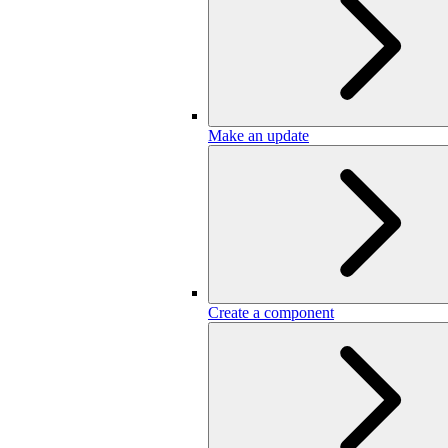
Make an update
Create a component