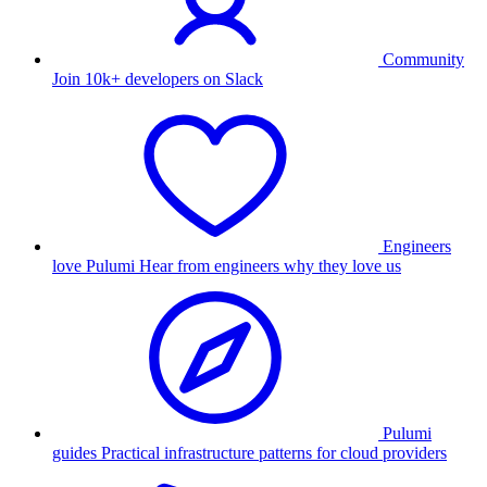
Community
Join 10k+ developers on Slack
Engineers
love Pulumi
Hear from engineers why they love us
Pulumi
guides
Practical infrastructure patterns for cloud providers