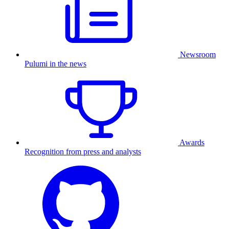
Newsroom
Pulumi in the news
Awards
Recognition from press and analysts