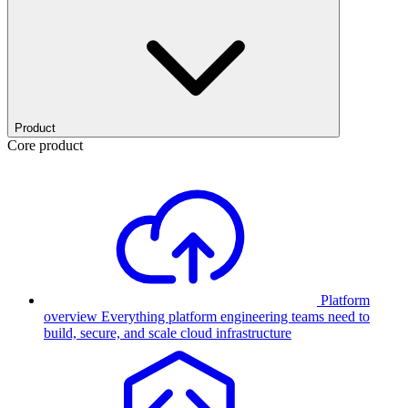
Product
Core product
Platform
overview
Everything platform engineering teams need to
build, secure, and scale cloud infrastructure