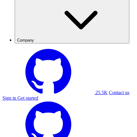
Company
25.5K
Contact us
Sign in
Get started