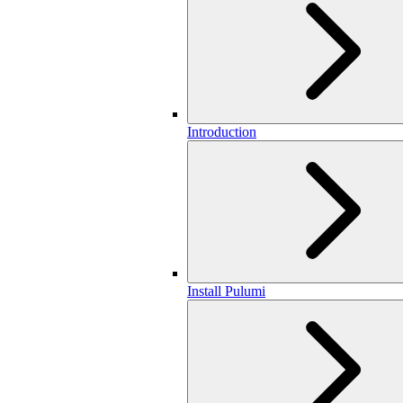
Introduction
Install Pulumi