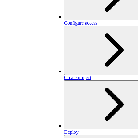
Configure access
Create project
Deploy