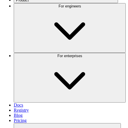
Product
For engineers
For enterprises
Docs
Registry
Blog
Pricing