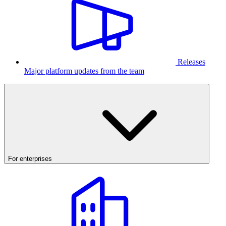
Releases
Major platform updates from the team
For enterprises