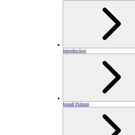
Introduction
Install Pulumi