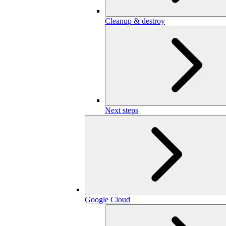
Cleanup & destroy
Next steps
Google Cloud