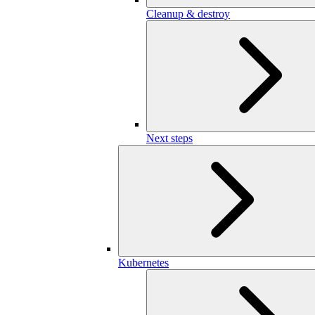
Cleanup & destroy
Next steps
Kubernetes