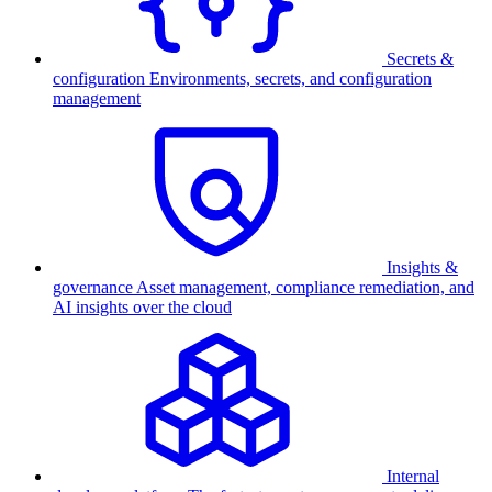
Secrets &
configuration
Environments, secrets, and configuration
management
Insights &
governance
Asset management, compliance remediation, and
AI insights over the cloud
Internal