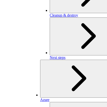
Cleanup & destroy
Next steps
Azure