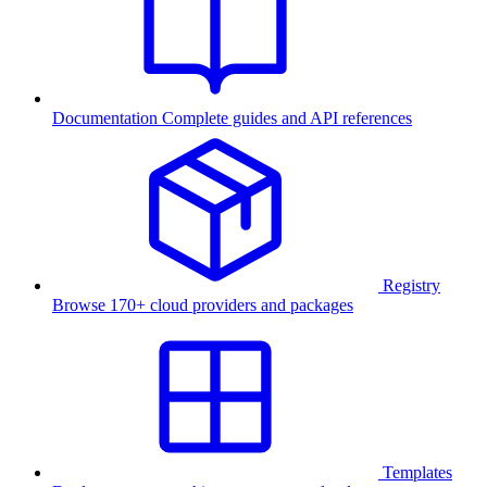
Documentation
Complete guides and API references
Registry
Browse 170+ cloud providers and packages
Templates