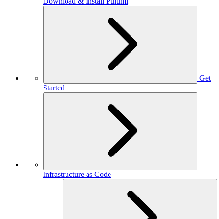
Download & Install Pulumi
Get
Started
Infrastructure as Code