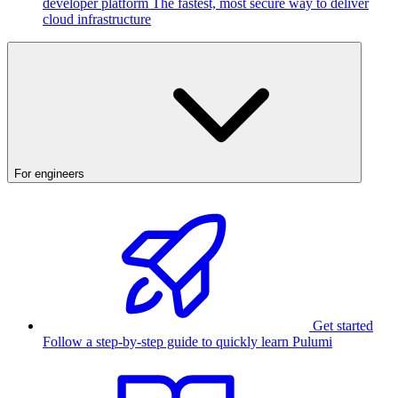
developer platform
The fastest, most secure way to deliver
cloud infrastructure
For engineers
Get started
Follow a step-by-step guide to quickly learn Pulumi