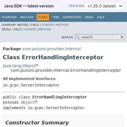
Java SDK — latest version
VERSION
OVERVIEW
PACKAGE
CLASS
TREE
DEPRECATED
INDEX
HELP
SUMMARY:
NESTED |
FIELD |
CONSTR
|
METHOD
DETAIL:
FIELD |
CONSTR
|
METHOD
SEARCH:
Package
com.pulumi.provider.internal
Class ErrorHandlingInterceptor
java.lang.Object
com.pulumi.provider.internal.ErrorHandlingInterceptor
All Implemented Interfaces:
io.grpc.ServerInterceptor
public class 
ErrorHandlingInterceptor
extends 
Object
implements io.grpc.ServerInterceptor
Constructor Summary