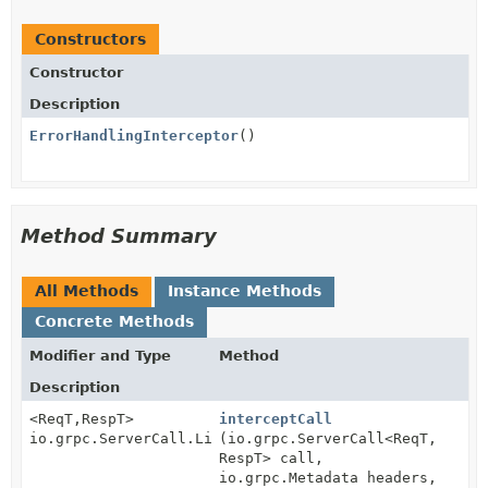
Constructors
Constructor
Description
ErrorHandlingInterceptor
()
Method Summary
All Methods
Instance Methods
Concrete Methods
Modifier and Type
Method
Description
<ReqT,
RespT>
interceptCall
io.grpc.ServerCall.Listener<ReqT>
(io.grpc.ServerCall<ReqT,
RespT> call,
io.grpc.Metadata headers,