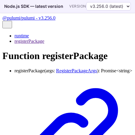
Node.js SDK — latest version
VERSION
@pulumi/pulumi - v3.256.0
runtime
registerPackage
Function registerPackage
registerPackage
(
args
:
RegisterPackageArgs
)
:
Promise
<
string
>