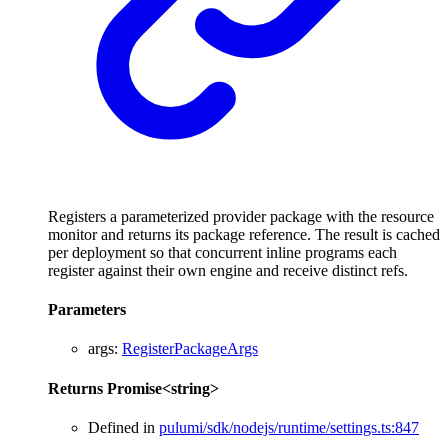
Registers a parameterized provider package with the resource
monitor and returns its package reference. The result is cached
per deployment so that concurrent inline programs each
register against their own engine and receive distinct refs.
Parameters
args
:
RegisterPackageArgs
Returns
Promise
<
string
>
Defined in
pulumi/sdk/nodejs/runtime/settings.ts:847