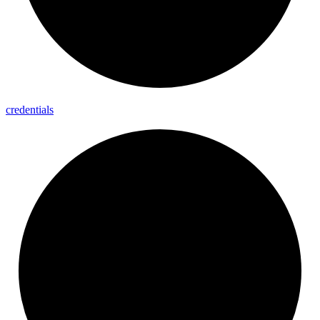
credentials