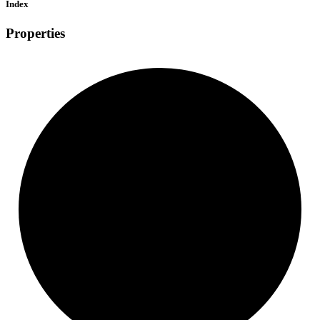
Index
Properties