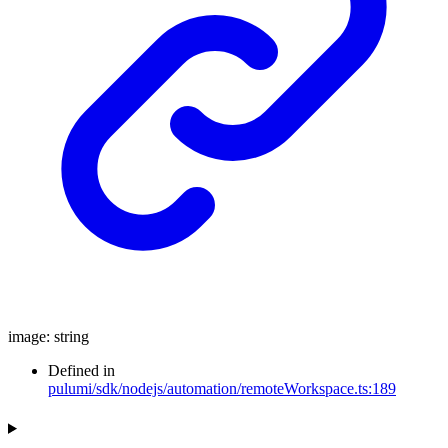
image
:
string
Defined in
pulumi/sdk/nodejs/automation/remoteWorkspace.ts:189