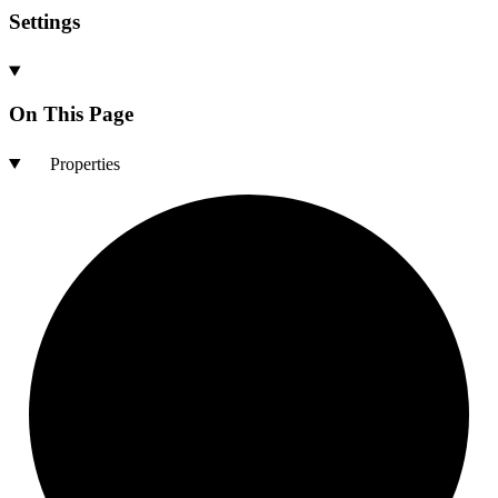
Settings
On This Page
Properties