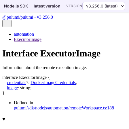
Node.js SDK — latest version
VERSION
@pulumi/pulumi - v3.256.0
automation
ExecutorImage
Interface ExecutorImage
Information about the remote execution image.
interface
ExecutorImage
{
credentials
?:
DockerImageCredentials
;
image
:
string
;
}
Defined in
pulumi/sdk/nodejs/automation/remoteWorkspace.ts:188