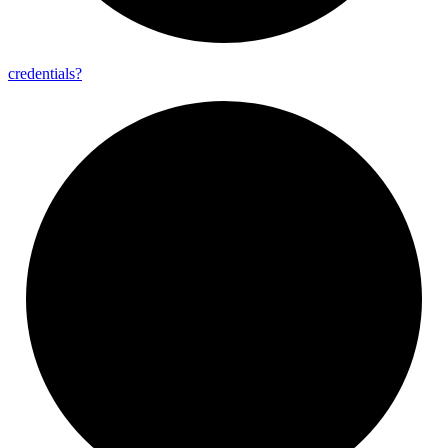
credentials?