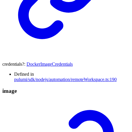
credentials
?:
DockerImageCredentials
Defined in
pulumi/sdk/nodejs/automation/remoteWorkspace.ts:190
image