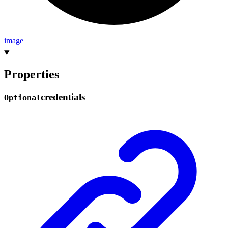
image
Properties
credentials
Optional