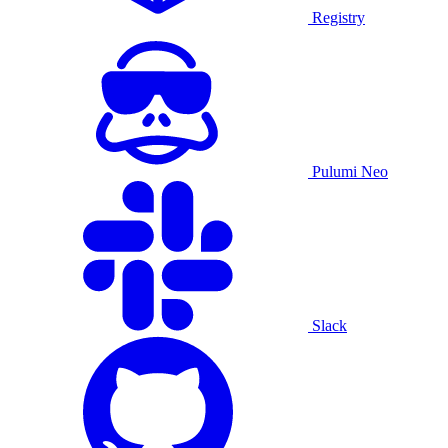
Registry
Pulumi Neo
Slack