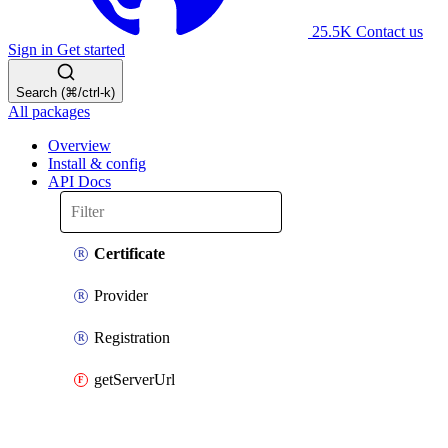
25.5K
Contact us
Sign in
Get started
Search (⌘/ctrl-k)
All packages
Overview
Install & config
API Docs
Certificate
Provider
Registration
getServerUrl