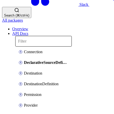
Slack
Search (⌘/ctrl-k)
All packages
Overview
API Docs
Connection
DeclarativeSourceDefinition
Destination
DestinationDefinition
Permission
Provider