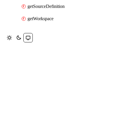
getSourceDefinition
getWorkspace