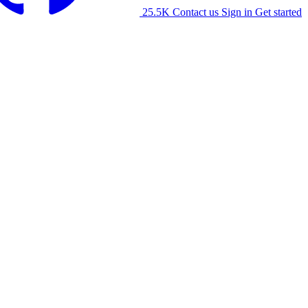
25.5K
Contact us
Sign in
Get started