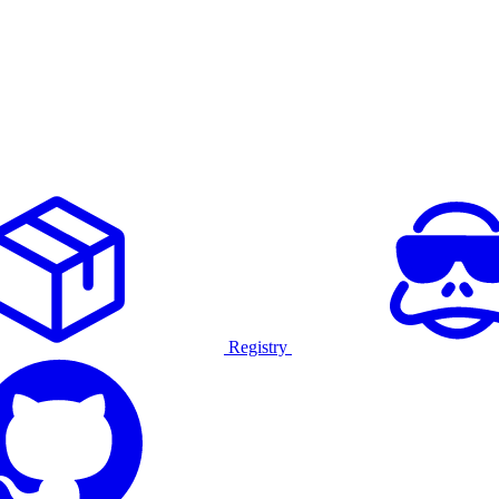
Registry