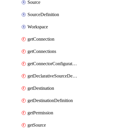
Source
SourceDefinition
Workspace
getConnection
getConnections
getConnectorConfiguration
getDeclarativeSourceDefinition
getDestination
getDestinationDefinition
getPermission
getSource