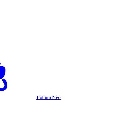
Pulumi Neo