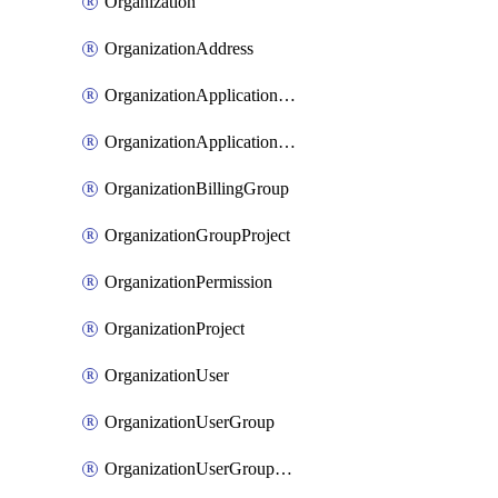
Organization
OrganizationAddress
OrganizationApplicationUser
OrganizationApplicationUserToken
OrganizationBillingGroup
OrganizationGroupProject
OrganizationPermission
OrganizationProject
OrganizationUser
OrganizationUserGroup
OrganizationUserGroupMember