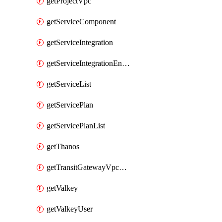
getProjectVpc
getServiceComponent
getServiceIntegration
getServiceIntegrationEndpoint
getServiceList
getServicePlan
getServicePlanList
getThanos
getTransitGatewayVpcAttachment
getValkey
getValkeyUser