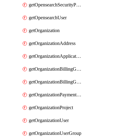
getOpensearchSecurityPluginConfig
getOpensearchUser
getOrganization
getOrganizationAddress
getOrganizationApplicationUser
getOrganizationBillingGroup
getOrganizationBillingGroupList
getOrganizationPaymentMethodList
getOrganizationProject
getOrganizationUser
getOrganizationUserGroup