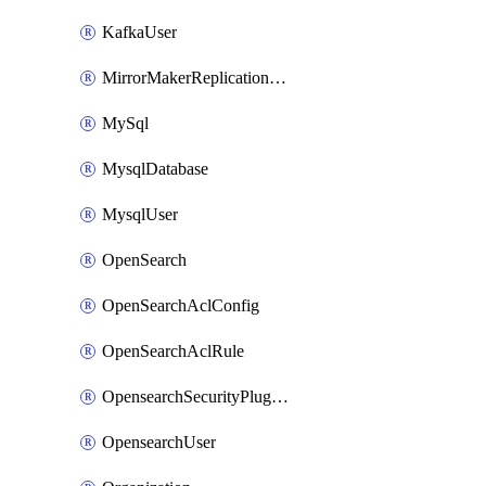
KafkaUser
MirrorMakerReplicationFlow
MySql
MysqlDatabase
MysqlUser
OpenSearch
OpenSearchAclConfig
OpenSearchAclRule
OpensearchSecurityPluginConfig
OpensearchUser