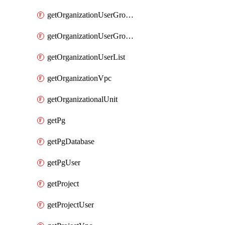
getOrganizationUserGroupList
getOrganizationUserGroupMemberList
getOrganizationUserList
getOrganizationVpc
getOrganizationalUnit
getPg
getPgDatabase
getPgUser
getProject
getProjectUser