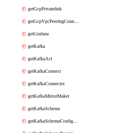
getGcpPrivatelink
getGcpVpcPeeringConnection
getGrafana
getKafka
getKafkaAcl
getKafkaConnect
getKafkaConnector
getKafkaMirrorMaker
getKafkaSchema
getKafkaSchemaConfiguration