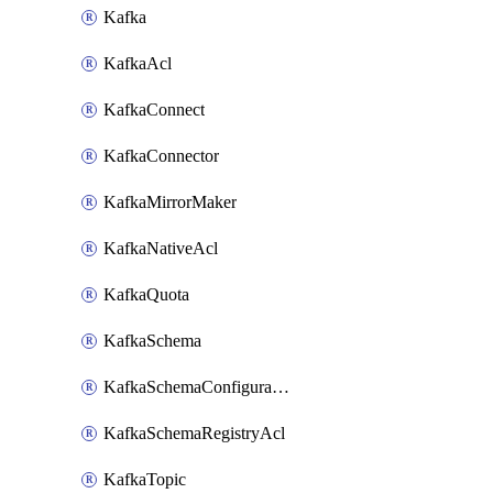
Kafka
KafkaAcl
KafkaConnect
KafkaConnector
KafkaMirrorMaker
KafkaNativeAcl
KafkaQuota
KafkaSchema
KafkaSchemaConfiguration
KafkaSchemaRegistryAcl
KafkaTopic