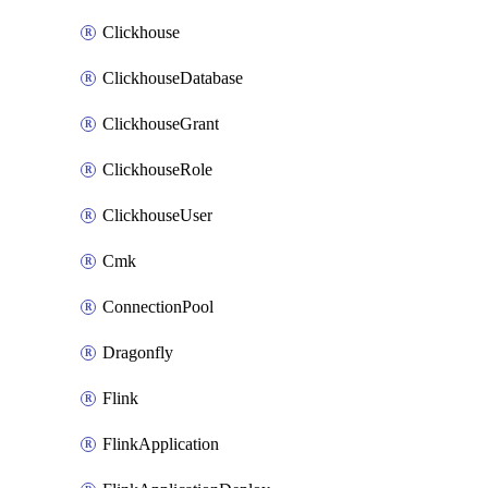
Clickhouse
ClickhouseDatabase
ClickhouseGrant
ClickhouseRole
ClickhouseUser
Cmk
ConnectionPool
Dragonfly
Flink
FlinkApplication