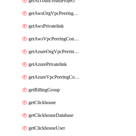
getAccountTeamProject
getAwsOrgVpcPeeringConnection
getAwsPrivatelink
getAwsVpcPeeringConnection
getAzureOrgVpcPeeringConnection
getAzurePrivatelink
getAzureVpcPeeringConnection
getBillingGroup
getClickhouse
getClickhouseDatabase
getClickhouseUser