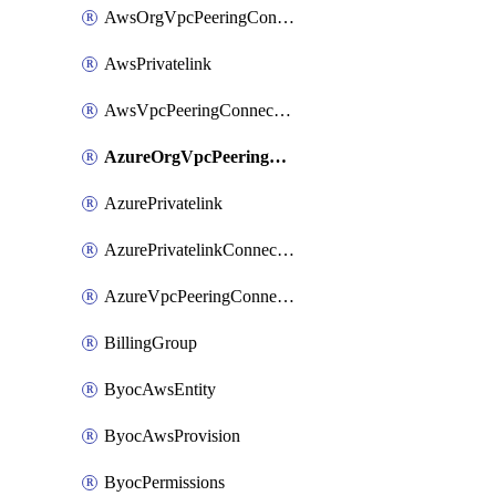
AwsOrgVpcPeeringConnection
AwsPrivatelink
AwsVpcPeeringConnection
AzureOrgVpcPeeringConnection
AzurePrivatelink
AzurePrivatelinkConnectionApproval
AzureVpcPeeringConnection
BillingGroup
ByocAwsEntity
ByocAwsProvision
ByocPermissions