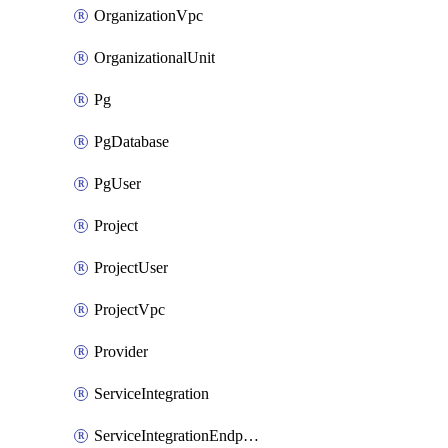
OrganizationVpc
OrganizationalUnit
Pg
PgDatabase
PgUser
Project
ProjectUser
ProjectVpc
Provider
ServiceIntegration
ServiceIntegrationEndpoint