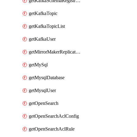
getKafkaSchemaRegistryAcl
getKafkaTopic
getKafkaTopicList
getKafkaUser
getMirrorMakerReplicationFlow
getMySql
getMysqlDatabase
getMysqlUser
getOpenSearch
getOpenSearchAclConfig
getOpenSearchAclRule