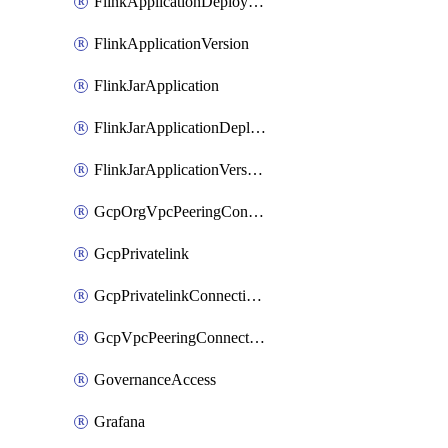
FlinkApplicationDeployment
FlinkApplicationVersion
FlinkJarApplication
FlinkJarApplicationDeployment
FlinkJarApplicationVersion
GcpOrgVpcPeeringConnection
GcpPrivatelink
GcpPrivatelinkConnectionApproval
GcpVpcPeeringConnection
GovernanceAccess
Grafana