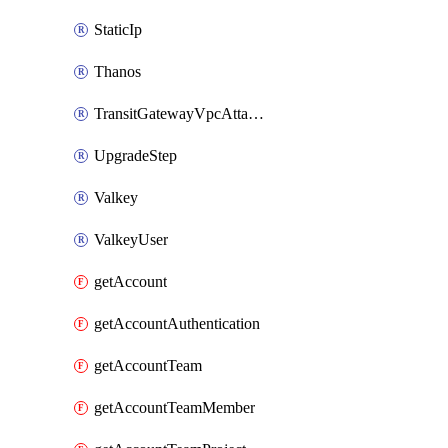
StaticIp
Thanos
TransitGatewayVpcAttachment
UpgradeStep
Valkey
ValkeyUser
getAccount
getAccountAuthentication
getAccountTeam
getAccountTeamMember