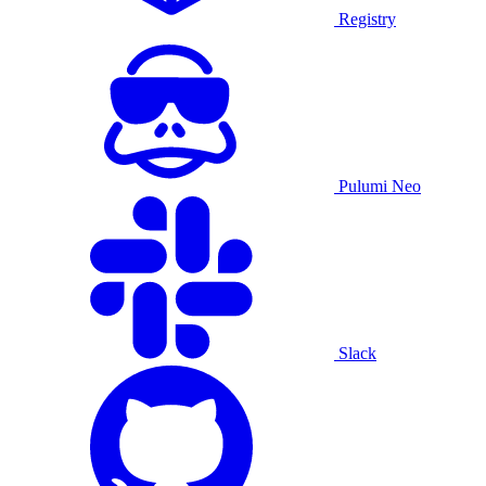
Registry
Pulumi Neo
Slack