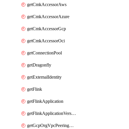
getCmkAccessorAws
getCmkAccessorAzure
getCmkAccessorGcp
getCmkAccessorOci
getConnectionPool
getDragonfly
getExternalIdentity
getFlink
getFlinkApplication
getFlinkApplicationVersion
getGcpOrgVpcPeeringConnection