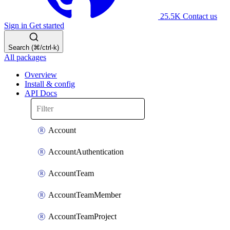
25.5K
Contact us
Sign in
Get started
Search (⌘/ctrl-k)
All packages
Overview
Install & config
API Docs
Account
AccountAuthentication
AccountTeam
AccountTeamMember
AccountTeamProject