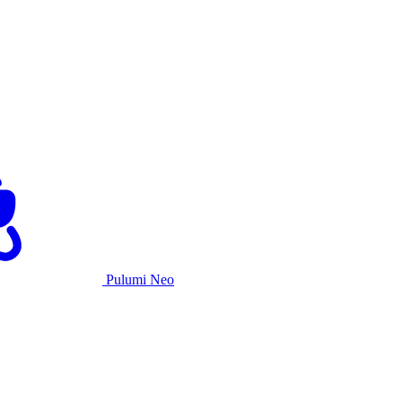
Pulumi Neo