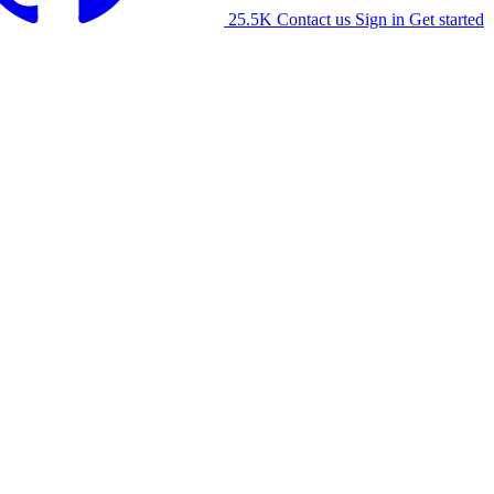
25.5K
Contact us
Sign in
Get started