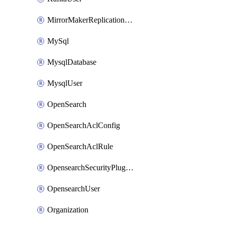
MirrorMakerReplicationFlow
MySql
MysqlDatabase
MysqlUser
OpenSearch
OpenSearchAclConfig
OpenSearchAclRule
OpensearchSecurityPluginConfig
OpensearchUser
Organization