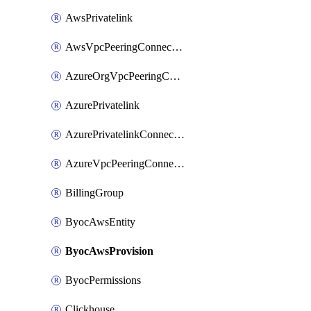
AwsPrivatelink
AwsVpcPeeringConnection
AzureOrgVpcPeeringConnection
AzurePrivatelink
AzurePrivatelinkConnectionApproval
AzureVpcPeeringConnection
BillingGroup
ByocAwsEntity
ByocAwsProvision
ByocPermissions
Clickhouse