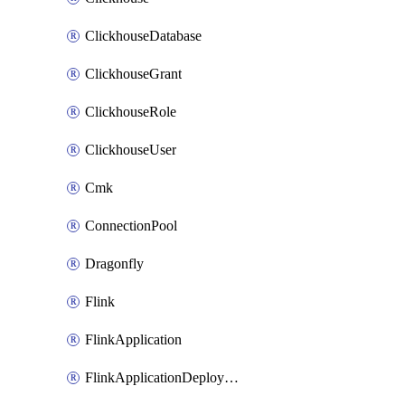
ClickhouseDatabase
ClickhouseGrant
ClickhouseRole
ClickhouseUser
Cmk
ConnectionPool
Dragonfly
Flink
FlinkApplication
FlinkApplicationDeployment