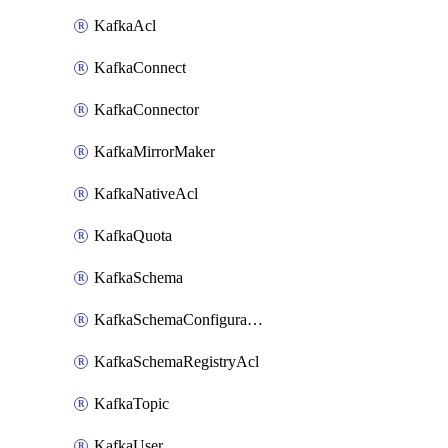
KafkaAcl
KafkaConnect
KafkaConnector
KafkaMirrorMaker
KafkaNativeAcl
KafkaQuota
KafkaSchema
KafkaSchemaConfiguration
KafkaSchemaRegistryAcl
KafkaTopic
KafkaUser