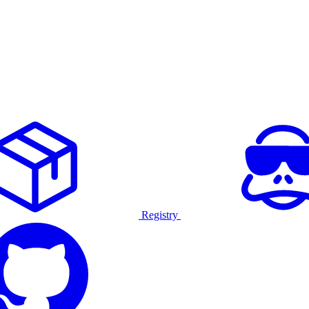
Registry