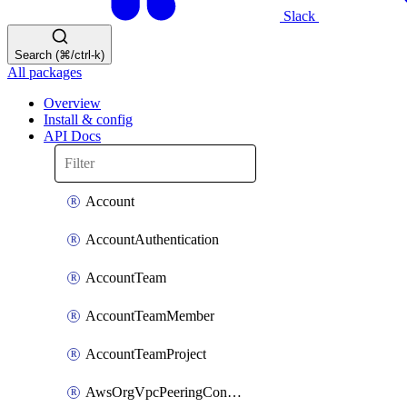
Slack
Search (⌘/ctrl-k)
All packages
Overview
Install & config
API Docs
Account
AccountAuthentication
AccountTeam
AccountTeamMember
AccountTeamProject
AwsOrgVpcPeeringConnection