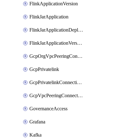
FlinkApplicationVersion
FlinkJarApplication
FlinkJarApplicationDeployment
FlinkJarApplicationVersion
GcpOrgVpcPeeringConnection
GcpPrivatelink
GcpPrivatelinkConnectionApproval
GcpVpcPeeringConnection
GovernanceAccess
Grafana
Kafka