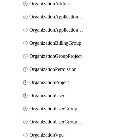
OrganizationAddress
OrganizationApplicationUser
OrganizationApplicationUserToken
OrganizationBillingGroup
OrganizationGroupProject
OrganizationPermission
OrganizationProject
OrganizationUser
OrganizationUserGroup
OrganizationUserGroupMember
OrganizationVpc