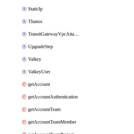
StaticIp
Thanos
TransitGatewayVpcAttachment
UpgradeStep
Valkey
ValkeyUser
getAccount
getAccountAuthentication
getAccountTeam
getAccountTeamMember