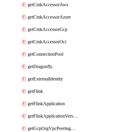
getCmkAccessorAws
getCmkAccessorAzure
getCmkAccessorGcp
getCmkAccessorOci
getConnectionPool
getDragonfly
getExternalIdentity
getFlink
getFlinkApplication
getFlinkApplicationVersion
getGcpOrgVpcPeeringConnection