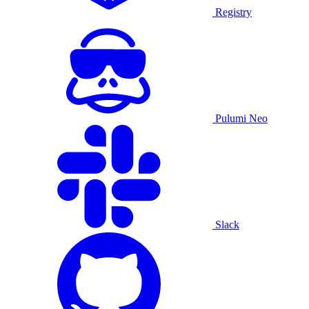
Registry
Pulumi Neo
Slack