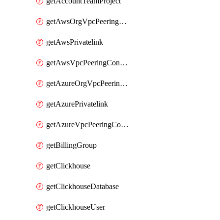
getAccountTeamProject
getAwsOrgVpcPeeringConnection
getAwsPrivatelink
getAwsVpcPeeringConnection
getAzureOrgVpcPeeringConnection
getAzurePrivatelink
getAzureVpcPeeringConnection
getBillingGroup
getClickhouse
getClickhouseDatabase
getClickhouseUser