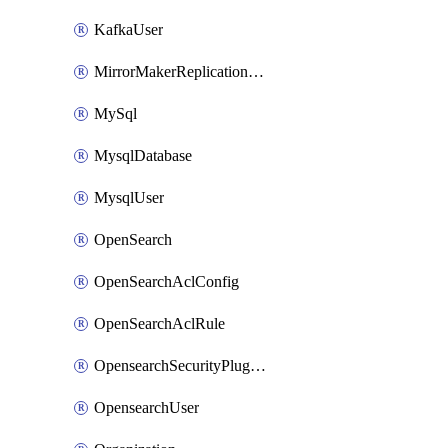
KafkaUser
MirrorMakerReplicationFlow
MySql
MysqlDatabase
MysqlUser
OpenSearch
OpenSearchAclConfig
OpenSearchAclRule
OpensearchSecurityPluginConfig
OpensearchUser