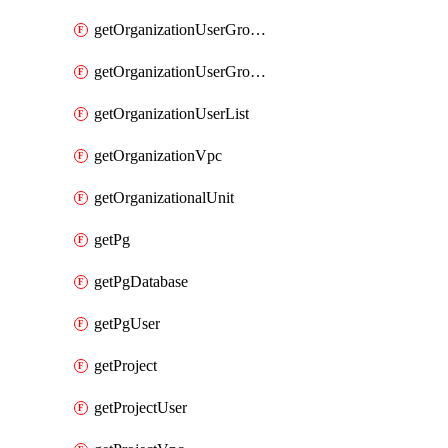
getOrganizationUserGroupList
getOrganizationUserGroupMemberList
getOrganizationUserList
getOrganizationVpc
getOrganizationalUnit
getPg
getPgDatabase
getPgUser
getProject
getProjectUser