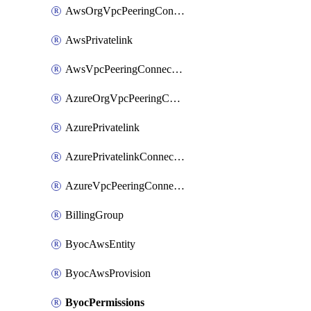
AwsOrgVpcPeeringConnection
AwsPrivatelink
AwsVpcPeeringConnection
AzureOrgVpcPeeringConnection
AzurePrivatelink
AzurePrivatelinkConnectionApproval
AzureVpcPeeringConnection
BillingGroup
ByocAwsEntity
ByocAwsProvision
ByocPermissions