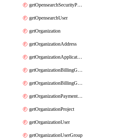
getOpensearchSecurityPluginConfig
getOpensearchUser
getOrganization
getOrganizationAddress
getOrganizationApplicationUser
getOrganizationBillingGroup
getOrganizationBillingGroupList
getOrganizationPaymentMethodList
getOrganizationProject
getOrganizationUser
getOrganizationUserGroup