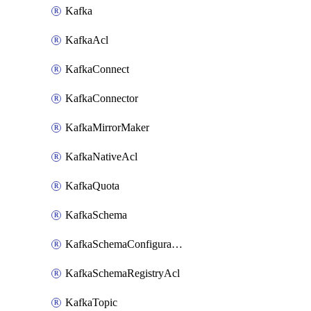
Kafka
KafkaAcl
KafkaConnect
KafkaConnector
KafkaMirrorMaker
KafkaNativeAcl
KafkaQuota
KafkaSchema
KafkaSchemaConfiguration
KafkaSchemaRegistryAcl
KafkaTopic