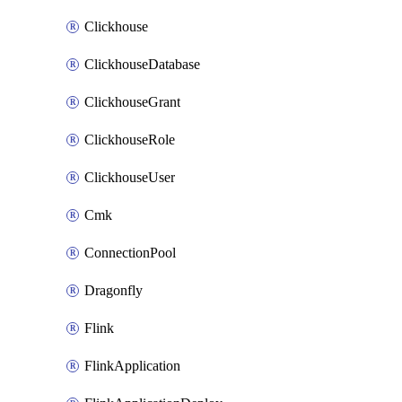
Clickhouse
ClickhouseDatabase
ClickhouseGrant
ClickhouseRole
ClickhouseUser
Cmk
ConnectionPool
Dragonfly
Flink
FlinkApplication