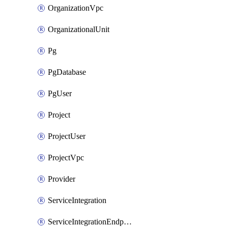
OrganizationVpc
OrganizationalUnit
Pg
PgDatabase
PgUser
Project
ProjectUser
ProjectVpc
Provider
ServiceIntegration
ServiceIntegrationEndpoint