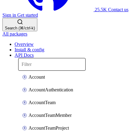
25.5K
Contact us
Sign in
Get started
Search (⌘/ctrl-k)
All packages
Overview
Install & config
API Docs
Account
AccountAuthentication
AccountTeam
AccountTeamMember
AccountTeamProject