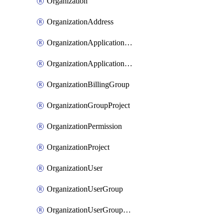
Organization
OrganizationAddress
OrganizationApplicationUser
OrganizationApplicationUserToken
OrganizationBillingGroup
OrganizationGroupProject
OrganizationPermission
OrganizationProject
OrganizationUser
OrganizationUserGroup
OrganizationUserGroupMember