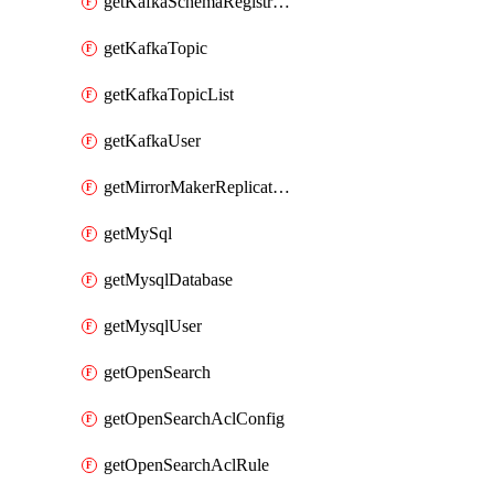
getKafkaSchemaRegistryAcl
getKafkaTopic
getKafkaTopicList
getKafkaUser
getMirrorMakerReplicationFlow
getMySql
getMysqlDatabase
getMysqlUser
getOpenSearch
getOpenSearchAclConfig
getOpenSearchAclRule