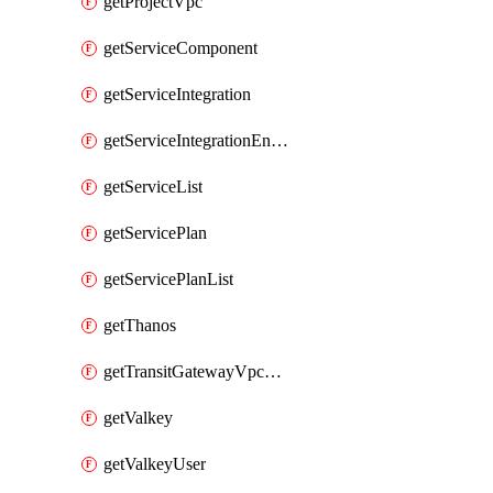
getProjectVpc
getServiceComponent
getServiceIntegration
getServiceIntegrationEndpoint
getServiceList
getServicePlan
getServicePlanList
getThanos
getTransitGatewayVpcAttachment
getValkey
getValkeyUser