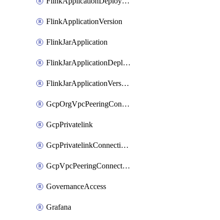
FlinkApplicationDeployment
FlinkApplicationVersion
FlinkJarApplication
FlinkJarApplicationDeployment
FlinkJarApplicationVersion
GcpOrgVpcPeeringConnection
GcpPrivatelink
GcpPrivatelinkConnectionApproval
GcpVpcPeeringConnection
GovernanceAccess
Grafana