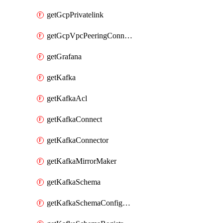
getGcpPrivatelink
getGcpVpcPeeringConnection
getGrafana
getKafka
getKafkaAcl
getKafkaConnect
getKafkaConnector
getKafkaMirrorMaker
getKafkaSchema
getKafkaSchemaConfiguration