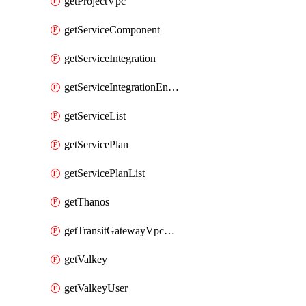
getProjectVpc
getServiceComponent
getServiceIntegration
getServiceIntegrationEndpoint
getServiceList
getServicePlan
getServicePlanList
getThanos
getTransitGatewayVpcAttachment
getValkey
getValkeyUser