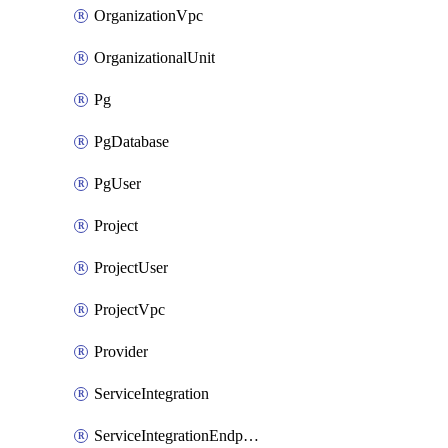
OrganizationVpc
OrganizationalUnit
Pg
PgDatabase
PgUser
Project
ProjectUser
ProjectVpc
Provider
ServiceIntegration
ServiceIntegrationEndpoint