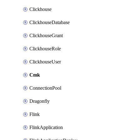
Clickhouse
ClickhouseDatabase
ClickhouseGrant
ClickhouseRole
ClickhouseUser
Cmk
ConnectionPool
Dragonfly
Flink
FlinkApplication