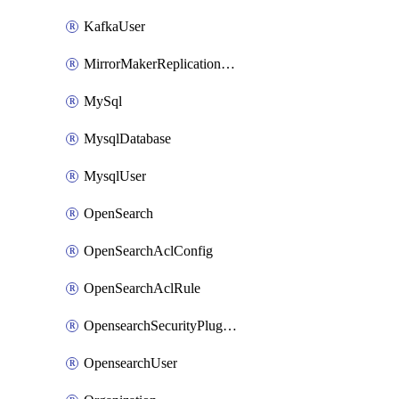
KafkaUser
MirrorMakerReplicationFlow
MySql
MysqlDatabase
MysqlUser
OpenSearch
OpenSearchAclConfig
OpenSearchAclRule
OpensearchSecurityPluginConfig
OpensearchUser