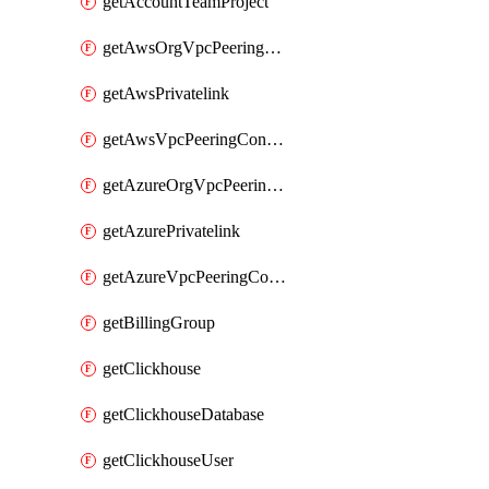
getAccountTeamProject
getAwsOrgVpcPeeringConnection
getAwsPrivatelink
getAwsVpcPeeringConnection
getAzureOrgVpcPeeringConnection
getAzurePrivatelink
getAzureVpcPeeringConnection
getBillingGroup
getClickhouse
getClickhouseDatabase
getClickhouseUser