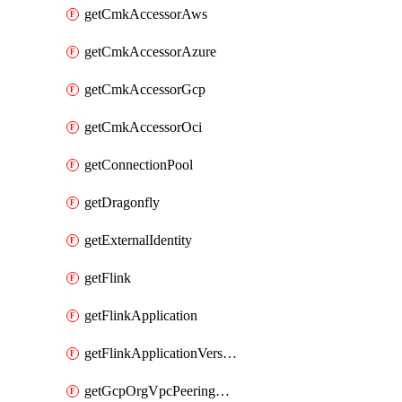
getCmkAccessorAws
getCmkAccessorAzure
getCmkAccessorGcp
getCmkAccessorOci
getConnectionPool
getDragonfly
getExternalIdentity
getFlink
getFlinkApplication
getFlinkApplicationVersion
getGcpOrgVpcPeeringConnection