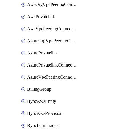
AwsOrgVpcPeeringConnection
AwsPrivatelink
AwsVpcPeeringConnection
AzureOrgVpcPeeringConnection
AzurePrivatelink
AzurePrivatelinkConnectionApproval
AzureVpcPeeringConnection
BillingGroup
ByocAwsEntity
ByocAwsProvision
ByocPermissions