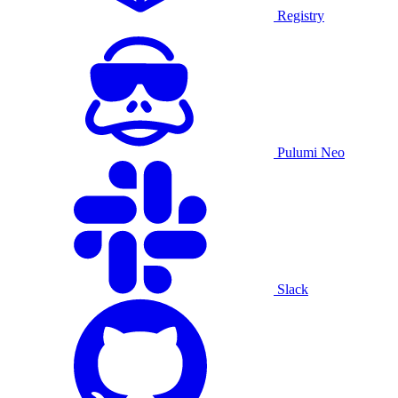
Registry
Pulumi Neo
Slack