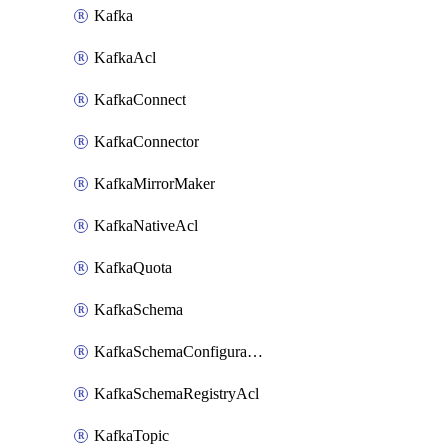
Kafka
KafkaAcl
KafkaConnect
KafkaConnector
KafkaMirrorMaker
KafkaNativeAcl
KafkaQuota
KafkaSchema
KafkaSchemaConfiguration
KafkaSchemaRegistryAcl
KafkaTopic