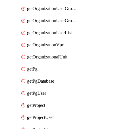
getOrganizationUserGroupList
getOrganizationUserGroupMemberList
getOrganizationUserList
getOrganizationVpc
getOrganizationalUnit
getPg
getPgDatabase
getPgUser
getProject
getProjectUser