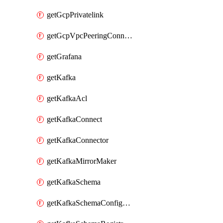
getGcpPrivatelink
getGcpVpcPeeringConnection
getGrafana
getKafka
getKafkaAcl
getKafkaConnect
getKafkaConnector
getKafkaMirrorMaker
getKafkaSchema
getKafkaSchemaConfiguration