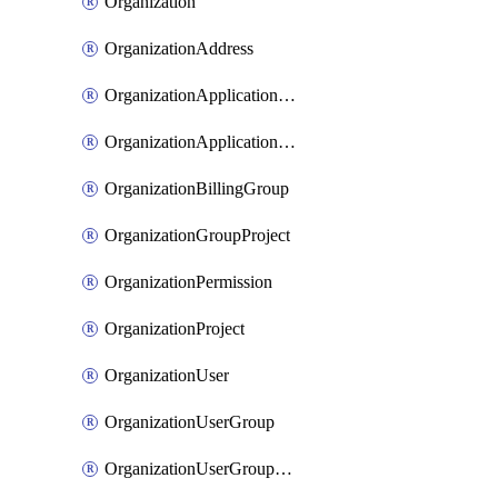
Organization
OrganizationAddress
OrganizationApplicationUser
OrganizationApplicationUserToken
OrganizationBillingGroup
OrganizationGroupProject
OrganizationPermission
OrganizationProject
OrganizationUser
OrganizationUserGroup
OrganizationUserGroupMember