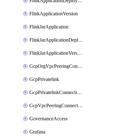
FlinkApplicationDeployment
FlinkApplicationVersion
FlinkJarApplication
FlinkJarApplicationDeployment
FlinkJarApplicationVersion
GcpOrgVpcPeeringConnection
GcpPrivatelink
GcpPrivatelinkConnectionApproval
GcpVpcPeeringConnection
GovernanceAccess
Grafana