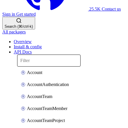
25.5K
Contact us
Sign in
Get started
Search (⌘/ctrl-k)
All packages
Overview
Install & config
API Docs
Account
AccountAuthentication
AccountTeam
AccountTeamMember
AccountTeamProject