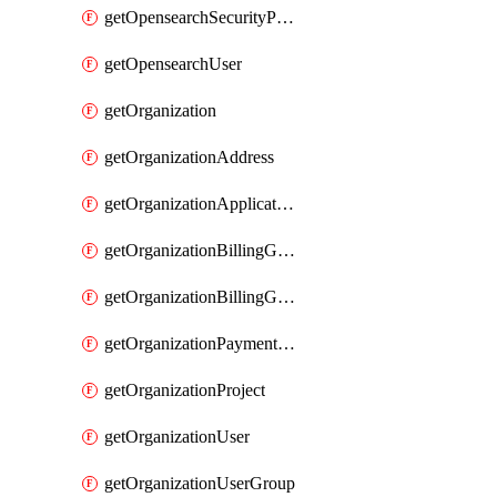
getOpensearchSecurityPluginConfig
getOpensearchUser
getOrganization
getOrganizationAddress
getOrganizationApplicationUser
getOrganizationBillingGroup
getOrganizationBillingGroupList
getOrganizationPaymentMethodList
getOrganizationProject
getOrganizationUser
getOrganizationUserGroup