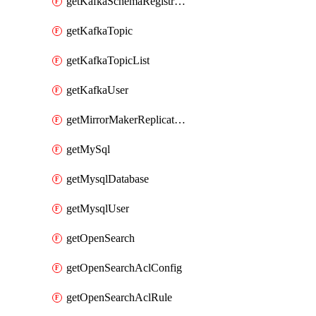
getKafkaSchemaRegistryAcl
getKafkaTopic
getKafkaTopicList
getKafkaUser
getMirrorMakerReplicationFlow
getMySql
getMysqlDatabase
getMysqlUser
getOpenSearch
getOpenSearchAclConfig
getOpenSearchAclRule