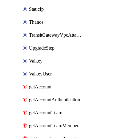
StaticIp
Thanos
TransitGatewayVpcAttachment
UpgradeStep
Valkey
ValkeyUser
getAccount
getAccountAuthentication
getAccountTeam
getAccountTeamMember