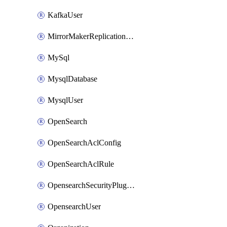
KafkaUser
MirrorMakerReplicationFlow
MySql
MysqlDatabase
MysqlUser
OpenSearch
OpenSearchAclConfig
OpenSearchAclRule
OpensearchSecurityPluginConfig
OpensearchUser