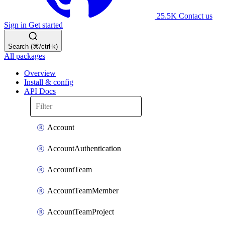
25.5K
Contact us
Sign in
Get started
Search (⌘/ctrl-k)
All packages
Overview
Install & config
API Docs
Account
AccountAuthentication
AccountTeam
AccountTeamMember
AccountTeamProject