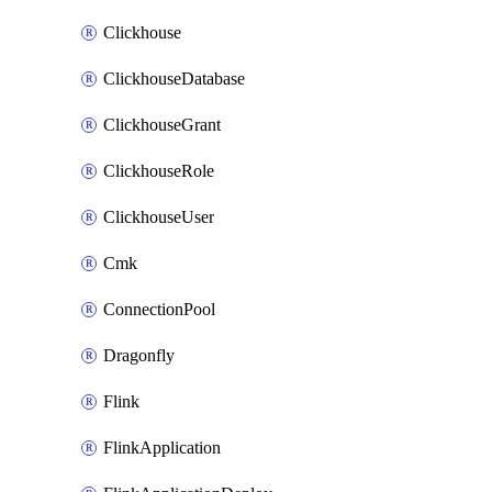
Clickhouse
ClickhouseDatabase
ClickhouseGrant
ClickhouseRole
ClickhouseUser
Cmk
ConnectionPool
Dragonfly
Flink
FlinkApplication