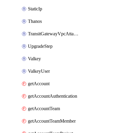
StaticIp
Thanos
TransitGatewayVpcAttachment
UpgradeStep
Valkey
ValkeyUser
getAccount
getAccountAuthentication
getAccountTeam
getAccountTeamMember