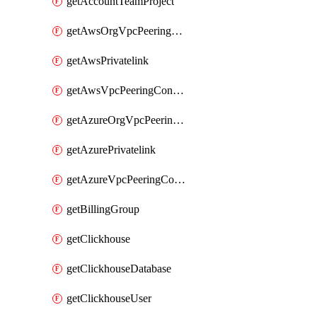
getAccountTeamProject
getAwsOrgVpcPeeringConnection
getAwsPrivatelink
getAwsVpcPeeringConnection
getAzureOrgVpcPeeringConnection
getAzurePrivatelink
getAzureVpcPeeringConnection
getBillingGroup
getClickhouse
getClickhouseDatabase
getClickhouseUser