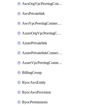
AwsOrgVpcPeeringConnection
AwsPrivatelink
AwsVpcPeeringConnection
AzureOrgVpcPeeringConnection
AzurePrivatelink
AzurePrivatelinkConnectionApproval
AzureVpcPeeringConnection
BillingGroup
ByocAwsEntity
ByocAwsProvision
ByocPermissions