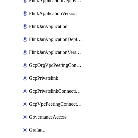
FlinkApplicationDeployment
FlinkApplicationVersion
FlinkJarApplication
FlinkJarApplicationDeployment
FlinkJarApplicationVersion
GcpOrgVpcPeeringConnection
GcpPrivatelink
GcpPrivatelinkConnectionApproval
GcpVpcPeeringConnection
GovernanceAccess
Grafana