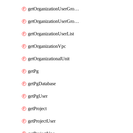
getOrganizationUserGroupList
getOrganizationUserGroupMemberList
getOrganizationUserList
getOrganizationVpc
getOrganizationalUnit
getPg
getPgDatabase
getPgUser
getProject
getProjectUser