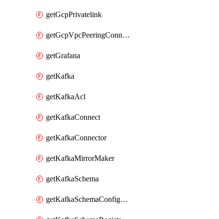
getGcpPrivatelink
getGcpVpcPeeringConnection
getGrafana
getKafka
getKafkaAcl
getKafkaConnect
getKafkaConnector
getKafkaMirrorMaker
getKafkaSchema
getKafkaSchemaConfiguration