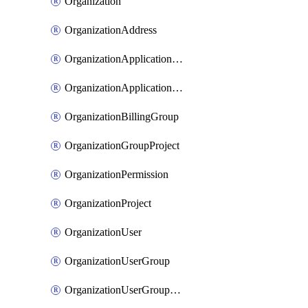
Organization
OrganizationAddress
OrganizationApplicationUser
OrganizationApplicationUserToken
OrganizationBillingGroup
OrganizationGroupProject
OrganizationPermission
OrganizationProject
OrganizationUser
OrganizationUserGroup
OrganizationUserGroupMember