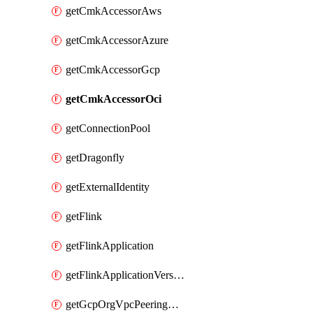
getCmkAccessorAws
getCmkAccessorAzure
getCmkAccessorGcp
getCmkAccessorOci
getConnectionPool
getDragonfly
getExternalIdentity
getFlink
getFlinkApplication
getFlinkApplicationVersion
getGcpOrgVpcPeeringConnection