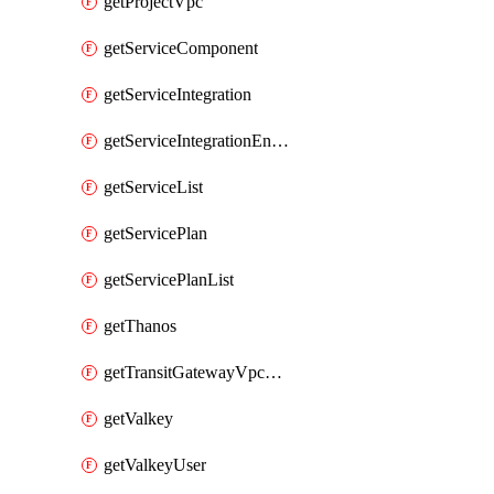
getProjectVpc
getServiceComponent
getServiceIntegration
getServiceIntegrationEndpoint
getServiceList
getServicePlan
getServicePlanList
getThanos
getTransitGatewayVpcAttachment
getValkey
getValkeyUser