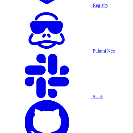
Registry
Pulumi Neo
Slack