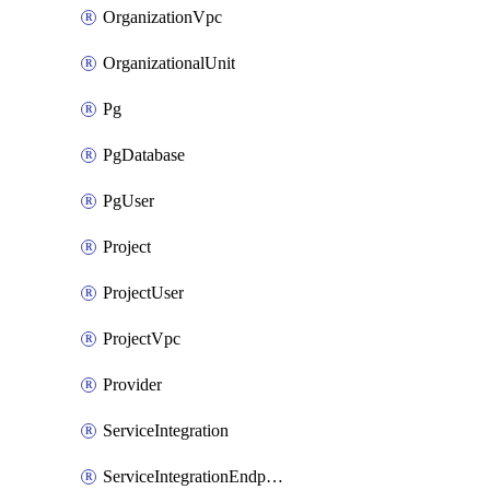
OrganizationVpc
OrganizationalUnit
Pg
PgDatabase
PgUser
Project
ProjectUser
ProjectVpc
Provider
ServiceIntegration
ServiceIntegrationEndpoint