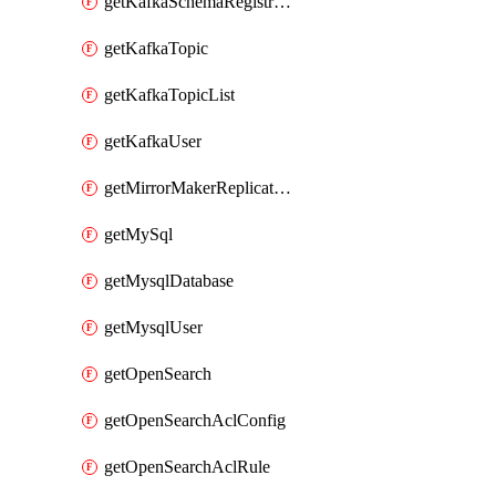
getKafkaSchemaRegistryAcl
getKafkaTopic
getKafkaTopicList
getKafkaUser
getMirrorMakerReplicationFlow
getMySql
getMysqlDatabase
getMysqlUser
getOpenSearch
getOpenSearchAclConfig
getOpenSearchAclRule