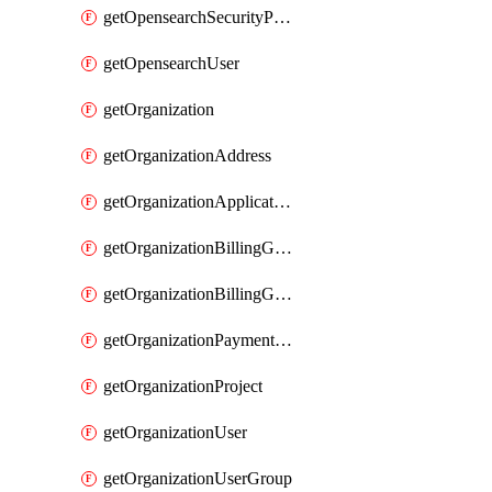
getOpensearchSecurityPluginConfig
getOpensearchUser
getOrganization
getOrganizationAddress
getOrganizationApplicationUser
getOrganizationBillingGroup
getOrganizationBillingGroupList
getOrganizationPaymentMethodList
getOrganizationProject
getOrganizationUser
getOrganizationUserGroup