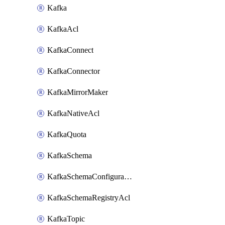
Kafka
KafkaAcl
KafkaConnect
KafkaConnector
KafkaMirrorMaker
KafkaNativeAcl
KafkaQuota
KafkaSchema
KafkaSchemaConfiguration
KafkaSchemaRegistryAcl
KafkaTopic