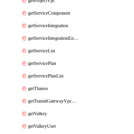
getProjectVpc
getServiceComponent
getServiceIntegration
getServiceIntegrationEndpoint
getServiceList
getServicePlan
getServicePlanList
getThanos
getTransitGatewayVpcAttachment
getValkey
getValkeyUser