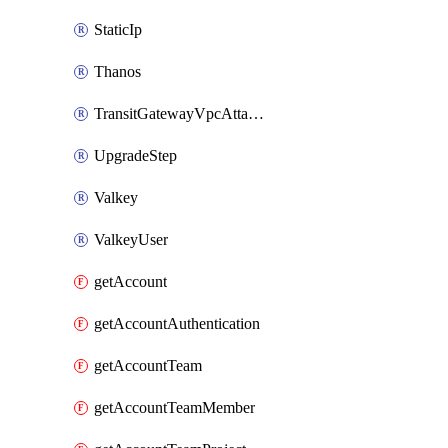
StaticIp
Thanos
TransitGatewayVpcAttachment
UpgradeStep
Valkey
ValkeyUser
getAccount
getAccountAuthentication
getAccountTeam
getAccountTeamMember