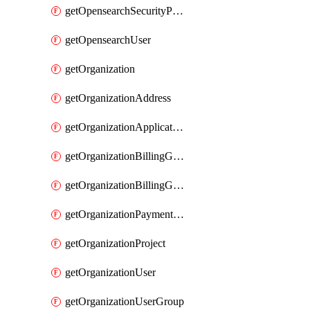
getOpensearchSecurityPluginConfig
getOpensearchUser
getOrganization
getOrganizationAddress
getOrganizationApplicationUser
getOrganizationBillingGroup
getOrganizationBillingGroupList
getOrganizationPaymentMethodList
getOrganizationProject
getOrganizationUser
getOrganizationUserGroup