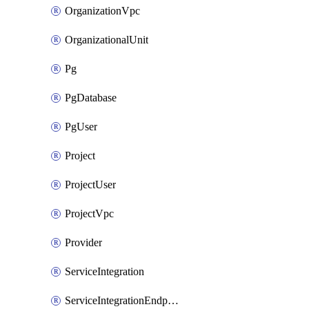
OrganizationVpc
OrganizationalUnit
Pg
PgDatabase
PgUser
Project
ProjectUser
ProjectVpc
Provider
ServiceIntegration
ServiceIntegrationEndpoint