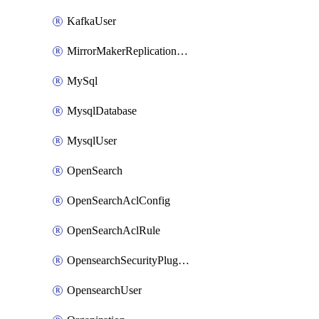
KafkaUser
MirrorMakerReplicationFlow
MySql
MysqlDatabase
MysqlUser
OpenSearch
OpenSearchAclConfig
OpenSearchAclRule
OpensearchSecurityPluginConfig
OpensearchUser