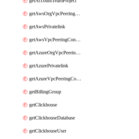
getAccountTeamProject
getAwsOrgVpcPeeringConnection
getAwsPrivatelink
getAwsVpcPeeringConnection
getAzureOrgVpcPeeringConnection
getAzurePrivatelink
getAzureVpcPeeringConnection
getBillingGroup
getClickhouse
getClickhouseDatabase
getClickhouseUser