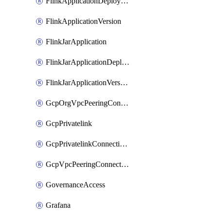
FlinkApplicationDeployment
FlinkApplicationVersion
FlinkJarApplication
FlinkJarApplicationDeployment
FlinkJarApplicationVersion
GcpOrgVpcPeeringConnection
GcpPrivatelink
GcpPrivatelinkConnectionApproval
GcpVpcPeeringConnection
GovernanceAccess
Grafana