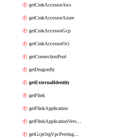
getCmkAccessorAws
getCmkAccessorAzure
getCmkAccessorGcp
getCmkAccessorOci
getConnectionPool
getDragonfly
getExternalIdentity
getFlink
getFlinkApplication
getFlinkApplicationVersion
getGcpOrgVpcPeeringConnection