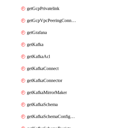
getGcpPrivatelink
getGcpVpcPeeringConnection
getGrafana
getKafka
getKafkaAcl
getKafkaConnect
getKafkaConnector
getKafkaMirrorMaker
getKafkaSchema
getKafkaSchemaConfiguration