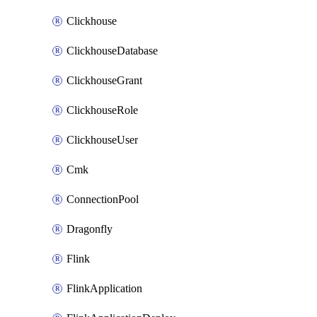
Clickhouse
ClickhouseDatabase
ClickhouseGrant
ClickhouseRole
ClickhouseUser
Cmk
ConnectionPool
Dragonfly
Flink
FlinkApplication