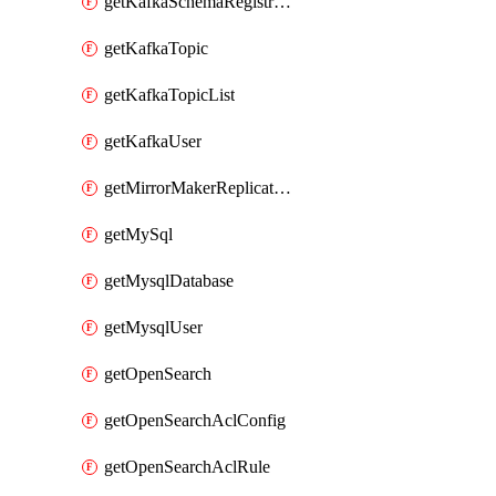
getKafkaSchemaRegistryAcl
getKafkaTopic
getKafkaTopicList
getKafkaUser
getMirrorMakerReplicationFlow
getMySql
getMysqlDatabase
getMysqlUser
getOpenSearch
getOpenSearchAclConfig
getOpenSearchAclRule