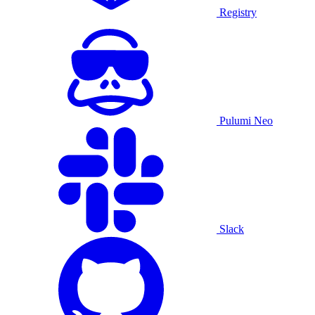
Registry
Pulumi Neo
Slack