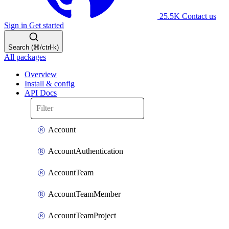
25.5K
Contact us
Sign in
Get started
Search (⌘/ctrl-k)
All packages
Overview
Install & config
API Docs
Account
AccountAuthentication
AccountTeam
AccountTeamMember
AccountTeamProject