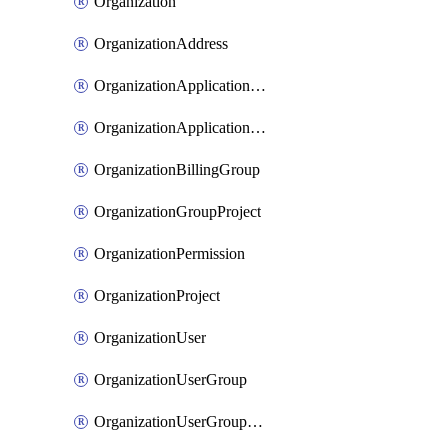
Organization
OrganizationAddress
OrganizationApplicationUser
OrganizationApplicationUserToken
OrganizationBillingGroup
OrganizationGroupProject
OrganizationPermission
OrganizationProject
OrganizationUser
OrganizationUserGroup
OrganizationUserGroupMember