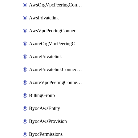
AwsOrgVpcPeeringConnection
AwsPrivatelink
AwsVpcPeeringConnection
AzureOrgVpcPeeringConnection
AzurePrivatelink
AzurePrivatelinkConnectionApproval
AzureVpcPeeringConnection
BillingGroup
ByocAwsEntity
ByocAwsProvision
ByocPermissions