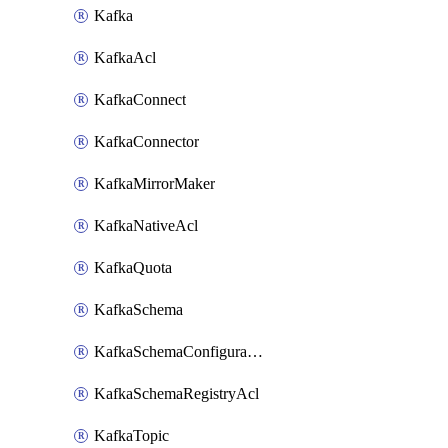
Kafka
KafkaAcl
KafkaConnect
KafkaConnector
KafkaMirrorMaker
KafkaNativeAcl
KafkaQuota
KafkaSchema
KafkaSchemaConfiguration
KafkaSchemaRegistryAcl
KafkaTopic