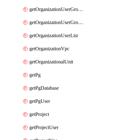
getOrganizationUserGroupList
getOrganizationUserGroupMemberList
getOrganizationUserList
getOrganizationVpc
getOrganizationalUnit
getPg
getPgDatabase
getPgUser
getProject
getProjectUser