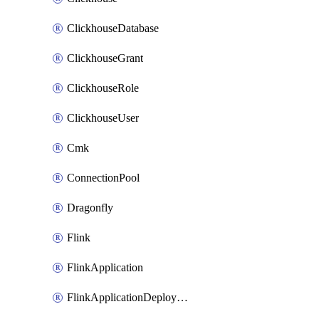
ClickhouseDatabase
ClickhouseGrant
ClickhouseRole
ClickhouseUser
Cmk
ConnectionPool
Dragonfly
Flink
FlinkApplication
FlinkApplicationDeployment