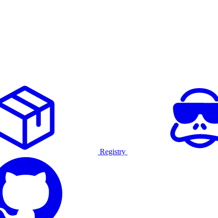
Registry