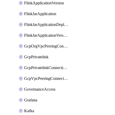
FlinkApplicationVersion
FlinkJarApplication
FlinkJarApplicationDeployment
FlinkJarApplicationVersion
GcpOrgVpcPeeringConnection
GcpPrivatelink
GcpPrivatelinkConnectionApproval
GcpVpcPeeringConnection
GovernanceAccess
Grafana
Kafka