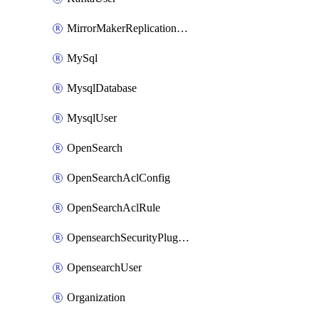
MirrorMakerReplicationFlow
MySql
MysqlDatabase
MysqlUser
OpenSearch
OpenSearchAclConfig
OpenSearchAclRule
OpensearchSecurityPluginConfig
OpensearchUser
Organization