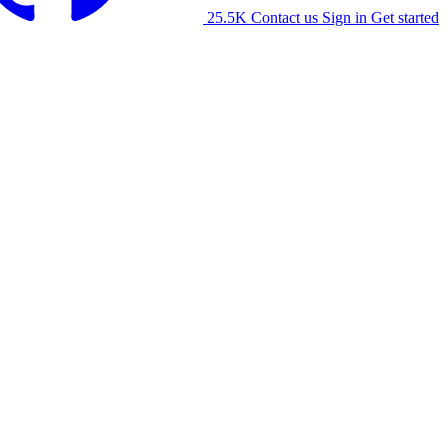
25.5K
Contact us
Sign in
Get started