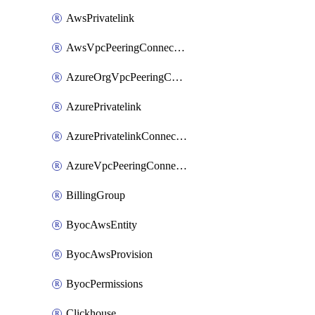
AwsPrivatelink
AwsVpcPeeringConnection
AzureOrgVpcPeeringConnection
AzurePrivatelink
AzurePrivatelinkConnectionApproval
AzureVpcPeeringConnection
BillingGroup
ByocAwsEntity
ByocAwsProvision
ByocPermissions
Clickhouse