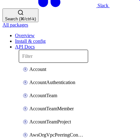
Slack
Search (⌘/ctrl-k)
All packages
Overview
Install & config
API Docs
Account
AccountAuthentication
AccountTeam
AccountTeamMember
AccountTeamProject
AwsOrgVpcPeeringConnection