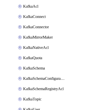
KafkaAcl
KafkaConnect
KafkaConnector
KafkaMirrorMaker
KafkaNativeAcl
KafkaQuota
KafkaSchema
KafkaSchemaConfiguration
KafkaSchemaRegistryAcl
KafkaTopic
KafkaUser