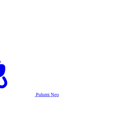
Pulumi Neo