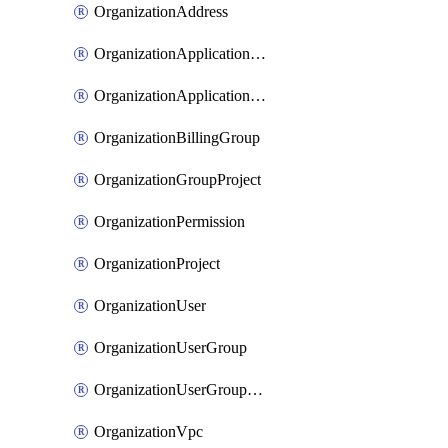
OrganizationAddress
OrganizationApplicationUser
OrganizationApplicationUserToken
OrganizationBillingGroup
OrganizationGroupProject
OrganizationPermission
OrganizationProject
OrganizationUser
OrganizationUserGroup
OrganizationUserGroupMember
OrganizationVpc