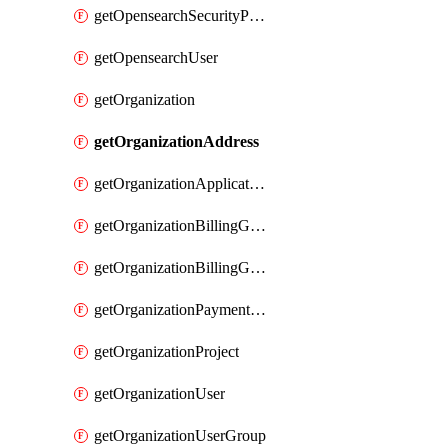
getOpensearchSecurityPluginConfig
getOpensearchUser
getOrganization
getOrganizationAddress
getOrganizationApplicationUser
getOrganizationBillingGroup
getOrganizationBillingGroupList
getOrganizationPaymentMethodList
getOrganizationProject
getOrganizationUser
getOrganizationUserGroup