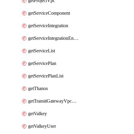
getProjectVpc
getServiceComponent
getServiceIntegration
getServiceIntegrationEndpoint
getServiceList
getServicePlan
getServicePlanList
getThanos
getTransitGatewayVpcAttachment
getValkey
getValkeyUser