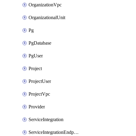
OrganizationVpc
OrganizationalUnit
Pg
PgDatabase
PgUser
Project
ProjectUser
ProjectVpc
Provider
ServiceIntegration
ServiceIntegrationEndpoint