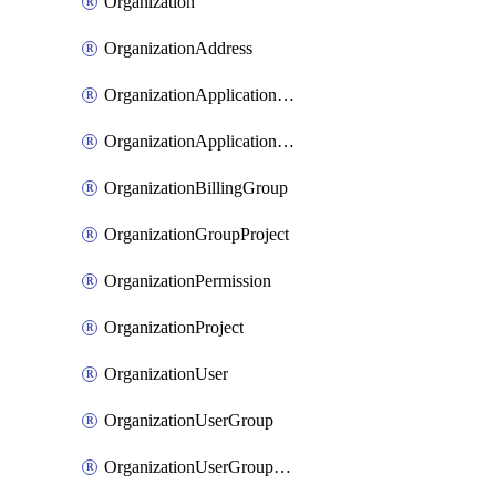
Organization
OrganizationAddress
OrganizationApplicationUser
OrganizationApplicationUserToken
OrganizationBillingGroup
OrganizationGroupProject
OrganizationPermission
OrganizationProject
OrganizationUser
OrganizationUserGroup
OrganizationUserGroupMember