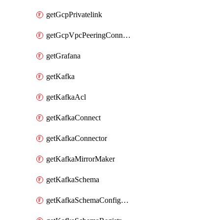
getGcpPrivatelink
getGcpVpcPeeringConnection
getGrafana
getKafka
getKafkaAcl
getKafkaConnect
getKafkaConnector
getKafkaMirrorMaker
getKafkaSchema
getKafkaSchemaConfiguration