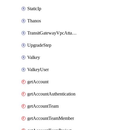
StaticIp
Thanos
TransitGatewayVpcAttachment
UpgradeStep
Valkey
ValkeyUser
getAccount
getAccountAuthentication
getAccountTeam
getAccountTeamMember