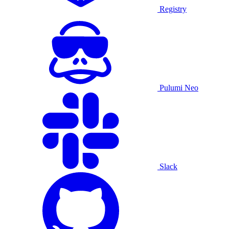
Registry
Pulumi Neo
Slack