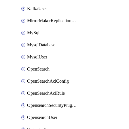
KafkaUser
MirrorMakerReplicationFlow
MySql
MysqlDatabase
MysqlUser
OpenSearch
OpenSearchAclConfig
OpenSearchAclRule
OpensearchSecurityPluginConfig
OpensearchUser