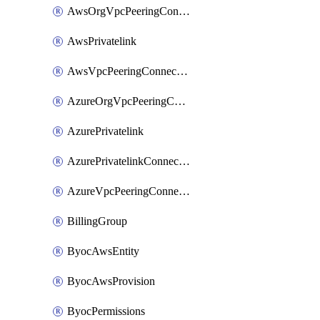
AwsOrgVpcPeeringConnection
AwsPrivatelink
AwsVpcPeeringConnection
AzureOrgVpcPeeringConnection
AzurePrivatelink
AzurePrivatelinkConnectionApproval
AzureVpcPeeringConnection
BillingGroup
ByocAwsEntity
ByocAwsProvision
ByocPermissions