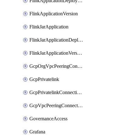
FlinkApplicationDeployment
FlinkApplicationVersion
FlinkJarApplication
FlinkJarApplicationDeployment
FlinkJarApplicationVersion
GcpOrgVpcPeeringConnection
GcpPrivatelink
GcpPrivatelinkConnectionApproval
GcpVpcPeeringConnection
GovernanceAccess
Grafana