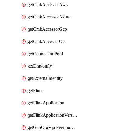
getCmkAccessorAws
getCmkAccessorAzure
getCmkAccessorGcp
getCmkAccessorOci
getConnectionPool
getDragonfly
getExternalIdentity
getFlink
getFlinkApplication
getFlinkApplicationVersion
getGcpOrgVpcPeeringConnection