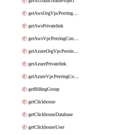
getAccountTeamProject
getAwsOrgVpcPeeringConnection
getAwsPrivatelink
getAwsVpcPeeringConnection
getAzureOrgVpcPeeringConnection
getAzurePrivatelink
getAzureVpcPeeringConnection
getBillingGroup
getClickhouse
getClickhouseDatabase
getClickhouseUser