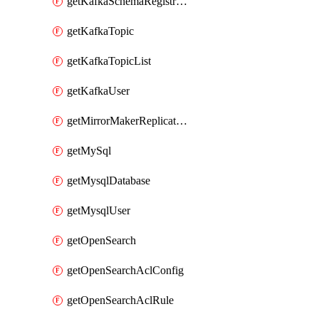
getKafkaSchemaRegistryAcl
getKafkaTopic
getKafkaTopicList
getKafkaUser
getMirrorMakerReplicationFlow
getMySql
getMysqlDatabase
getMysqlUser
getOpenSearch
getOpenSearchAclConfig
getOpenSearchAclRule