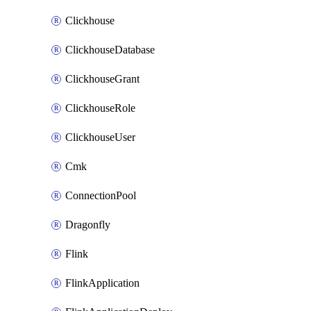
Clickhouse
ClickhouseDatabase
ClickhouseGrant
ClickhouseRole
ClickhouseUser
Cmk
ConnectionPool
Dragonfly
Flink
FlinkApplication