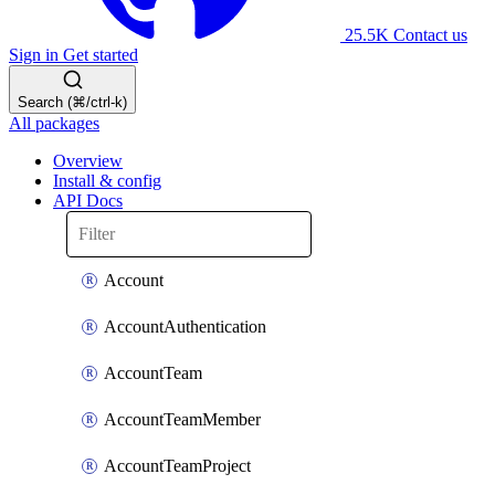
25.5K
Contact us
Sign in
Get started
Search (⌘/ctrl-k)
All packages
Overview
Install & config
API Docs
Account
AccountAuthentication
AccountTeam
AccountTeamMember
AccountTeamProject