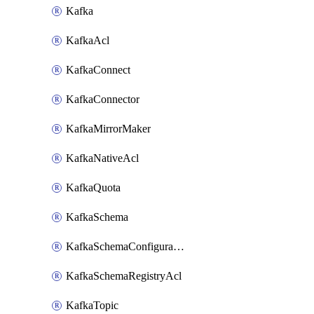
Kafka
KafkaAcl
KafkaConnect
KafkaConnector
KafkaMirrorMaker
KafkaNativeAcl
KafkaQuota
KafkaSchema
KafkaSchemaConfiguration
KafkaSchemaRegistryAcl
KafkaTopic