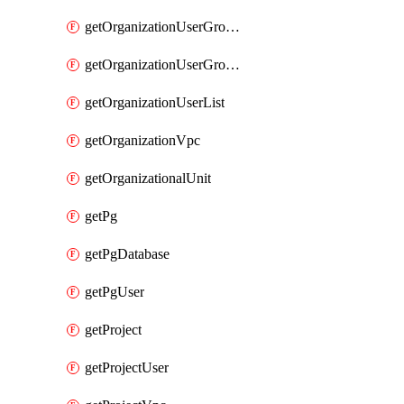
getOrganizationUserGroupList
getOrganizationUserGroupMemberList
getOrganizationUserList
getOrganizationVpc
getOrganizationalUnit
getPg
getPgDatabase
getPgUser
getProject
getProjectUser