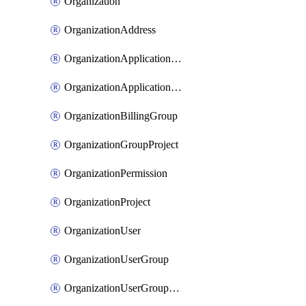
Organization
OrganizationAddress
OrganizationApplicationUser
OrganizationApplicationUserToken
OrganizationBillingGroup
OrganizationGroupProject
OrganizationPermission
OrganizationProject
OrganizationUser
OrganizationUserGroup
OrganizationUserGroupMember