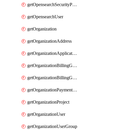
getOpensearchSecurityPluginConfig
getOpensearchUser
getOrganization
getOrganizationAddress
getOrganizationApplicationUser
getOrganizationBillingGroup
getOrganizationBillingGroupList
getOrganizationPaymentMethodList
getOrganizationProject
getOrganizationUser
getOrganizationUserGroup