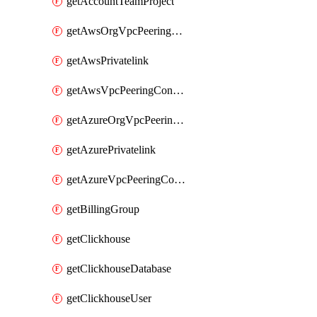
getAccountTeamProject
getAwsOrgVpcPeeringConnection
getAwsPrivatelink
getAwsVpcPeeringConnection
getAzureOrgVpcPeeringConnection
getAzurePrivatelink
getAzureVpcPeeringConnection
getBillingGroup
getClickhouse
getClickhouseDatabase
getClickhouseUser