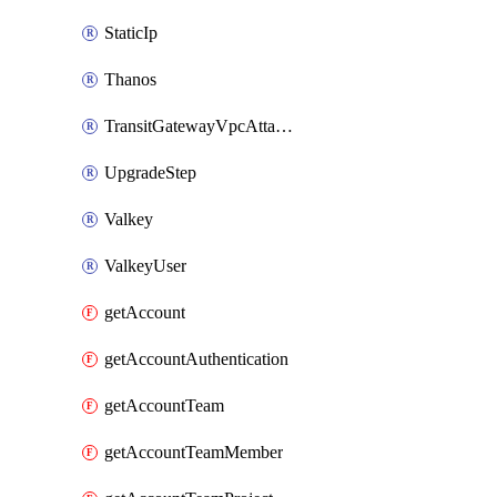
StaticIp
Thanos
TransitGatewayVpcAttachment
UpgradeStep
Valkey
ValkeyUser
getAccount
getAccountAuthentication
getAccountTeam
getAccountTeamMember