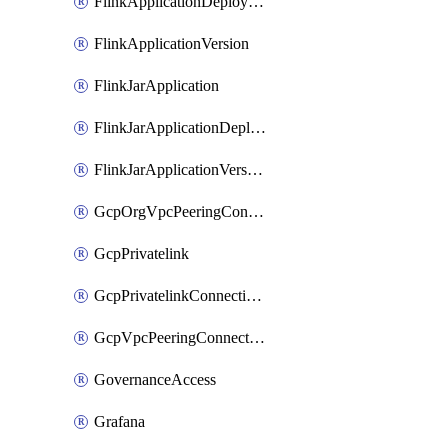
FlinkApplicationDeployment
FlinkApplicationVersion
FlinkJarApplication
FlinkJarApplicationDeployment
FlinkJarApplicationVersion
GcpOrgVpcPeeringConnection
GcpPrivatelink
GcpPrivatelinkConnectionApproval
GcpVpcPeeringConnection
GovernanceAccess
Grafana