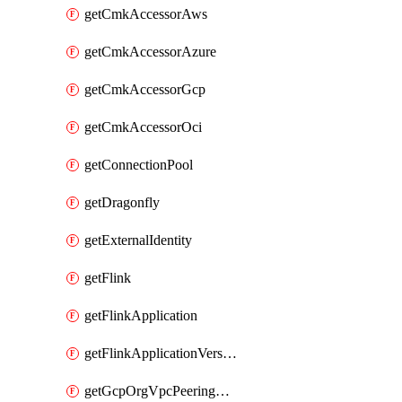
getCmkAccessorAws
getCmkAccessorAzure
getCmkAccessorGcp
getCmkAccessorOci
getConnectionPool
getDragonfly
getExternalIdentity
getFlink
getFlinkApplication
getFlinkApplicationVersion
getGcpOrgVpcPeeringConnection