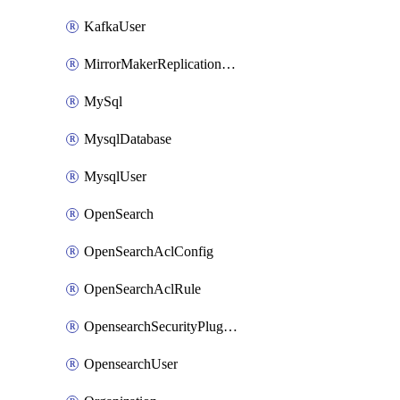
KafkaUser
MirrorMakerReplicationFlow
MySql
MysqlDatabase
MysqlUser
OpenSearch
OpenSearchAclConfig
OpenSearchAclRule
OpensearchSecurityPluginConfig
OpensearchUser