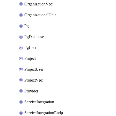
OrganizationVpc
OrganizationalUnit
Pg
PgDatabase
PgUser
Project
ProjectUser
ProjectVpc
Provider
ServiceIntegration
ServiceIntegrationEndpoint