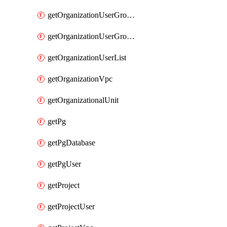
getOrganizationUserGroupList
getOrganizationUserGroupMemberList
getOrganizationUserList
getOrganizationVpc
getOrganizationalUnit
getPg
getPgDatabase
getPgUser
getProject
getProjectUser