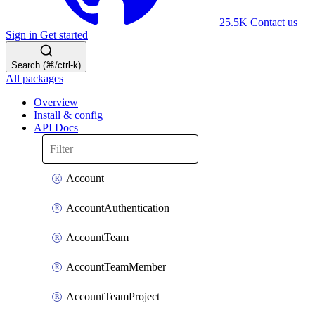
25.5K
Contact us
Sign in
Get started
Search (⌘/ctrl-k)
All packages
Overview
Install & config
API Docs
Account
AccountAuthentication
AccountTeam
AccountTeamMember
AccountTeamProject