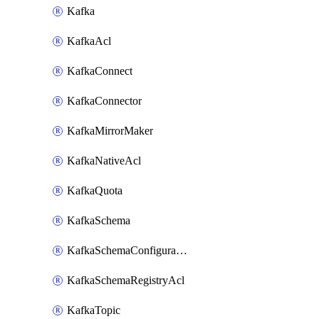
Kafka
KafkaAcl
KafkaConnect
KafkaConnector
KafkaMirrorMaker
KafkaNativeAcl
KafkaQuota
KafkaSchema
KafkaSchemaConfiguration
KafkaSchemaRegistryAcl
KafkaTopic