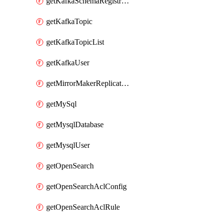
getKafkaSchemaRegistryAcl
getKafkaTopic
getKafkaTopicList
getKafkaUser
getMirrorMakerReplicationFlow
getMySql
getMysqlDatabase
getMysqlUser
getOpenSearch
getOpenSearchAclConfig
getOpenSearchAclRule