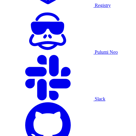
Registry
Pulumi Neo
Slack