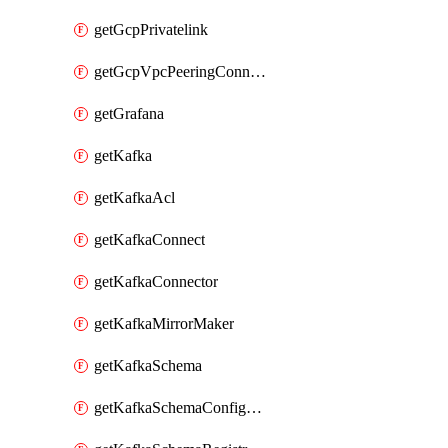
getGcpPrivatelink
getGcpVpcPeeringConnection
getGrafana
getKafka
getKafkaAcl
getKafkaConnect
getKafkaConnector
getKafkaMirrorMaker
getKafkaSchema
getKafkaSchemaConfiguration