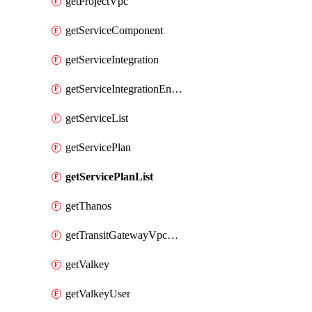
getProjectVpc
getServiceComponent
getServiceIntegration
getServiceIntegrationEndpoint
getServiceList
getServicePlan
getServicePlanList
getThanos
getTransitGatewayVpcAttachment
getValkey
getValkeyUser