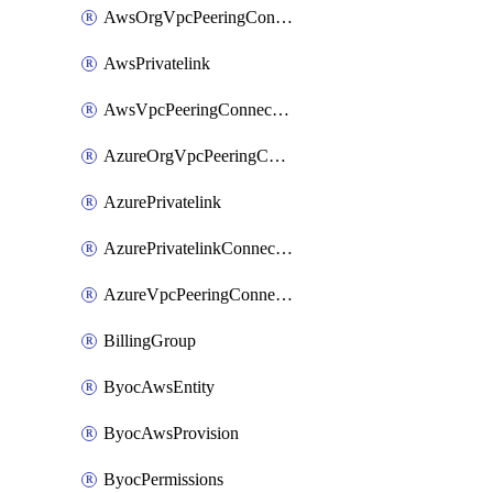
AwsOrgVpcPeeringConnection
AwsPrivatelink
AwsVpcPeeringConnection
AzureOrgVpcPeeringConnection
AzurePrivatelink
AzurePrivatelinkConnectionApproval
AzureVpcPeeringConnection
BillingGroup
ByocAwsEntity
ByocAwsProvision
ByocPermissions