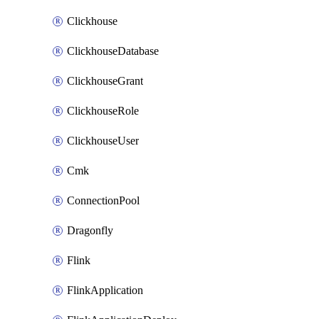
Clickhouse
ClickhouseDatabase
ClickhouseGrant
ClickhouseRole
ClickhouseUser
Cmk
ConnectionPool
Dragonfly
Flink
FlinkApplication