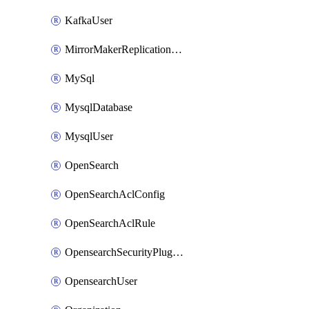
KafkaUser
MirrorMakerReplicationFlow
MySql
MysqlDatabase
MysqlUser
OpenSearch
OpenSearchAclConfig
OpenSearchAclRule
OpensearchSecurityPluginConfig
OpensearchUser