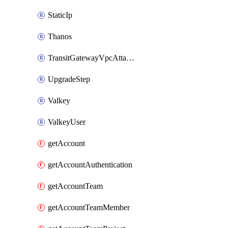
StaticIp
Thanos
TransitGatewayVpcAttachment
UpgradeStep
Valkey
ValkeyUser
getAccount
getAccountAuthentication
getAccountTeam
getAccountTeamMember