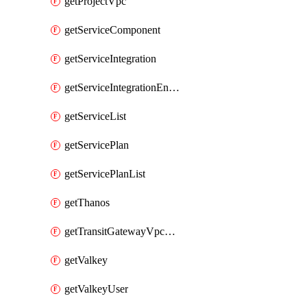
getProjectVpc
getServiceComponent
getServiceIntegration
getServiceIntegrationEndpoint
getServiceList
getServicePlan
getServicePlanList
getThanos
getTransitGatewayVpcAttachment
getValkey
getValkeyUser