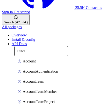
25.5K
Contact us
Sign in
Get started
Search (⌘/ctrl-k)
All packages
Overview
Install & config
API Docs
Account
AccountAuthentication
AccountTeam
AccountTeamMember
AccountTeamProject