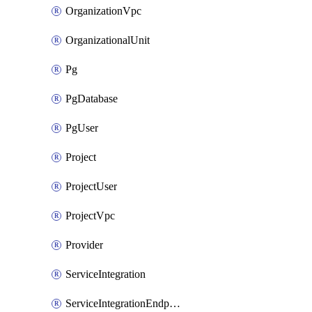
OrganizationVpc
OrganizationalUnit
Pg
PgDatabase
PgUser
Project
ProjectUser
ProjectVpc
Provider
ServiceIntegration
ServiceIntegrationEndpoint