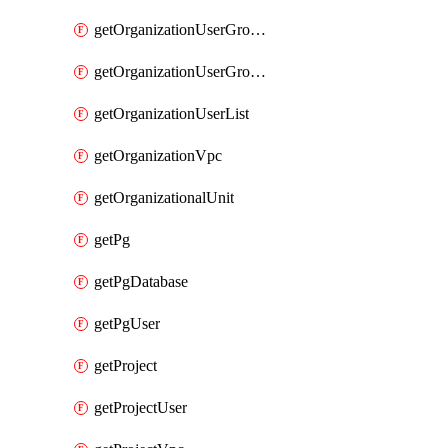
getOrganizationUserGroupList
getOrganizationUserGroupMemberList
getOrganizationUserList
getOrganizationVpc
getOrganizationalUnit
getPg
getPgDatabase
getPgUser
getProject
getProjectUser