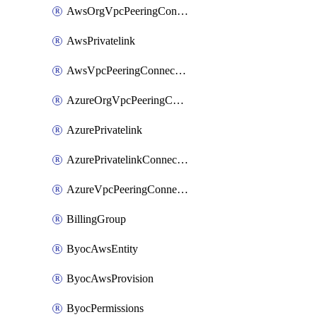
AwsOrgVpcPeeringConnection
AwsPrivatelink
AwsVpcPeeringConnection
AzureOrgVpcPeeringConnection
AzurePrivatelink
AzurePrivatelinkConnectionApproval
AzureVpcPeeringConnection
BillingGroup
ByocAwsEntity
ByocAwsProvision
ByocPermissions