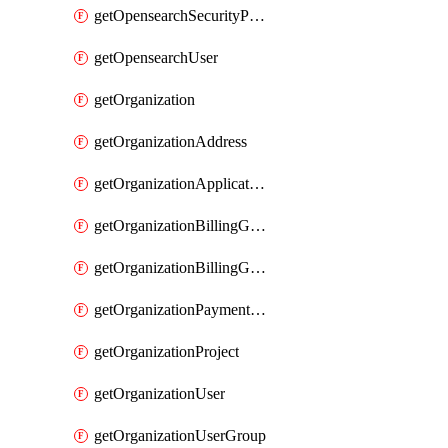
getOpensearchSecurityPluginConfig
getOpensearchUser
getOrganization
getOrganizationAddress
getOrganizationApplicationUser
getOrganizationBillingGroup
getOrganizationBillingGroupList
getOrganizationPaymentMethodList
getOrganizationProject
getOrganizationUser
getOrganizationUserGroup