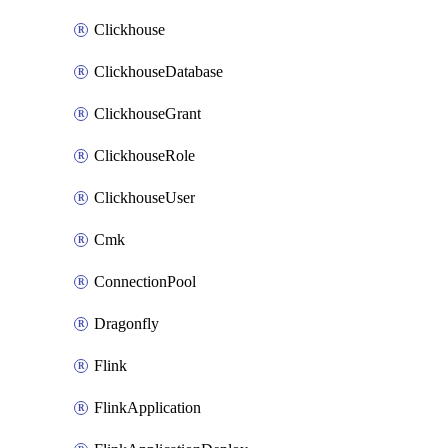
Clickhouse
ClickhouseDatabase
ClickhouseGrant
ClickhouseRole
ClickhouseUser
Cmk
ConnectionPool
Dragonfly
Flink
FlinkApplication