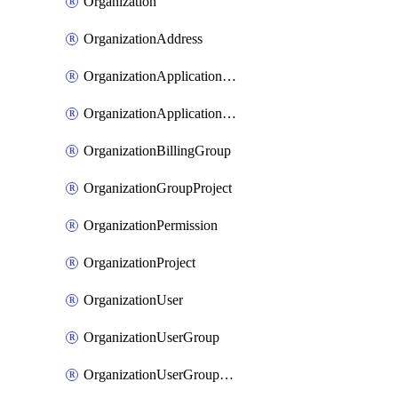
Organization
OrganizationAddress
OrganizationApplicationUser
OrganizationApplicationUserToken
OrganizationBillingGroup
OrganizationGroupProject
OrganizationPermission
OrganizationProject
OrganizationUser
OrganizationUserGroup
OrganizationUserGroupMember