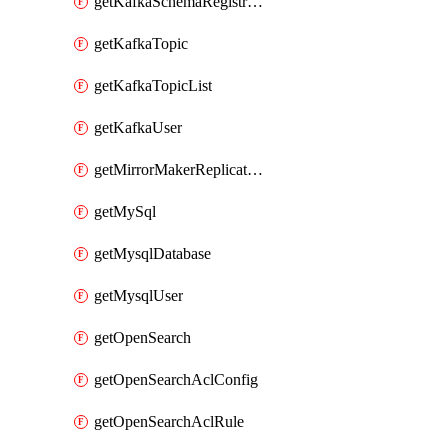
getKafkaSchemaRegistryAcl
getKafkaTopic
getKafkaTopicList
getKafkaUser
getMirrorMakerReplicationFlow
getMySql
getMysqlDatabase
getMysqlUser
getOpenSearch
getOpenSearchAclConfig
getOpenSearchAclRule