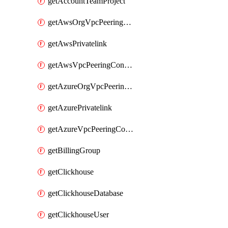
getAccountTeamProject
getAwsOrgVpcPeeringConnection
getAwsPrivatelink
getAwsVpcPeeringConnection
getAzureOrgVpcPeeringConnection
getAzurePrivatelink
getAzureVpcPeeringConnection
getBillingGroup
getClickhouse
getClickhouseDatabase
getClickhouseUser