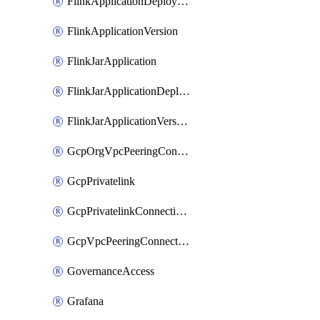
FlinkApplicationDeployment
FlinkApplicationVersion
FlinkJarApplication
FlinkJarApplicationDeployment
FlinkJarApplicationVersion
GcpOrgVpcPeeringConnection
GcpPrivatelink
GcpPrivatelinkConnectionApproval
GcpVpcPeeringConnection
GovernanceAccess
Grafana