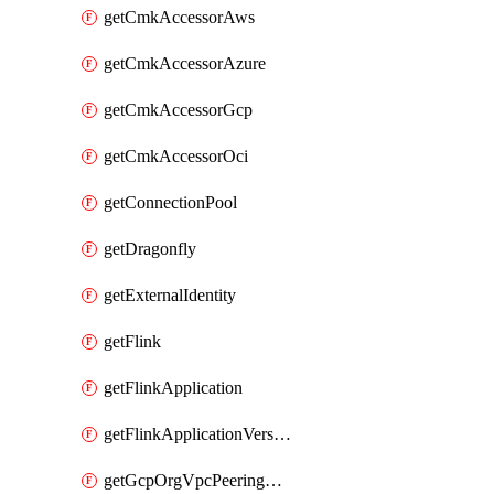
getCmkAccessorAws
getCmkAccessorAzure
getCmkAccessorGcp
getCmkAccessorOci
getConnectionPool
getDragonfly
getExternalIdentity
getFlink
getFlinkApplication
getFlinkApplicationVersion
getGcpOrgVpcPeeringConnection