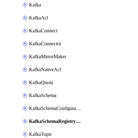
Kafka
KafkaAcl
KafkaConnect
KafkaConnector
KafkaMirrorMaker
KafkaNativeAcl
KafkaQuota
KafkaSchema
KafkaSchemaConfiguration
KafkaSchemaRegistryAcl
KafkaTopic