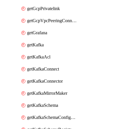
getGcpPrivatelink
getGcpVpcPeeringConnection
getGrafana
getKafka
getKafkaAcl
getKafkaConnect
getKafkaConnector
getKafkaMirrorMaker
getKafkaSchema
getKafkaSchemaConfiguration