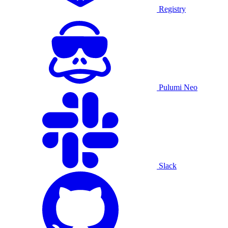
Registry
Pulumi Neo
Slack