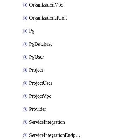
OrganizationVpc
OrganizationalUnit
Pg
PgDatabase
PgUser
Project
ProjectUser
ProjectVpc
Provider
ServiceIntegration
ServiceIntegrationEndpoint