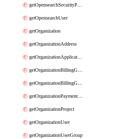
getOpensearchSecurityPluginConfig
getOpensearchUser
getOrganization
getOrganizationAddress
getOrganizationApplicationUser
getOrganizationBillingGroup
getOrganizationBillingGroupList
getOrganizationPaymentMethodList
getOrganizationProject
getOrganizationUser
getOrganizationUserGroup