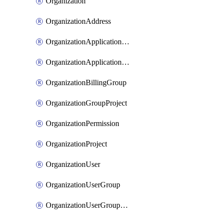
Organization
OrganizationAddress
OrganizationApplicationUser
OrganizationApplicationUserToken
OrganizationBillingGroup
OrganizationGroupProject
OrganizationPermission
OrganizationProject
OrganizationUser
OrganizationUserGroup
OrganizationUserGroupMember