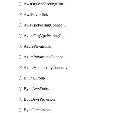
AwsOrgVpcPeeringConnection
AwsPrivatelink
AwsVpcPeeringConnection
AzureOrgVpcPeeringConnection
AzurePrivatelink
AzurePrivatelinkConnectionApproval
AzureVpcPeeringConnection
BillingGroup
ByocAwsEntity
ByocAwsProvision
ByocPermissions