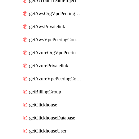
getAccountTeamProject
getAwsOrgVpcPeeringConnection
getAwsPrivatelink
getAwsVpcPeeringConnection
getAzureOrgVpcPeeringConnection
getAzurePrivatelink
getAzureVpcPeeringConnection
getBillingGroup
getClickhouse
getClickhouseDatabase
getClickhouseUser