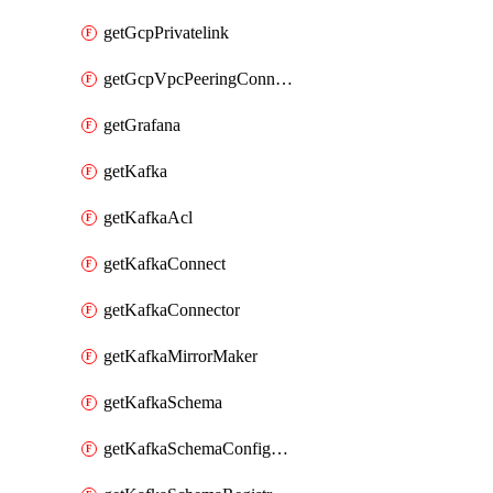
getGcpPrivatelink
getGcpVpcPeeringConnection
getGrafana
getKafka
getKafkaAcl
getKafkaConnect
getKafkaConnector
getKafkaMirrorMaker
getKafkaSchema
getKafkaSchemaConfiguration