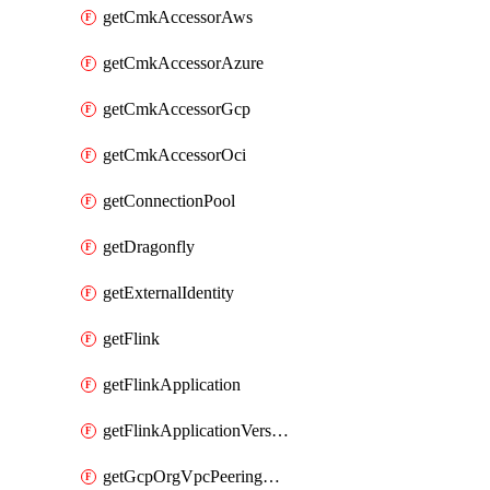
getCmkAccessorAws
getCmkAccessorAzure
getCmkAccessorGcp
getCmkAccessorOci
getConnectionPool
getDragonfly
getExternalIdentity
getFlink
getFlinkApplication
getFlinkApplicationVersion
getGcpOrgVpcPeeringConnection