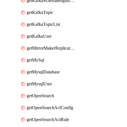
getKafkaSchemaRegistryAcl
getKafkaTopic
getKafkaTopicList
getKafkaUser
getMirrorMakerReplicationFlow
getMySql
getMysqlDatabase
getMysqlUser
getOpenSearch
getOpenSearchAclConfig
getOpenSearchAclRule