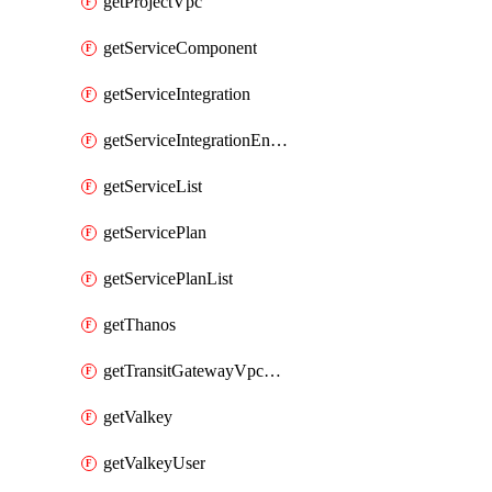
getProjectVpc
getServiceComponent
getServiceIntegration
getServiceIntegrationEndpoint
getServiceList
getServicePlan
getServicePlanList
getThanos
getTransitGatewayVpcAttachment
getValkey
getValkeyUser