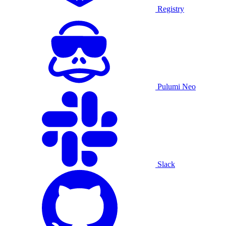
Registry
Pulumi Neo
Slack