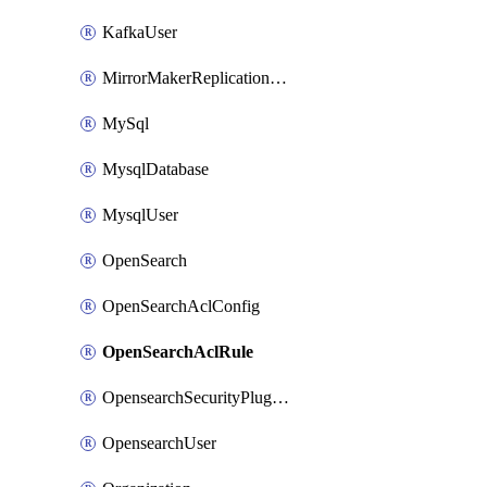
KafkaUser
MirrorMakerReplicationFlow
MySql
MysqlDatabase
MysqlUser
OpenSearch
OpenSearchAclConfig
OpenSearchAclRule
OpensearchSecurityPluginConfig
OpensearchUser