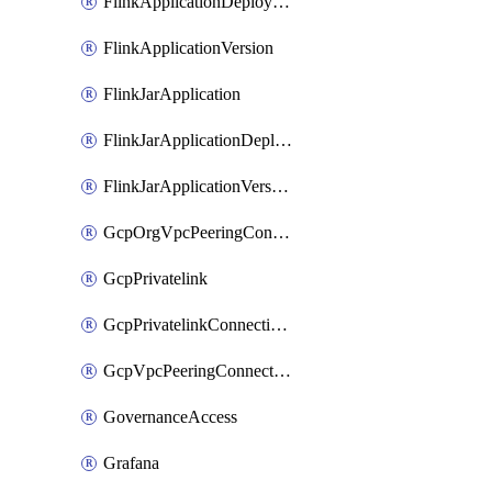
FlinkApplicationDeployment
FlinkApplicationVersion
FlinkJarApplication
FlinkJarApplicationDeployment
FlinkJarApplicationVersion
GcpOrgVpcPeeringConnection
GcpPrivatelink
GcpPrivatelinkConnectionApproval
GcpVpcPeeringConnection
GovernanceAccess
Grafana