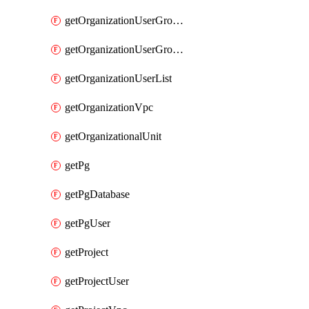
getOrganizationUserGroupList
getOrganizationUserGroupMemberList
getOrganizationUserList
getOrganizationVpc
getOrganizationalUnit
getPg
getPgDatabase
getPgUser
getProject
getProjectUser