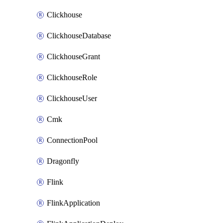
Clickhouse
ClickhouseDatabase
ClickhouseGrant
ClickhouseRole
ClickhouseUser
Cmk
ConnectionPool
Dragonfly
Flink
FlinkApplication