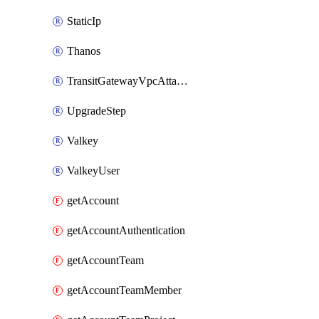
StaticIp
Thanos
TransitGatewayVpcAttachment
UpgradeStep
Valkey
ValkeyUser
getAccount
getAccountAuthentication
getAccountTeam
getAccountTeamMember