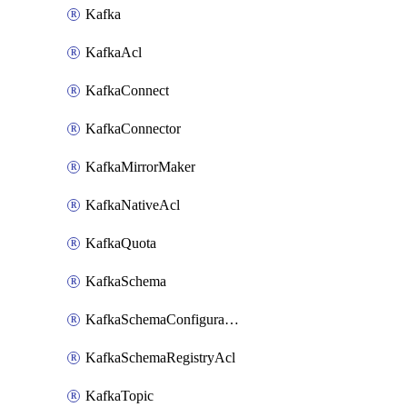
Kafka
KafkaAcl
KafkaConnect
KafkaConnector
KafkaMirrorMaker
KafkaNativeAcl
KafkaQuota
KafkaSchema
KafkaSchemaConfiguration
KafkaSchemaRegistryAcl
KafkaTopic