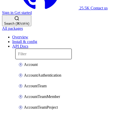
25.5K
Contact us
Sign in
Get started
Search (⌘/ctrl-k)
All packages
Overview
Install & config
API Docs
Account
AccountAuthentication
AccountTeam
AccountTeamMember
AccountTeamProject