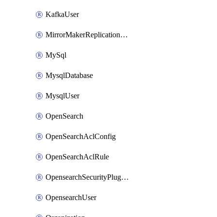
KafkaUser
MirrorMakerReplicationFlow
MySql
MysqlDatabase
MysqlUser
OpenSearch
OpenSearchAclConfig
OpenSearchAclRule
OpensearchSecurityPluginConfig
OpensearchUser