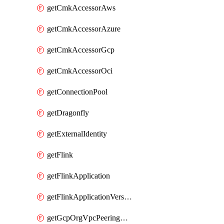
getCmkAccessorAws
getCmkAccessorAzure
getCmkAccessorGcp
getCmkAccessorOci
getConnectionPool
getDragonfly
getExternalIdentity
getFlink
getFlinkApplication
getFlinkApplicationVersion
getGcpOrgVpcPeeringConnection