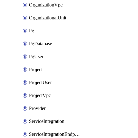
OrganizationVpc
OrganizationalUnit
Pg
PgDatabase
PgUser
Project
ProjectUser
ProjectVpc
Provider
ServiceIntegration
ServiceIntegrationEndpoint