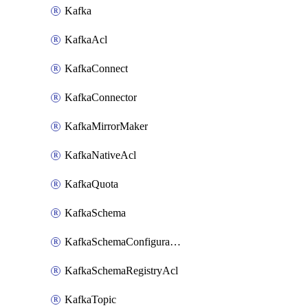
Kafka
KafkaAcl
KafkaConnect
KafkaConnector
KafkaMirrorMaker
KafkaNativeAcl
KafkaQuota
KafkaSchema
KafkaSchemaConfiguration
KafkaSchemaRegistryAcl
KafkaTopic