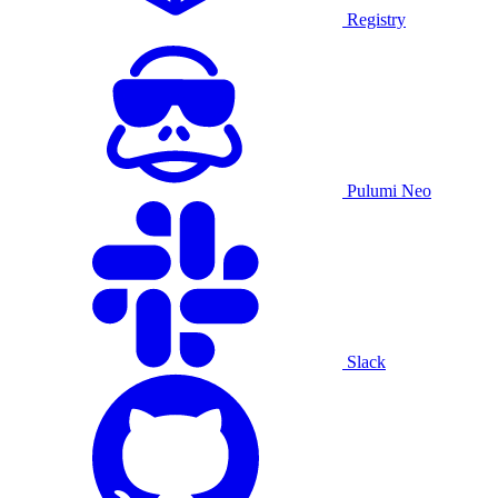
Registry
Pulumi Neo
Slack