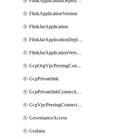
FlinkApplicationDeployment
FlinkApplicationVersion
FlinkJarApplication
FlinkJarApplicationDeployment
FlinkJarApplicationVersion
GcpOrgVpcPeeringConnection
GcpPrivatelink
GcpPrivatelinkConnectionApproval
GcpVpcPeeringConnection
GovernanceAccess
Grafana