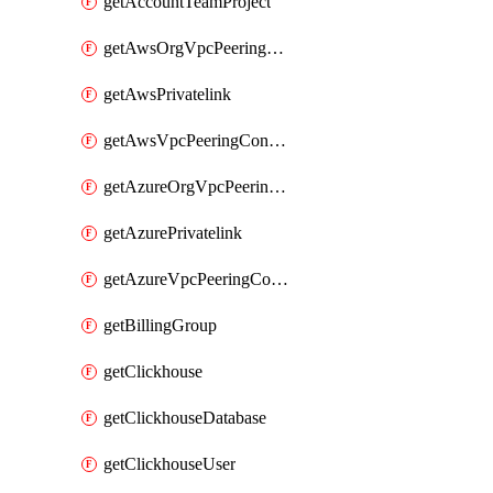
getAccountTeamProject
getAwsOrgVpcPeeringConnection
getAwsPrivatelink
getAwsVpcPeeringConnection
getAzureOrgVpcPeeringConnection
getAzurePrivatelink
getAzureVpcPeeringConnection
getBillingGroup
getClickhouse
getClickhouseDatabase
getClickhouseUser