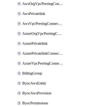
AwsOrgVpcPeeringConnection
AwsPrivatelink
AwsVpcPeeringConnection
AzureOrgVpcPeeringConnection
AzurePrivatelink
AzurePrivatelinkConnectionApproval
AzureVpcPeeringConnection
BillingGroup
ByocAwsEntity
ByocAwsProvision
ByocPermissions