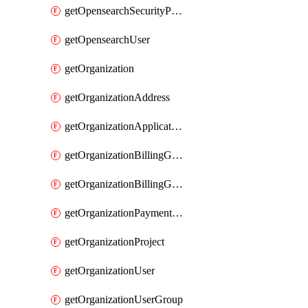
getOpensearchSecurityPluginConfig
getOpensearchUser
getOrganization
getOrganizationAddress
getOrganizationApplicationUser
getOrganizationBillingGroup
getOrganizationBillingGroupList
getOrganizationPaymentMethodList
getOrganizationProject
getOrganizationUser
getOrganizationUserGroup