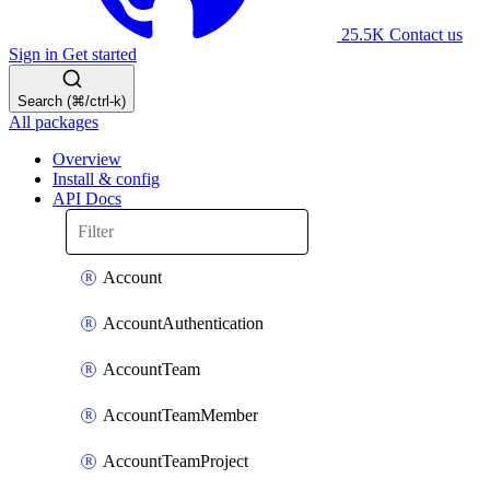
25.5K
Contact us
Sign in
Get started
Search (⌘/ctrl-k)
All packages
Overview
Install & config
API Docs
Account
AccountAuthentication
AccountTeam
AccountTeamMember
AccountTeamProject