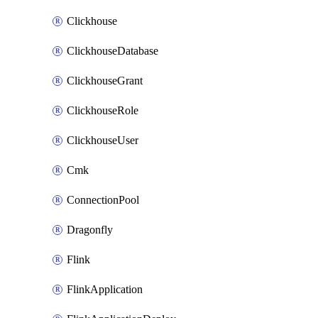
Clickhouse
ClickhouseDatabase
ClickhouseGrant
ClickhouseRole
ClickhouseUser
Cmk
ConnectionPool
Dragonfly
Flink
FlinkApplication