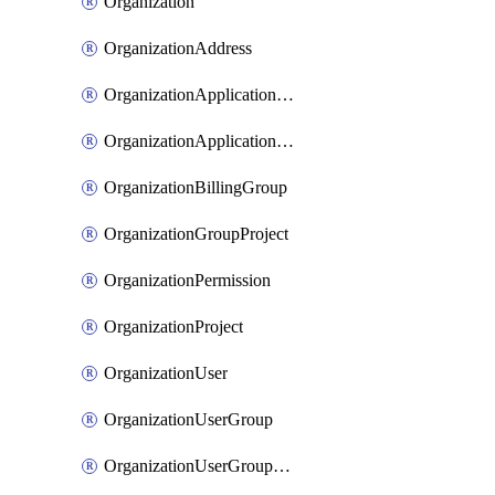
Organization
OrganizationAddress
OrganizationApplicationUser
OrganizationApplicationUserToken
OrganizationBillingGroup
OrganizationGroupProject
OrganizationPermission
OrganizationProject
OrganizationUser
OrganizationUserGroup
OrganizationUserGroupMember