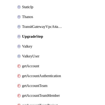
StaticIp
Thanos
TransitGatewayVpcAttachment
UpgradeStep
Valkey
ValkeyUser
getAccount
getAccountAuthentication
getAccountTeam
getAccountTeamMember