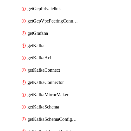
getGcpPrivatelink
getGcpVpcPeeringConnection
getGrafana
getKafka
getKafkaAcl
getKafkaConnect
getKafkaConnector
getKafkaMirrorMaker
getKafkaSchema
getKafkaSchemaConfiguration