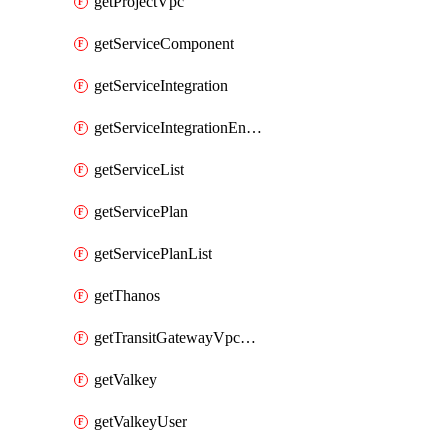
getProjectVpc
getServiceComponent
getServiceIntegration
getServiceIntegrationEndpoint
getServiceList
getServicePlan
getServicePlanList
getThanos
getTransitGatewayVpcAttachment
getValkey
getValkeyUser