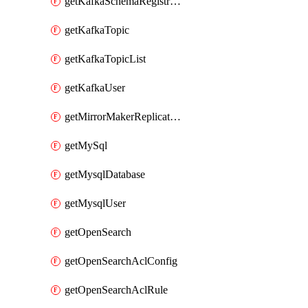
getKafkaSchemaRegistryAcl
getKafkaTopic
getKafkaTopicList
getKafkaUser
getMirrorMakerReplicationFlow
getMySql
getMysqlDatabase
getMysqlUser
getOpenSearch
getOpenSearchAclConfig
getOpenSearchAclRule