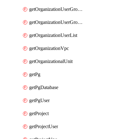
getOrganizationUserGroupList
getOrganizationUserGroupMemberList
getOrganizationUserList
getOrganizationVpc
getOrganizationalUnit
getPg
getPgDatabase
getPgUser
getProject
getProjectUser