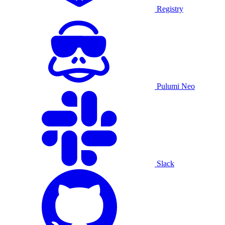
Registry
Pulumi Neo
Slack