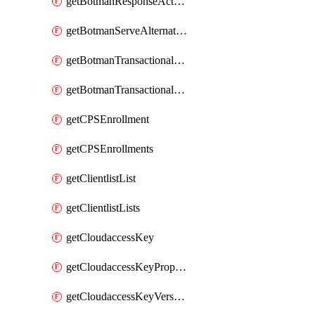
getBotmanResponseAction
getBotmanServeAlternateAction
getBotmanTransactionalEndpoint
getBotmanTransactionalEndpointProtection
getCPSEnrollment
getCPSEnrollments
getClientlistList
getClientlistLists
getCloudaccessKey
getCloudaccessKeyProperties
getCloudaccessKeyVersions