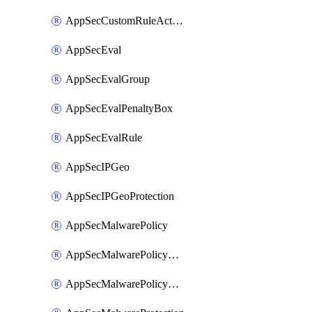
AppSecCustomRuleAction
AppSecEval
AppSecEvalGroup
AppSecEvalPenaltyBox
AppSecEvalRule
AppSecIPGeo
AppSecIPGeoProtection
AppSecMalwarePolicy
AppSecMalwarePolicyAction
AppSecMalwarePolicyActions