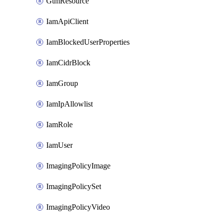
GtmResource
IamApiClient
IamBlockedUserProperties
IamCidrBlock
IamGroup
IamIpAllowlist
IamRole
IamUser
ImagingPolicyImage
ImagingPolicySet
ImagingPolicyVideo