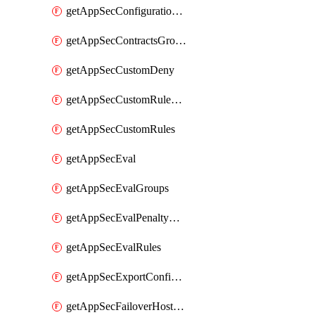
getAppSecConfigurationVersion
getAppSecContractsGroups
getAppSecCustomDeny
getAppSecCustomRuleActions
getAppSecCustomRules
getAppSecEval
getAppSecEvalGroups
getAppSecEvalPenaltyBox
getAppSecEvalRules
getAppSecExportConfiguration
getAppSecFailoverHostnames