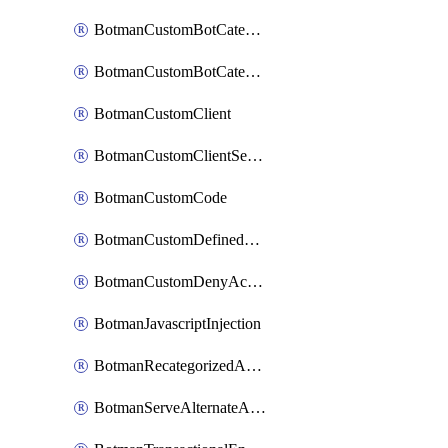
BotmanCustomBotCategoryItemSequence
BotmanCustomBotCategorySequence
BotmanCustomClient
BotmanCustomClientSequence
BotmanCustomCode
BotmanCustomDefinedBot
BotmanCustomDenyAction
BotmanJavascriptInjection
BotmanRecategorizedAkamaiDefinedBot
BotmanServeAlternateAction