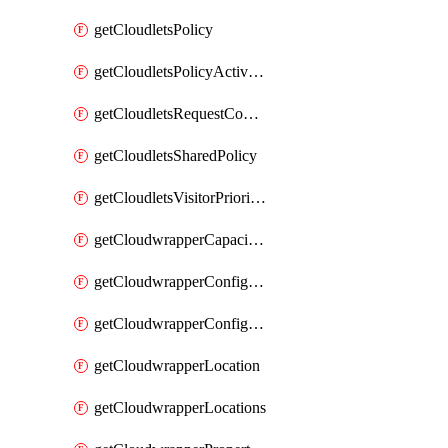
getCloudletsPolicy
getCloudletsPolicyActivation
getCloudletsRequestControlMatchRule
getCloudletsSharedPolicy
getCloudletsVisitorPrioritizationMatchRule
getCloudwrapperCapacities
getCloudwrapperConfiguration
getCloudwrapperConfigurations
getCloudwrapperLocation
getCloudwrapperLocations