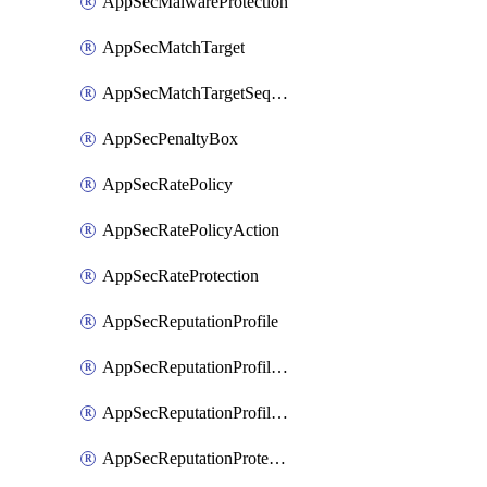
AppSecMalwareProtection
AppSecMatchTarget
AppSecMatchTargetSequence
AppSecPenaltyBox
AppSecRatePolicy
AppSecRatePolicyAction
AppSecRateProtection
AppSecReputationProfile
AppSecReputationProfileAction
AppSecReputationProfileAnalysis
AppSecReputationProtection