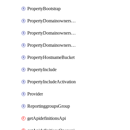
PropertyBootstrap
PropertyDomainownershipDomains
PropertyDomainownershipLateValidation
PropertyDomainownershipValidation
PropertyHostnameBucket
PropertyInclude
PropertyIncludeActivation
Provider
ReportinggroupsGroup
getApidefinitionsApi