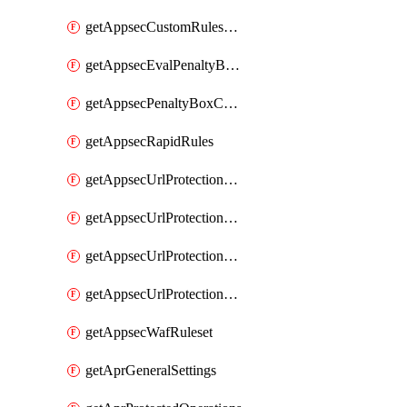
getAppsecCustomRulesUsage
getAppsecEvalPenaltyBoxConditions
getAppsecPenaltyBoxConditions
getAppsecRapidRules
getAppsecUrlProtectionPolicies
getAppsecUrlProtectionPoliciesActions
getAppsecUrlProtectionPolicy
getAppsecUrlProtectionPolicyActions
getAppsecWafRuleset
getAprGeneralSettings