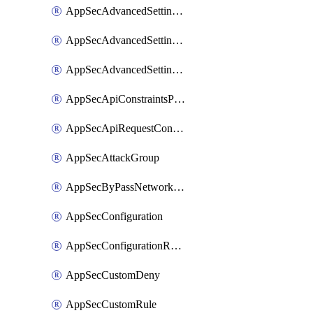
AppSecAdvancedSettingsLogging
AppSecAdvancedSettingsPragmaHeader
AppSecAdvancedSettingsPrefetch
AppSecApiConstraintsProtection
AppSecApiRequestConstraints
AppSecAttackGroup
AppSecByPassNetworkList
AppSecConfiguration
AppSecConfigurationRename
AppSecCustomDeny
AppSecCustomRule