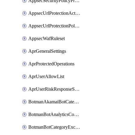
AppsecSecurityPolicyProtections
AppsecUrlProtectionAction
AppsecUrlProtectionPolicy
AppsecWafRuleset
AprGeneralSettings
AprProtectedOperations
AprUserAllowList
AprUserRiskResponseStrategy
BotmanAkamaiBotCategoryAction
BotmanBotAnalyticsCookie
BotmanBotCategoryException