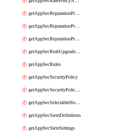
getAppSecRatePolicyActions
getAppSecReputationProfileActions
getAppSecReputationProfileAnalysis
getAppSecReputationProfiles
getAppSecRuleUpgradeDetails
getAppSecRules
getAppSecSecurityPolicy
getAppSecSecurityPolicyProtections
getAppSecSelectableHostnames
getAppSecSiemDefinitions
getAppSecSiemSettings