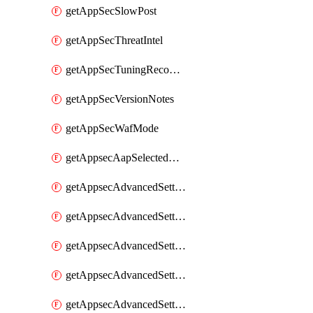
getAppSecSlowPost
getAppSecThreatIntel
getAppSecTuningRecommendations
getAppSecVersionNotes
getAppSecWafMode
getAppsecAapSelectedHostnames
getAppsecAdvancedSettingsAsePenaltyBox
getAppsecAdvancedSettingsAttackPayloadLogging
getAppsecAdvancedSettingsJa4Fingerprint
getAppsecAdvancedSettingsPiiLearning
getAppsecAdvancedSettingsRequestBody