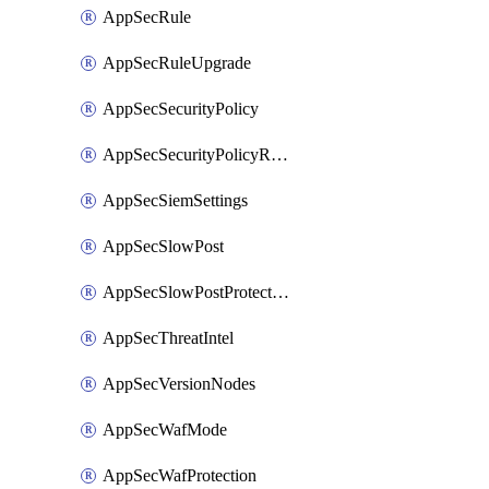
AppSecRule
AppSecRuleUpgrade
AppSecSecurityPolicy
AppSecSecurityPolicyRename
AppSecSiemSettings
AppSecSlowPost
AppSecSlowPostProtection
AppSecThreatIntel
AppSecVersionNodes
AppSecWafMode
AppSecWafProtection