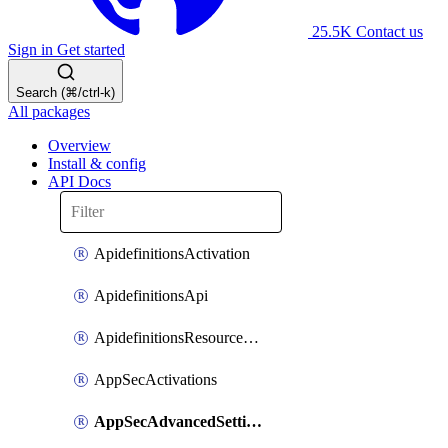
25.5K
Contact us
Sign in
Get started
Search (⌘/ctrl-k)
All packages
Overview
Install & config
API Docs
ApidefinitionsActivation
ApidefinitionsApi
ApidefinitionsResourceOperations
AppSecActivations
AppSecAdvancedSettingsEvasivePathMatch