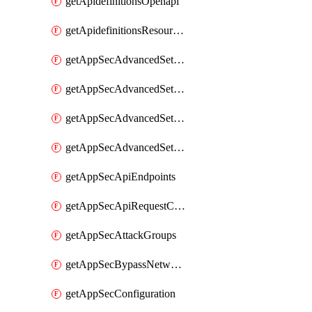
getApidefinitionsOpenapi
getApidefinitionsResourceOperations
getAppSecAdvancedSettingsEvasivePathMatch
getAppSecAdvancedSettingsLogging
getAppSecAdvancedSettingsPragmaHeader
getAppSecAdvancedSettingsPrefetch
getAppSecApiEndpoints
getAppSecApiRequestConstraints
getAppSecAttackGroups
getAppSecBypassNetworkLists
getAppSecConfiguration