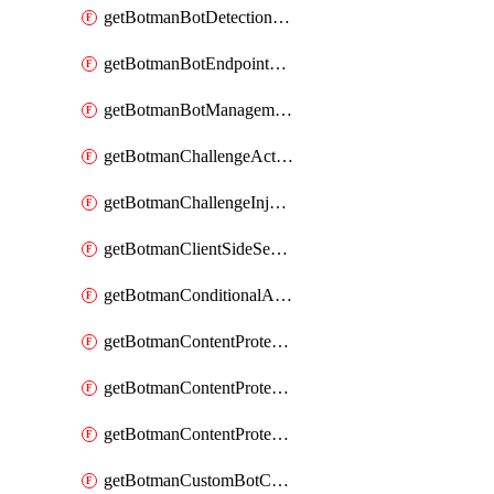
getBotmanBotDetectionAction
getBotmanBotEndpointCoverageReport
getBotmanBotManagementSettings
getBotmanChallengeAction
getBotmanChallengeInjectionRules
getBotmanClientSideSecurity
getBotmanConditionalAction
getBotmanContentProtectionJavascriptInjectionRule
getBotmanContentProtectionRule
getBotmanContentProtectionRuleSequence
getBotmanCustomBotCategory