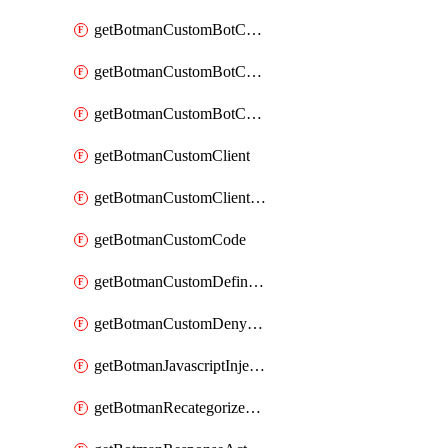
getBotmanCustomBotCategoryAction
getBotmanCustomBotCategoryItemSequence
getBotmanCustomBotCategorySequence
getBotmanCustomClient
getBotmanCustomClientSequence
getBotmanCustomCode
getBotmanCustomDefinedBot
getBotmanCustomDenyAction
getBotmanJavascriptInjection
getBotmanRecategorizedAkamaiDefinedBot