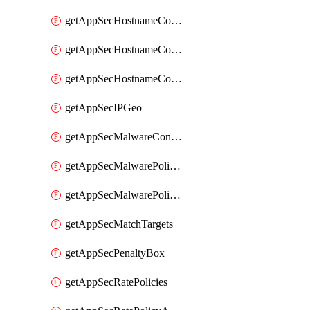
getAppSecHostnameCoverage
getAppSecHostnameCoverageMatchTargets
getAppSecHostnameCoverageOverlapping
getAppSecIPGeo
getAppSecMalwareContentTypes
getAppSecMalwarePolicies
getAppSecMalwarePolicyActions
getAppSecMatchTargets
getAppSecPenaltyBox
getAppSecRatePolicies