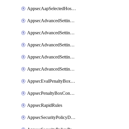
AppsecAapSelectedHostnames
AppsecAdvancedSettingsAsePenaltyBox
AppsecAdvancedSettingsAttackPayloadLogging
AppsecAdvancedSettingsJa4Fingerprint
AppsecAdvancedSettingsPiiLearning
AppsecAdvancedSettingsRequestBody
AppsecEvalPenaltyBoxConditions
AppsecPenaltyBoxConditions
AppsecRapidRules
AppsecSecurityPolicyDefaultProtections