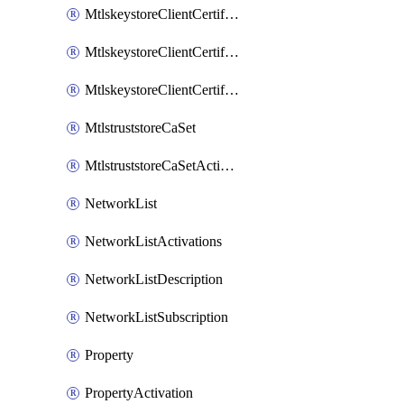
MtlskeystoreClientCertificateAkamai
MtlskeystoreClientCertificateThirdParty
MtlskeystoreClientCertificateUpload
MtlstruststoreCaSet
MtlstruststoreCaSetActivation
NetworkList
NetworkListActivations
NetworkListDescription
NetworkListSubscription
Property
PropertyActivation