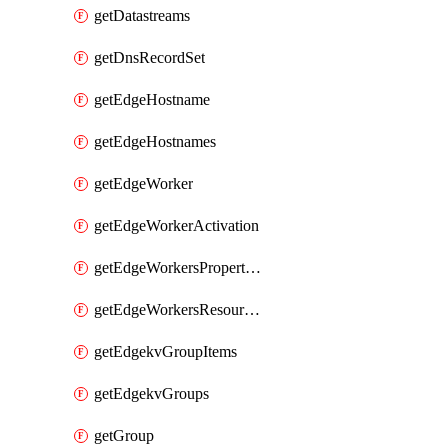
getDatastreams
getDnsRecordSet
getEdgeHostname
getEdgeHostnames
getEdgeWorker
getEdgeWorkerActivation
getEdgeWorkersPropertyRules
getEdgeWorkersResourceTier
getEdgekvGroupItems
getEdgekvGroups
getGroup