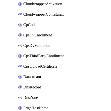
CloudwrapperActivation
CloudwrapperConfiguration
CpCode
CpsDvEnrollment
CpsDvValidation
CpsThirdPartyEnrollment
CpsUploadCertificate
Datastream
DnsRecord
DnsZone
EdgeHostName