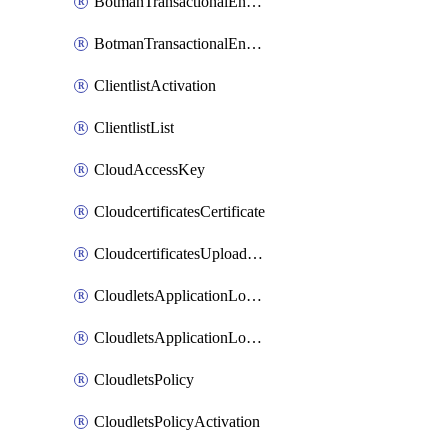
BotmanTransactionalEndpoint
BotmanTransactionalEndpointProtection
ClientlistActivation
ClientlistList
CloudAccessKey
CloudcertificatesCertificate
CloudcertificatesUploadSignedCertificate
CloudletsApplicationLoadBalancer
CloudletsApplicationLoadBalancerActivation
CloudletsPolicy
CloudletsPolicyActivation