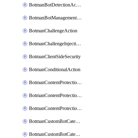
BotmanBotDetectionAction
BotmanBotManagementSettings
BotmanChallengeAction
BotmanChallengeInjectionRules
BotmanClientSideSecurity
BotmanConditionalAction
BotmanContentProtectionJavascriptInjectionRule
BotmanContentProtectionRule
BotmanContentProtectionRuleSequence
BotmanCustomBotCategory
BotmanCustomBotCategoryAction