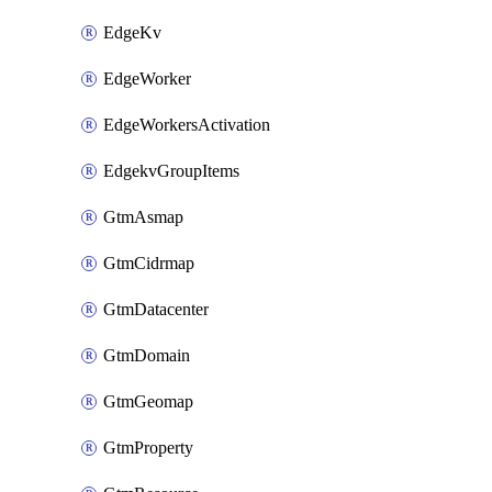
EdgeKv
EdgeWorker
EdgeWorkersActivation
EdgekvGroupItems
GtmAsmap
GtmCidrmap
GtmDatacenter
GtmDomain
GtmGeomap
GtmProperty