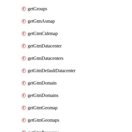
getGroups
getGtmAsmap
getGtmCidrmap
getGtmDatacenter
getGtmDatacenters
getGtmDefaultDatacenter
getGtmDomain
getGtmDomains
getGtmGeomap
getGtmGeomaps