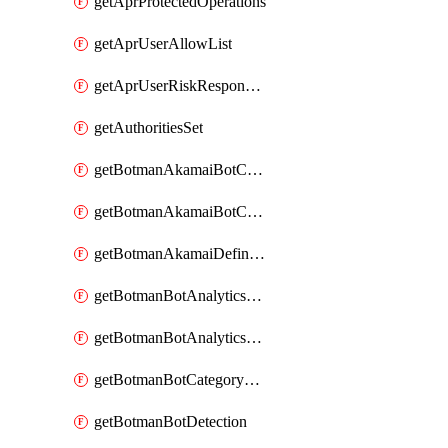
getAprProtectedOperations
getAprUserAllowList
getAprUserRiskResponseStrategy
getAuthoritiesSet
getBotmanAkamaiBotCategory
getBotmanAkamaiBotCategoryAction
getBotmanAkamaiDefinedBot
getBotmanBotAnalyticsCookie
getBotmanBotAnalyticsCookieValues
getBotmanBotCategoryException
getBotmanBotDetection