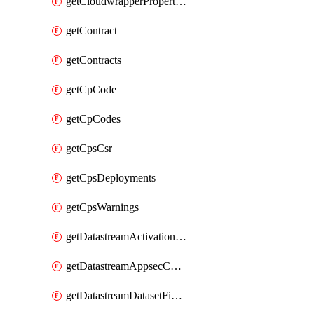
getCloudwrapperProperties
getContract
getContracts
getCpCode
getCpCodes
getCpsCsr
getCpsDeployments
getCpsWarnings
getDatastreamActivationHistory
getDatastreamAppsecConfigs
getDatastreamDatasetFields