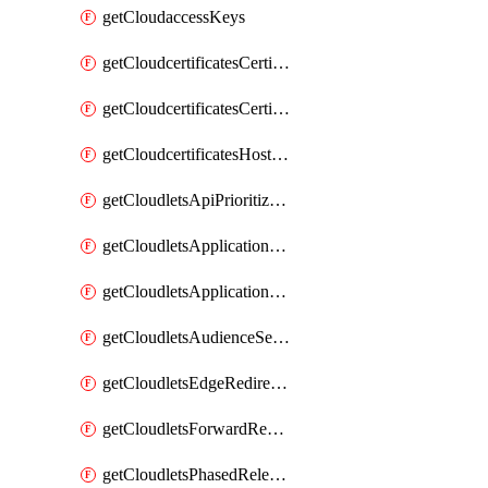
getCloudaccessKeys
getCloudcertificatesCertificate
getCloudcertificatesCertificates
getCloudcertificatesHostnameBindings
getCloudletsApiPrioritizationMatchRule
getCloudletsApplicationLoadBalancer
getCloudletsApplicationLoadBalancerMatchRule
getCloudletsAudienceSegmentationMatchRule
getCloudletsEdgeRedirectorMatchRule
getCloudletsForwardRewriteMatchRule
getCloudletsPhasedReleaseMatchRule