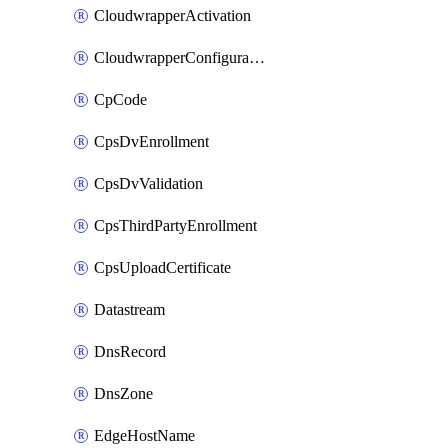
CloudwrapperActivation
CloudwrapperConfiguration
CpCode
CpsDvEnrollment
CpsDvValidation
CpsThirdPartyEnrollment
CpsUploadCertificate
Datastream
DnsRecord
DnsZone
EdgeHostName