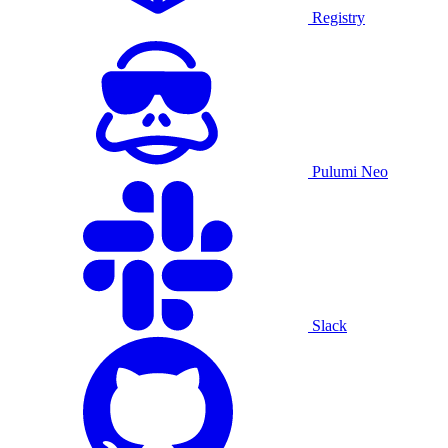
Registry
Pulumi Neo
Slack