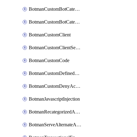
BotmanCustomBotCategoryItemSequence
BotmanCustomBotCategorySequence
BotmanCustomClient
BotmanCustomClientSequence
BotmanCustomCode
BotmanCustomDefinedBot
BotmanCustomDenyAction
BotmanJavascriptInjection
BotmanRecategorizedAkamaiDefinedBot
BotmanServeAlternateAction