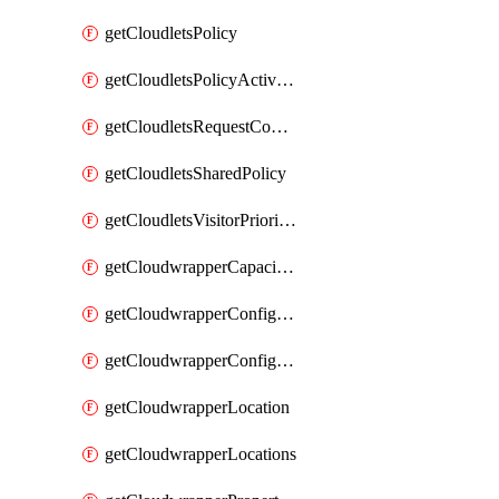
getCloudletsPolicy
getCloudletsPolicyActivation
getCloudletsRequestControlMatchRule
getCloudletsSharedPolicy
getCloudletsVisitorPrioritizationMatchRule
getCloudwrapperCapacities
getCloudwrapperConfiguration
getCloudwrapperConfigurations
getCloudwrapperLocation
getCloudwrapperLocations