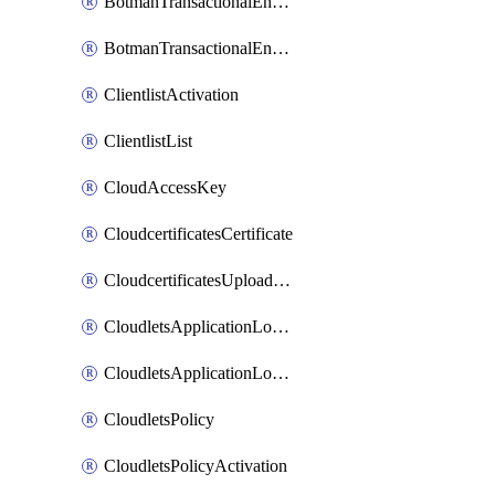
BotmanTransactionalEndpoint
BotmanTransactionalEndpointProtection
ClientlistActivation
ClientlistList
CloudAccessKey
CloudcertificatesCertificate
CloudcertificatesUploadSignedCertificate
CloudletsApplicationLoadBalancer
CloudletsApplicationLoadBalancerActivation
CloudletsPolicy
CloudletsPolicyActivation