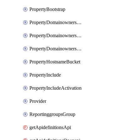
PropertyBootstrap
PropertyDomainownershipDomains
PropertyDomainownershipLateValidation
PropertyDomainownershipValidation
PropertyHostnameBucket
PropertyInclude
PropertyIncludeActivation
Provider
ReportinggroupsGroup
getApidefinitionsApi