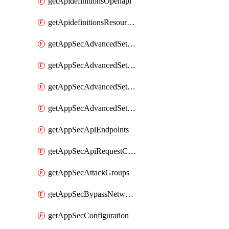
getApidefinitionsOpenapi
getApidefinitionsResourceOperations
getAppSecAdvancedSettingsEvasivePathMatch
getAppSecAdvancedSettingsLogging
getAppSecAdvancedSettingsPragmaHeader
getAppSecAdvancedSettingsPrefetch
getAppSecApiEndpoints
getAppSecApiRequestConstraints
getAppSecAttackGroups
getAppSecBypassNetworkLists
getAppSecConfiguration