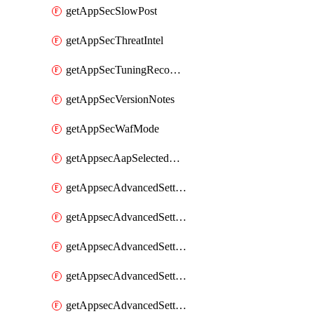
getAppSecSlowPost
getAppSecThreatIntel
getAppSecTuningRecommendations
getAppSecVersionNotes
getAppSecWafMode
getAppsecAapSelectedHostnames
getAppsecAdvancedSettingsAsePenaltyBox
getAppsecAdvancedSettingsAttackPayloadLogging
getAppsecAdvancedSettingsJa4Fingerprint
getAppsecAdvancedSettingsPiiLearning
getAppsecAdvancedSettingsRequestBody