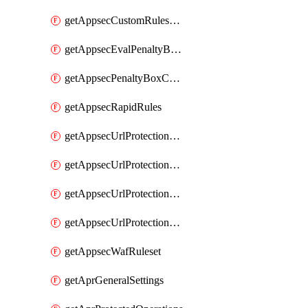
getAppsecCustomRulesUsage
getAppsecEvalPenaltyBoxConditions
getAppsecPenaltyBoxConditions
getAppsecRapidRules
getAppsecUrlProtectionPolicies
getAppsecUrlProtectionPoliciesActions
getAppsecUrlProtectionPolicy
getAppsecUrlProtectionPolicyActions
getAppsecWafRuleset
getAprGeneralSettings