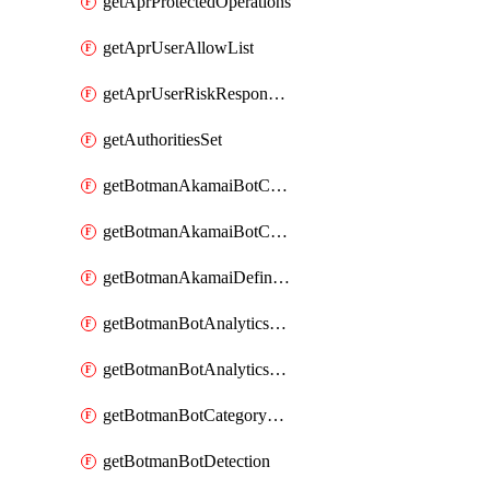
getAprProtectedOperations
getAprUserAllowList
getAprUserRiskResponseStrategy
getAuthoritiesSet
getBotmanAkamaiBotCategory
getBotmanAkamaiBotCategoryAction
getBotmanAkamaiDefinedBot
getBotmanBotAnalyticsCookie
getBotmanBotAnalyticsCookieValues
getBotmanBotCategoryException
getBotmanBotDetection