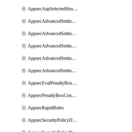
AppsecAapSelectedHostnames
AppsecAdvancedSettingsAsePenaltyBox
AppsecAdvancedSettingsAttackPayloadLogging
AppsecAdvancedSettingsJa4Fingerprint
AppsecAdvancedSettingsPiiLearning
AppsecAdvancedSettingsRequestBody
AppsecEvalPenaltyBoxConditions
AppsecPenaltyBoxConditions
AppsecRapidRules
AppsecSecurityPolicyDefaultProtections