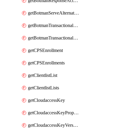
getBotmanResponseAction
getBotmanServeAlternateAction
getBotmanTransactionalEndpoint
getBotmanTransactionalEndpointProtection
getCPSEnrollment
getCPSEnrollments
getClientlistList
getClientlistLists
getCloudaccessKey
getCloudaccessKeyProperties
getCloudaccessKeyVersions