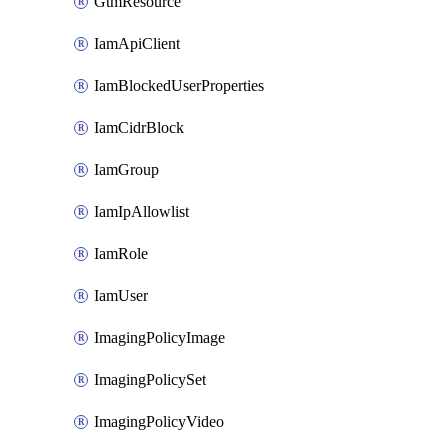
GtmResource
IamApiClient
IamBlockedUserProperties
IamCidrBlock
IamGroup
IamIpAllowlist
IamRole
IamUser
ImagingPolicyImage
ImagingPolicySet
ImagingPolicyVideo