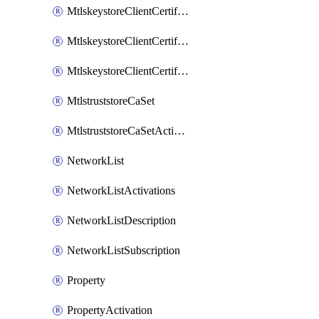
MtlskeystoreClientCertificateAkamai
MtlskeystoreClientCertificateThirdParty
MtlskeystoreClientCertificateUpload
MtlstruststoreCaSet
MtlstruststoreCaSetActivation
NetworkList
NetworkListActivations
NetworkListDescription
NetworkListSubscription
Property
PropertyActivation