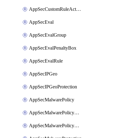
AppSecCustomRuleAction
AppSecEval
AppSecEvalGroup
AppSecEvalPenaltyBox
AppSecEvalRule
AppSecIPGeo
AppSecIPGeoProtection
AppSecMalwarePolicy
AppSecMalwarePolicyAction
AppSecMalwarePolicyActions