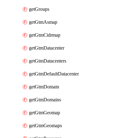
getGroups
getGtmAsmap
getGtmCidrmap
getGtmDatacenter
getGtmDatacenters
getGtmDefaultDatacenter
getGtmDomain
getGtmDomains
getGtmGeomap
getGtmGeomaps