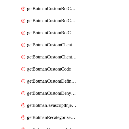
getBotmanCustomBotCategoryAction
getBotmanCustomBotCategoryItemSequence
getBotmanCustomBotCategorySequence
getBotmanCustomClient
getBotmanCustomClientSequence
getBotmanCustomCode
getBotmanCustomDefinedBot
getBotmanCustomDenyAction
getBotmanJavascriptInjection
getBotmanRecategorizedAkamaiDefinedBot