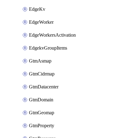
EdgeKv
EdgeWorker
EdgeWorkersActivation
EdgekvGroupItems
GtmAsmap
GtmCidrmap
GtmDatacenter
GtmDomain
GtmGeomap
GtmProperty