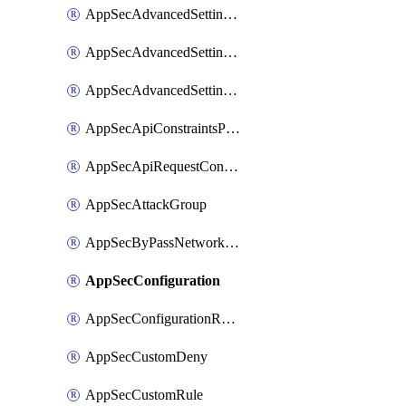
AppSecAdvancedSettingsLogging
AppSecAdvancedSettingsPragmaHeader
AppSecAdvancedSettingsPrefetch
AppSecApiConstraintsProtection
AppSecApiRequestConstraints
AppSecAttackGroup
AppSecByPassNetworkList
AppSecConfiguration
AppSecConfigurationRename
AppSecCustomDeny
AppSecCustomRule