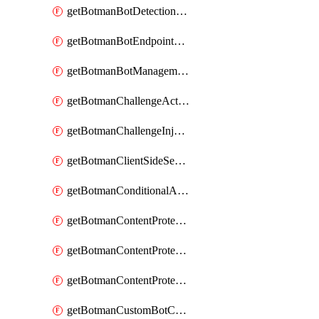
getBotmanBotDetectionAction
getBotmanBotEndpointCoverageReport
getBotmanBotManagementSettings
getBotmanChallengeAction
getBotmanChallengeInjectionRules
getBotmanClientSideSecurity
getBotmanConditionalAction
getBotmanContentProtectionJavascriptInjectionRule
getBotmanContentProtectionRule
getBotmanContentProtectionRuleSequence
getBotmanCustomBotCategory