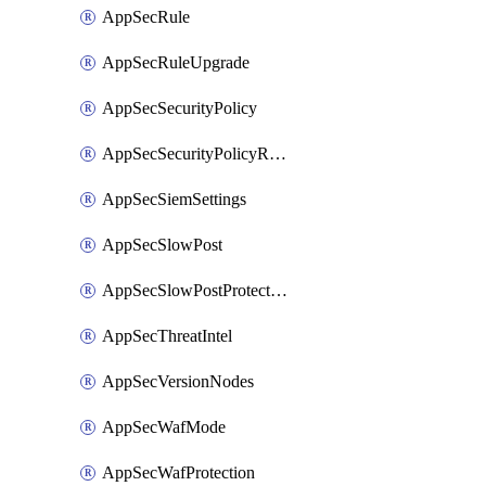
AppSecRule
AppSecRuleUpgrade
AppSecSecurityPolicy
AppSecSecurityPolicyRename
AppSecSiemSettings
AppSecSlowPost
AppSecSlowPostProtection
AppSecThreatIntel
AppSecVersionNodes
AppSecWafMode
AppSecWafProtection