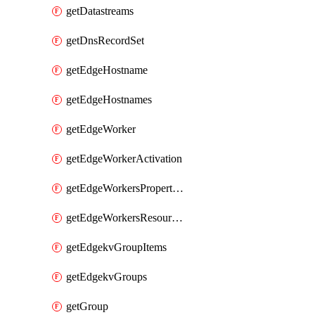
getDatastreams
getDnsRecordSet
getEdgeHostname
getEdgeHostnames
getEdgeWorker
getEdgeWorkerActivation
getEdgeWorkersPropertyRules
getEdgeWorkersResourceTier
getEdgekvGroupItems
getEdgekvGroups
getGroup