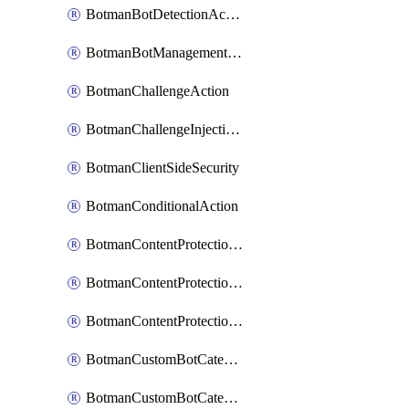
BotmanBotDetectionAction
BotmanBotManagementSettings
BotmanChallengeAction
BotmanChallengeInjectionRules
BotmanClientSideSecurity
BotmanConditionalAction
BotmanContentProtectionJavascriptInjectionRule
BotmanContentProtectionRule
BotmanContentProtectionRuleSequence
BotmanCustomBotCategory
BotmanCustomBotCategoryAction