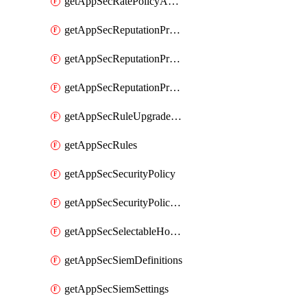
getAppSecRatePolicyActions
getAppSecReputationProfileActions
getAppSecReputationProfileAnalysis
getAppSecReputationProfiles
getAppSecRuleUpgradeDetails
getAppSecRules
getAppSecSecurityPolicy
getAppSecSecurityPolicyProtections
getAppSecSelectableHostnames
getAppSecSiemDefinitions
getAppSecSiemSettings