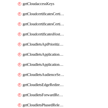
getCloudaccessKeys
getCloudcertificatesCertificate
getCloudcertificatesCertificates
getCloudcertificatesHostnameBindings
getCloudletsApiPrioritizationMatchRule
getCloudletsApplicationLoadBalancer
getCloudletsApplicationLoadBalancerMatchRule
getCloudletsAudienceSegmentationMatchRule
getCloudletsEdgeRedirectorMatchRule
getCloudletsForwardRewriteMatchRule
getCloudletsPhasedReleaseMatchRule