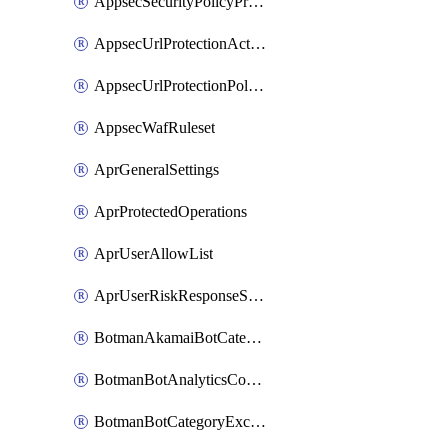
AppsecSecurityPolicyProtections
AppsecUrlProtectionAction
AppsecUrlProtectionPolicy
AppsecWafRuleset
AprGeneralSettings
AprProtectedOperations
AprUserAllowList
AprUserRiskResponseStrategy
BotmanAkamaiBotCategoryAction
BotmanBotAnalyticsCookie
BotmanBotCategoryException