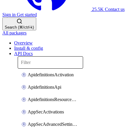
25.5K
Contact us
Sign in
Get started
Search (⌘/ctrl-k)
All packages
Overview
Install & config
API Docs
ApidefinitionsActivation
ApidefinitionsApi
ApidefinitionsResourceOperations
AppSecActivations
AppSecAdvancedSettingsEvasivePathMatch