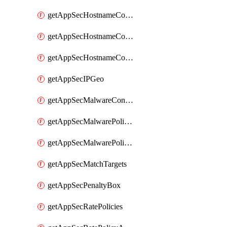
getAppSecHostnameCoverage
getAppSecHostnameCoverageMatchTargets
getAppSecHostnameCoverageOverlapping
getAppSecIPGeo
getAppSecMalwareContentTypes
getAppSecMalwarePolicies
getAppSecMalwarePolicyActions
getAppSecMatchTargets
getAppSecPenaltyBox
getAppSecRatePolicies