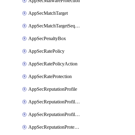
AppSecMalwareProtection
AppSecMatchTarget
AppSecMatchTargetSequence
AppSecPenaltyBox
AppSecRatePolicy
AppSecRatePolicyAction
AppSecRateProtection
AppSecReputationProfile
AppSecReputationProfileAction
AppSecReputationProfileAnalysis
AppSecReputationProtection