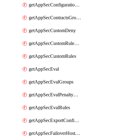
getAppSecConfigurationVersion
getAppSecContractsGroups
getAppSecCustomDeny
getAppSecCustomRuleActions
getAppSecCustomRules
getAppSecEval
getAppSecEvalGroups
getAppSecEvalPenaltyBox
getAppSecEvalRules
getAppSecExportConfiguration
getAppSecFailoverHostnames