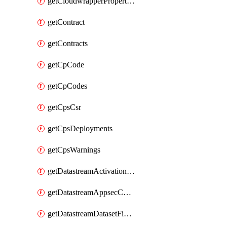
getCloudwrapperProperties
getContract
getContracts
getCpCode
getCpCodes
getCpsCsr
getCpsDeployments
getCpsWarnings
getDatastreamActivationHistory
getDatastreamAppsecConfigs
getDatastreamDatasetFields