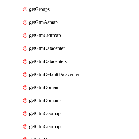
getGroups
getGtmAsmap
getGtmCidrmap
getGtmDatacenter
getGtmDatacenters
getGtmDefaultDatacenter
getGtmDomain
getGtmDomains
getGtmGeomap
getGtmGeomaps