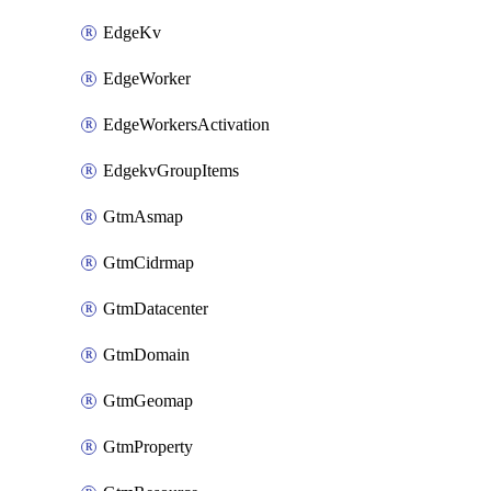
EdgeKv
EdgeWorker
EdgeWorkersActivation
EdgekvGroupItems
GtmAsmap
GtmCidrmap
GtmDatacenter
GtmDomain
GtmGeomap
GtmProperty