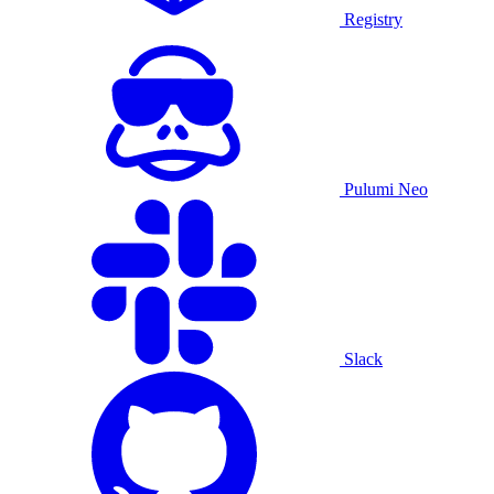
Registry
Pulumi Neo
Slack