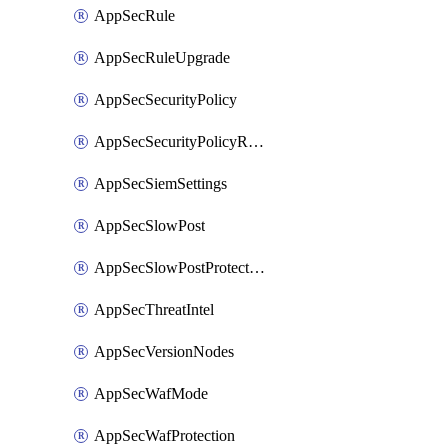
AppSecRule
AppSecRuleUpgrade
AppSecSecurityPolicy
AppSecSecurityPolicyRename
AppSecSiemSettings
AppSecSlowPost
AppSecSlowPostProtection
AppSecThreatIntel
AppSecVersionNodes
AppSecWafMode
AppSecWafProtection