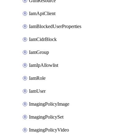
GtmResource
IamApiClient
IamBlockedUserProperties
IamCidrBlock
IamGroup
IamIpAllowlist
IamRole
IamUser
ImagingPolicyImage
ImagingPolicySet
ImagingPolicyVideo