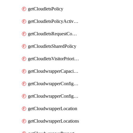
getCloudletsPolicy
getCloudletsPolicyActivation
getCloudletsRequestControlMatchRule
getCloudletsSharedPolicy
getCloudletsVisitorPrioritizationMatchRule
getCloudwrapperCapacities
getCloudwrapperConfiguration
getCloudwrapperConfigurations
getCloudwrapperLocation
getCloudwrapperLocations