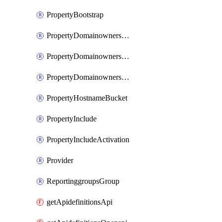
PropertyBootstrap
PropertyDomainownershipDomains
PropertyDomainownershipLateValidation
PropertyDomainownershipValidation
PropertyHostnameBucket
PropertyInclude
PropertyIncludeActivation
Provider
ReportinggroupsGroup
getApidefinitionsApi