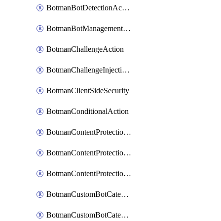
BotmanBotDetectionAction
BotmanBotManagementSettings
BotmanChallengeAction
BotmanChallengeInjectionRules
BotmanClientSideSecurity
BotmanConditionalAction
BotmanContentProtectionJavascriptInjectionRule
BotmanContentProtectionRule
BotmanContentProtectionRuleSequence
BotmanCustomBotCategory
BotmanCustomBotCategoryAction