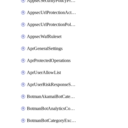
AppsecSecurityPolicyProtections
AppsecUrlProtectionAction
AppsecUrlProtectionPolicy
AppsecWafRuleset
AprGeneralSettings
AprProtectedOperations
AprUserAllowList
AprUserRiskResponseStrategy
BotmanAkamaiBotCategoryAction
BotmanBotAnalyticsCookie
BotmanBotCategoryException