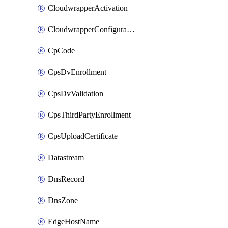
CloudwrapperActivation
CloudwrapperConfiguration
CpCode
CpsDvEnrollment
CpsDvValidation
CpsThirdPartyEnrollment
CpsUploadCertificate
Datastream
DnsRecord
DnsZone
EdgeHostName