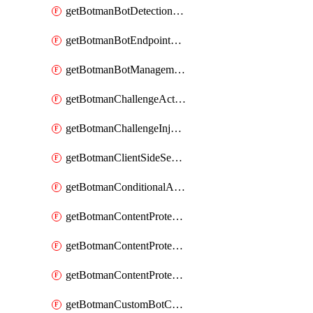
getBotmanBotDetectionAction
getBotmanBotEndpointCoverageReport
getBotmanBotManagementSettings
getBotmanChallengeAction
getBotmanChallengeInjectionRules
getBotmanClientSideSecurity
getBotmanConditionalAction
getBotmanContentProtectionJavascriptInjectionRule
getBotmanContentProtectionRule
getBotmanContentProtectionRuleSequence
getBotmanCustomBotCategory