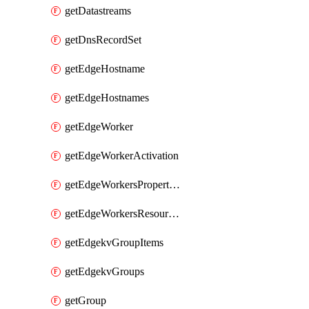
getDatastreams
getDnsRecordSet
getEdgeHostname
getEdgeHostnames
getEdgeWorker
getEdgeWorkerActivation
getEdgeWorkersPropertyRules
getEdgeWorkersResourceTier
getEdgekvGroupItems
getEdgekvGroups
getGroup