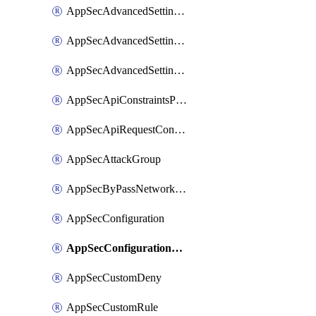
AppSecAdvancedSettingsLogging
AppSecAdvancedSettingsPragmaHeader
AppSecAdvancedSettingsPrefetch
AppSecApiConstraintsProtection
AppSecApiRequestConstraints
AppSecAttackGroup
AppSecByPassNetworkList
AppSecConfiguration
AppSecConfigurationRename
AppSecCustomDeny
AppSecCustomRule