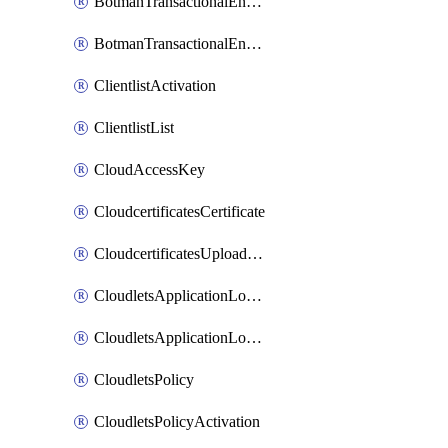
BotmanTransactionalEndpoint
BotmanTransactionalEndpointProtection
ClientlistActivation
ClientlistList
CloudAccessKey
CloudcertificatesCertificate
CloudcertificatesUploadSignedCertificate
CloudletsApplicationLoadBalancer
CloudletsApplicationLoadBalancerActivation
CloudletsPolicy
CloudletsPolicyActivation