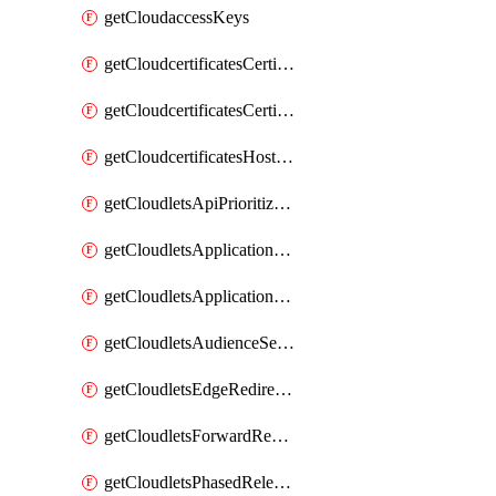
getCloudaccessKeys
getCloudcertificatesCertificate
getCloudcertificatesCertificates
getCloudcertificatesHostnameBindings
getCloudletsApiPrioritizationMatchRule
getCloudletsApplicationLoadBalancer
getCloudletsApplicationLoadBalancerMatchRule
getCloudletsAudienceSegmentationMatchRule
getCloudletsEdgeRedirectorMatchRule
getCloudletsForwardRewriteMatchRule
getCloudletsPhasedReleaseMatchRule