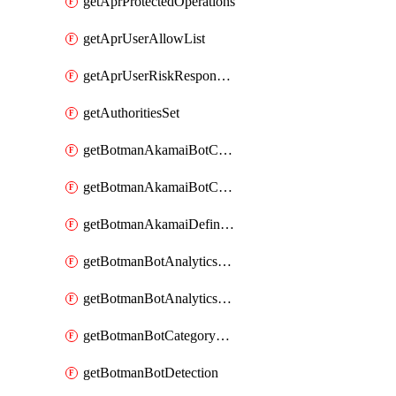
getAprProtectedOperations
getAprUserAllowList
getAprUserRiskResponseStrategy
getAuthoritiesSet
getBotmanAkamaiBotCategory
getBotmanAkamaiBotCategoryAction
getBotmanAkamaiDefinedBot
getBotmanBotAnalyticsCookie
getBotmanBotAnalyticsCookieValues
getBotmanBotCategoryException
getBotmanBotDetection