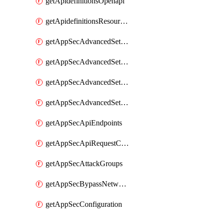
getApidefinitionsOpenapi
getApidefinitionsResourceOperations
getAppSecAdvancedSettingsEvasivePathMatch
getAppSecAdvancedSettingsLogging
getAppSecAdvancedSettingsPragmaHeader
getAppSecAdvancedSettingsPrefetch
getAppSecApiEndpoints
getAppSecApiRequestConstraints
getAppSecAttackGroups
getAppSecBypassNetworkLists
getAppSecConfiguration