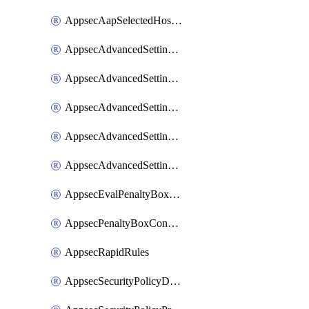
AppsecAapSelectedHostnames
AppsecAdvancedSettingsAsePenaltyBox
AppsecAdvancedSettingsAttackPayloadLogging
AppsecAdvancedSettingsJa4Fingerprint
AppsecAdvancedSettingsPiiLearning
AppsecAdvancedSettingsRequestBody
AppsecEvalPenaltyBoxConditions
AppsecPenaltyBoxConditions
AppsecRapidRules
AppsecSecurityPolicyDefaultProtections