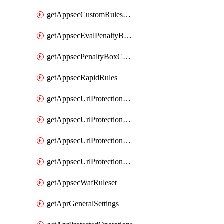
getAppsecCustomRulesUsage
getAppsecEvalPenaltyBoxConditions
getAppsecPenaltyBoxConditions
getAppsecRapidRules
getAppsecUrlProtectionPolicies
getAppsecUrlProtectionPoliciesActions
getAppsecUrlProtectionPolicy
getAppsecUrlProtectionPolicyActions
getAppsecWafRuleset
getAprGeneralSettings