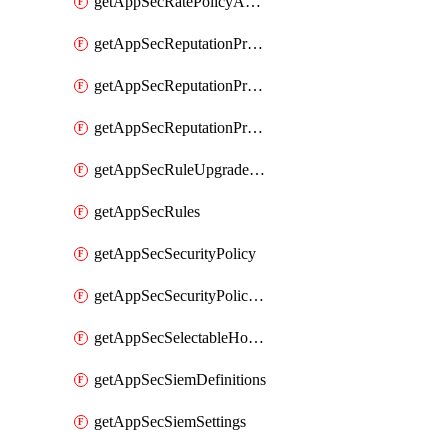
getAppSecRatePolicyActions
getAppSecReputationProfileActions
getAppSecReputationProfileAnalysis
getAppSecReputationProfiles
getAppSecRuleUpgradeDetails
getAppSecRules
getAppSecSecurityPolicy
getAppSecSecurityPolicyProtections
getAppSecSelectableHostnames
getAppSecSiemDefinitions
getAppSecSiemSettings