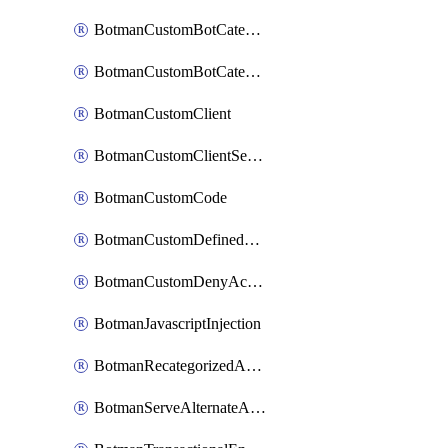
BotmanCustomBotCategoryItemSequence
BotmanCustomBotCategorySequence
BotmanCustomClient
BotmanCustomClientSequence
BotmanCustomCode
BotmanCustomDefinedBot
BotmanCustomDenyAction
BotmanJavascriptInjection
BotmanRecategorizedAkamaiDefinedBot
BotmanServeAlternateAction