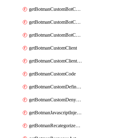
getBotmanCustomBotCategoryAction
getBotmanCustomBotCategoryItemSequence
getBotmanCustomBotCategorySequence
getBotmanCustomClient
getBotmanCustomClientSequence
getBotmanCustomCode
getBotmanCustomDefinedBot
getBotmanCustomDenyAction
getBotmanJavascriptInjection
getBotmanRecategorizedAkamaiDefinedBot