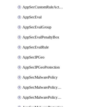
AppSecCustomRuleAction
AppSecEval
AppSecEvalGroup
AppSecEvalPenaltyBox
AppSecEvalRule
AppSecIPGeo
AppSecIPGeoProtection
AppSecMalwarePolicy
AppSecMalwarePolicyAction
AppSecMalwarePolicyActions