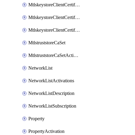
MtlskeystoreClientCertificateAkamai
MtlskeystoreClientCertificateThirdParty
MtlskeystoreClientCertificateUpload
MtlstruststoreCaSet
MtlstruststoreCaSetActivation
NetworkList
NetworkListActivations
NetworkListDescription
NetworkListSubscription
Property
PropertyActivation