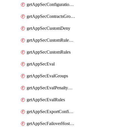
getAppSecConfigurationVersion
getAppSecContractsGroups
getAppSecCustomDeny
getAppSecCustomRuleActions
getAppSecCustomRules
getAppSecEval
getAppSecEvalGroups
getAppSecEvalPenaltyBox
getAppSecEvalRules
getAppSecExportConfiguration
getAppSecFailoverHostnames