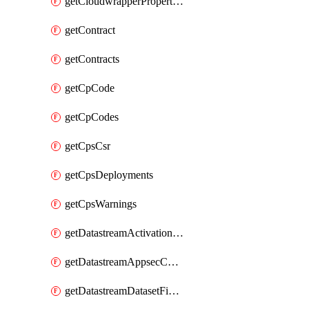
getCloudwrapperProperties
getContract
getContracts
getCpCode
getCpCodes
getCpsCsr
getCpsDeployments
getCpsWarnings
getDatastreamActivationHistory
getDatastreamAppsecConfigs
getDatastreamDatasetFields