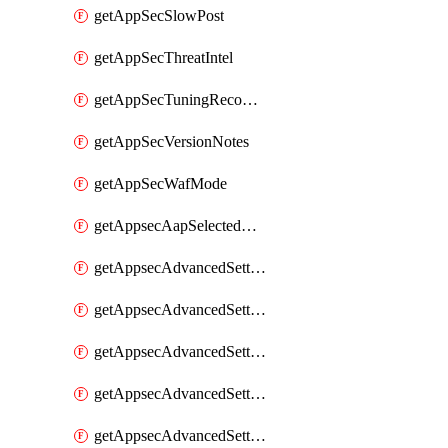
getAppSecSlowPost
getAppSecThreatIntel
getAppSecTuningRecommendations
getAppSecVersionNotes
getAppSecWafMode
getAppsecAapSelectedHostnames
getAppsecAdvancedSettingsAsePenaltyBox
getAppsecAdvancedSettingsAttackPayloadLogging
getAppsecAdvancedSettingsJa4Fingerprint
getAppsecAdvancedSettingsPiiLearning
getAppsecAdvancedSettingsRequestBody