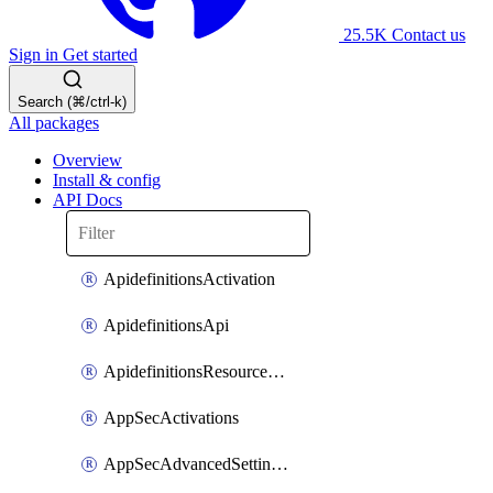
25.5K
Contact us
Sign in
Get started
Search (⌘/ctrl-k)
All packages
Overview
Install & config
API Docs
ApidefinitionsActivation
ApidefinitionsApi
ApidefinitionsResourceOperations
AppSecActivations
AppSecAdvancedSettingsEvasivePathMatch