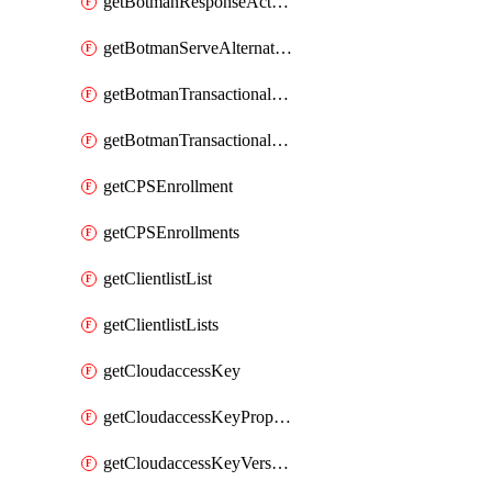
getBotmanResponseAction
getBotmanServeAlternateAction
getBotmanTransactionalEndpoint
getBotmanTransactionalEndpointProtection
getCPSEnrollment
getCPSEnrollments
getClientlistList
getClientlistLists
getCloudaccessKey
getCloudaccessKeyProperties
getCloudaccessKeyVersions