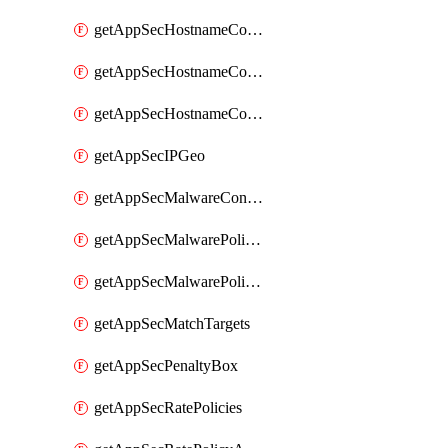
getAppSecHostnameCoverage
getAppSecHostnameCoverageMatchTargets
getAppSecHostnameCoverageOverlapping
getAppSecIPGeo
getAppSecMalwareContentTypes
getAppSecMalwarePolicies
getAppSecMalwarePolicyActions
getAppSecMatchTargets
getAppSecPenaltyBox
getAppSecRatePolicies