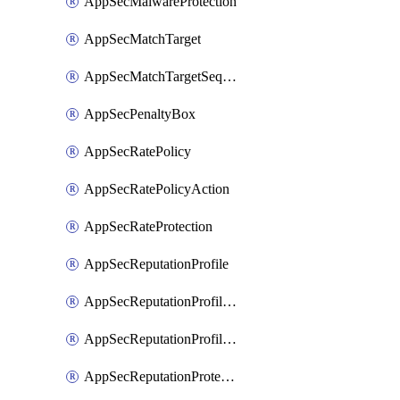
AppSecMalwareProtection
AppSecMatchTarget
AppSecMatchTargetSequence
AppSecPenaltyBox
AppSecRatePolicy
AppSecRatePolicyAction
AppSecRateProtection
AppSecReputationProfile
AppSecReputationProfileAction
AppSecReputationProfileAnalysis
AppSecReputationProtection