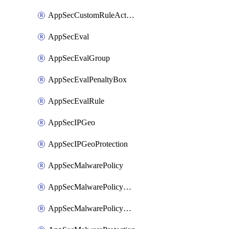
AppSecCustomRuleAction
AppSecEval
AppSecEvalGroup
AppSecEvalPenaltyBox
AppSecEvalRule
AppSecIPGeo
AppSecIPGeoProtection
AppSecMalwarePolicy
AppSecMalwarePolicyAction
AppSecMalwarePolicyActions