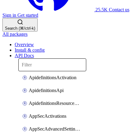
25.5K
Contact us
Sign in
Get started
Search (⌘/ctrl-k)
All packages
Overview
Install & config
API Docs
ApidefinitionsActivation
ApidefinitionsApi
ApidefinitionsResourceOperations
AppSecActivations
AppSecAdvancedSettingsEvasivePathMatch