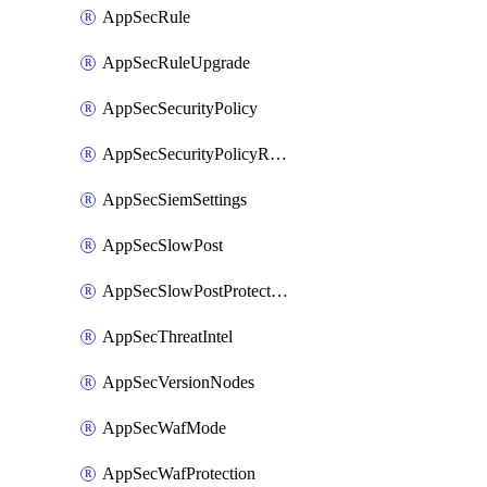
AppSecRule
AppSecRuleUpgrade
AppSecSecurityPolicy
AppSecSecurityPolicyRename
AppSecSiemSettings
AppSecSlowPost
AppSecSlowPostProtection
AppSecThreatIntel
AppSecVersionNodes
AppSecWafMode
AppSecWafProtection