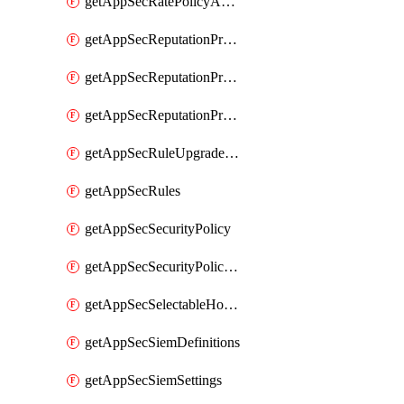
getAppSecRatePolicyActions
getAppSecReputationProfileActions
getAppSecReputationProfileAnalysis
getAppSecReputationProfiles
getAppSecRuleUpgradeDetails
getAppSecRules
getAppSecSecurityPolicy
getAppSecSecurityPolicyProtections
getAppSecSelectableHostnames
getAppSecSiemDefinitions
getAppSecSiemSettings