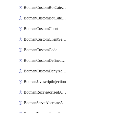
BotmanCustomBotCategoryItemSequence
BotmanCustomBotCategorySequence
BotmanCustomClient
BotmanCustomClientSequence
BotmanCustomCode
BotmanCustomDefinedBot
BotmanCustomDenyAction
BotmanJavascriptInjection
BotmanRecategorizedAkamaiDefinedBot
BotmanServeAlternateAction