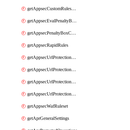
getAppsecCustomRulesUsage
getAppsecEvalPenaltyBoxConditions
getAppsecPenaltyBoxConditions
getAppsecRapidRules
getAppsecUrlProtectionPolicies
getAppsecUrlProtectionPoliciesActions
getAppsecUrlProtectionPolicy
getAppsecUrlProtectionPolicyActions
getAppsecWafRuleset
getAprGeneralSettings