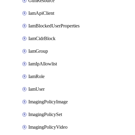
GtmResource
IamApiClient
IamBlockedUserProperties
IamCidrBlock
IamGroup
IamIpAllowlist
IamRole
IamUser
ImagingPolicyImage
ImagingPolicySet
ImagingPolicyVideo