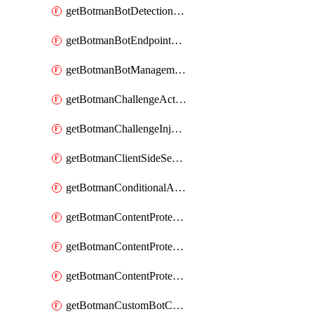
getBotmanBotDetectionAction
getBotmanBotEndpointCoverageReport
getBotmanBotManagementSettings
getBotmanChallengeAction
getBotmanChallengeInjectionRules
getBotmanClientSideSecurity
getBotmanConditionalAction
getBotmanContentProtectionJavascriptInjectionRule
getBotmanContentProtectionRule
getBotmanContentProtectionRuleSequence
getBotmanCustomBotCategory