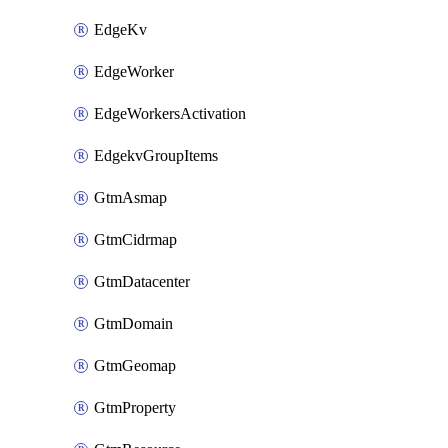
EdgeKv
EdgeWorker
EdgeWorkersActivation
EdgekvGroupItems
GtmAsmap
GtmCidrmap
GtmDatacenter
GtmDomain
GtmGeomap
GtmProperty