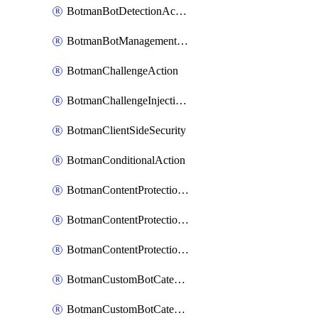
BotmanBotDetectionAction
BotmanBotManagementSettings
BotmanChallengeAction
BotmanChallengeInjectionRules
BotmanClientSideSecurity
BotmanConditionalAction
BotmanContentProtectionJavascriptInjectionRule
BotmanContentProtectionRule
BotmanContentProtectionRuleSequence
BotmanCustomBotCategory
BotmanCustomBotCategoryAction