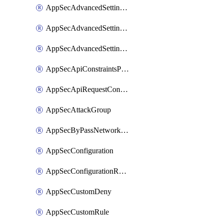
AppSecAdvancedSettingsLogging
AppSecAdvancedSettingsPragmaHeader
AppSecAdvancedSettingsPrefetch
AppSecApiConstraintsProtection
AppSecApiRequestConstraints
AppSecAttackGroup
AppSecByPassNetworkList
AppSecConfiguration
AppSecConfigurationRename
AppSecCustomDeny
AppSecCustomRule