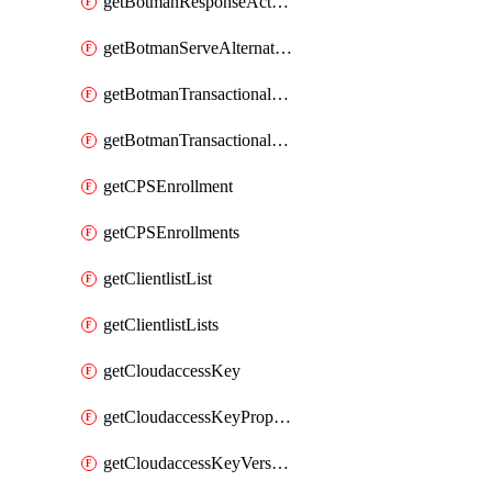
getBotmanResponseAction
getBotmanServeAlternateAction
getBotmanTransactionalEndpoint
getBotmanTransactionalEndpointProtection
getCPSEnrollment
getCPSEnrollments
getClientlistList
getClientlistLists
getCloudaccessKey
getCloudaccessKeyProperties
getCloudaccessKeyVersions