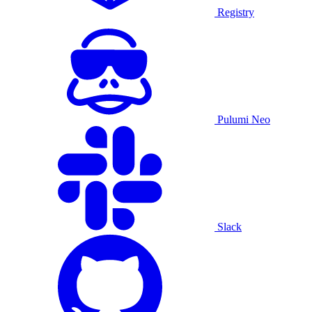
Registry
Pulumi Neo
Slack