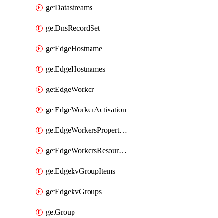
getDatastreams
getDnsRecordSet
getEdgeHostname
getEdgeHostnames
getEdgeWorker
getEdgeWorkerActivation
getEdgeWorkersPropertyRules
getEdgeWorkersResourceTier
getEdgekvGroupItems
getEdgekvGroups
getGroup