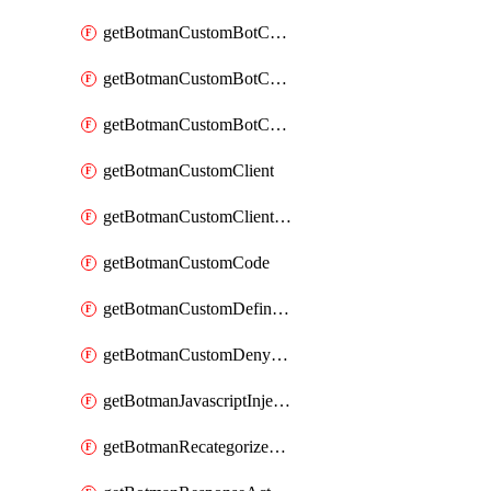
getBotmanCustomBotCategoryAction
getBotmanCustomBotCategoryItemSequence
getBotmanCustomBotCategorySequence
getBotmanCustomClient
getBotmanCustomClientSequence
getBotmanCustomCode
getBotmanCustomDefinedBot
getBotmanCustomDenyAction
getBotmanJavascriptInjection
getBotmanRecategorizedAkamaiDefinedBot