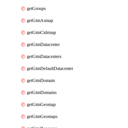
getGroups
getGtmAsmap
getGtmCidrmap
getGtmDatacenter
getGtmDatacenters
getGtmDefaultDatacenter
getGtmDomain
getGtmDomains
getGtmGeomap
getGtmGeomaps