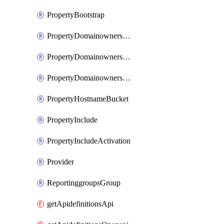
PropertyBootstrap
PropertyDomainownershipDomains
PropertyDomainownershipLateValidation
PropertyDomainownershipValidation
PropertyHostnameBucket
PropertyInclude
PropertyIncludeActivation
Provider
ReportinggroupsGroup
getApidefinitionsApi