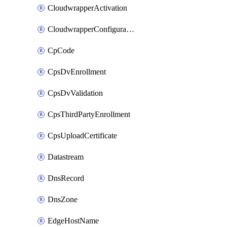
CloudwrapperActivation
CloudwrapperConfiguration
CpCode
CpsDvEnrollment
CpsDvValidation
CpsThirdPartyEnrollment
CpsUploadCertificate
Datastream
DnsRecord
DnsZone
EdgeHostName