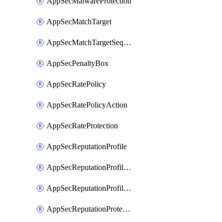
AppSecMalwareProtection
AppSecMatchTarget
AppSecMatchTargetSequence
AppSecPenaltyBox
AppSecRatePolicy
AppSecRatePolicyAction
AppSecRateProtection
AppSecReputationProfile
AppSecReputationProfileAction
AppSecReputationProfileAnalysis
AppSecReputationProtection