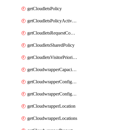
getCloudletsPolicy
getCloudletsPolicyActivation
getCloudletsRequestControlMatchRule
getCloudletsSharedPolicy
getCloudletsVisitorPrioritizationMatchRule
getCloudwrapperCapacities
getCloudwrapperConfiguration
getCloudwrapperConfigurations
getCloudwrapperLocation
getCloudwrapperLocations