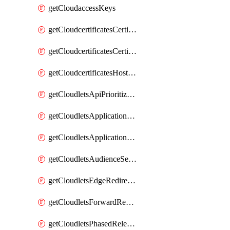
getCloudaccessKeys
getCloudcertificatesCertificate
getCloudcertificatesCertificates
getCloudcertificatesHostnameBindings
getCloudletsApiPrioritizationMatchRule
getCloudletsApplicationLoadBalancer
getCloudletsApplicationLoadBalancerMatchRule
getCloudletsAudienceSegmentationMatchRule
getCloudletsEdgeRedirectorMatchRule
getCloudletsForwardRewriteMatchRule
getCloudletsPhasedReleaseMatchRule