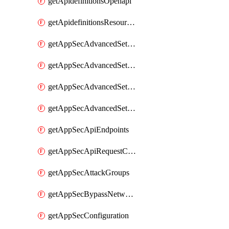
getApidefinitionsOpenapi
getApidefinitionsResourceOperations
getAppSecAdvancedSettingsEvasivePathMatch
getAppSecAdvancedSettingsLogging
getAppSecAdvancedSettingsPragmaHeader
getAppSecAdvancedSettingsPrefetch
getAppSecApiEndpoints
getAppSecApiRequestConstraints
getAppSecAttackGroups
getAppSecBypassNetworkLists
getAppSecConfiguration