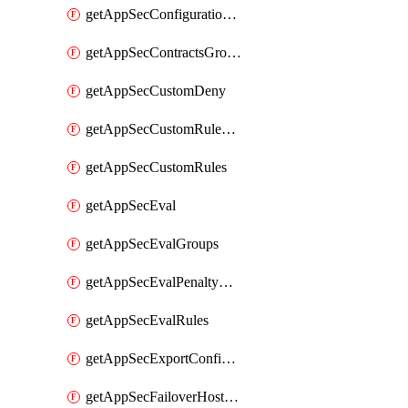
getAppSecConfigurationVersion
getAppSecContractsGroups
getAppSecCustomDeny
getAppSecCustomRuleActions
getAppSecCustomRules
getAppSecEval
getAppSecEvalGroups
getAppSecEvalPenaltyBox
getAppSecEvalRules
getAppSecExportConfiguration
getAppSecFailoverHostnames