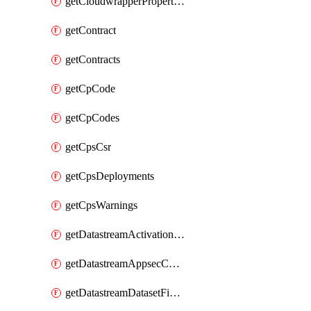
getCloudwrapperProperties
getContract
getContracts
getCpCode
getCpCodes
getCpsCsr
getCpsDeployments
getCpsWarnings
getDatastreamActivationHistory
getDatastreamAppsecConfigs
getDatastreamDatasetFields