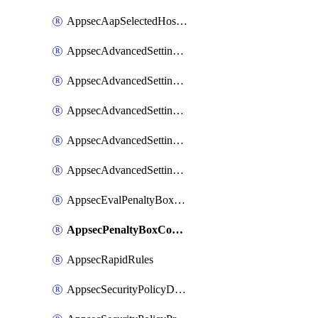
AppsecAapSelectedHostnames
AppsecAdvancedSettingsAsePenaltyBox
AppsecAdvancedSettingsAttackPayloadLogging
AppsecAdvancedSettingsJa4Fingerprint
AppsecAdvancedSettingsPiiLearning
AppsecAdvancedSettingsRequestBody
AppsecEvalPenaltyBoxConditions
AppsecPenaltyBoxConditions
AppsecRapidRules
AppsecSecurityPolicyDefaultProtections