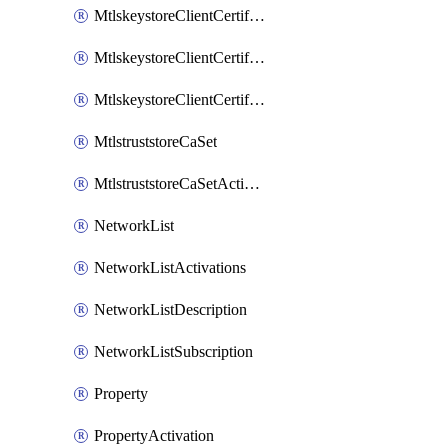
MtlskeystoreClientCertificateAkamai
MtlskeystoreClientCertificateThirdParty
MtlskeystoreClientCertificateUpload
MtlstruststoreCaSet
MtlstruststoreCaSetActivation
NetworkList
NetworkListActivations
NetworkListDescription
NetworkListSubscription
Property
PropertyActivation