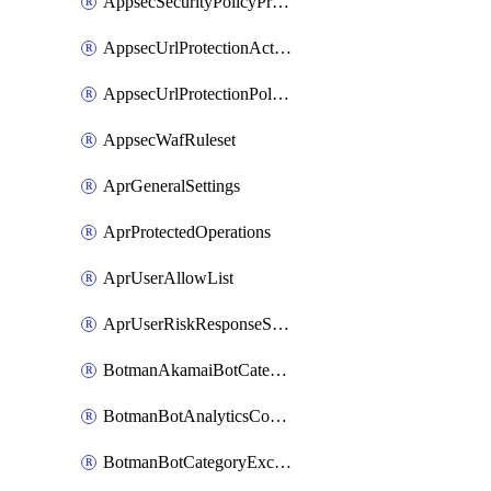
AppsecSecurityPolicyProtections
AppsecUrlProtectionAction
AppsecUrlProtectionPolicy
AppsecWafRuleset
AprGeneralSettings
AprProtectedOperations
AprUserAllowList
AprUserRiskResponseStrategy
BotmanAkamaiBotCategoryAction
BotmanBotAnalyticsCookie
BotmanBotCategoryException