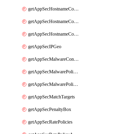
getAppSecHostnameCoverage
getAppSecHostnameCoverageMatchTargets
getAppSecHostnameCoverageOverlapping
getAppSecIPGeo
getAppSecMalwareContentTypes
getAppSecMalwarePolicies
getAppSecMalwarePolicyActions
getAppSecMatchTargets
getAppSecPenaltyBox
getAppSecRatePolicies