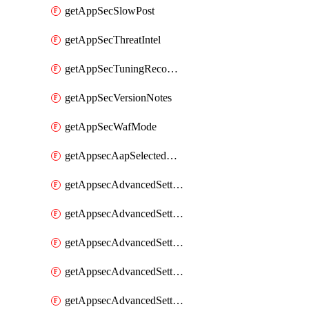
getAppSecSlowPost
getAppSecThreatIntel
getAppSecTuningRecommendations
getAppSecVersionNotes
getAppSecWafMode
getAppsecAapSelectedHostnames
getAppsecAdvancedSettingsAsePenaltyBox
getAppsecAdvancedSettingsAttackPayloadLogging
getAppsecAdvancedSettingsJa4Fingerprint
getAppsecAdvancedSettingsPiiLearning
getAppsecAdvancedSettingsRequestBody