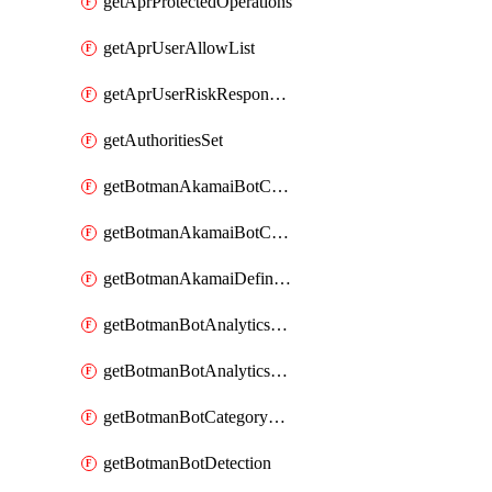
getAprProtectedOperations
getAprUserAllowList
getAprUserRiskResponseStrategy
getAuthoritiesSet
getBotmanAkamaiBotCategory
getBotmanAkamaiBotCategoryAction
getBotmanAkamaiDefinedBot
getBotmanBotAnalyticsCookie
getBotmanBotAnalyticsCookieValues
getBotmanBotCategoryException
getBotmanBotDetection