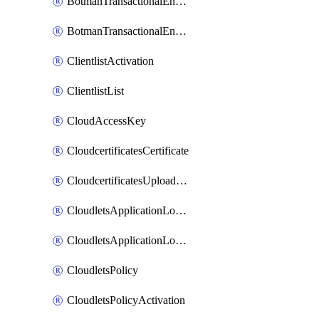
BotmanTransactionalEndpoint
BotmanTransactionalEndpointProtection
ClientlistActivation
ClientlistList
CloudAccessKey
CloudcertificatesCertificate
CloudcertificatesUploadSignedCertificate
CloudletsApplicationLoadBalancer
CloudletsApplicationLoadBalancerActivation
CloudletsPolicy
CloudletsPolicyActivation