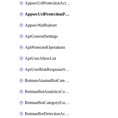
AppsecUrlProtectionAction
AppsecUrlProtectionPolicy
AppsecWafRuleset
AprGeneralSettings
AprProtectedOperations
AprUserAllowList
AprUserRiskResponseStrategy
BotmanAkamaiBotCategoryAction
BotmanBotAnalyticsCookie
BotmanBotCategoryException
BotmanBotDetectionAction