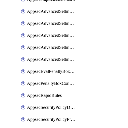
AppsecAdvancedSettingsAsePenaltyBox
AppsecAdvancedSettingsAttackPayloadLogging
AppsecAdvancedSettingsJa4Fingerprint
AppsecAdvancedSettingsPiiLearning
AppsecAdvancedSettingsRequestBody
AppsecEvalPenaltyBoxConditions
AppsecPenaltyBoxConditions
AppsecRapidRules
AppsecSecurityPolicyDefaultProtections
AppsecSecurityPolicyProtections