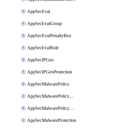
AppSecEval
AppSecEvalGroup
AppSecEvalPenaltyBox
AppSecEvalRule
AppSecIPGeo
AppSecIPGeoProtection
AppSecMalwarePolicy
AppSecMalwarePolicyAction
AppSecMalwarePolicyActions
AppSecMalwareProtection