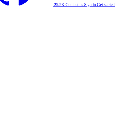
25.5K
Contact us
Sign in
Get started