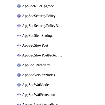
AppSecRuleUpgrade
AppSecSecurityPolicy
AppSecSecurityPolicyRename
AppSecSiemSettings
AppSecSlowPost
AppSecSlowPostProtection
AppSecThreatIntel
AppSecVersionNodes
AppSecWafMode
AppSecWafProtection
AppsecAapSelectedHostnames