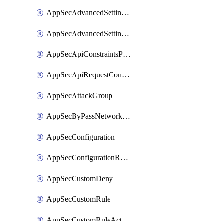
AppSecAdvancedSettingsPragmaHeader
AppSecAdvancedSettingsPrefetch
AppSecApiConstraintsProtection
AppSecApiRequestConstraints
AppSecAttackGroup
AppSecByPassNetworkList
AppSecConfiguration
AppSecConfigurationRename
AppSecCustomDeny
AppSecCustomRule
AppSecCustomRuleAction