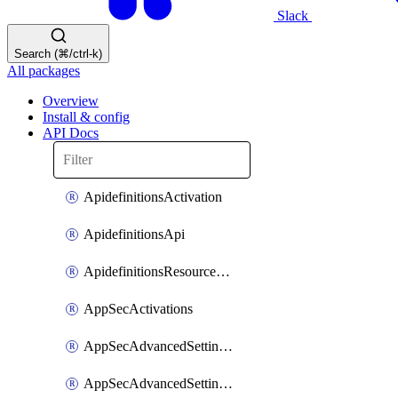
Slack
Search (⌘/ctrl-k)
All packages
Overview
Install & config
API Docs
ApidefinitionsActivation
ApidefinitionsApi
ApidefinitionsResourceOperations
AppSecActivations
AppSecAdvancedSettingsEvasivePathMatch
AppSecAdvancedSettingsLogging