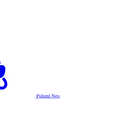
Pulumi Neo