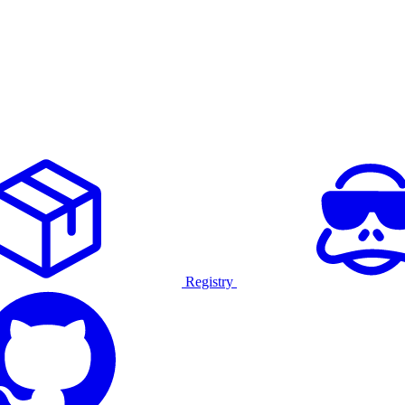
Registry