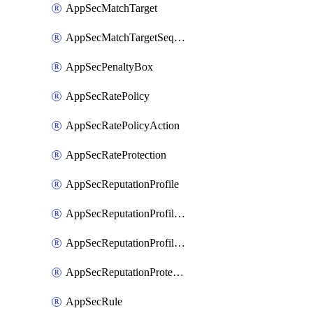
AppSecMatchTarget
AppSecMatchTargetSequence
AppSecPenaltyBox
AppSecRatePolicy
AppSecRatePolicyAction
AppSecRateProtection
AppSecReputationProfile
AppSecReputationProfileAction
AppSecReputationProfileAnalysis
AppSecReputationProtection
AppSecRule