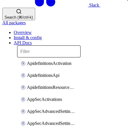
Slack
Search (⌘/ctrl-k)
All packages
Overview
Install & config
API Docs
ApidefinitionsActivation
ApidefinitionsApi
ApidefinitionsResourceOperations
AppSecActivations
AppSecAdvancedSettingsEvasivePathMatch
AppSecAdvancedSettingsLogging