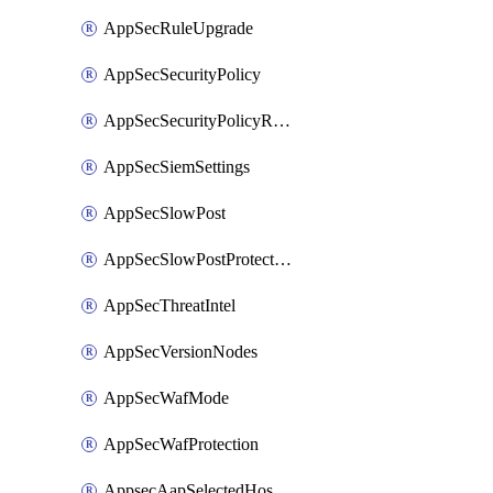
AppSecRuleUpgrade
AppSecSecurityPolicy
AppSecSecurityPolicyRename
AppSecSiemSettings
AppSecSlowPost
AppSecSlowPostProtection
AppSecThreatIntel
AppSecVersionNodes
AppSecWafMode
AppSecWafProtection
AppsecAapSelectedHostnames