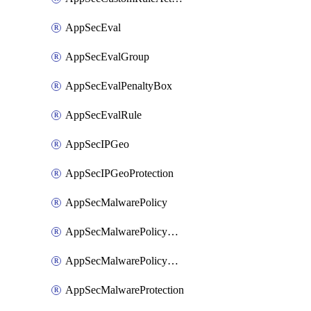
AppSecEval
AppSecEvalGroup
AppSecEvalPenaltyBox
AppSecEvalRule
AppSecIPGeo
AppSecIPGeoProtection
AppSecMalwarePolicy
AppSecMalwarePolicyAction
AppSecMalwarePolicyActions
AppSecMalwareProtection