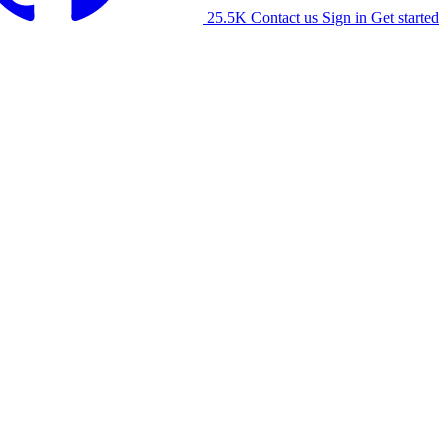
25.5K
Contact us
Sign in
Get started