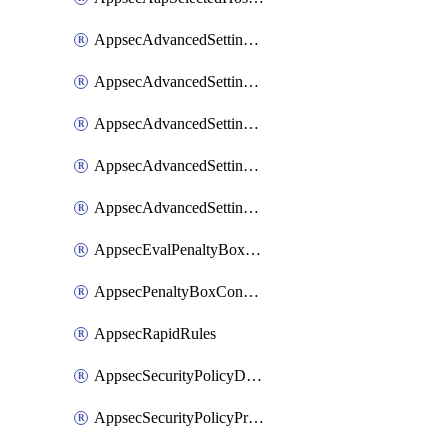
AppsecAdvancedSettingsAsePenaltyBox
AppsecAdvancedSettingsAttackPayloadLogging
AppsecAdvancedSettingsJa4Fingerprint
AppsecAdvancedSettingsPiiLearning
AppsecAdvancedSettingsRequestBody
AppsecEvalPenaltyBoxConditions
AppsecPenaltyBoxConditions
AppsecRapidRules
AppsecSecurityPolicyDefaultProtections
AppsecSecurityPolicyProtections