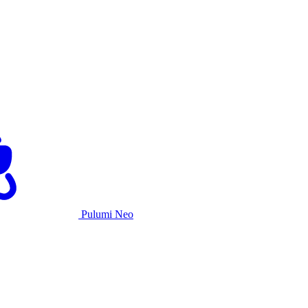
Pulumi Neo