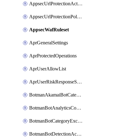
AppsecUrlProtectionAction
AppsecUrlProtectionPolicy
AppsecWafRuleset
AprGeneralSettings
AprProtectedOperations
AprUserAllowList
AprUserRiskResponseStrategy
BotmanAkamaiBotCategoryAction
BotmanBotAnalyticsCookie
BotmanBotCategoryException
BotmanBotDetectionAction