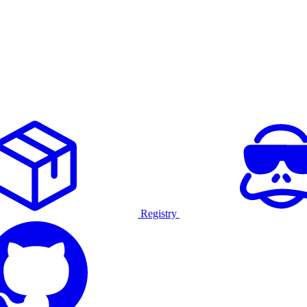
Registry