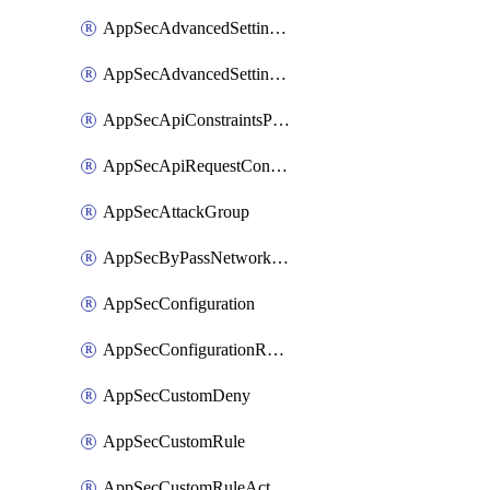
AppSecAdvancedSettingsPragmaHeader
AppSecAdvancedSettingsPrefetch
AppSecApiConstraintsProtection
AppSecApiRequestConstraints
AppSecAttackGroup
AppSecByPassNetworkList
AppSecConfiguration
AppSecConfigurationRename
AppSecCustomDeny
AppSecCustomRule
AppSecCustomRuleAction