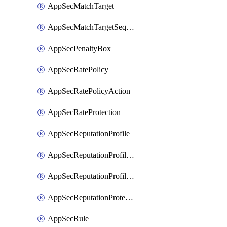
AppSecMatchTarget
AppSecMatchTargetSequence
AppSecPenaltyBox
AppSecRatePolicy
AppSecRatePolicyAction
AppSecRateProtection
AppSecReputationProfile
AppSecReputationProfileAction
AppSecReputationProfileAnalysis
AppSecReputationProtection
AppSecRule