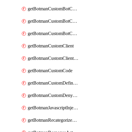
getBotmanCustomBotCategoryAction
getBotmanCustomBotCategoryItemSequence
getBotmanCustomBotCategorySequence
getBotmanCustomClient
getBotmanCustomClientSequence
getBotmanCustomCode
getBotmanCustomDefinedBot
getBotmanCustomDenyAction
getBotmanJavascriptInjection
getBotmanRecategorizedAkamaiDefinedBot