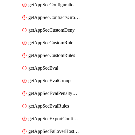
getAppSecConfigurationVersion
getAppSecContractsGroups
getAppSecCustomDeny
getAppSecCustomRuleActions
getAppSecCustomRules
getAppSecEval
getAppSecEvalGroups
getAppSecEvalPenaltyBox
getAppSecEvalRules
getAppSecExportConfiguration
getAppSecFailoverHostnames