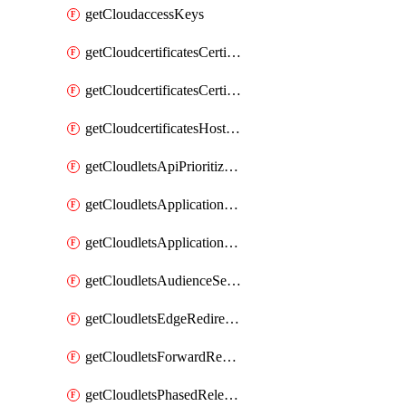
getCloudaccessKeys
getCloudcertificatesCertificate
getCloudcertificatesCertificates
getCloudcertificatesHostnameBindings
getCloudletsApiPrioritizationMatchRule
getCloudletsApplicationLoadBalancer
getCloudletsApplicationLoadBalancerMatchRule
getCloudletsAudienceSegmentationMatchRule
getCloudletsEdgeRedirectorMatchRule
getCloudletsForwardRewriteMatchRule
getCloudletsPhasedReleaseMatchRule