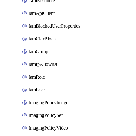
GtmResource
IamApiClient
IamBlockedUserProperties
IamCidrBlock
IamGroup
IamIpAllowlist
IamRole
IamUser
ImagingPolicyImage
ImagingPolicySet
ImagingPolicyVideo