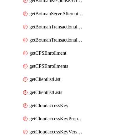
getBotmanResponseAction
getBotmanServeAlternateAction
getBotmanTransactionalEndpoint
getBotmanTransactionalEndpointProtection
getCPSEnrollment
getCPSEnrollments
getClientlistList
getClientlistLists
getCloudaccessKey
getCloudaccessKeyProperties
getCloudaccessKeyVersions