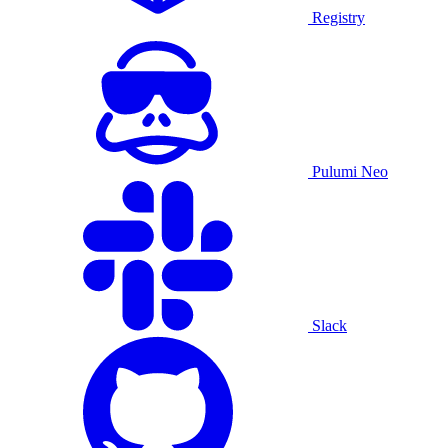
Registry
Pulumi Neo
Slack