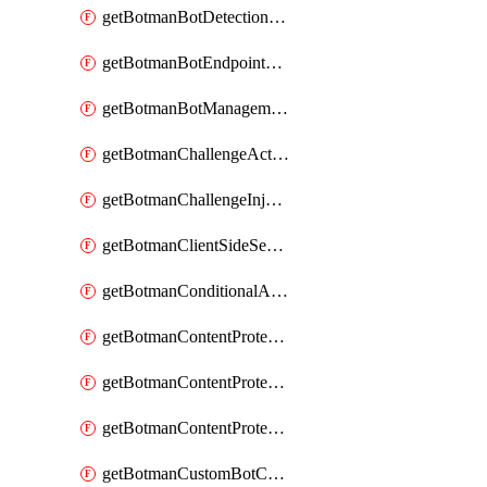
getBotmanBotDetectionAction
getBotmanBotEndpointCoverageReport
getBotmanBotManagementSettings
getBotmanChallengeAction
getBotmanChallengeInjectionRules
getBotmanClientSideSecurity
getBotmanConditionalAction
getBotmanContentProtectionJavascriptInjectionRule
getBotmanContentProtectionRule
getBotmanContentProtectionRuleSequence
getBotmanCustomBotCategory