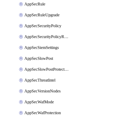
AppSecRule
AppSecRuleUpgrade
AppSecSecurityPolicy
AppSecSecurityPolicyRename
AppSecSiemSettings
AppSecSlowPost
AppSecSlowPostProtection
AppSecThreatIntel
AppSecVersionNodes
AppSecWafMode
AppSecWafProtection