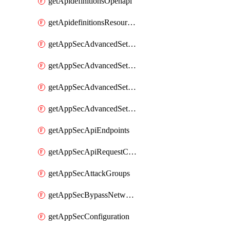
getApidefinitionsOpenapi
getApidefinitionsResourceOperations
getAppSecAdvancedSettingsEvasivePathMatch
getAppSecAdvancedSettingsLogging
getAppSecAdvancedSettingsPragmaHeader
getAppSecAdvancedSettingsPrefetch
getAppSecApiEndpoints
getAppSecApiRequestConstraints
getAppSecAttackGroups
getAppSecBypassNetworkLists
getAppSecConfiguration