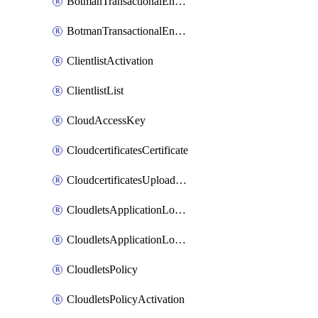
BotmanTransactionalEndpoint
BotmanTransactionalEndpointProtection
ClientlistActivation
ClientlistList
CloudAccessKey
CloudcertificatesCertificate
CloudcertificatesUploadSignedCertificate
CloudletsApplicationLoadBalancer
CloudletsApplicationLoadBalancerActivation
CloudletsPolicy
CloudletsPolicyActivation