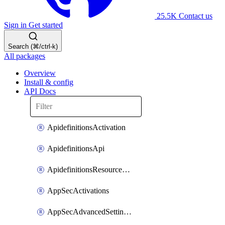
25.5K
Contact us
Sign in
Get started
Search (⌘/ctrl-k)
All packages
Overview
Install & config
API Docs
ApidefinitionsActivation
ApidefinitionsApi
ApidefinitionsResourceOperations
AppSecActivations
AppSecAdvancedSettingsEvasivePathMatch