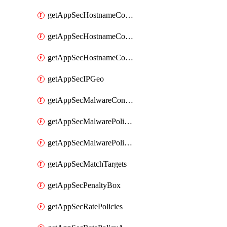
getAppSecHostnameCoverage
getAppSecHostnameCoverageMatchTargets
getAppSecHostnameCoverageOverlapping
getAppSecIPGeo
getAppSecMalwareContentTypes
getAppSecMalwarePolicies
getAppSecMalwarePolicyActions
getAppSecMatchTargets
getAppSecPenaltyBox
getAppSecRatePolicies