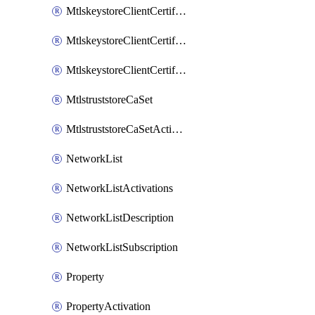
MtlskeystoreClientCertificateAkamai
MtlskeystoreClientCertificateThirdParty
MtlskeystoreClientCertificateUpload
MtlstruststoreCaSet
MtlstruststoreCaSetActivation
NetworkList
NetworkListActivations
NetworkListDescription
NetworkListSubscription
Property
PropertyActivation