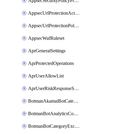
AppsecSecurityPolicyProtections
AppsecUrlProtectionAction
AppsecUrlProtectionPolicy
AppsecWafRuleset
AprGeneralSettings
AprProtectedOperations
AprUserAllowList
AprUserRiskResponseStrategy
BotmanAkamaiBotCategoryAction
BotmanBotAnalyticsCookie
BotmanBotCategoryException