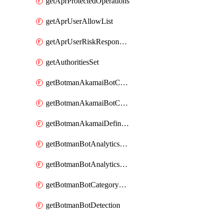
getAprProtectedOperations
getAprUserAllowList
getAprUserRiskResponseStrategy
getAuthoritiesSet
getBotmanAkamaiBotCategory
getBotmanAkamaiBotCategoryAction
getBotmanAkamaiDefinedBot
getBotmanBotAnalyticsCookie
getBotmanBotAnalyticsCookieValues
getBotmanBotCategoryException
getBotmanBotDetection