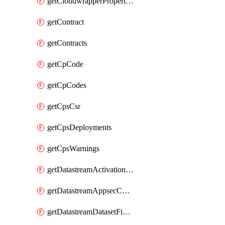
getCloudwrapperProperties
getContract
getContracts
getCpCode
getCpCodes
getCpsCsr
getCpsDeployments
getCpsWarnings
getDatastreamActivationHistory
getDatastreamAppsecConfigs
getDatastreamDatasetFields