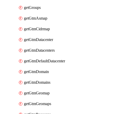
getGroups
getGtmAsmap
getGtmCidrmap
getGtmDatacenter
getGtmDatacenters
getGtmDefaultDatacenter
getGtmDomain
getGtmDomains
getGtmGeomap
getGtmGeomaps