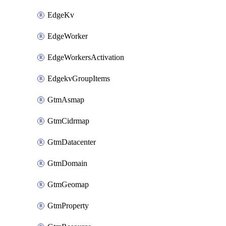
EdgeKv
EdgeWorker
EdgeWorkersActivation
EdgekvGroupItems
GtmAsmap
GtmCidrmap
GtmDatacenter
GtmDomain
GtmGeomap
GtmProperty