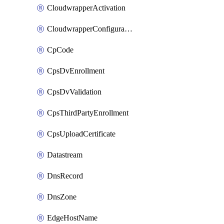
CloudwrapperActivation
CloudwrapperConfiguration
CpCode
CpsDvEnrollment
CpsDvValidation
CpsThirdPartyEnrollment
CpsUploadCertificate
Datastream
DnsRecord
DnsZone
EdgeHostName