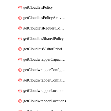
getCloudletsPolicy
getCloudletsPolicyActivation
getCloudletsRequestControlMatchRule
getCloudletsSharedPolicy
getCloudletsVisitorPrioritizationMatchRule
getCloudwrapperCapacities
getCloudwrapperConfiguration
getCloudwrapperConfigurations
getCloudwrapperLocation
getCloudwrapperLocations