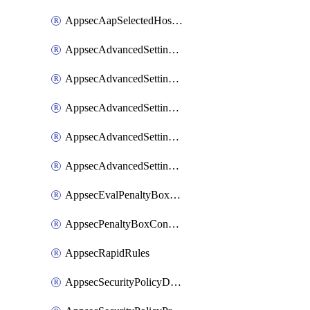
AppsecAapSelectedHostnames
AppsecAdvancedSettingsAsePenaltyBox
AppsecAdvancedSettingsAttackPayloadLogging
AppsecAdvancedSettingsJa4Fingerprint
AppsecAdvancedSettingsPiiLearning
AppsecAdvancedSettingsRequestBody
AppsecEvalPenaltyBoxConditions
AppsecPenaltyBoxConditions
AppsecRapidRules
AppsecSecurityPolicyDefaultProtections