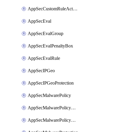
AppSecCustomRuleAction
AppSecEval
AppSecEvalGroup
AppSecEvalPenaltyBox
AppSecEvalRule
AppSecIPGeo
AppSecIPGeoProtection
AppSecMalwarePolicy
AppSecMalwarePolicyAction
AppSecMalwarePolicyActions