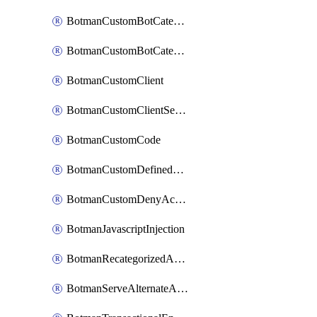
BotmanCustomBotCategoryItemSequence
BotmanCustomBotCategorySequence
BotmanCustomClient
BotmanCustomClientSequence
BotmanCustomCode
BotmanCustomDefinedBot
BotmanCustomDenyAction
BotmanJavascriptInjection
BotmanRecategorizedAkamaiDefinedBot
BotmanServeAlternateAction