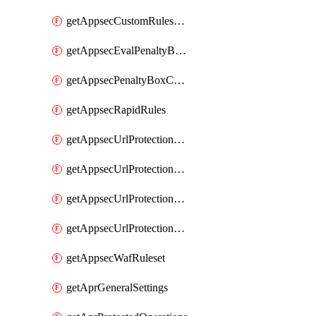
getAppsecCustomRulesUsage
getAppsecEvalPenaltyBoxConditions
getAppsecPenaltyBoxConditions
getAppsecRapidRules
getAppsecUrlProtectionPolicies
getAppsecUrlProtectionPoliciesActions
getAppsecUrlProtectionPolicy
getAppsecUrlProtectionPolicyActions
getAppsecWafRuleset
getAprGeneralSettings