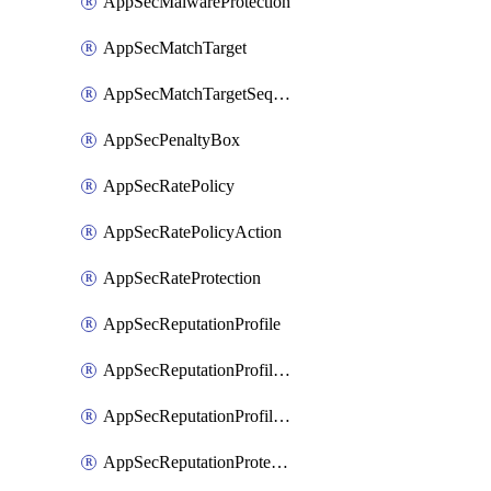
AppSecMalwareProtection
AppSecMatchTarget
AppSecMatchTargetSequence
AppSecPenaltyBox
AppSecRatePolicy
AppSecRatePolicyAction
AppSecRateProtection
AppSecReputationProfile
AppSecReputationProfileAction
AppSecReputationProfileAnalysis
AppSecReputationProtection