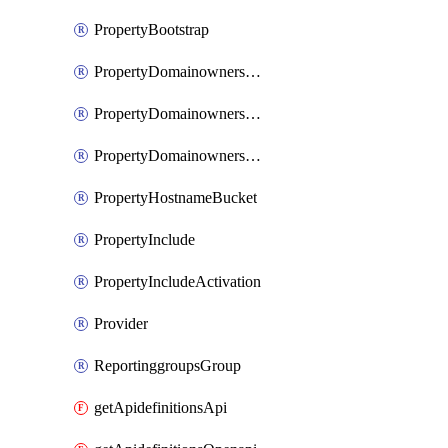
PropertyBootstrap
PropertyDomainownershipDomains
PropertyDomainownershipLateValidation
PropertyDomainownershipValidation
PropertyHostnameBucket
PropertyInclude
PropertyIncludeActivation
Provider
ReportinggroupsGroup
getApidefinitionsApi