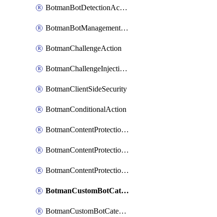
BotmanBotDetectionAction
BotmanBotManagementSettings
BotmanChallengeAction
BotmanChallengeInjectionRules
BotmanClientSideSecurity
BotmanConditionalAction
BotmanContentProtectionJavascriptInjectionRule
BotmanContentProtectionRule
BotmanContentProtectionRuleSequence
BotmanCustomBotCategory
BotmanCustomBotCategoryAction