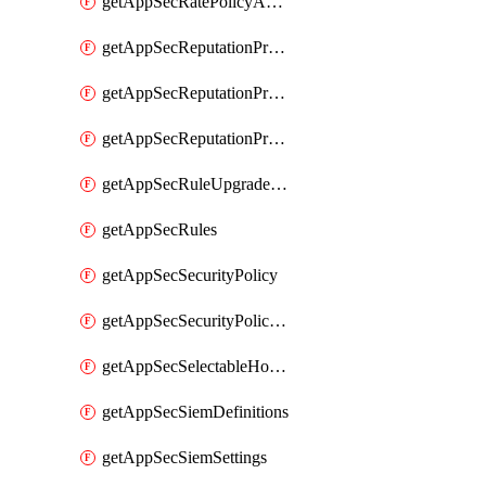
getAppSecRatePolicyActions
getAppSecReputationProfileActions
getAppSecReputationProfileAnalysis
getAppSecReputationProfiles
getAppSecRuleUpgradeDetails
getAppSecRules
getAppSecSecurityPolicy
getAppSecSecurityPolicyProtections
getAppSecSelectableHostnames
getAppSecSiemDefinitions
getAppSecSiemSettings