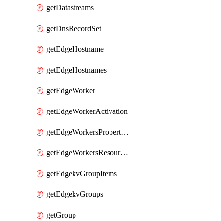
getDatastreams
getDnsRecordSet
getEdgeHostname
getEdgeHostnames
getEdgeWorker
getEdgeWorkerActivation
getEdgeWorkersPropertyRules
getEdgeWorkersResourceTier
getEdgekvGroupItems
getEdgekvGroups
getGroup