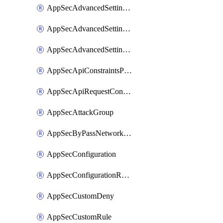
AppSecAdvancedSettingsLogging
AppSecAdvancedSettingsPragmaHeader
AppSecAdvancedSettingsPrefetch
AppSecApiConstraintsProtection
AppSecApiRequestConstraints
AppSecAttackGroup
AppSecByPassNetworkList
AppSecConfiguration
AppSecConfigurationRename
AppSecCustomDeny
AppSecCustomRule