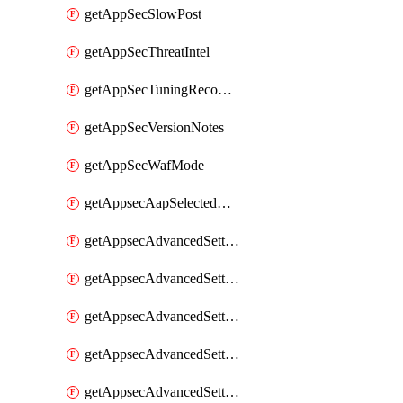
getAppSecSlowPost
getAppSecThreatIntel
getAppSecTuningRecommendations
getAppSecVersionNotes
getAppSecWafMode
getAppsecAapSelectedHostnames
getAppsecAdvancedSettingsAsePenaltyBox
getAppsecAdvancedSettingsAttackPayloadLogging
getAppsecAdvancedSettingsJa4Fingerprint
getAppsecAdvancedSettingsPiiLearning
getAppsecAdvancedSettingsRequestBody