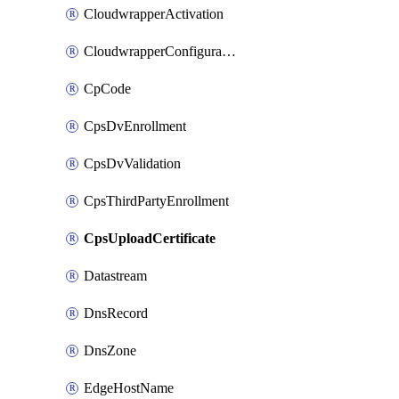
CloudwrapperActivation
CloudwrapperConfiguration
CpCode
CpsDvEnrollment
CpsDvValidation
CpsThirdPartyEnrollment
CpsUploadCertificate
Datastream
DnsRecord
DnsZone
EdgeHostName