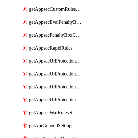
getAppsecCustomRulesUsage
getAppsecEvalPenaltyBoxConditions
getAppsecPenaltyBoxConditions
getAppsecRapidRules
getAppsecUrlProtectionPolicies
getAppsecUrlProtectionPoliciesActions
getAppsecUrlProtectionPolicy
getAppsecUrlProtectionPolicyActions
getAppsecWafRuleset
getAprGeneralSettings