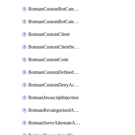
BotmanCustomBotCategoryItemSequence
BotmanCustomBotCategorySequence
BotmanCustomClient
BotmanCustomClientSequence
BotmanCustomCode
BotmanCustomDefinedBot
BotmanCustomDenyAction
BotmanJavascriptInjection
BotmanRecategorizedAkamaiDefinedBot
BotmanServeAlternateAction