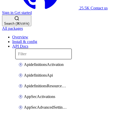
25.5K
Contact us
Sign in
Get started
Search (⌘/ctrl-k)
All packages
Overview
Install & config
API Docs
ApidefinitionsActivation
ApidefinitionsApi
ApidefinitionsResourceOperations
AppSecActivations
AppSecAdvancedSettingsEvasivePathMatch