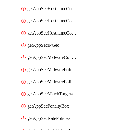
getAppSecHostnameCoverage
getAppSecHostnameCoverageMatchTargets
getAppSecHostnameCoverageOverlapping
getAppSecIPGeo
getAppSecMalwareContentTypes
getAppSecMalwarePolicies
getAppSecMalwarePolicyActions
getAppSecMatchTargets
getAppSecPenaltyBox
getAppSecRatePolicies