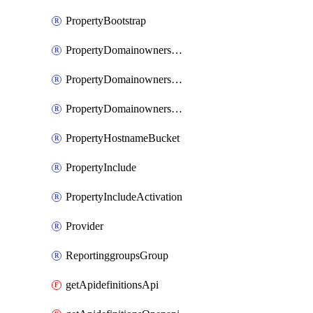
PropertyBootstrap
PropertyDomainownershipDomains
PropertyDomainownershipLateValidation
PropertyDomainownershipValidation
PropertyHostnameBucket
PropertyInclude
PropertyIncludeActivation
Provider
ReportinggroupsGroup
getApidefinitionsApi