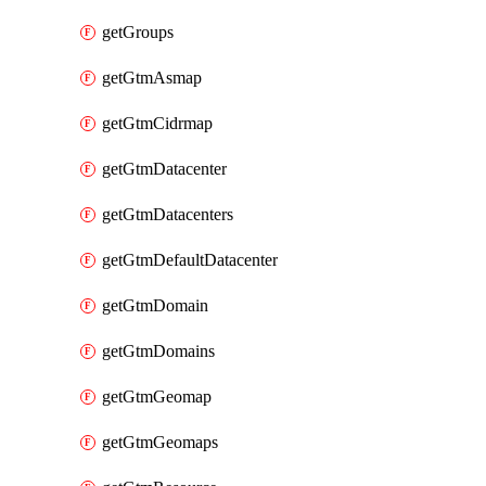
getGroups
getGtmAsmap
getGtmCidrmap
getGtmDatacenter
getGtmDatacenters
getGtmDefaultDatacenter
getGtmDomain
getGtmDomains
getGtmGeomap
getGtmGeomaps