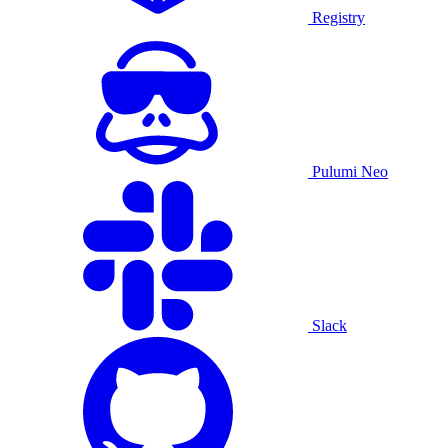
Registry
Pulumi Neo
Slack