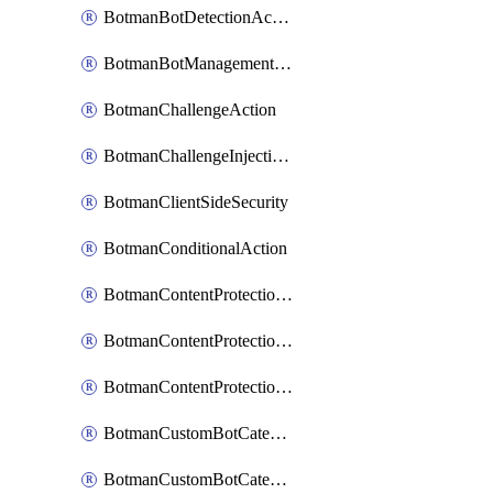
BotmanBotDetectionAction
BotmanBotManagementSettings
BotmanChallengeAction
BotmanChallengeInjectionRules
BotmanClientSideSecurity
BotmanConditionalAction
BotmanContentProtectionJavascriptInjectionRule
BotmanContentProtectionRule
BotmanContentProtectionRuleSequence
BotmanCustomBotCategory
BotmanCustomBotCategoryAction