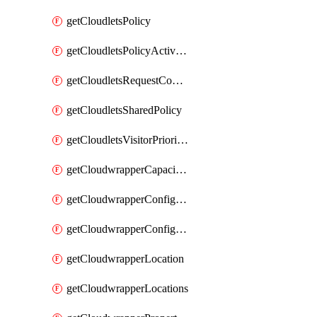
getCloudletsPolicy
getCloudletsPolicyActivation
getCloudletsRequestControlMatchRule
getCloudletsSharedPolicy
getCloudletsVisitorPrioritizationMatchRule
getCloudwrapperCapacities
getCloudwrapperConfiguration
getCloudwrapperConfigurations
getCloudwrapperLocation
getCloudwrapperLocations