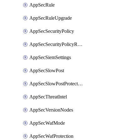
AppSecRule
AppSecRuleUpgrade
AppSecSecurityPolicy
AppSecSecurityPolicyRename
AppSecSiemSettings
AppSecSlowPost
AppSecSlowPostProtection
AppSecThreatIntel
AppSecVersionNodes
AppSecWafMode
AppSecWafProtection