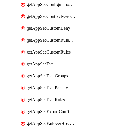
getAppSecConfigurationVersion
getAppSecContractsGroups
getAppSecCustomDeny
getAppSecCustomRuleActions
getAppSecCustomRules
getAppSecEval
getAppSecEvalGroups
getAppSecEvalPenaltyBox
getAppSecEvalRules
getAppSecExportConfiguration
getAppSecFailoverHostnames