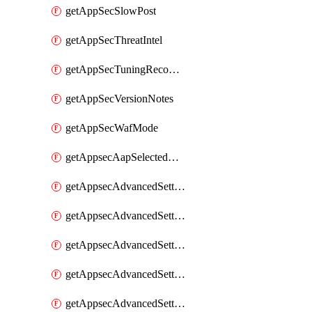
getAppSecSlowPost
getAppSecThreatIntel
getAppSecTuningRecommendations
getAppSecVersionNotes
getAppSecWafMode
getAppsecAapSelectedHostnames
getAppsecAdvancedSettingsAsePenaltyBox
getAppsecAdvancedSettingsAttackPayloadLogging
getAppsecAdvancedSettingsJa4Fingerprint
getAppsecAdvancedSettingsPiiLearning
getAppsecAdvancedSettingsRequestBody