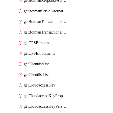
getBotmanResponseAction
getBotmanServeAlternateAction
getBotmanTransactionalEndpoint
getBotmanTransactionalEndpointProtection
getCPSEnrollment
getCPSEnrollments
getClientlistList
getClientlistLists
getCloudaccessKey
getCloudaccessKeyProperties
getCloudaccessKeyVersions