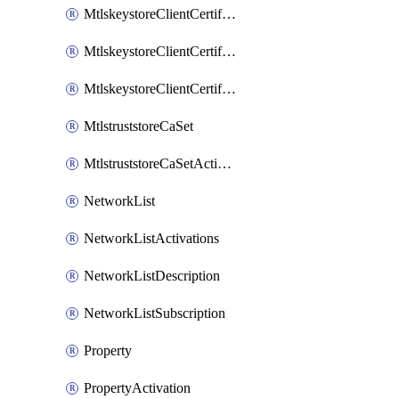
MtlskeystoreClientCertificateAkamai
MtlskeystoreClientCertificateThirdParty
MtlskeystoreClientCertificateUpload
MtlstruststoreCaSet
MtlstruststoreCaSetActivation
NetworkList
NetworkListActivations
NetworkListDescription
NetworkListSubscription
Property
PropertyActivation