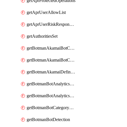
getAprProtectedOperations
getAprUserAllowList
getAprUserRiskResponseStrategy
getAuthoritiesSet
getBotmanAkamaiBotCategory
getBotmanAkamaiBotCategoryAction
getBotmanAkamaiDefinedBot
getBotmanBotAnalyticsCookie
getBotmanBotAnalyticsCookieValues
getBotmanBotCategoryException
getBotmanBotDetection