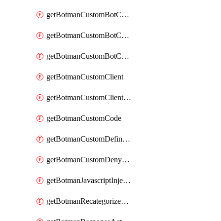
getBotmanCustomBotCategoryAction
getBotmanCustomBotCategoryItemSequence
getBotmanCustomBotCategorySequence
getBotmanCustomClient
getBotmanCustomClientSequence
getBotmanCustomCode
getBotmanCustomDefinedBot
getBotmanCustomDenyAction
getBotmanJavascriptInjection
getBotmanRecategorizedAkamaiDefinedBot