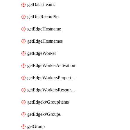
getDatastreams
getDnsRecordSet
getEdgeHostname
getEdgeHostnames
getEdgeWorker
getEdgeWorkerActivation
getEdgeWorkersPropertyRules
getEdgeWorkersResourceTier
getEdgekvGroupItems
getEdgekvGroups
getGroup