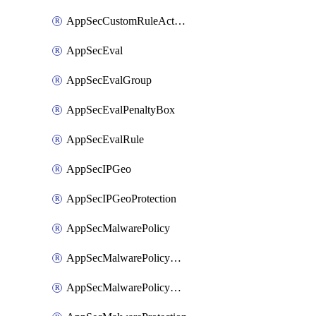
AppSecCustomRuleAction
AppSecEval
AppSecEvalGroup
AppSecEvalPenaltyBox
AppSecEvalRule
AppSecIPGeo
AppSecIPGeoProtection
AppSecMalwarePolicy
AppSecMalwarePolicyAction
AppSecMalwarePolicyActions