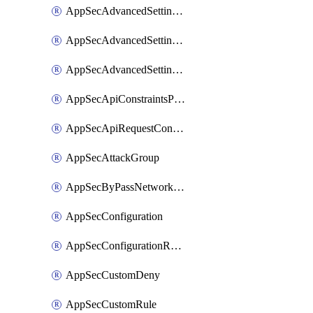
AppSecAdvancedSettingsLogging
AppSecAdvancedSettingsPragmaHeader
AppSecAdvancedSettingsPrefetch
AppSecApiConstraintsProtection
AppSecApiRequestConstraints
AppSecAttackGroup
AppSecByPassNetworkList
AppSecConfiguration
AppSecConfigurationRename
AppSecCustomDeny
AppSecCustomRule