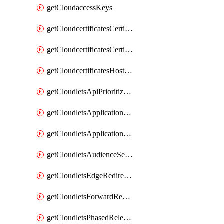
getCloudaccessKeys
getCloudcertificatesCertificate
getCloudcertificatesCertificates
getCloudcertificatesHostnameBindings
getCloudletsApiPrioritizationMatchRule
getCloudletsApplicationLoadBalancer
getCloudletsApplicationLoadBalancerMatchRule
getCloudletsAudienceSegmentationMatchRule
getCloudletsEdgeRedirectorMatchRule
getCloudletsForwardRewriteMatchRule
getCloudletsPhasedReleaseMatchRule