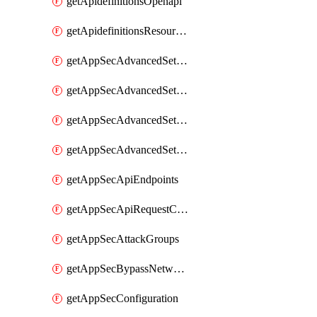
getApidefinitionsOpenapi
getApidefinitionsResourceOperations
getAppSecAdvancedSettingsEvasivePathMatch
getAppSecAdvancedSettingsLogging
getAppSecAdvancedSettingsPragmaHeader
getAppSecAdvancedSettingsPrefetch
getAppSecApiEndpoints
getAppSecApiRequestConstraints
getAppSecAttackGroups
getAppSecBypassNetworkLists
getAppSecConfiguration