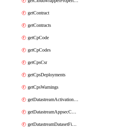
getCloudwrapperProperties
getContract
getContracts
getCpCode
getCpCodes
getCpsCsr
getCpsDeployments
getCpsWarnings
getDatastreamActivationHistory
getDatastreamAppsecConfigs
getDatastreamDatasetFields