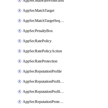
AppSecMalwareProtection
AppSecMatchTarget
AppSecMatchTargetSequence
AppSecPenaltyBox
AppSecRatePolicy
AppSecRatePolicyAction
AppSecRateProtection
AppSecReputationProfile
AppSecReputationProfileAction
AppSecReputationProfileAnalysis
AppSecReputationProtection