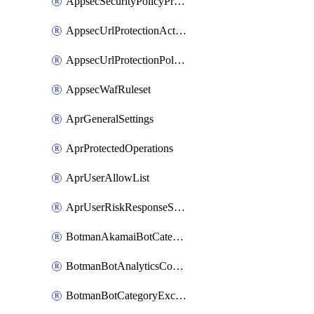
AppsecSecurityPolicyProtections
AppsecUrlProtectionAction
AppsecUrlProtectionPolicy
AppsecWafRuleset
AprGeneralSettings
AprProtectedOperations
AprUserAllowList
AprUserRiskResponseStrategy
BotmanAkamaiBotCategoryAction
BotmanBotAnalyticsCookie
BotmanBotCategoryException