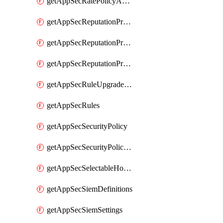
getAppSecRatePolicyActions
getAppSecReputationProfileActions
getAppSecReputationProfileAnalysis
getAppSecReputationProfiles
getAppSecRuleUpgradeDetails
getAppSecRules
getAppSecSecurityPolicy
getAppSecSecurityPolicyProtections
getAppSecSelectableHostnames
getAppSecSiemDefinitions
getAppSecSiemSettings