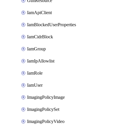
GtmResource
IamApiClient
IamBlockedUserProperties
IamCidrBlock
IamGroup
IamIpAllowlist
IamRole
IamUser
ImagingPolicyImage
ImagingPolicySet
ImagingPolicyVideo