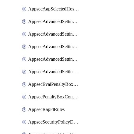
AppsecAapSelectedHostnames
AppsecAdvancedSettingsAsePenaltyBox
AppsecAdvancedSettingsAttackPayloadLogging
AppsecAdvancedSettingsJa4Fingerprint
AppsecAdvancedSettingsPiiLearning
AppsecAdvancedSettingsRequestBody
AppsecEvalPenaltyBoxConditions
AppsecPenaltyBoxConditions
AppsecRapidRules
AppsecSecurityPolicyDefaultProtections