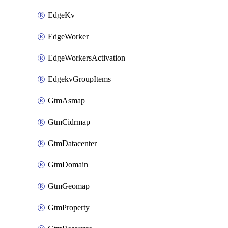
EdgeKv
EdgeWorker
EdgeWorkersActivation
EdgekvGroupItems
GtmAsmap
GtmCidrmap
GtmDatacenter
GtmDomain
GtmGeomap
GtmProperty