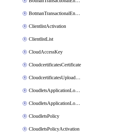
BotmanTransactionalEndpoint
BotmanTransactionalEndpointProtection
ClientlistActivation
ClientlistList
CloudAccessKey
CloudcertificatesCertificate
CloudcertificatesUploadSignedCertificate
CloudletsApplicationLoadBalancer
CloudletsApplicationLoadBalancerActivation
CloudletsPolicy
CloudletsPolicyActivation