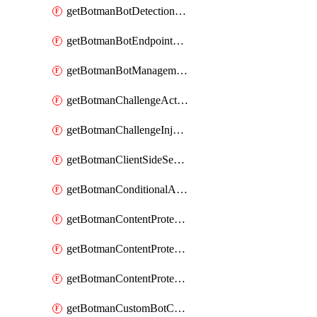
getBotmanBotDetectionAction
getBotmanBotEndpointCoverageReport
getBotmanBotManagementSettings
getBotmanChallengeAction
getBotmanChallengeInjectionRules
getBotmanClientSideSecurity
getBotmanConditionalAction
getBotmanContentProtectionJavascriptInjectionRule
getBotmanContentProtectionRule
getBotmanContentProtectionRuleSequence
getBotmanCustomBotCategory