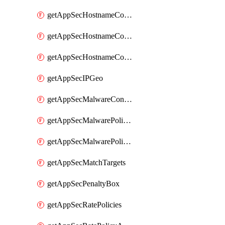
getAppSecHostnameCoverage
getAppSecHostnameCoverageMatchTargets
getAppSecHostnameCoverageOverlapping
getAppSecIPGeo
getAppSecMalwareContentTypes
getAppSecMalwarePolicies
getAppSecMalwarePolicyActions
getAppSecMatchTargets
getAppSecPenaltyBox
getAppSecRatePolicies