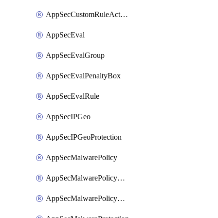
AppSecCustomRuleAction
AppSecEval
AppSecEvalGroup
AppSecEvalPenaltyBox
AppSecEvalRule
AppSecIPGeo
AppSecIPGeoProtection
AppSecMalwarePolicy
AppSecMalwarePolicyAction
AppSecMalwarePolicyActions