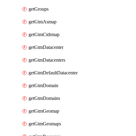
getGroups
getGtmAsmap
getGtmCidrmap
getGtmDatacenter
getGtmDatacenters
getGtmDefaultDatacenter
getGtmDomain
getGtmDomains
getGtmGeomap
getGtmGeomaps