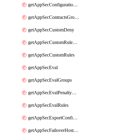
getAppSecConfigurationVersion
getAppSecContractsGroups
getAppSecCustomDeny
getAppSecCustomRuleActions
getAppSecCustomRules
getAppSecEval
getAppSecEvalGroups
getAppSecEvalPenaltyBox
getAppSecEvalRules
getAppSecExportConfiguration
getAppSecFailoverHostnames