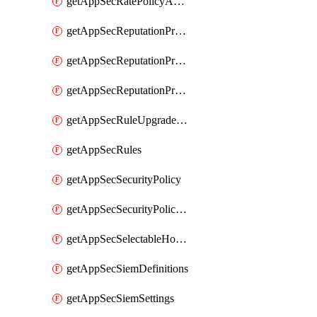
getAppSecRatePolicyActions
getAppSecReputationProfileActions
getAppSecReputationProfileAnalysis
getAppSecReputationProfiles
getAppSecRuleUpgradeDetails
getAppSecRules
getAppSecSecurityPolicy
getAppSecSecurityPolicyProtections
getAppSecSelectableHostnames
getAppSecSiemDefinitions
getAppSecSiemSettings