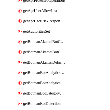
getAprProtectedOperations
getAprUserAllowList
getAprUserRiskResponseStrategy
getAuthoritiesSet
getBotmanAkamaiBotCategory
getBotmanAkamaiBotCategoryAction
getBotmanAkamaiDefinedBot
getBotmanBotAnalyticsCookie
getBotmanBotAnalyticsCookieValues
getBotmanBotCategoryException
getBotmanBotDetection