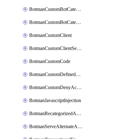
BotmanCustomBotCategoryItemSequence
BotmanCustomBotCategorySequence
BotmanCustomClient
BotmanCustomClientSequence
BotmanCustomCode
BotmanCustomDefinedBot
BotmanCustomDenyAction
BotmanJavascriptInjection
BotmanRecategorizedAkamaiDefinedBot
BotmanServeAlternateAction