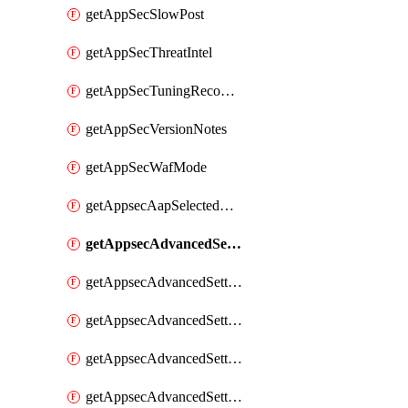
getAppSecSlowPost
getAppSecThreatIntel
getAppSecTuningRecommendations
getAppSecVersionNotes
getAppSecWafMode
getAppsecAapSelectedHostnames
getAppsecAdvancedSettingsAsePenaltyBox
getAppsecAdvancedSettingsAttackPayloadLogging
getAppsecAdvancedSettingsJa4Fingerprint
getAppsecAdvancedSettingsPiiLearning
getAppsecAdvancedSettingsRequestBody