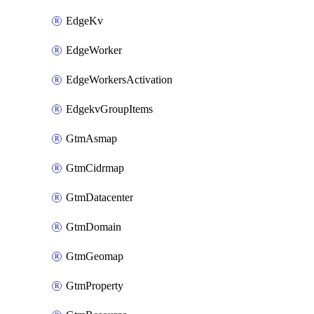
EdgeKv
EdgeWorker
EdgeWorkersActivation
EdgekvGroupItems
GtmAsmap
GtmCidrmap
GtmDatacenter
GtmDomain
GtmGeomap
GtmProperty