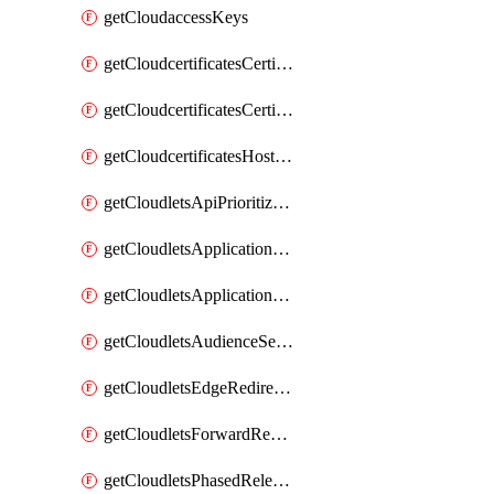
getCloudaccessKeys
getCloudcertificatesCertificate
getCloudcertificatesCertificates
getCloudcertificatesHostnameBindings
getCloudletsApiPrioritizationMatchRule
getCloudletsApplicationLoadBalancer
getCloudletsApplicationLoadBalancerMatchRule
getCloudletsAudienceSegmentationMatchRule
getCloudletsEdgeRedirectorMatchRule
getCloudletsForwardRewriteMatchRule
getCloudletsPhasedReleaseMatchRule