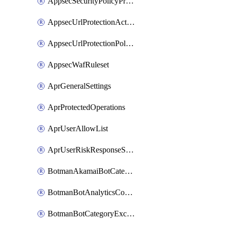
AppsecSecurityPolicyProtections
AppsecUrlProtectionAction
AppsecUrlProtectionPolicy
AppsecWafRuleset
AprGeneralSettings
AprProtectedOperations
AprUserAllowList
AprUserRiskResponseStrategy
BotmanAkamaiBotCategoryAction
BotmanBotAnalyticsCookie
BotmanBotCategoryException