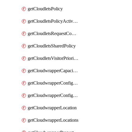
getCloudletsPolicy
getCloudletsPolicyActivation
getCloudletsRequestControlMatchRule
getCloudletsSharedPolicy
getCloudletsVisitorPrioritizationMatchRule
getCloudwrapperCapacities
getCloudwrapperConfiguration
getCloudwrapperConfigurations
getCloudwrapperLocation
getCloudwrapperLocations