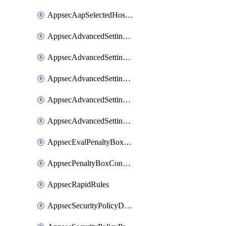
AppsecAapSelectedHostnames
AppsecAdvancedSettingsAsePenaltyBox
AppsecAdvancedSettingsAttackPayloadLogging
AppsecAdvancedSettingsJa4Fingerprint
AppsecAdvancedSettingsPiiLearning
AppsecAdvancedSettingsRequestBody
AppsecEvalPenaltyBoxConditions
AppsecPenaltyBoxConditions
AppsecRapidRules
AppsecSecurityPolicyDefaultProtections