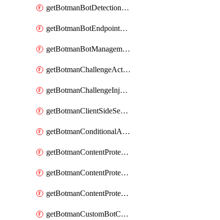
getBotmanBotDetectionAction
getBotmanBotEndpointCoverageReport
getBotmanBotManagementSettings
getBotmanChallengeAction
getBotmanChallengeInjectionRules
getBotmanClientSideSecurity
getBotmanConditionalAction
getBotmanContentProtectionJavascriptInjectionRule
getBotmanContentProtectionRule
getBotmanContentProtectionRuleSequence
getBotmanCustomBotCategory