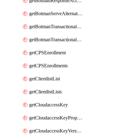
getBotmanResponseAction
getBotmanServeAlternateAction
getBotmanTransactionalEndpoint
getBotmanTransactionalEndpointProtection
getCPSEnrollment
getCPSEnrollments
getClientlistList
getClientlistLists
getCloudaccessKey
getCloudaccessKeyProperties
getCloudaccessKeyVersions