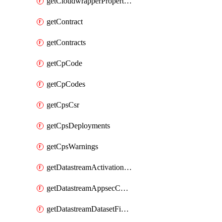
getCloudwrapperProperties
getContract
getContracts
getCpCode
getCpCodes
getCpsCsr
getCpsDeployments
getCpsWarnings
getDatastreamActivationHistory
getDatastreamAppsecConfigs
getDatastreamDatasetFields