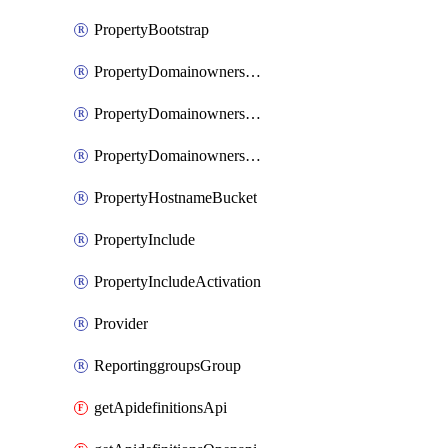
PropertyBootstrap
PropertyDomainownershipDomains
PropertyDomainownershipLateValidation
PropertyDomainownershipValidation
PropertyHostnameBucket
PropertyInclude
PropertyIncludeActivation
Provider
ReportinggroupsGroup
getApidefinitionsApi