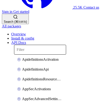
25.5K
Contact us
Sign in
Get started
Search (⌘/ctrl-k)
All packages
Overview
Install & config
API Docs
ApidefinitionsActivation
ApidefinitionsApi
ApidefinitionsResourceOperations
AppSecActivations
AppSecAdvancedSettingsEvasivePathMatch