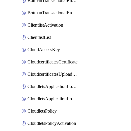
BotmanTransactionalEndpoint
BotmanTransactionalEndpointProtection
ClientlistActivation
ClientlistList
CloudAccessKey
CloudcertificatesCertificate
CloudcertificatesUploadSignedCertificate
CloudletsApplicationLoadBalancer
CloudletsApplicationLoadBalancerActivation
CloudletsPolicy
CloudletsPolicyActivation