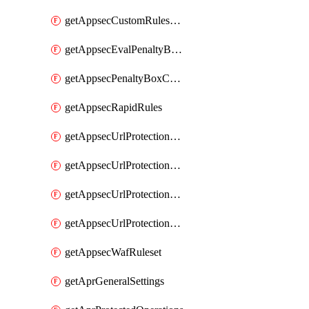
getAppsecCustomRulesUsage
getAppsecEvalPenaltyBoxConditions
getAppsecPenaltyBoxConditions
getAppsecRapidRules
getAppsecUrlProtectionPolicies
getAppsecUrlProtectionPoliciesActions
getAppsecUrlProtectionPolicy
getAppsecUrlProtectionPolicyActions
getAppsecWafRuleset
getAprGeneralSettings