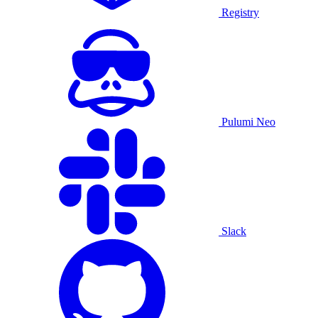
Registry
Pulumi Neo
Slack