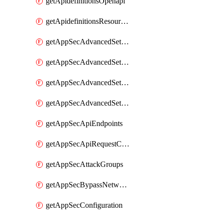
getApidefinitionsOpenapi
getApidefinitionsResourceOperations
getAppSecAdvancedSettingsEvasivePathMatch
getAppSecAdvancedSettingsLogging
getAppSecAdvancedSettingsPragmaHeader
getAppSecAdvancedSettingsPrefetch
getAppSecApiEndpoints
getAppSecApiRequestConstraints
getAppSecAttackGroups
getAppSecBypassNetworkLists
getAppSecConfiguration