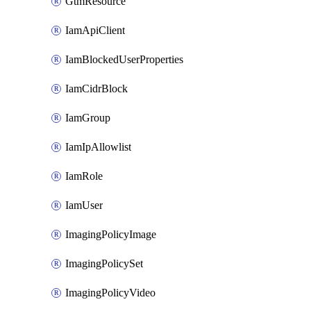
GtmResource
IamApiClient
IamBlockedUserProperties
IamCidrBlock
IamGroup
IamIpAllowlist
IamRole
IamUser
ImagingPolicyImage
ImagingPolicySet
ImagingPolicyVideo