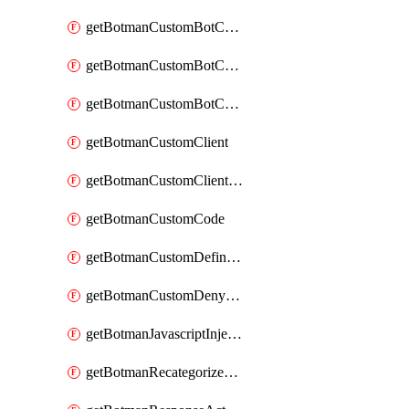
getBotmanCustomBotCategoryAction
getBotmanCustomBotCategoryItemSequence
getBotmanCustomBotCategorySequence
getBotmanCustomClient
getBotmanCustomClientSequence
getBotmanCustomCode
getBotmanCustomDefinedBot
getBotmanCustomDenyAction
getBotmanJavascriptInjection
getBotmanRecategorizedAkamaiDefinedBot