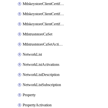
MtlskeystoreClientCertificateAkamai
MtlskeystoreClientCertificateThirdParty
MtlskeystoreClientCertificateUpload
MtlstruststoreCaSet
MtlstruststoreCaSetActivation
NetworkList
NetworkListActivations
NetworkListDescription
NetworkListSubscription
Property
PropertyActivation