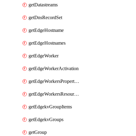
getDatastreams
getDnsRecordSet
getEdgeHostname
getEdgeHostnames
getEdgeWorker
getEdgeWorkerActivation
getEdgeWorkersPropertyRules
getEdgeWorkersResourceTier
getEdgekvGroupItems
getEdgekvGroups
getGroup