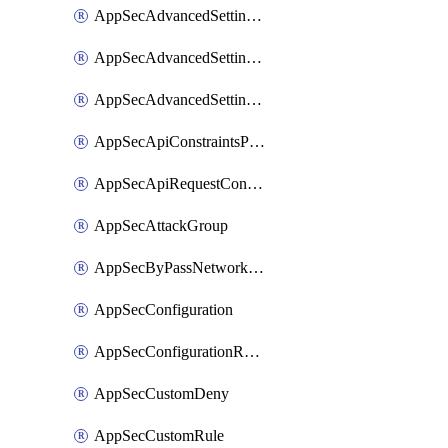
AppSecAdvancedSettingsLogging
AppSecAdvancedSettingsPragmaHeader
AppSecAdvancedSettingsPrefetch
AppSecApiConstraintsProtection
AppSecApiRequestConstraints
AppSecAttackGroup
AppSecByPassNetworkList
AppSecConfiguration
AppSecConfigurationRename
AppSecCustomDeny
AppSecCustomRule