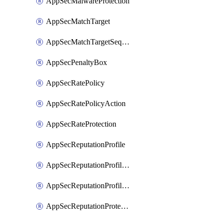
AppSecMalwareProtection
AppSecMatchTarget
AppSecMatchTargetSequence
AppSecPenaltyBox
AppSecRatePolicy
AppSecRatePolicyAction
AppSecRateProtection
AppSecReputationProfile
AppSecReputationProfileAction
AppSecReputationProfileAnalysis
AppSecReputationProtection