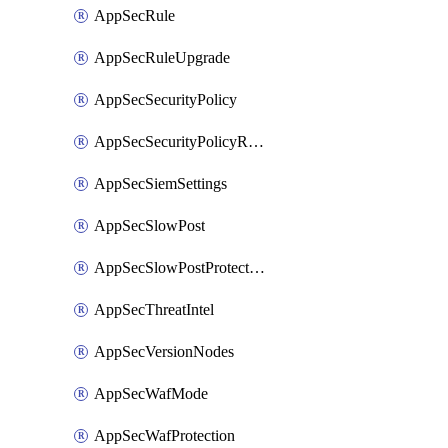
AppSecRule
AppSecRuleUpgrade
AppSecSecurityPolicy
AppSecSecurityPolicyRename
AppSecSiemSettings
AppSecSlowPost
AppSecSlowPostProtection
AppSecThreatIntel
AppSecVersionNodes
AppSecWafMode
AppSecWafProtection