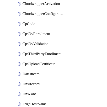
CloudwrapperActivation
CloudwrapperConfiguration
CpCode
CpsDvEnrollment
CpsDvValidation
CpsThirdPartyEnrollment
CpsUploadCertificate
Datastream
DnsRecord
DnsZone
EdgeHostName