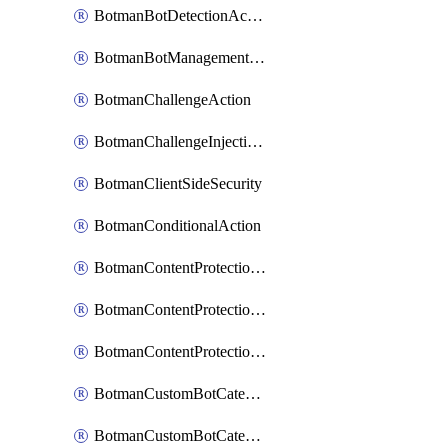
BotmanBotDetectionAction
BotmanBotManagementSettings
BotmanChallengeAction
BotmanChallengeInjectionRules
BotmanClientSideSecurity
BotmanConditionalAction
BotmanContentProtectionJavascriptInjectionRule
BotmanContentProtectionRule
BotmanContentProtectionRuleSequence
BotmanCustomBotCategory
BotmanCustomBotCategoryAction