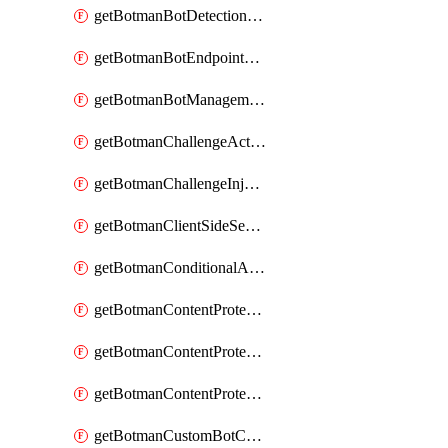
getBotmanBotDetectionAction
getBotmanBotEndpointCoverageReport
getBotmanBotManagementSettings
getBotmanChallengeAction
getBotmanChallengeInjectionRules
getBotmanClientSideSecurity
getBotmanConditionalAction
getBotmanContentProtectionJavascriptInjectionRule
getBotmanContentProtectionRule
getBotmanContentProtectionRuleSequence
getBotmanCustomBotCategory