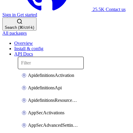
25.5K
Contact us
Sign in
Get started
Search (⌘/ctrl-k)
All packages
Overview
Install & config
API Docs
ApidefinitionsActivation
ApidefinitionsApi
ApidefinitionsResourceOperations
AppSecActivations
AppSecAdvancedSettingsEvasivePathMatch