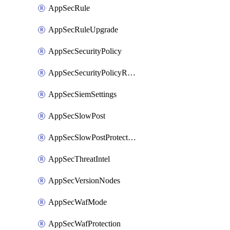
AppSecRule
AppSecRuleUpgrade
AppSecSecurityPolicy
AppSecSecurityPolicyRename
AppSecSiemSettings
AppSecSlowPost
AppSecSlowPostProtection
AppSecThreatIntel
AppSecVersionNodes
AppSecWafMode
AppSecWafProtection