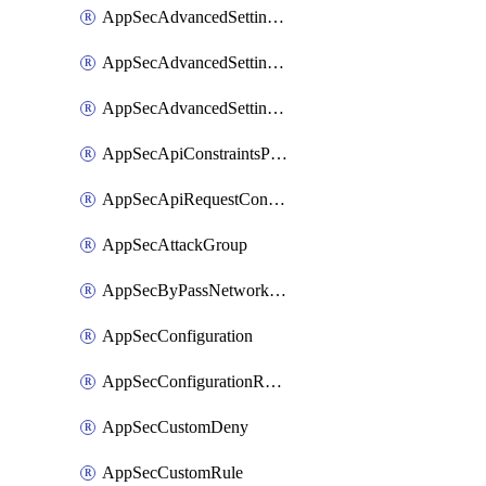
AppSecAdvancedSettingsLogging
AppSecAdvancedSettingsPragmaHeader
AppSecAdvancedSettingsPrefetch
AppSecApiConstraintsProtection
AppSecApiRequestConstraints
AppSecAttackGroup
AppSecByPassNetworkList
AppSecConfiguration
AppSecConfigurationRename
AppSecCustomDeny
AppSecCustomRule