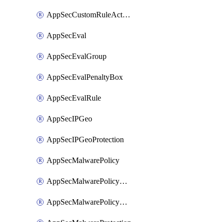
AppSecCustomRuleAction
AppSecEval
AppSecEvalGroup
AppSecEvalPenaltyBox
AppSecEvalRule
AppSecIPGeo
AppSecIPGeoProtection
AppSecMalwarePolicy
AppSecMalwarePolicyAction
AppSecMalwarePolicyActions