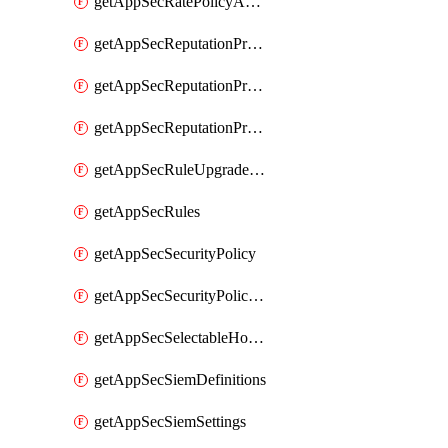
getAppSecRatePolicyActions
getAppSecReputationProfileActions
getAppSecReputationProfileAnalysis
getAppSecReputationProfiles
getAppSecRuleUpgradeDetails
getAppSecRules
getAppSecSecurityPolicy
getAppSecSecurityPolicyProtections
getAppSecSelectableHostnames
getAppSecSiemDefinitions
getAppSecSiemSettings