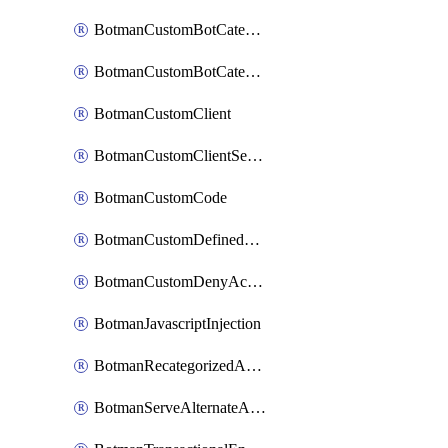
BotmanCustomBotCategoryItemSequence
BotmanCustomBotCategorySequence
BotmanCustomClient
BotmanCustomClientSequence
BotmanCustomCode
BotmanCustomDefinedBot
BotmanCustomDenyAction
BotmanJavascriptInjection
BotmanRecategorizedAkamaiDefinedBot
BotmanServeAlternateAction