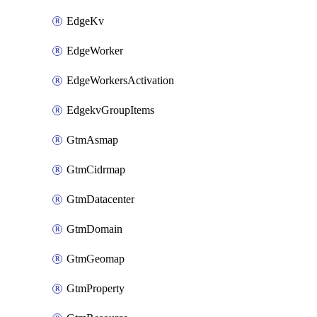
EdgeKv
EdgeWorker
EdgeWorkersActivation
EdgekvGroupItems
GtmAsmap
GtmCidrmap
GtmDatacenter
GtmDomain
GtmGeomap
GtmProperty