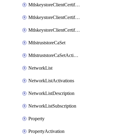
MtlskeystoreClientCertificateAkamai
MtlskeystoreClientCertificateThirdParty
MtlskeystoreClientCertificateUpload
MtlstruststoreCaSet
MtlstruststoreCaSetActivation
NetworkList
NetworkListActivations
NetworkListDescription
NetworkListSubscription
Property
PropertyActivation