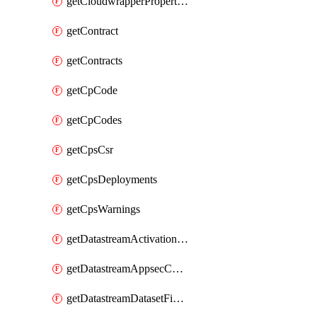
getCloudwrapperProperties
getContract
getContracts
getCpCode
getCpCodes
getCpsCsr
getCpsDeployments
getCpsWarnings
getDatastreamActivationHistory
getDatastreamAppsecConfigs
getDatastreamDatasetFields