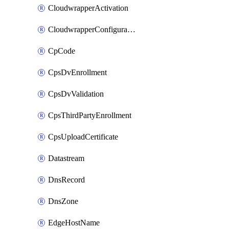
CloudwrapperActivation
CloudwrapperConfiguration
CpCode
CpsDvEnrollment
CpsDvValidation
CpsThirdPartyEnrollment
CpsUploadCertificate
Datastream
DnsRecord
DnsZone
EdgeHostName