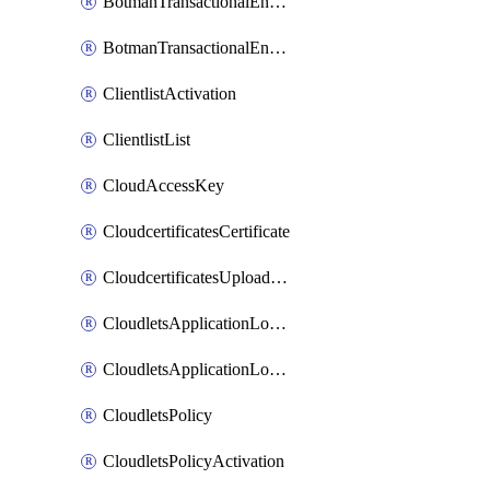
BotmanTransactionalEndpoint
BotmanTransactionalEndpointProtection
ClientlistActivation
ClientlistList
CloudAccessKey
CloudcertificatesCertificate
CloudcertificatesUploadSignedCertificate
CloudletsApplicationLoadBalancer
CloudletsApplicationLoadBalancerActivation
CloudletsPolicy
CloudletsPolicyActivation