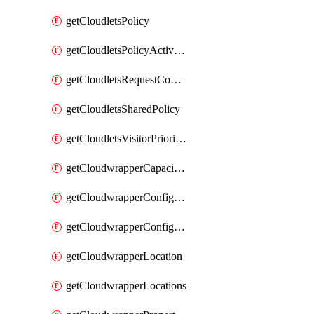
getCloudletsPolicy
getCloudletsPolicyActivation
getCloudletsRequestControlMatchRule
getCloudletsSharedPolicy
getCloudletsVisitorPrioritizationMatchRule
getCloudwrapperCapacities
getCloudwrapperConfiguration
getCloudwrapperConfigurations
getCloudwrapperLocation
getCloudwrapperLocations