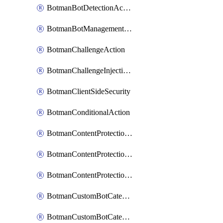
BotmanBotDetectionAction
BotmanBotManagementSettings
BotmanChallengeAction
BotmanChallengeInjectionRules
BotmanClientSideSecurity
BotmanConditionalAction
BotmanContentProtectionJavascriptInjectionRule
BotmanContentProtectionRule
BotmanContentProtectionRuleSequence
BotmanCustomBotCategory
BotmanCustomBotCategoryAction