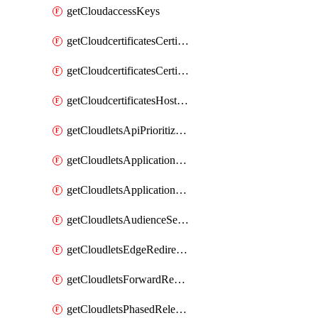
getCloudaccessKeys
getCloudcertificatesCertificate
getCloudcertificatesCertificates
getCloudcertificatesHostnameBindings
getCloudletsApiPrioritizationMatchRule
getCloudletsApplicationLoadBalancer
getCloudletsApplicationLoadBalancerMatchRule
getCloudletsAudienceSegmentationMatchRule
getCloudletsEdgeRedirectorMatchRule
getCloudletsForwardRewriteMatchRule
getCloudletsPhasedReleaseMatchRule