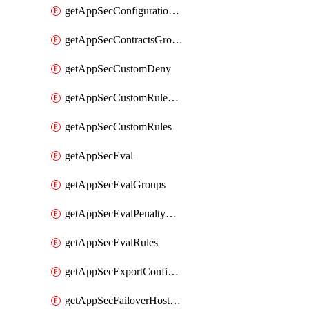
getAppSecConfigurationVersion
getAppSecContractsGroups
getAppSecCustomDeny
getAppSecCustomRuleActions
getAppSecCustomRules
getAppSecEval
getAppSecEvalGroups
getAppSecEvalPenaltyBox
getAppSecEvalRules
getAppSecExportConfiguration
getAppSecFailoverHostnames