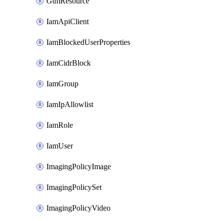
GtmResource
IamApiClient
IamBlockedUserProperties
IamCidrBlock
IamGroup
IamIpAllowlist
IamRole
IamUser
ImagingPolicyImage
ImagingPolicySet
ImagingPolicyVideo