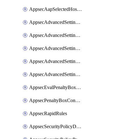
AppsecAapSelectedHostnames
AppsecAdvancedSettingsAsePenaltyBox
AppsecAdvancedSettingsAttackPayloadLogging
AppsecAdvancedSettingsJa4Fingerprint
AppsecAdvancedSettingsPiiLearning
AppsecAdvancedSettingsRequestBody
AppsecEvalPenaltyBoxConditions
AppsecPenaltyBoxConditions
AppsecRapidRules
AppsecSecurityPolicyDefaultProtections