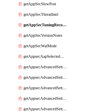
getAppSecSlowPost
getAppSecThreatIntel
getAppSecTuningRecommendations
getAppSecVersionNotes
getAppSecWafMode
getAppsecAapSelectedHostnames
getAppsecAdvancedSettingsAsePenaltyBox
getAppsecAdvancedSettingsAttackPayloadLogging
getAppsecAdvancedSettingsJa4Fingerprint
getAppsecAdvancedSettingsPiiLearning
getAppsecAdvancedSettingsRequestBody