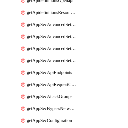
getApidefinitionsOpenapi
getApidefinitionsResourceOperations
getAppSecAdvancedSettingsEvasivePathMatch
getAppSecAdvancedSettingsLogging
getAppSecAdvancedSettingsPragmaHeader
getAppSecAdvancedSettingsPrefetch
getAppSecApiEndpoints
getAppSecApiRequestConstraints
getAppSecAttackGroups
getAppSecBypassNetworkLists
getAppSecConfiguration