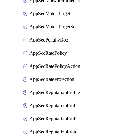
AppSecMalwareProtection
AppSecMatchTarget
AppSecMatchTargetSequence
AppSecPenaltyBox
AppSecRatePolicy
AppSecRatePolicyAction
AppSecRateProtection
AppSecReputationProfile
AppSecReputationProfileAction
AppSecReputationProfileAnalysis
AppSecReputationProtection