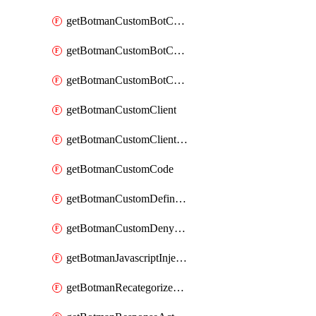
getBotmanCustomBotCategoryAction
getBotmanCustomBotCategoryItemSequence
getBotmanCustomBotCategorySequence
getBotmanCustomClient
getBotmanCustomClientSequence
getBotmanCustomCode
getBotmanCustomDefinedBot
getBotmanCustomDenyAction
getBotmanJavascriptInjection
getBotmanRecategorizedAkamaiDefinedBot