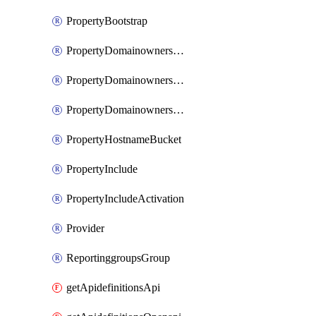
PropertyBootstrap
PropertyDomainownershipDomains
PropertyDomainownershipLateValidation
PropertyDomainownershipValidation
PropertyHostnameBucket
PropertyInclude
PropertyIncludeActivation
Provider
ReportinggroupsGroup
getApidefinitionsApi