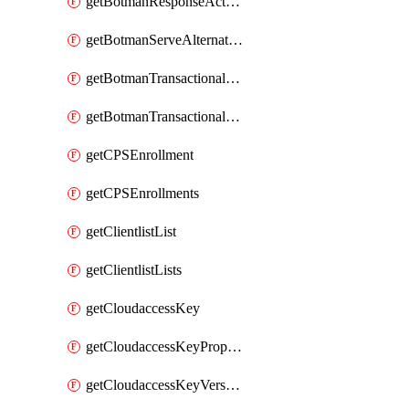
getBotmanResponseAction
getBotmanServeAlternateAction
getBotmanTransactionalEndpoint
getBotmanTransactionalEndpointProtection
getCPSEnrollment
getCPSEnrollments
getClientlistList
getClientlistLists
getCloudaccessKey
getCloudaccessKeyProperties
getCloudaccessKeyVersions