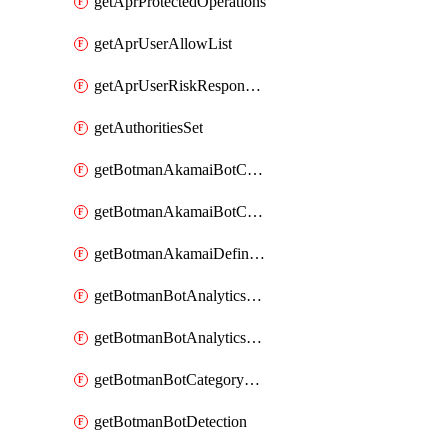
getAprProtectedOperations
getAprUserAllowList
getAprUserRiskResponseStrategy
getAuthoritiesSet
getBotmanAkamaiBotCategory
getBotmanAkamaiBotCategoryAction
getBotmanAkamaiDefinedBot
getBotmanBotAnalyticsCookie
getBotmanBotAnalyticsCookieValues
getBotmanBotCategoryException
getBotmanBotDetection