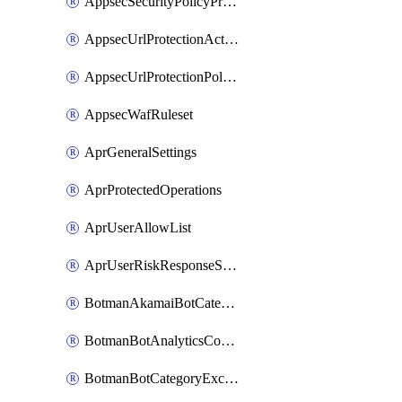
AppsecSecurityPolicyProtections
AppsecUrlProtectionAction
AppsecUrlProtectionPolicy
AppsecWafRuleset
AprGeneralSettings
AprProtectedOperations
AprUserAllowList
AprUserRiskResponseStrategy
BotmanAkamaiBotCategoryAction
BotmanBotAnalyticsCookie
BotmanBotCategoryException