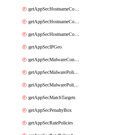
getAppSecHostnameCoverage
getAppSecHostnameCoverageMatchTargets
getAppSecHostnameCoverageOverlapping
getAppSecIPGeo
getAppSecMalwareContentTypes
getAppSecMalwarePolicies
getAppSecMalwarePolicyActions
getAppSecMatchTargets
getAppSecPenaltyBox
getAppSecRatePolicies