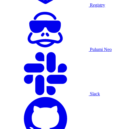
Registry
Pulumi Neo
Slack