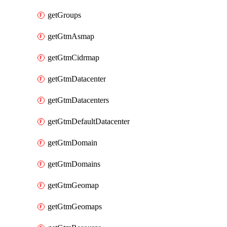
getGroups
getGtmAsmap
getGtmCidrmap
getGtmDatacenter
getGtmDatacenters
getGtmDefaultDatacenter
getGtmDomain
getGtmDomains
getGtmGeomap
getGtmGeomaps