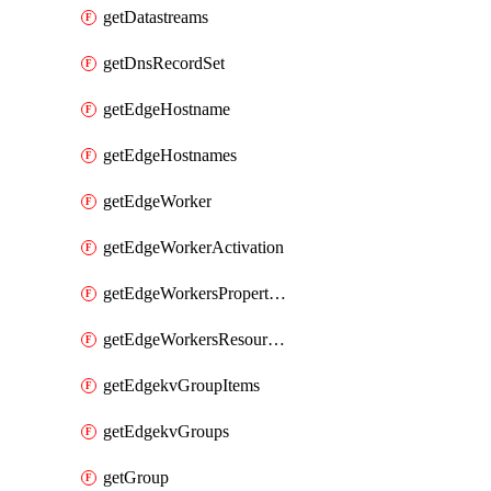
getDatastreams
getDnsRecordSet
getEdgeHostname
getEdgeHostnames
getEdgeWorker
getEdgeWorkerActivation
getEdgeWorkersPropertyRules
getEdgeWorkersResourceTier
getEdgekvGroupItems
getEdgekvGroups
getGroup