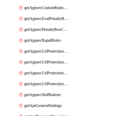
getAppsecCustomRulesUsage
getAppsecEvalPenaltyBoxConditions
getAppsecPenaltyBoxConditions
getAppsecRapidRules
getAppsecUrlProtectionPolicies
getAppsecUrlProtectionPoliciesActions
getAppsecUrlProtectionPolicy
getAppsecUrlProtectionPolicyActions
getAppsecWafRuleset
getAprGeneralSettings