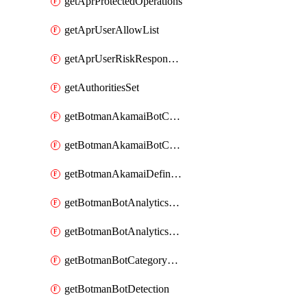
getAprProtectedOperations
getAprUserAllowList
getAprUserRiskResponseStrategy
getAuthoritiesSet
getBotmanAkamaiBotCategory
getBotmanAkamaiBotCategoryAction
getBotmanAkamaiDefinedBot
getBotmanBotAnalyticsCookie
getBotmanBotAnalyticsCookieValues
getBotmanBotCategoryException
getBotmanBotDetection