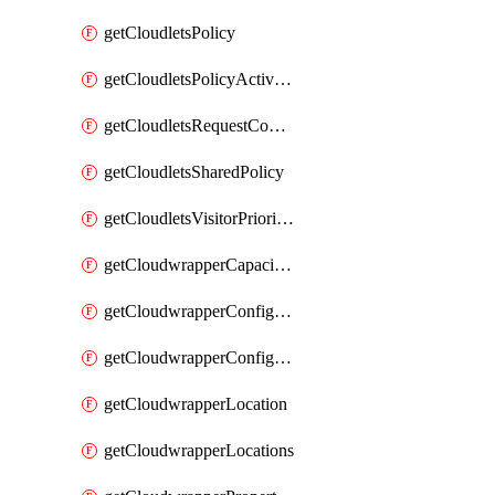
getCloudletsPolicy
getCloudletsPolicyActivation
getCloudletsRequestControlMatchRule
getCloudletsSharedPolicy
getCloudletsVisitorPrioritizationMatchRule
getCloudwrapperCapacities
getCloudwrapperConfiguration
getCloudwrapperConfigurations
getCloudwrapperLocation
getCloudwrapperLocations