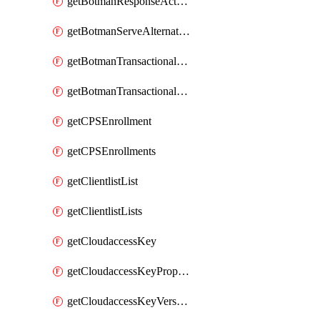
getBotmanResponseAction
getBotmanServeAlternateAction
getBotmanTransactionalEndpoint
getBotmanTransactionalEndpointProtection
getCPSEnrollment
getCPSEnrollments
getClientlistList
getClientlistLists
getCloudaccessKey
getCloudaccessKeyProperties
getCloudaccessKeyVersions