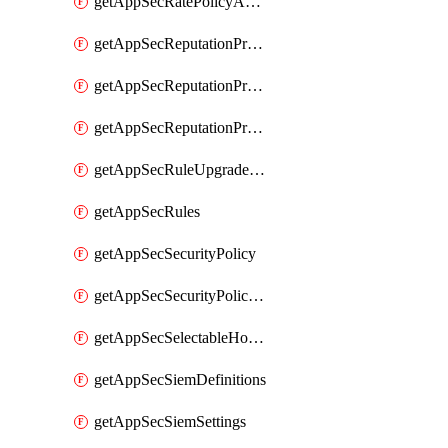
getAppSecRatePolicyActions
getAppSecReputationProfileActions
getAppSecReputationProfileAnalysis
getAppSecReputationProfiles
getAppSecRuleUpgradeDetails
getAppSecRules
getAppSecSecurityPolicy
getAppSecSecurityPolicyProtections
getAppSecSelectableHostnames
getAppSecSiemDefinitions
getAppSecSiemSettings