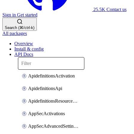
25.5K
Contact us
Sign in
Get started
Search (⌘/ctrl-k)
All packages
Overview
Install & config
API Docs
ApidefinitionsActivation
ApidefinitionsApi
ApidefinitionsResourceOperations
AppSecActivations
AppSecAdvancedSettingsEvasivePathMatch