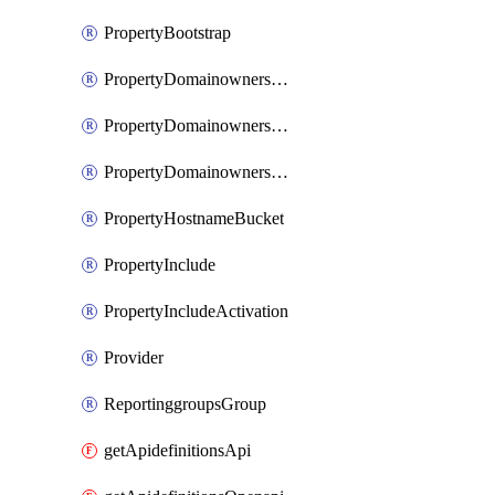
PropertyBootstrap
PropertyDomainownershipDomains
PropertyDomainownershipLateValidation
PropertyDomainownershipValidation
PropertyHostnameBucket
PropertyInclude
PropertyIncludeActivation
Provider
ReportinggroupsGroup
getApidefinitionsApi