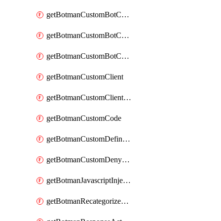
getBotmanCustomBotCategoryAction
getBotmanCustomBotCategoryItemSequence
getBotmanCustomBotCategorySequence
getBotmanCustomClient
getBotmanCustomClientSequence
getBotmanCustomCode
getBotmanCustomDefinedBot
getBotmanCustomDenyAction
getBotmanJavascriptInjection
getBotmanRecategorizedAkamaiDefinedBot