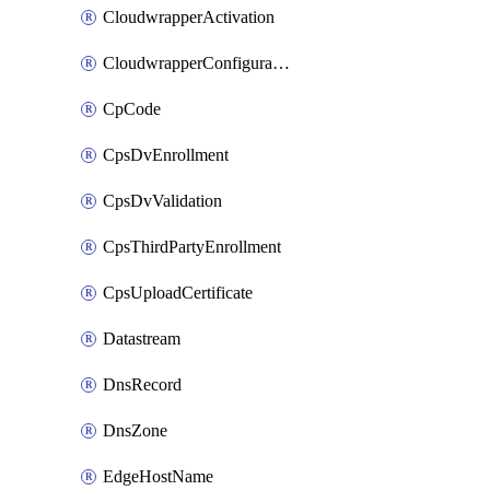
CloudwrapperActivation
CloudwrapperConfiguration
CpCode
CpsDvEnrollment
CpsDvValidation
CpsThirdPartyEnrollment
CpsUploadCertificate
Datastream
DnsRecord
DnsZone
EdgeHostName