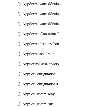
AppSecAdvancedSettingsLogging
AppSecAdvancedSettingsPragmaHeader
AppSecAdvancedSettingsPrefetch
AppSecApiConstraintsProtection
AppSecApiRequestConstraints
AppSecAttackGroup
AppSecByPassNetworkList
AppSecConfiguration
AppSecConfigurationRename
AppSecCustomDeny
AppSecCustomRule