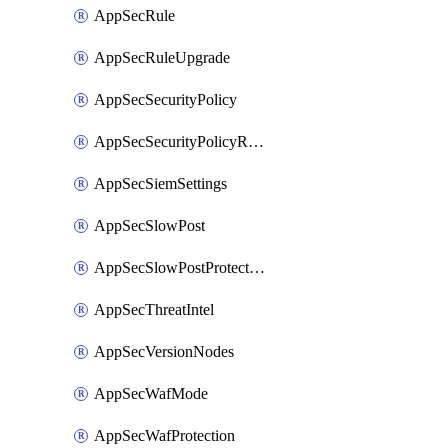
AppSecRule
AppSecRuleUpgrade
AppSecSecurityPolicy
AppSecSecurityPolicyRename
AppSecSiemSettings
AppSecSlowPost
AppSecSlowPostProtection
AppSecThreatIntel
AppSecVersionNodes
AppSecWafMode
AppSecWafProtection