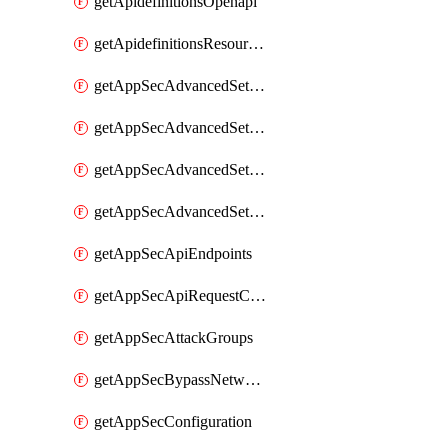
getApidefinitionsOpenapi
getApidefinitionsResourceOperations
getAppSecAdvancedSettingsEvasivePathMatch
getAppSecAdvancedSettingsLogging
getAppSecAdvancedSettingsPragmaHeader
getAppSecAdvancedSettingsPrefetch
getAppSecApiEndpoints
getAppSecApiRequestConstraints
getAppSecAttackGroups
getAppSecBypassNetworkLists
getAppSecConfiguration