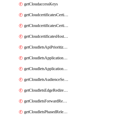
getCloudaccessKeys
getCloudcertificatesCertificate
getCloudcertificatesCertificates
getCloudcertificatesHostnameBindings
getCloudletsApiPrioritizationMatchRule
getCloudletsApplicationLoadBalancer
getCloudletsApplicationLoadBalancerMatchRule
getCloudletsAudienceSegmentationMatchRule
getCloudletsEdgeRedirectorMatchRule
getCloudletsForwardRewriteMatchRule
getCloudletsPhasedReleaseMatchRule