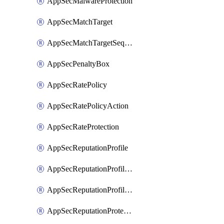
AppSecMalwareProtection
AppSecMatchTarget
AppSecMatchTargetSequence
AppSecPenaltyBox
AppSecRatePolicy
AppSecRatePolicyAction
AppSecRateProtection
AppSecReputationProfile
AppSecReputationProfileAction
AppSecReputationProfileAnalysis
AppSecReputationProtection