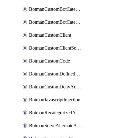
BotmanCustomBotCategoryItemSequence
BotmanCustomBotCategorySequence
BotmanCustomClient
BotmanCustomClientSequence
BotmanCustomCode
BotmanCustomDefinedBot
BotmanCustomDenyAction
BotmanJavascriptInjection
BotmanRecategorizedAkamaiDefinedBot
BotmanServeAlternateAction