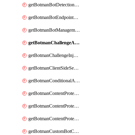
getBotmanBotDetectionAction
getBotmanBotEndpointCoverageReport
getBotmanBotManagementSettings
getBotmanChallengeAction
getBotmanChallengeInjectionRules
getBotmanClientSideSecurity
getBotmanConditionalAction
getBotmanContentProtectionJavascriptInjectionRule
getBotmanContentProtectionRule
getBotmanContentProtectionRuleSequence
getBotmanCustomBotCategory