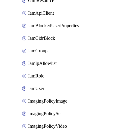
GtmResource
IamApiClient
IamBlockedUserProperties
IamCidrBlock
IamGroup
IamIpAllowlist
IamRole
IamUser
ImagingPolicyImage
ImagingPolicySet
ImagingPolicyVideo