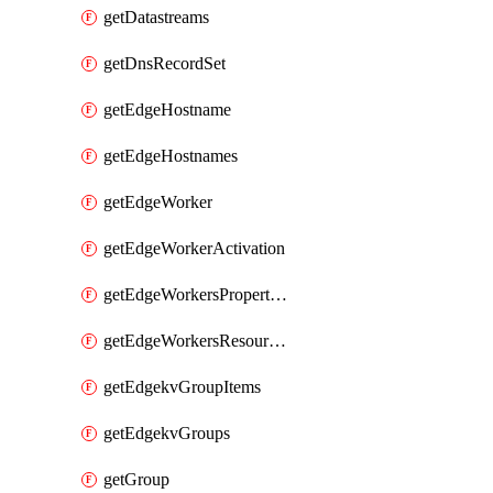
getDatastreams
getDnsRecordSet
getEdgeHostname
getEdgeHostnames
getEdgeWorker
getEdgeWorkerActivation
getEdgeWorkersPropertyRules
getEdgeWorkersResourceTier
getEdgekvGroupItems
getEdgekvGroups
getGroup