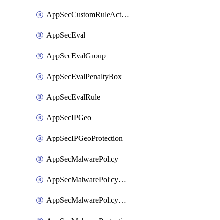
AppSecCustomRuleAction
AppSecEval
AppSecEvalGroup
AppSecEvalPenaltyBox
AppSecEvalRule
AppSecIPGeo
AppSecIPGeoProtection
AppSecMalwarePolicy
AppSecMalwarePolicyAction
AppSecMalwarePolicyActions