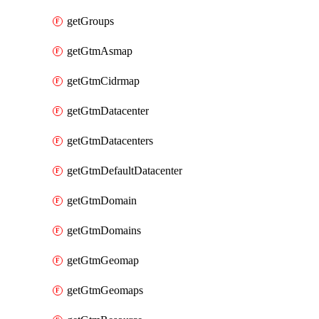
getGroups
getGtmAsmap
getGtmCidrmap
getGtmDatacenter
getGtmDatacenters
getGtmDefaultDatacenter
getGtmDomain
getGtmDomains
getGtmGeomap
getGtmGeomaps