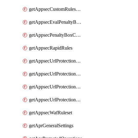
getAppsecCustomRulesUsage
getAppsecEvalPenaltyBoxConditions
getAppsecPenaltyBoxConditions
getAppsecRapidRules
getAppsecUrlProtectionPolicies
getAppsecUrlProtectionPoliciesActions
getAppsecUrlProtectionPolicy
getAppsecUrlProtectionPolicyActions
getAppsecWafRuleset
getAprGeneralSettings