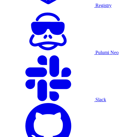
Registry
Pulumi Neo
Slack