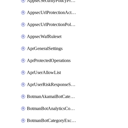
AppsecSecurityPolicyProtections
AppsecUrlProtectionAction
AppsecUrlProtectionPolicy
AppsecWafRuleset
AprGeneralSettings
AprProtectedOperations
AprUserAllowList
AprUserRiskResponseStrategy
BotmanAkamaiBotCategoryAction
BotmanBotAnalyticsCookie
BotmanBotCategoryException