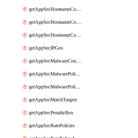
getAppSecHostnameCoverage
getAppSecHostnameCoverageMatchTargets
getAppSecHostnameCoverageOverlapping
getAppSecIPGeo
getAppSecMalwareContentTypes
getAppSecMalwarePolicies
getAppSecMalwarePolicyActions
getAppSecMatchTargets
getAppSecPenaltyBox
getAppSecRatePolicies