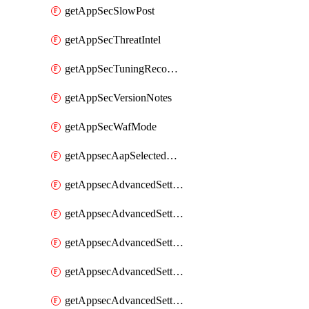
getAppSecSlowPost
getAppSecThreatIntel
getAppSecTuningRecommendations
getAppSecVersionNotes
getAppSecWafMode
getAppsecAapSelectedHostnames
getAppsecAdvancedSettingsAsePenaltyBox
getAppsecAdvancedSettingsAttackPayloadLogging
getAppsecAdvancedSettingsJa4Fingerprint
getAppsecAdvancedSettingsPiiLearning
getAppsecAdvancedSettingsRequestBody