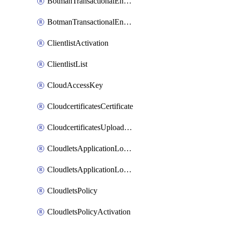
BotmanTransactionalEndpoint
BotmanTransactionalEndpointProtection
ClientlistActivation
ClientlistList
CloudAccessKey
CloudcertificatesCertificate
CloudcertificatesUploadSignedCertificate
CloudletsApplicationLoadBalancer
CloudletsApplicationLoadBalancerActivation
CloudletsPolicy
CloudletsPolicyActivation