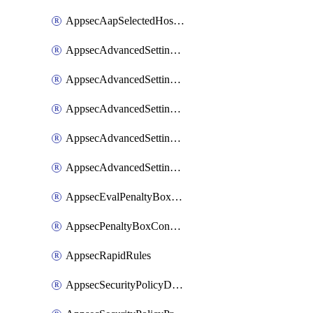
AppsecAapSelectedHostnames
AppsecAdvancedSettingsAsePenaltyBox
AppsecAdvancedSettingsAttackPayloadLogging
AppsecAdvancedSettingsJa4Fingerprint
AppsecAdvancedSettingsPiiLearning
AppsecAdvancedSettingsRequestBody
AppsecEvalPenaltyBoxConditions
AppsecPenaltyBoxConditions
AppsecRapidRules
AppsecSecurityPolicyDefaultProtections