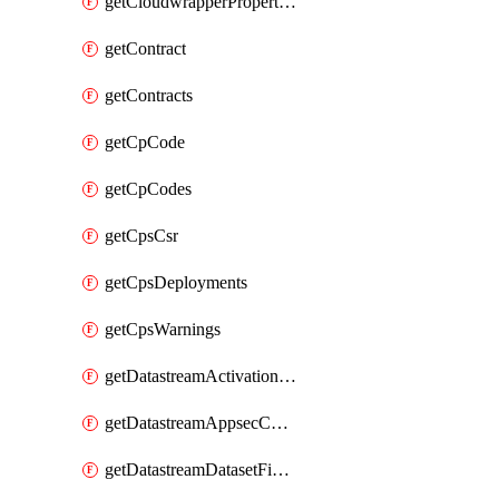
getCloudwrapperProperties
getContract
getContracts
getCpCode
getCpCodes
getCpsCsr
getCpsDeployments
getCpsWarnings
getDatastreamActivationHistory
getDatastreamAppsecConfigs
getDatastreamDatasetFields