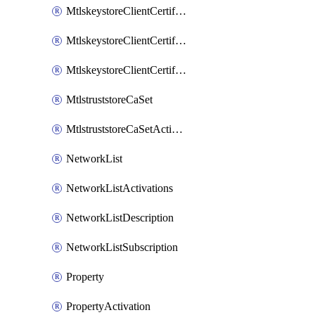
MtlskeystoreClientCertificateAkamai
MtlskeystoreClientCertificateThirdParty
MtlskeystoreClientCertificateUpload
MtlstruststoreCaSet
MtlstruststoreCaSetActivation
NetworkList
NetworkListActivations
NetworkListDescription
NetworkListSubscription
Property
PropertyActivation