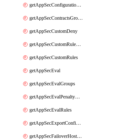
getAppSecConfigurationVersion
getAppSecContractsGroups
getAppSecCustomDeny
getAppSecCustomRuleActions
getAppSecCustomRules
getAppSecEval
getAppSecEvalGroups
getAppSecEvalPenaltyBox
getAppSecEvalRules
getAppSecExportConfiguration
getAppSecFailoverHostnames