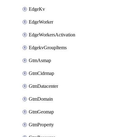
EdgeKv
EdgeWorker
EdgeWorkersActivation
EdgekvGroupItems
GtmAsmap
GtmCidrmap
GtmDatacenter
GtmDomain
GtmGeomap
GtmProperty