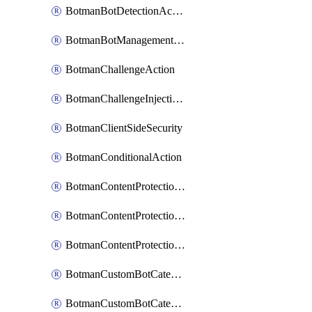
BotmanBotDetectionAction
BotmanBotManagementSettings
BotmanChallengeAction
BotmanChallengeInjectionRules
BotmanClientSideSecurity
BotmanConditionalAction
BotmanContentProtectionJavascriptInjectionRule
BotmanContentProtectionRule
BotmanContentProtectionRuleSequence
BotmanCustomBotCategory
BotmanCustomBotCategoryAction