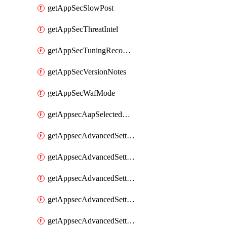
getAppSecSlowPost
getAppSecThreatIntel
getAppSecTuningRecommendations
getAppSecVersionNotes
getAppSecWafMode
getAppsecAapSelectedHostnames
getAppsecAdvancedSettingsAsePenaltyBox
getAppsecAdvancedSettingsAttackPayloadLogging
getAppsecAdvancedSettingsJa4Fingerprint
getAppsecAdvancedSettingsPiiLearning
getAppsecAdvancedSettingsRequestBody