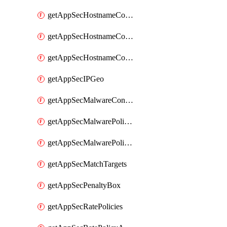
getAppSecHostnameCoverage
getAppSecHostnameCoverageMatchTargets
getAppSecHostnameCoverageOverlapping
getAppSecIPGeo
getAppSecMalwareContentTypes
getAppSecMalwarePolicies
getAppSecMalwarePolicyActions
getAppSecMatchTargets
getAppSecPenaltyBox
getAppSecRatePolicies