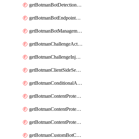
getBotmanBotDetectionAction
getBotmanBotEndpointCoverageReport
getBotmanBotManagementSettings
getBotmanChallengeAction
getBotmanChallengeInjectionRules
getBotmanClientSideSecurity
getBotmanConditionalAction
getBotmanContentProtectionJavascriptInjectionRule
getBotmanContentProtectionRule
getBotmanContentProtectionRuleSequence
getBotmanCustomBotCategory