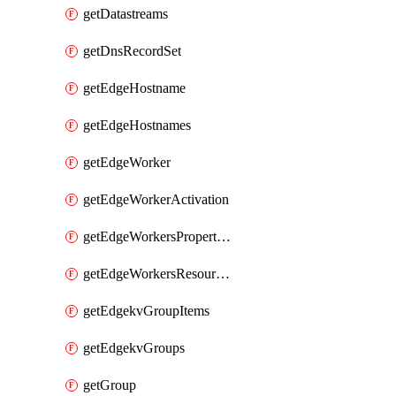
getDatastreams
getDnsRecordSet
getEdgeHostname
getEdgeHostnames
getEdgeWorker
getEdgeWorkerActivation
getEdgeWorkersPropertyRules
getEdgeWorkersResourceTier
getEdgekvGroupItems
getEdgekvGroups
getGroup