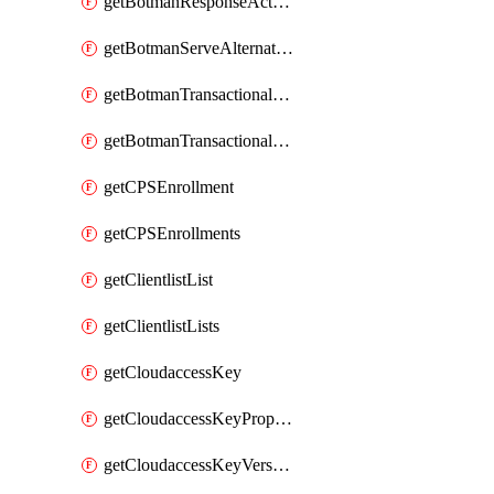
getBotmanResponseAction
getBotmanServeAlternateAction
getBotmanTransactionalEndpoint
getBotmanTransactionalEndpointProtection
getCPSEnrollment
getCPSEnrollments
getClientlistList
getClientlistLists
getCloudaccessKey
getCloudaccessKeyProperties
getCloudaccessKeyVersions