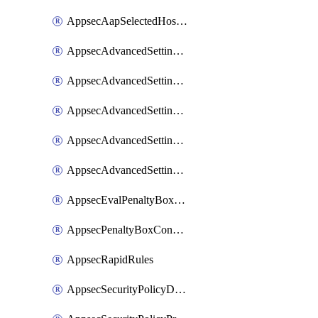
AppsecAapSelectedHostnames
AppsecAdvancedSettingsAsePenaltyBox
AppsecAdvancedSettingsAttackPayloadLogging
AppsecAdvancedSettingsJa4Fingerprint
AppsecAdvancedSettingsPiiLearning
AppsecAdvancedSettingsRequestBody
AppsecEvalPenaltyBoxConditions
AppsecPenaltyBoxConditions
AppsecRapidRules
AppsecSecurityPolicyDefaultProtections