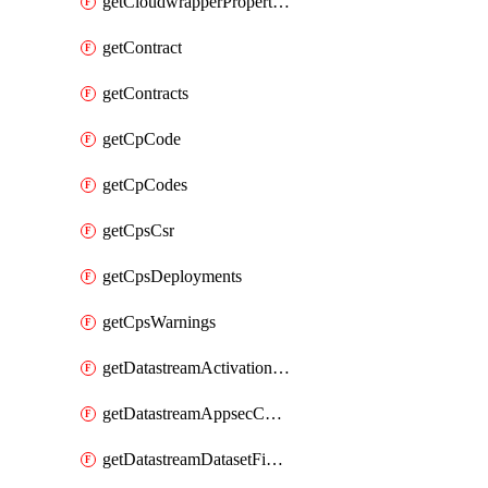
getCloudwrapperProperties
getContract
getContracts
getCpCode
getCpCodes
getCpsCsr
getCpsDeployments
getCpsWarnings
getDatastreamActivationHistory
getDatastreamAppsecConfigs
getDatastreamDatasetFields