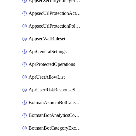
AppsecSecurityPolicyProtections
AppsecUrlProtectionAction
AppsecUrlProtectionPolicy
AppsecWafRuleset
AprGeneralSettings
AprProtectedOperations
AprUserAllowList
AprUserRiskResponseStrategy
BotmanAkamaiBotCategoryAction
BotmanBotAnalyticsCookie
BotmanBotCategoryException