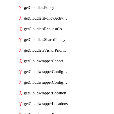
getCloudletsPolicy
getCloudletsPolicyActivation
getCloudletsRequestControlMatchRule
getCloudletsSharedPolicy
getCloudletsVisitorPrioritizationMatchRule
getCloudwrapperCapacities
getCloudwrapperConfiguration
getCloudwrapperConfigurations
getCloudwrapperLocation
getCloudwrapperLocations