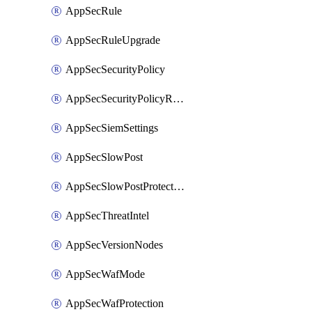
AppSecRule
AppSecRuleUpgrade
AppSecSecurityPolicy
AppSecSecurityPolicyRename
AppSecSiemSettings
AppSecSlowPost
AppSecSlowPostProtection
AppSecThreatIntel
AppSecVersionNodes
AppSecWafMode
AppSecWafProtection