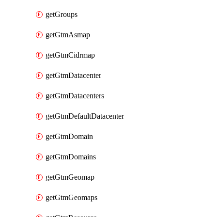
getGroups
getGtmAsmap
getGtmCidrmap
getGtmDatacenter
getGtmDatacenters
getGtmDefaultDatacenter
getGtmDomain
getGtmDomains
getGtmGeomap
getGtmGeomaps