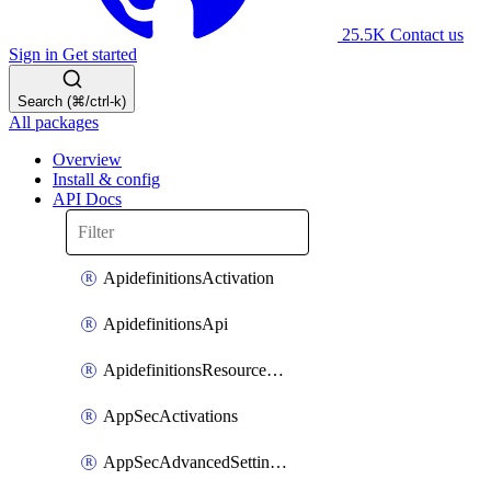
25.5K
Contact us
Sign in
Get started
Search (⌘/ctrl-k)
All packages
Overview
Install & config
API Docs
ApidefinitionsActivation
ApidefinitionsApi
ApidefinitionsResourceOperations
AppSecActivations
AppSecAdvancedSettingsEvasivePathMatch