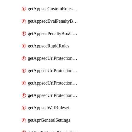
getAppsecCustomRulesUsage
getAppsecEvalPenaltyBoxConditions
getAppsecPenaltyBoxConditions
getAppsecRapidRules
getAppsecUrlProtectionPolicies
getAppsecUrlProtectionPoliciesActions
getAppsecUrlProtectionPolicy
getAppsecUrlProtectionPolicyActions
getAppsecWafRuleset
getAprGeneralSettings