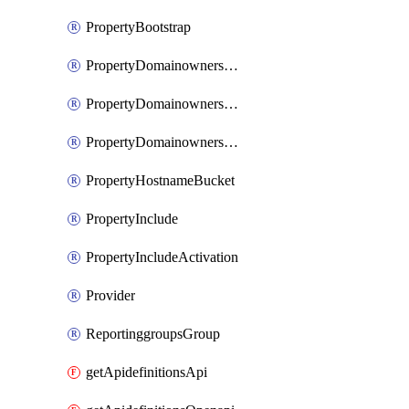
PropertyBootstrap
PropertyDomainownershipDomains
PropertyDomainownershipLateValidation
PropertyDomainownershipValidation
PropertyHostnameBucket
PropertyInclude
PropertyIncludeActivation
Provider
ReportinggroupsGroup
getApidefinitionsApi