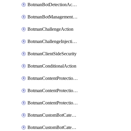
BotmanBotDetectionAction
BotmanBotManagementSettings
BotmanChallengeAction
BotmanChallengeInjectionRules
BotmanClientSideSecurity
BotmanConditionalAction
BotmanContentProtectionJavascriptInjectionRule
BotmanContentProtectionRule
BotmanContentProtectionRuleSequence
BotmanCustomBotCategory
BotmanCustomBotCategoryAction