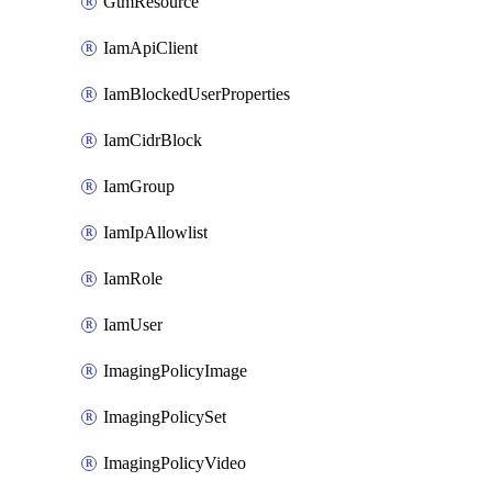
GtmResource
IamApiClient
IamBlockedUserProperties
IamCidrBlock
IamGroup
IamIpAllowlist
IamRole
IamUser
ImagingPolicyImage
ImagingPolicySet
ImagingPolicyVideo