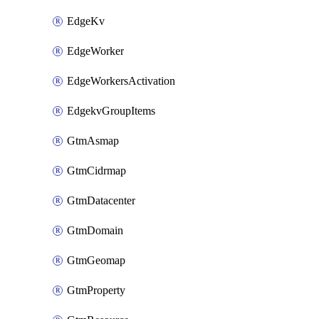
EdgeKv
EdgeWorker
EdgeWorkersActivation
EdgekvGroupItems
GtmAsmap
GtmCidrmap
GtmDatacenter
GtmDomain
GtmGeomap
GtmProperty