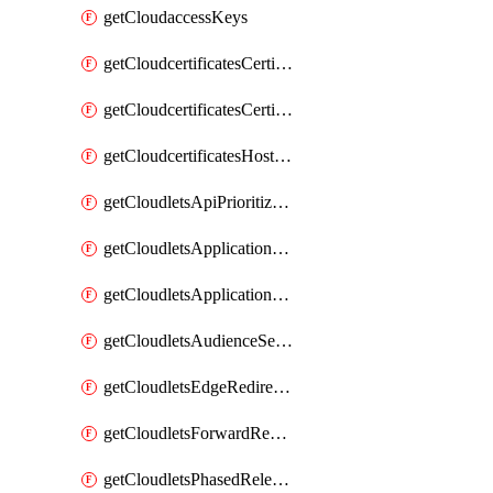
getCloudaccessKeys
getCloudcertificatesCertificate
getCloudcertificatesCertificates
getCloudcertificatesHostnameBindings
getCloudletsApiPrioritizationMatchRule
getCloudletsApplicationLoadBalancer
getCloudletsApplicationLoadBalancerMatchRule
getCloudletsAudienceSegmentationMatchRule
getCloudletsEdgeRedirectorMatchRule
getCloudletsForwardRewriteMatchRule
getCloudletsPhasedReleaseMatchRule