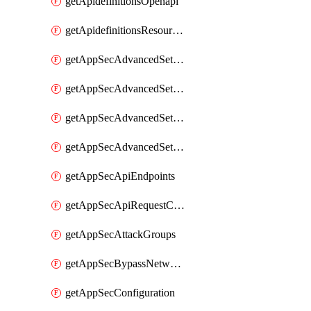
getApidefinitionsOpenapi
getApidefinitionsResourceOperations
getAppSecAdvancedSettingsEvasivePathMatch
getAppSecAdvancedSettingsLogging
getAppSecAdvancedSettingsPragmaHeader
getAppSecAdvancedSettingsPrefetch
getAppSecApiEndpoints
getAppSecApiRequestConstraints
getAppSecAttackGroups
getAppSecBypassNetworkLists
getAppSecConfiguration