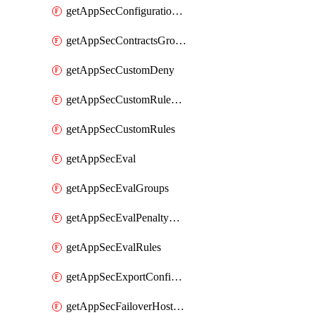
getAppSecConfigurationVersion
getAppSecContractsGroups
getAppSecCustomDeny
getAppSecCustomRuleActions
getAppSecCustomRules
getAppSecEval
getAppSecEvalGroups
getAppSecEvalPenaltyBox
getAppSecEvalRules
getAppSecExportConfiguration
getAppSecFailoverHostnames