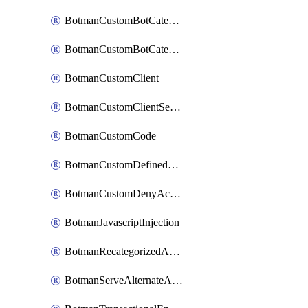
BotmanCustomBotCategoryItemSequence
BotmanCustomBotCategorySequence
BotmanCustomClient
BotmanCustomClientSequence
BotmanCustomCode
BotmanCustomDefinedBot
BotmanCustomDenyAction
BotmanJavascriptInjection
BotmanRecategorizedAkamaiDefinedBot
BotmanServeAlternateAction