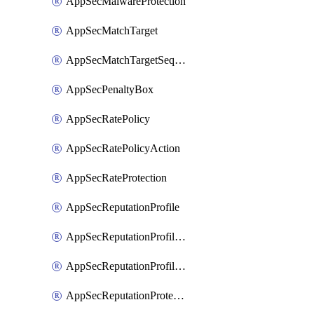
AppSecMalwareProtection
AppSecMatchTarget
AppSecMatchTargetSequence
AppSecPenaltyBox
AppSecRatePolicy
AppSecRatePolicyAction
AppSecRateProtection
AppSecReputationProfile
AppSecReputationProfileAction
AppSecReputationProfileAnalysis
AppSecReputationProtection