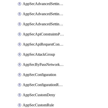
AppSecAdvancedSettingsLogging
AppSecAdvancedSettingsPragmaHeader
AppSecAdvancedSettingsPrefetch
AppSecApiConstraintsProtection
AppSecApiRequestConstraints
AppSecAttackGroup
AppSecByPassNetworkList
AppSecConfiguration
AppSecConfigurationRename
AppSecCustomDeny
AppSecCustomRule