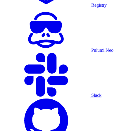
Registry
Pulumi Neo
Slack