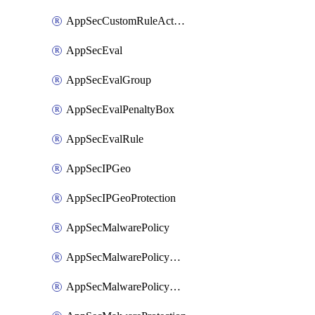
AppSecCustomRuleAction
AppSecEval
AppSecEvalGroup
AppSecEvalPenaltyBox
AppSecEvalRule
AppSecIPGeo
AppSecIPGeoProtection
AppSecMalwarePolicy
AppSecMalwarePolicyAction
AppSecMalwarePolicyActions