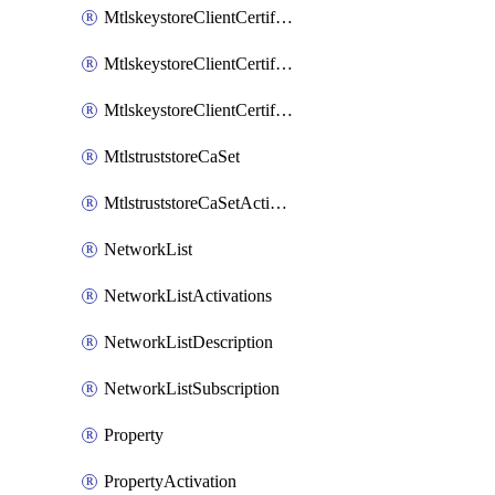
MtlskeystoreClientCertificateAkamai
MtlskeystoreClientCertificateThirdParty
MtlskeystoreClientCertificateUpload
MtlstruststoreCaSet
MtlstruststoreCaSetActivation
NetworkList
NetworkListActivations
NetworkListDescription
NetworkListSubscription
Property
PropertyActivation