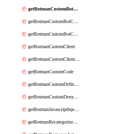
getBotmanCustomBotCategoryAction
getBotmanCustomBotCategoryItemSequence
getBotmanCustomBotCategorySequence
getBotmanCustomClient
getBotmanCustomClientSequence
getBotmanCustomCode
getBotmanCustomDefinedBot
getBotmanCustomDenyAction
getBotmanJavascriptInjection
getBotmanRecategorizedAkamaiDefinedBot