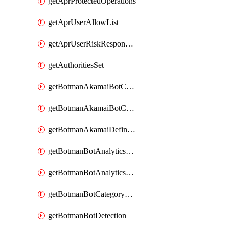
getAprProtectedOperations
getAprUserAllowList
getAprUserRiskResponseStrategy
getAuthoritiesSet
getBotmanAkamaiBotCategory
getBotmanAkamaiBotCategoryAction
getBotmanAkamaiDefinedBot
getBotmanBotAnalyticsCookie
getBotmanBotAnalyticsCookieValues
getBotmanBotCategoryException
getBotmanBotDetection