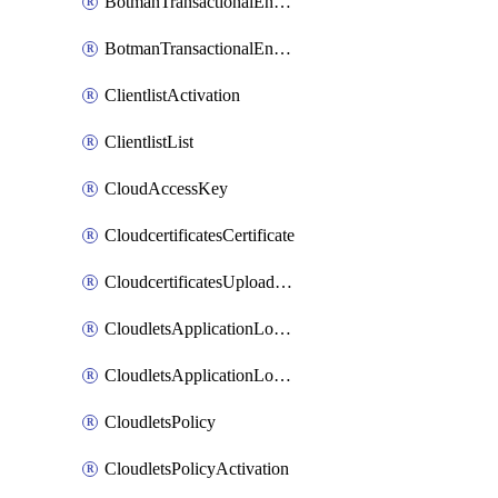
BotmanTransactionalEndpoint
BotmanTransactionalEndpointProtection
ClientlistActivation
ClientlistList
CloudAccessKey
CloudcertificatesCertificate
CloudcertificatesUploadSignedCertificate
CloudletsApplicationLoadBalancer
CloudletsApplicationLoadBalancerActivation
CloudletsPolicy
CloudletsPolicyActivation