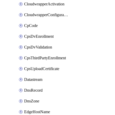
CloudwrapperActivation
CloudwrapperConfiguration
CpCode
CpsDvEnrollment
CpsDvValidation
CpsThirdPartyEnrollment
CpsUploadCertificate
Datastream
DnsRecord
DnsZone
EdgeHostName