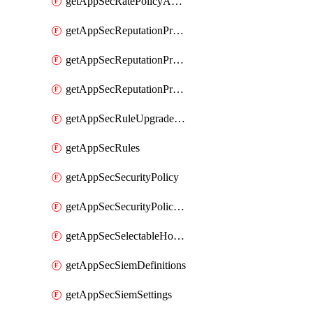
getAppSecRatePolicyActions
getAppSecReputationProfileActions
getAppSecReputationProfileAnalysis
getAppSecReputationProfiles
getAppSecRuleUpgradeDetails
getAppSecRules
getAppSecSecurityPolicy
getAppSecSecurityPolicyProtections
getAppSecSelectableHostnames
getAppSecSiemDefinitions
getAppSecSiemSettings