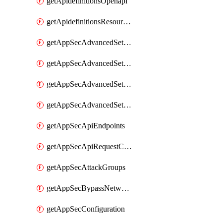
getApidefinitionsOpenapi
getApidefinitionsResourceOperations
getAppSecAdvancedSettingsEvasivePathMatch
getAppSecAdvancedSettingsLogging
getAppSecAdvancedSettingsPragmaHeader
getAppSecAdvancedSettingsPrefetch
getAppSecApiEndpoints
getAppSecApiRequestConstraints
getAppSecAttackGroups
getAppSecBypassNetworkLists
getAppSecConfiguration