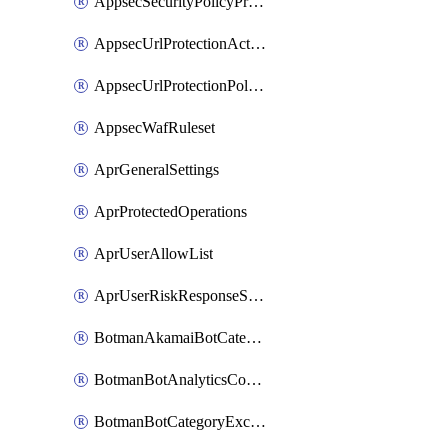
AppsecSecurityPolicyProtections
AppsecUrlProtectionAction
AppsecUrlProtectionPolicy
AppsecWafRuleset
AprGeneralSettings
AprProtectedOperations
AprUserAllowList
AprUserRiskResponseStrategy
BotmanAkamaiBotCategoryAction
BotmanBotAnalyticsCookie
BotmanBotCategoryException