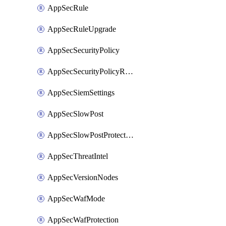
AppSecRule
AppSecRuleUpgrade
AppSecSecurityPolicy
AppSecSecurityPolicyRename
AppSecSiemSettings
AppSecSlowPost
AppSecSlowPostProtection
AppSecThreatIntel
AppSecVersionNodes
AppSecWafMode
AppSecWafProtection