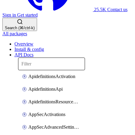
25.5K
Contact us
Sign in
Get started
Search (⌘/ctrl-k)
All packages
Overview
Install & config
API Docs
ApidefinitionsActivation
ApidefinitionsApi
ApidefinitionsResourceOperations
AppSecActivations
AppSecAdvancedSettingsEvasivePathMatch