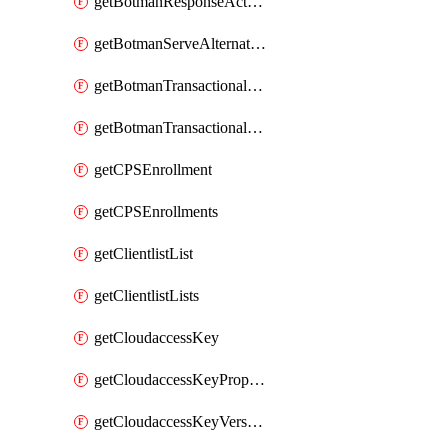
getBotmanResponseAction
getBotmanServeAlternateAction
getBotmanTransactionalEndpoint
getBotmanTransactionalEndpointProtection
getCPSEnrollment
getCPSEnrollments
getClientlistList
getClientlistLists
getCloudaccessKey
getCloudaccessKeyProperties
getCloudaccessKeyVersions