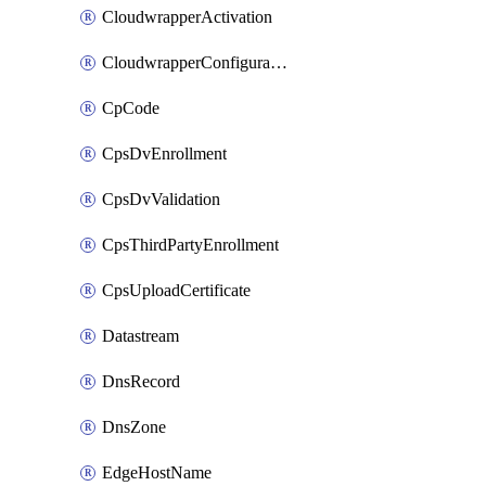
CloudwrapperActivation
CloudwrapperConfiguration
CpCode
CpsDvEnrollment
CpsDvValidation
CpsThirdPartyEnrollment
CpsUploadCertificate
Datastream
DnsRecord
DnsZone
EdgeHostName