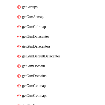
getGroups
getGtmAsmap
getGtmCidrmap
getGtmDatacenter
getGtmDatacenters
getGtmDefaultDatacenter
getGtmDomain
getGtmDomains
getGtmGeomap
getGtmGeomaps