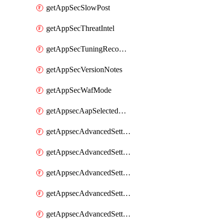
getAppSecSlowPost
getAppSecThreatIntel
getAppSecTuningRecommendations
getAppSecVersionNotes
getAppSecWafMode
getAppsecAapSelectedHostnames
getAppsecAdvancedSettingsAsePenaltyBox
getAppsecAdvancedSettingsAttackPayloadLogging
getAppsecAdvancedSettingsJa4Fingerprint
getAppsecAdvancedSettingsPiiLearning
getAppsecAdvancedSettingsRequestBody