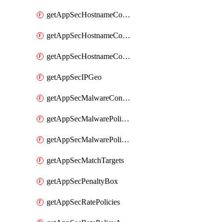
getAppSecHostnameCoverage
getAppSecHostnameCoverageMatchTargets
getAppSecHostnameCoverageOverlapping
getAppSecIPGeo
getAppSecMalwareContentTypes
getAppSecMalwarePolicies
getAppSecMalwarePolicyActions
getAppSecMatchTargets
getAppSecPenaltyBox
getAppSecRatePolicies