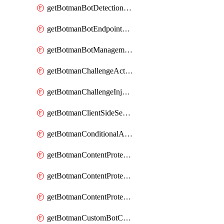
getBotmanBotDetectionAction
getBotmanBotEndpointCoverageReport
getBotmanBotManagementSettings
getBotmanChallengeAction
getBotmanChallengeInjectionRules
getBotmanClientSideSecurity
getBotmanConditionalAction
getBotmanContentProtectionJavascriptInjectionRule
getBotmanContentProtectionRule
getBotmanContentProtectionRuleSequence
getBotmanCustomBotCategory