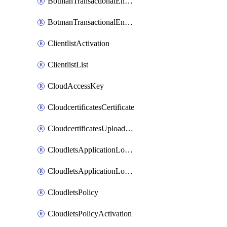
BotmanTransactionalEndpoint
BotmanTransactionalEndpointProtection
ClientlistActivation
ClientlistList
CloudAccessKey
CloudcertificatesCertificate
CloudcertificatesUploadSignedCertificate
CloudletsApplicationLoadBalancer
CloudletsApplicationLoadBalancerActivation
CloudletsPolicy
CloudletsPolicyActivation