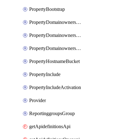
PropertyBootstrap
PropertyDomainownershipDomains
PropertyDomainownershipLateValidation
PropertyDomainownershipValidation
PropertyHostnameBucket
PropertyInclude
PropertyIncludeActivation
Provider
ReportinggroupsGroup
getApidefinitionsApi