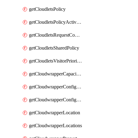
getCloudletsPolicy
getCloudletsPolicyActivation
getCloudletsRequestControlMatchRule
getCloudletsSharedPolicy
getCloudletsVisitorPrioritizationMatchRule
getCloudwrapperCapacities
getCloudwrapperConfiguration
getCloudwrapperConfigurations
getCloudwrapperLocation
getCloudwrapperLocations