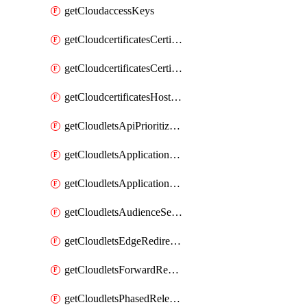
getCloudaccessKeys
getCloudcertificatesCertificate
getCloudcertificatesCertificates
getCloudcertificatesHostnameBindings
getCloudletsApiPrioritizationMatchRule
getCloudletsApplicationLoadBalancer
getCloudletsApplicationLoadBalancerMatchRule
getCloudletsAudienceSegmentationMatchRule
getCloudletsEdgeRedirectorMatchRule
getCloudletsForwardRewriteMatchRule
getCloudletsPhasedReleaseMatchRule