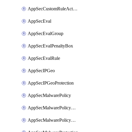
AppSecCustomRuleAction
AppSecEval
AppSecEvalGroup
AppSecEvalPenaltyBox
AppSecEvalRule
AppSecIPGeo
AppSecIPGeoProtection
AppSecMalwarePolicy
AppSecMalwarePolicyAction
AppSecMalwarePolicyActions