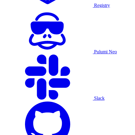
Registry
Pulumi Neo
Slack