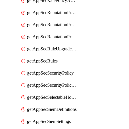
getAppSecRatePolicyActions
getAppSecReputationProfileActions
getAppSecReputationProfileAnalysis
getAppSecReputationProfiles
getAppSecRuleUpgradeDetails
getAppSecRules
getAppSecSecurityPolicy
getAppSecSecurityPolicyProtections
getAppSecSelectableHostnames
getAppSecSiemDefinitions
getAppSecSiemSettings