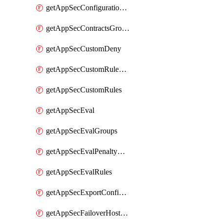
getAppSecConfigurationVersion
getAppSecContractsGroups
getAppSecCustomDeny
getAppSecCustomRuleActions
getAppSecCustomRules
getAppSecEval
getAppSecEvalGroups
getAppSecEvalPenaltyBox
getAppSecEvalRules
getAppSecExportConfiguration
getAppSecFailoverHostnames