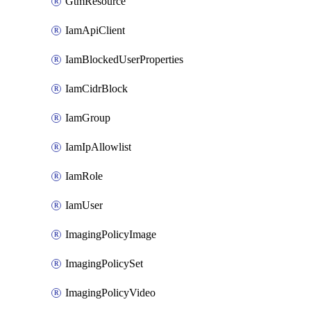
GtmResource
IamApiClient
IamBlockedUserProperties
IamCidrBlock
IamGroup
IamIpAllowlist
IamRole
IamUser
ImagingPolicyImage
ImagingPolicySet
ImagingPolicyVideo