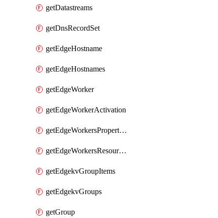
getDatastreams
getDnsRecordSet
getEdgeHostname
getEdgeHostnames
getEdgeWorker
getEdgeWorkerActivation
getEdgeWorkersPropertyRules
getEdgeWorkersResourceTier
getEdgekvGroupItems
getEdgekvGroups
getGroup