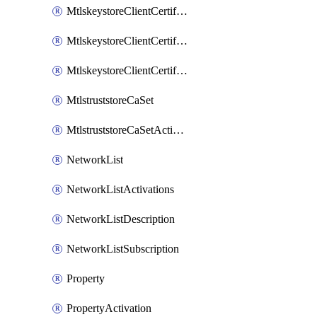
MtlskeystoreClientCertificateAkamai
MtlskeystoreClientCertificateThirdParty
MtlskeystoreClientCertificateUpload
MtlstruststoreCaSet
MtlstruststoreCaSetActivation
NetworkList
NetworkListActivations
NetworkListDescription
NetworkListSubscription
Property
PropertyActivation