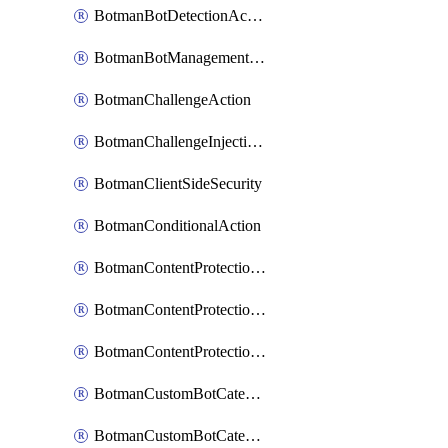
BotmanBotDetectionAction
BotmanBotManagementSettings
BotmanChallengeAction
BotmanChallengeInjectionRules
BotmanClientSideSecurity
BotmanConditionalAction
BotmanContentProtectionJavascriptInjectionRule
BotmanContentProtectionRule
BotmanContentProtectionRuleSequence
BotmanCustomBotCategory
BotmanCustomBotCategoryAction