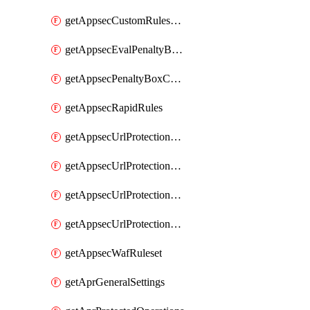
getAppsecCustomRulesUsage
getAppsecEvalPenaltyBoxConditions
getAppsecPenaltyBoxConditions
getAppsecRapidRules
getAppsecUrlProtectionPolicies
getAppsecUrlProtectionPoliciesActions
getAppsecUrlProtectionPolicy
getAppsecUrlProtectionPolicyActions
getAppsecWafRuleset
getAprGeneralSettings