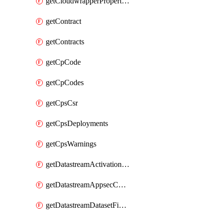
getCloudwrapperProperties
getContract
getContracts
getCpCode
getCpCodes
getCpsCsr
getCpsDeployments
getCpsWarnings
getDatastreamActivationHistory
getDatastreamAppsecConfigs
getDatastreamDatasetFields