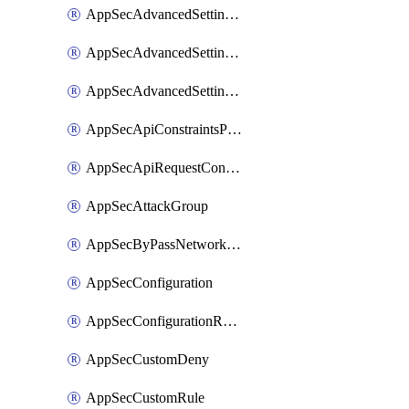
AppSecAdvancedSettingsLogging
AppSecAdvancedSettingsPragmaHeader
AppSecAdvancedSettingsPrefetch
AppSecApiConstraintsProtection
AppSecApiRequestConstraints
AppSecAttackGroup
AppSecByPassNetworkList
AppSecConfiguration
AppSecConfigurationRename
AppSecCustomDeny
AppSecCustomRule