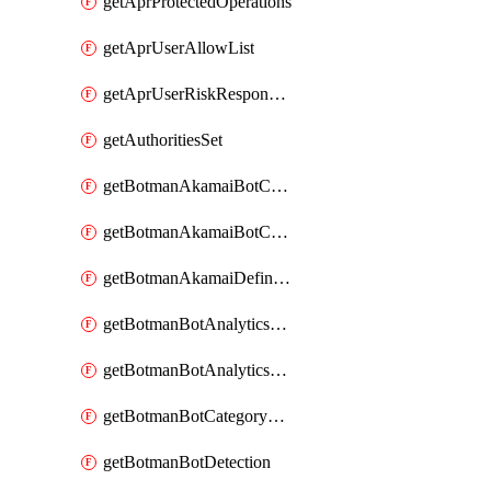
getAprProtectedOperations
getAprUserAllowList
getAprUserRiskResponseStrategy
getAuthoritiesSet
getBotmanAkamaiBotCategory
getBotmanAkamaiBotCategoryAction
getBotmanAkamaiDefinedBot
getBotmanBotAnalyticsCookie
getBotmanBotAnalyticsCookieValues
getBotmanBotCategoryException
getBotmanBotDetection