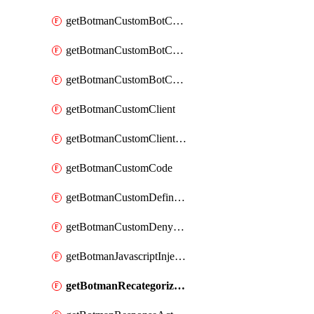
getBotmanCustomBotCategoryAction
getBotmanCustomBotCategoryItemSequence
getBotmanCustomBotCategorySequence
getBotmanCustomClient
getBotmanCustomClientSequence
getBotmanCustomCode
getBotmanCustomDefinedBot
getBotmanCustomDenyAction
getBotmanJavascriptInjection
getBotmanRecategorizedAkamaiDefinedBot