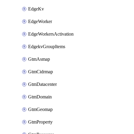
EdgeKv
EdgeWorker
EdgeWorkersActivation
EdgekvGroupItems
GtmAsmap
GtmCidrmap
GtmDatacenter
GtmDomain
GtmGeomap
GtmProperty