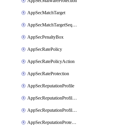
AppSecMalwareProtection
AppSecMatchTarget
AppSecMatchTargetSequence
AppSecPenaltyBox
AppSecRatePolicy
AppSecRatePolicyAction
AppSecRateProtection
AppSecReputationProfile
AppSecReputationProfileAction
AppSecReputationProfileAnalysis
AppSecReputationProtection