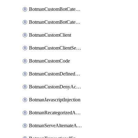
BotmanCustomBotCategoryItemSequence
BotmanCustomBotCategorySequence
BotmanCustomClient
BotmanCustomClientSequence
BotmanCustomCode
BotmanCustomDefinedBot
BotmanCustomDenyAction
BotmanJavascriptInjection
BotmanRecategorizedAkamaiDefinedBot
BotmanServeAlternateAction