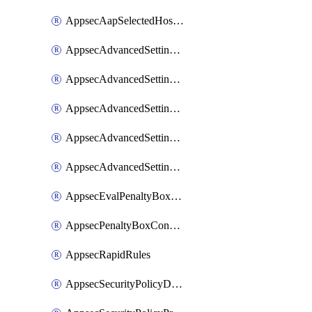
AppsecAapSelectedHostnames
AppsecAdvancedSettingsAsePenaltyBox
AppsecAdvancedSettingsAttackPayloadLogging
AppsecAdvancedSettingsJa4Fingerprint
AppsecAdvancedSettingsPiiLearning
AppsecAdvancedSettingsRequestBody
AppsecEvalPenaltyBoxConditions
AppsecPenaltyBoxConditions
AppsecRapidRules
AppsecSecurityPolicyDefaultProtections