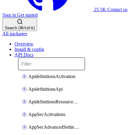
25.5K
Contact us
Sign in
Get started
Search (⌘/ctrl-k)
All packages
Overview
Install & config
API Docs
ApidefinitionsActivation
ApidefinitionsApi
ApidefinitionsResourceOperations
AppSecActivations
AppSecAdvancedSettingsEvasivePathMatch