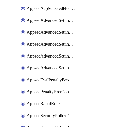
AppsecAapSelectedHostnames
AppsecAdvancedSettingsAsePenaltyBox
AppsecAdvancedSettingsAttackPayloadLogging
AppsecAdvancedSettingsJa4Fingerprint
AppsecAdvancedSettingsPiiLearning
AppsecAdvancedSettingsRequestBody
AppsecEvalPenaltyBoxConditions
AppsecPenaltyBoxConditions
AppsecRapidRules
AppsecSecurityPolicyDefaultProtections