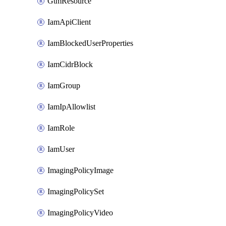
GtmResource
IamApiClient
IamBlockedUserProperties
IamCidrBlock
IamGroup
IamIpAllowlist
IamRole
IamUser
ImagingPolicyImage
ImagingPolicySet
ImagingPolicyVideo