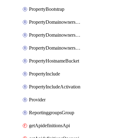
PropertyBootstrap
PropertyDomainownershipDomains
PropertyDomainownershipLateValidation
PropertyDomainownershipValidation
PropertyHostnameBucket
PropertyInclude
PropertyIncludeActivation
Provider
ReportinggroupsGroup
getApidefinitionsApi