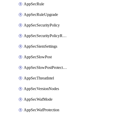
AppSecRule
AppSecRuleUpgrade
AppSecSecurityPolicy
AppSecSecurityPolicyRename
AppSecSiemSettings
AppSecSlowPost
AppSecSlowPostProtection
AppSecThreatIntel
AppSecVersionNodes
AppSecWafMode
AppSecWafProtection