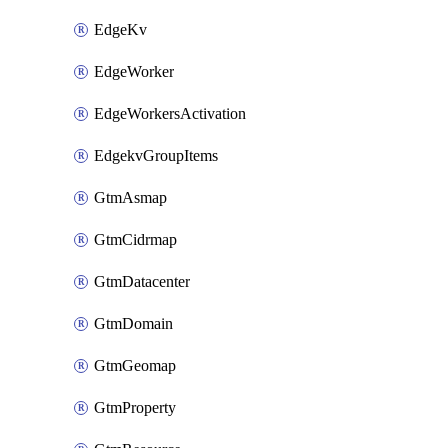
EdgeKv
EdgeWorker
EdgeWorkersActivation
EdgekvGroupItems
GtmAsmap
GtmCidrmap
GtmDatacenter
GtmDomain
GtmGeomap
GtmProperty