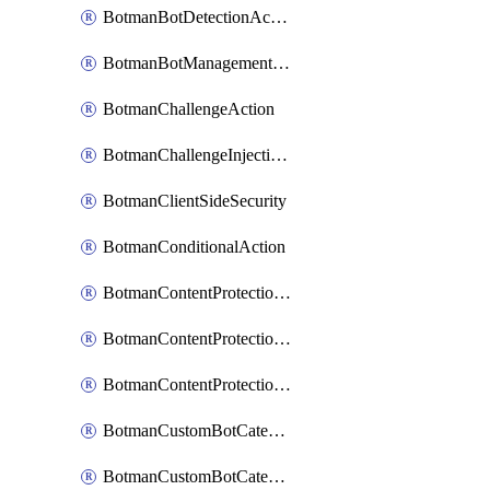
BotmanBotDetectionAction
BotmanBotManagementSettings
BotmanChallengeAction
BotmanChallengeInjectionRules
BotmanClientSideSecurity
BotmanConditionalAction
BotmanContentProtectionJavascriptInjectionRule
BotmanContentProtectionRule
BotmanContentProtectionRuleSequence
BotmanCustomBotCategory
BotmanCustomBotCategoryAction