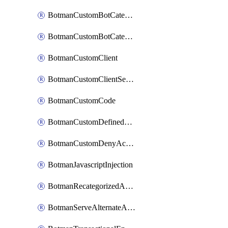
BotmanCustomBotCategoryItemSequence
BotmanCustomBotCategorySequence
BotmanCustomClient
BotmanCustomClientSequence
BotmanCustomCode
BotmanCustomDefinedBot
BotmanCustomDenyAction
BotmanJavascriptInjection
BotmanRecategorizedAkamaiDefinedBot
BotmanServeAlternateAction