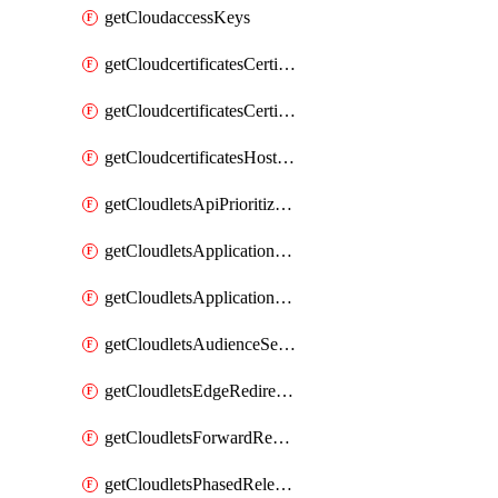
getCloudaccessKeys
getCloudcertificatesCertificate
getCloudcertificatesCertificates
getCloudcertificatesHostnameBindings
getCloudletsApiPrioritizationMatchRule
getCloudletsApplicationLoadBalancer
getCloudletsApplicationLoadBalancerMatchRule
getCloudletsAudienceSegmentationMatchRule
getCloudletsEdgeRedirectorMatchRule
getCloudletsForwardRewriteMatchRule
getCloudletsPhasedReleaseMatchRule