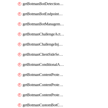
getBotmanBotDetectionAction
getBotmanBotEndpointCoverageReport
getBotmanBotManagementSettings
getBotmanChallengeAction
getBotmanChallengeInjectionRules
getBotmanClientSideSecurity
getBotmanConditionalAction
getBotmanContentProtectionJavascriptInjectionRule
getBotmanContentProtectionRule
getBotmanContentProtectionRuleSequence
getBotmanCustomBotCategory