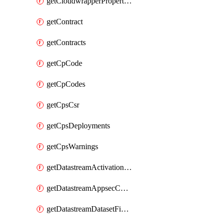
getCloudwrapperProperties
getContract
getContracts
getCpCode
getCpCodes
getCpsCsr
getCpsDeployments
getCpsWarnings
getDatastreamActivationHistory
getDatastreamAppsecConfigs
getDatastreamDatasetFields