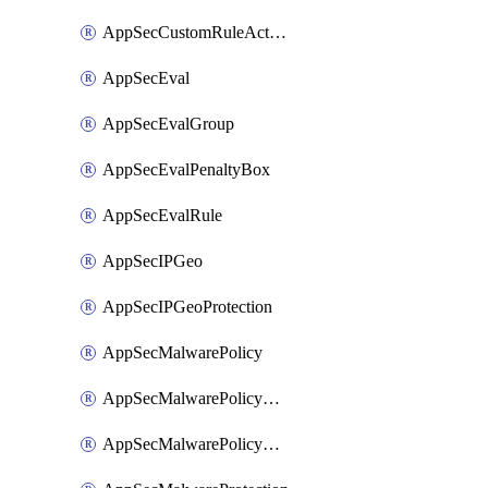
AppSecCustomRuleAction
AppSecEval
AppSecEvalGroup
AppSecEvalPenaltyBox
AppSecEvalRule
AppSecIPGeo
AppSecIPGeoProtection
AppSecMalwarePolicy
AppSecMalwarePolicyAction
AppSecMalwarePolicyActions