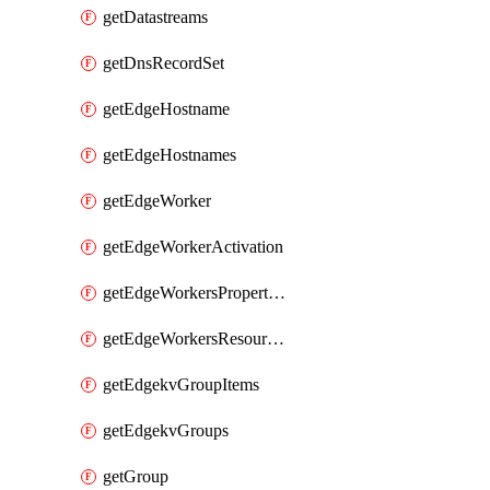
getDatastreams
getDnsRecordSet
getEdgeHostname
getEdgeHostnames
getEdgeWorker
getEdgeWorkerActivation
getEdgeWorkersPropertyRules
getEdgeWorkersResourceTier
getEdgekvGroupItems
getEdgekvGroups
getGroup