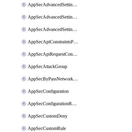
AppSecAdvancedSettingsLogging
AppSecAdvancedSettingsPragmaHeader
AppSecAdvancedSettingsPrefetch
AppSecApiConstraintsProtection
AppSecApiRequestConstraints
AppSecAttackGroup
AppSecByPassNetworkList
AppSecConfiguration
AppSecConfigurationRename
AppSecCustomDeny
AppSecCustomRule