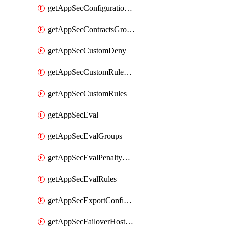
getAppSecConfigurationVersion
getAppSecContractsGroups
getAppSecCustomDeny
getAppSecCustomRuleActions
getAppSecCustomRules
getAppSecEval
getAppSecEvalGroups
getAppSecEvalPenaltyBox
getAppSecEvalRules
getAppSecExportConfiguration
getAppSecFailoverHostnames