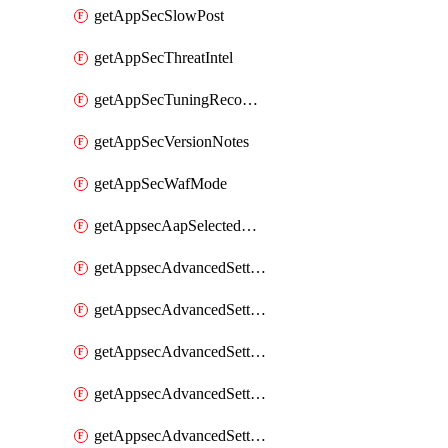
getAppSecSlowPost
getAppSecThreatIntel
getAppSecTuningRecommendations
getAppSecVersionNotes
getAppSecWafMode
getAppsecAapSelectedHostnames
getAppsecAdvancedSettingsAsePenaltyBox
getAppsecAdvancedSettingsAttackPayloadLogging
getAppsecAdvancedSettingsJa4Fingerprint
getAppsecAdvancedSettingsPiiLearning
getAppsecAdvancedSettingsRequestBody