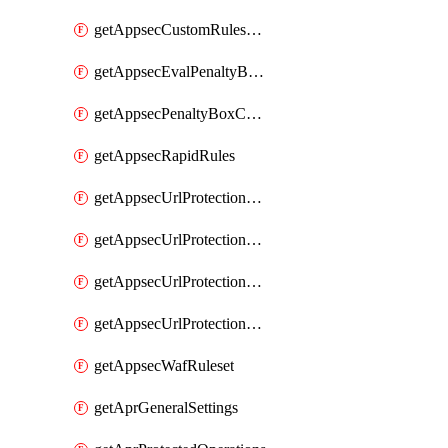
getAppsecCustomRulesUsage
getAppsecEvalPenaltyBoxConditions
getAppsecPenaltyBoxConditions
getAppsecRapidRules
getAppsecUrlProtectionPolicies
getAppsecUrlProtectionPoliciesActions
getAppsecUrlProtectionPolicy
getAppsecUrlProtectionPolicyActions
getAppsecWafRuleset
getAprGeneralSettings