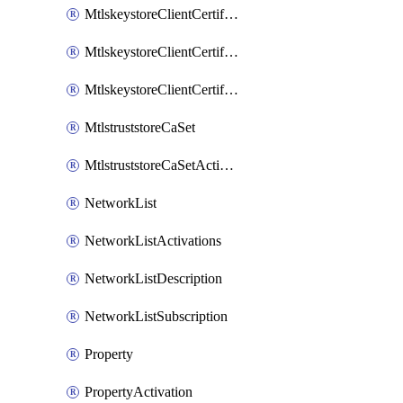
MtlskeystoreClientCertificateAkamai
MtlskeystoreClientCertificateThirdParty
MtlskeystoreClientCertificateUpload
MtlstruststoreCaSet
MtlstruststoreCaSetActivation
NetworkList
NetworkListActivations
NetworkListDescription
NetworkListSubscription
Property
PropertyActivation