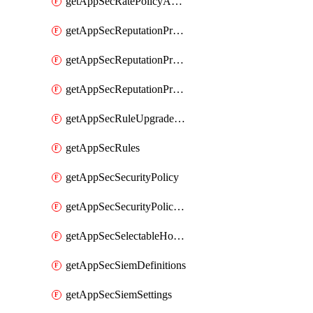
getAppSecRatePolicyActions
getAppSecReputationProfileActions
getAppSecReputationProfileAnalysis
getAppSecReputationProfiles
getAppSecRuleUpgradeDetails
getAppSecRules
getAppSecSecurityPolicy
getAppSecSecurityPolicyProtections
getAppSecSelectableHostnames
getAppSecSiemDefinitions
getAppSecSiemSettings