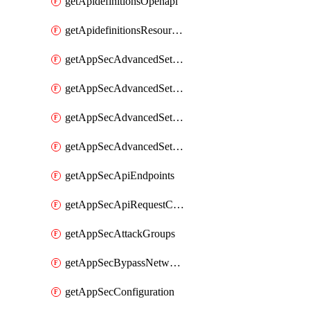
getApidefinitionsOpenapi
getApidefinitionsResourceOperations
getAppSecAdvancedSettingsEvasivePathMatch
getAppSecAdvancedSettingsLogging
getAppSecAdvancedSettingsPragmaHeader
getAppSecAdvancedSettingsPrefetch
getAppSecApiEndpoints
getAppSecApiRequestConstraints
getAppSecAttackGroups
getAppSecBypassNetworkLists
getAppSecConfiguration