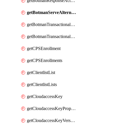
getBotmanResponseAction
getBotmanServeAlternateAction
getBotmanTransactionalEndpoint
getBotmanTransactionalEndpointProtection
getCPSEnrollment
getCPSEnrollments
getClientlistList
getClientlistLists
getCloudaccessKey
getCloudaccessKeyProperties
getCloudaccessKeyVersions