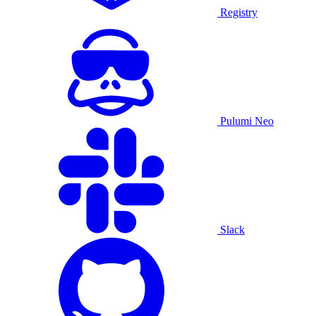
Registry
Pulumi Neo
Slack