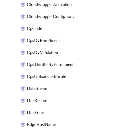
CloudwrapperActivation
CloudwrapperConfiguration
CpCode
CpsDvEnrollment
CpsDvValidation
CpsThirdPartyEnrollment
CpsUploadCertificate
Datastream
DnsRecord
DnsZone
EdgeHostName