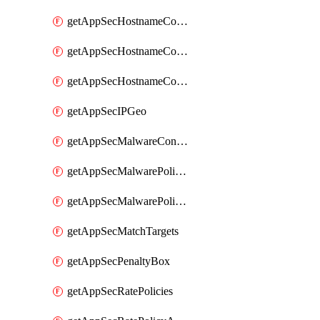
getAppSecHostnameCoverage
getAppSecHostnameCoverageMatchTargets
getAppSecHostnameCoverageOverlapping
getAppSecIPGeo
getAppSecMalwareContentTypes
getAppSecMalwarePolicies
getAppSecMalwarePolicyActions
getAppSecMatchTargets
getAppSecPenaltyBox
getAppSecRatePolicies