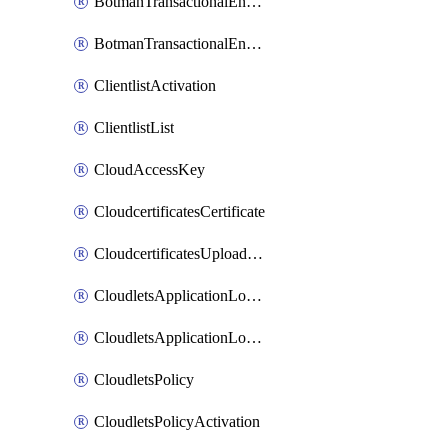
BotmanTransactionalEndpoint
BotmanTransactionalEndpointProtection
ClientlistActivation
ClientlistList
CloudAccessKey
CloudcertificatesCertificate
CloudcertificatesUploadSignedCertificate
CloudletsApplicationLoadBalancer
CloudletsApplicationLoadBalancerActivation
CloudletsPolicy
CloudletsPolicyActivation