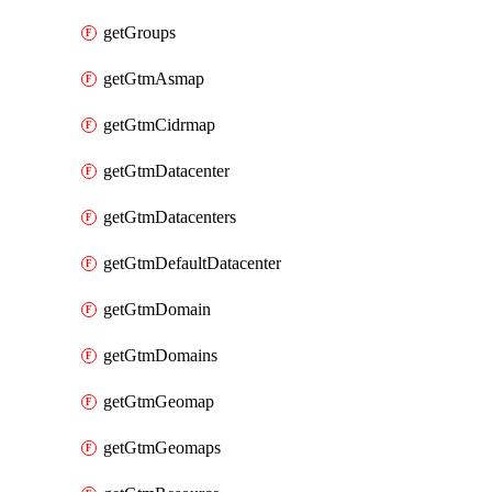
getGroups
getGtmAsmap
getGtmCidrmap
getGtmDatacenter
getGtmDatacenters
getGtmDefaultDatacenter
getGtmDomain
getGtmDomains
getGtmGeomap
getGtmGeomaps