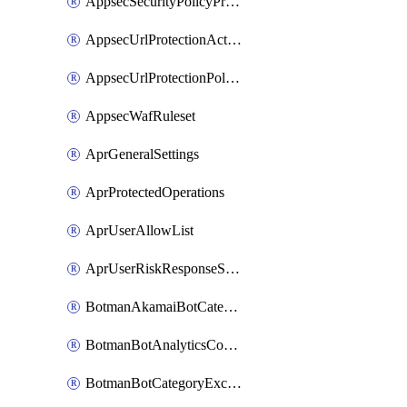
AppsecSecurityPolicyProtections
AppsecUrlProtectionAction
AppsecUrlProtectionPolicy
AppsecWafRuleset
AprGeneralSettings
AprProtectedOperations
AprUserAllowList
AprUserRiskResponseStrategy
BotmanAkamaiBotCategoryAction
BotmanBotAnalyticsCookie
BotmanBotCategoryException