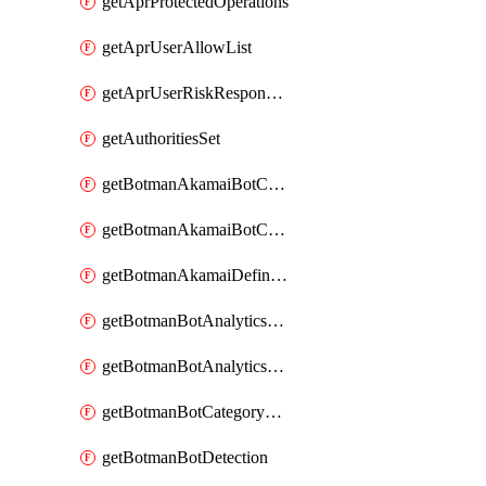
getAprProtectedOperations
getAprUserAllowList
getAprUserRiskResponseStrategy
getAuthoritiesSet
getBotmanAkamaiBotCategory
getBotmanAkamaiBotCategoryAction
getBotmanAkamaiDefinedBot
getBotmanBotAnalyticsCookie
getBotmanBotAnalyticsCookieValues
getBotmanBotCategoryException
getBotmanBotDetection