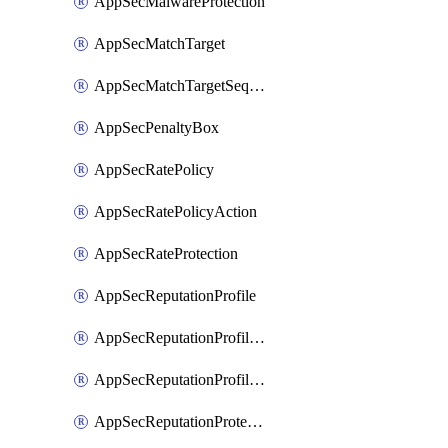
AppSecMalwareProtection
AppSecMatchTarget
AppSecMatchTargetSequence
AppSecPenaltyBox
AppSecRatePolicy
AppSecRatePolicyAction
AppSecRateProtection
AppSecReputationProfile
AppSecReputationProfileAction
AppSecReputationProfileAnalysis
AppSecReputationProtection