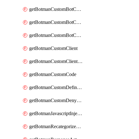
getBotmanCustomBotCategoryAction
getBotmanCustomBotCategoryItemSequence
getBotmanCustomBotCategorySequence
getBotmanCustomClient
getBotmanCustomClientSequence
getBotmanCustomCode
getBotmanCustomDefinedBot
getBotmanCustomDenyAction
getBotmanJavascriptInjection
getBotmanRecategorizedAkamaiDefinedBot