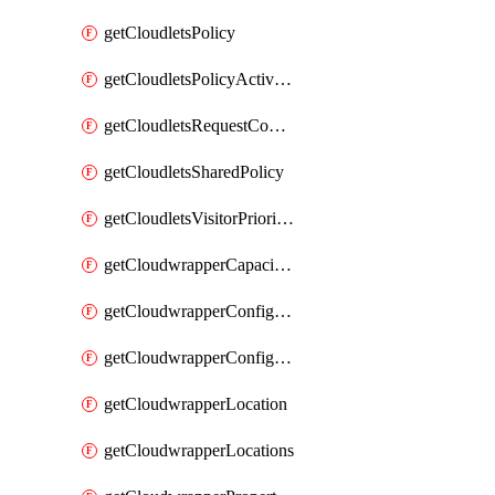
getCloudletsPolicy
getCloudletsPolicyActivation
getCloudletsRequestControlMatchRule
getCloudletsSharedPolicy
getCloudletsVisitorPrioritizationMatchRule
getCloudwrapperCapacities
getCloudwrapperConfiguration
getCloudwrapperConfigurations
getCloudwrapperLocation
getCloudwrapperLocations