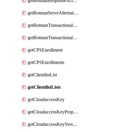
getBotmanResponseAction
getBotmanServeAlternateAction
getBotmanTransactionalEndpoint
getBotmanTransactionalEndpointProtection
getCPSEnrollment
getCPSEnrollments
getClientlistList
getClientlistLists
getCloudaccessKey
getCloudaccessKeyProperties
getCloudaccessKeyVersions