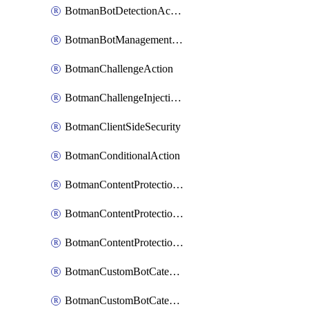
BotmanBotDetectionAction
BotmanBotManagementSettings
BotmanChallengeAction
BotmanChallengeInjectionRules
BotmanClientSideSecurity
BotmanConditionalAction
BotmanContentProtectionJavascriptInjectionRule
BotmanContentProtectionRule
BotmanContentProtectionRuleSequence
BotmanCustomBotCategory
BotmanCustomBotCategoryAction