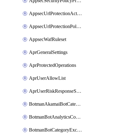
AppsecSecurityPolicyProtections
AppsecUrlProtectionAction
AppsecUrlProtectionPolicy
AppsecWafRuleset
AprGeneralSettings
AprProtectedOperations
AprUserAllowList
AprUserRiskResponseStrategy
BotmanAkamaiBotCategoryAction
BotmanBotAnalyticsCookie
BotmanBotCategoryException