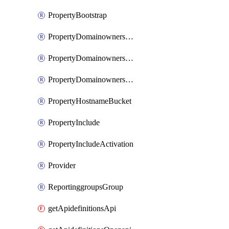
PropertyBootstrap
PropertyDomainownershipDomains
PropertyDomainownershipLateValidation
PropertyDomainownershipValidation
PropertyHostnameBucket
PropertyInclude
PropertyIncludeActivation
Provider
ReportinggroupsGroup
getApidefinitionsApi