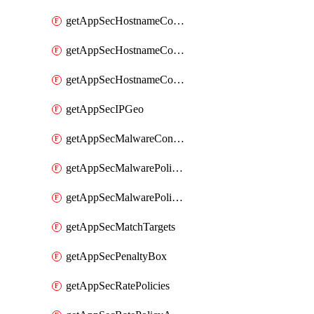
getAppSecHostnameCoverage
getAppSecHostnameCoverageMatchTargets
getAppSecHostnameCoverageOverlapping
getAppSecIPGeo
getAppSecMalwareContentTypes
getAppSecMalwarePolicies
getAppSecMalwarePolicyActions
getAppSecMatchTargets
getAppSecPenaltyBox
getAppSecRatePolicies