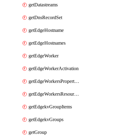
getDatastreams
getDnsRecordSet
getEdgeHostname
getEdgeHostnames
getEdgeWorker
getEdgeWorkerActivation
getEdgeWorkersPropertyRules
getEdgeWorkersResourceTier
getEdgekvGroupItems
getEdgekvGroups
getGroup