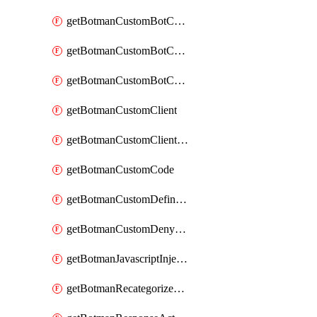
getBotmanCustomBotCategoryAction
getBotmanCustomBotCategoryItemSequence
getBotmanCustomBotCategorySequence
getBotmanCustomClient
getBotmanCustomClientSequence
getBotmanCustomCode
getBotmanCustomDefinedBot
getBotmanCustomDenyAction
getBotmanJavascriptInjection
getBotmanRecategorizedAkamaiDefinedBot