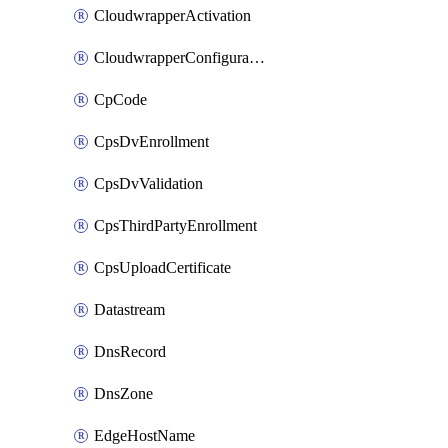
CloudwrapperActivation
CloudwrapperConfiguration
CpCode
CpsDvEnrollment
CpsDvValidation
CpsThirdPartyEnrollment
CpsUploadCertificate
Datastream
DnsRecord
DnsZone
EdgeHostName