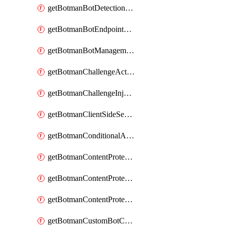
getBotmanBotDetectionAction
getBotmanBotEndpointCoverageReport
getBotmanBotManagementSettings
getBotmanChallengeAction
getBotmanChallengeInjectionRules
getBotmanClientSideSecurity
getBotmanConditionalAction
getBotmanContentProtectionJavascriptInjectionRule
getBotmanContentProtectionRule
getBotmanContentProtectionRuleSequence
getBotmanCustomBotCategory