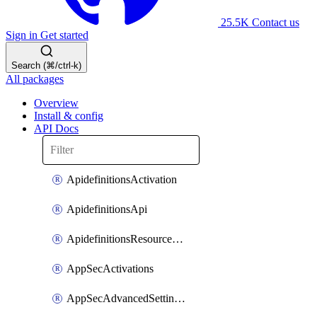
25.5K
Contact us
Sign in
Get started
Search (⌘/ctrl-k)
All packages
Overview
Install & config
API Docs
ApidefinitionsActivation
ApidefinitionsApi
ApidefinitionsResourceOperations
AppSecActivations
AppSecAdvancedSettingsEvasivePathMatch