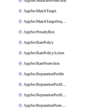
AppSecMalwareProtection
AppSecMatchTarget
AppSecMatchTargetSequence
AppSecPenaltyBox
AppSecRatePolicy
AppSecRatePolicyAction
AppSecRateProtection
AppSecReputationProfile
AppSecReputationProfileAction
AppSecReputationProfileAnalysis
AppSecReputationProtection