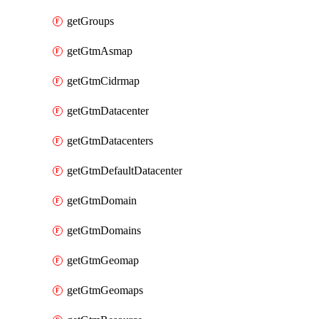
getGroups
getGtmAsmap
getGtmCidrmap
getGtmDatacenter
getGtmDatacenters
getGtmDefaultDatacenter
getGtmDomain
getGtmDomains
getGtmGeomap
getGtmGeomaps