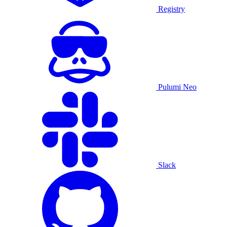
Registry
Pulumi Neo
Slack