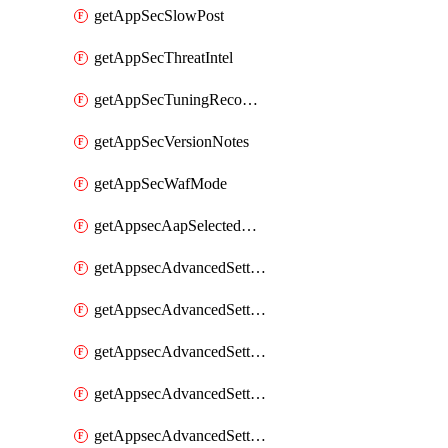
getAppSecSlowPost
getAppSecThreatIntel
getAppSecTuningRecommendations
getAppSecVersionNotes
getAppSecWafMode
getAppsecAapSelectedHostnames
getAppsecAdvancedSettingsAsePenaltyBox
getAppsecAdvancedSettingsAttackPayloadLogging
getAppsecAdvancedSettingsJa4Fingerprint
getAppsecAdvancedSettingsPiiLearning
getAppsecAdvancedSettingsRequestBody