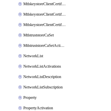
MtlskeystoreClientCertificateAkamai
MtlskeystoreClientCertificateThirdParty
MtlskeystoreClientCertificateUpload
MtlstruststoreCaSet
MtlstruststoreCaSetActivation
NetworkList
NetworkListActivations
NetworkListDescription
NetworkListSubscription
Property
PropertyActivation