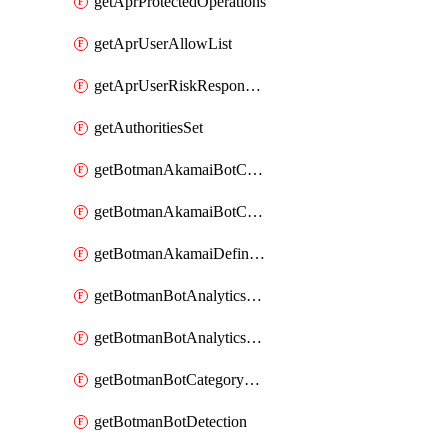
getAprProtectedOperations
getAprUserAllowList
getAprUserRiskResponseStrategy
getAuthoritiesSet
getBotmanAkamaiBotCategory
getBotmanAkamaiBotCategoryAction
getBotmanAkamaiDefinedBot
getBotmanBotAnalyticsCookie
getBotmanBotAnalyticsCookieValues
getBotmanBotCategoryException
getBotmanBotDetection