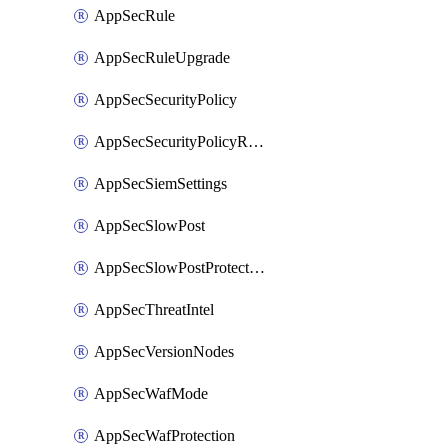
AppSecRule
AppSecRuleUpgrade
AppSecSecurityPolicy
AppSecSecurityPolicyRename
AppSecSiemSettings
AppSecSlowPost
AppSecSlowPostProtection
AppSecThreatIntel
AppSecVersionNodes
AppSecWafMode
AppSecWafProtection