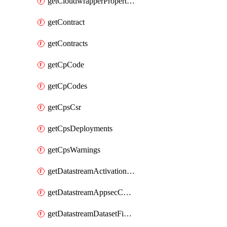
getCloudwrapperProperties
getContract
getContracts
getCpCode
getCpCodes
getCpsCsr
getCpsDeployments
getCpsWarnings
getDatastreamActivationHistory
getDatastreamAppsecConfigs
getDatastreamDatasetFields