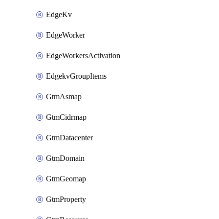
EdgeKv
EdgeWorker
EdgeWorkersActivation
EdgekvGroupItems
GtmAsmap
GtmCidrmap
GtmDatacenter
GtmDomain
GtmGeomap
GtmProperty