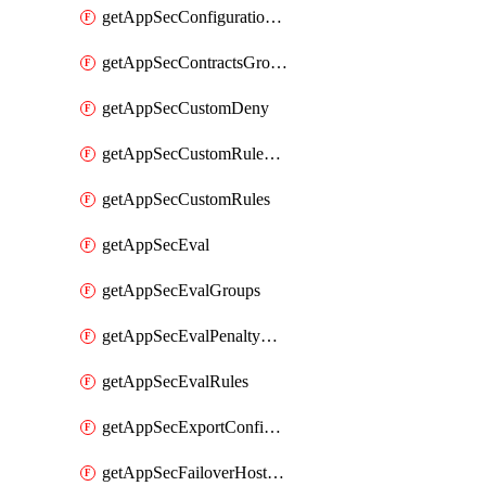
getAppSecConfigurationVersion
getAppSecContractsGroups
getAppSecCustomDeny
getAppSecCustomRuleActions
getAppSecCustomRules
getAppSecEval
getAppSecEvalGroups
getAppSecEvalPenaltyBox
getAppSecEvalRules
getAppSecExportConfiguration
getAppSecFailoverHostnames