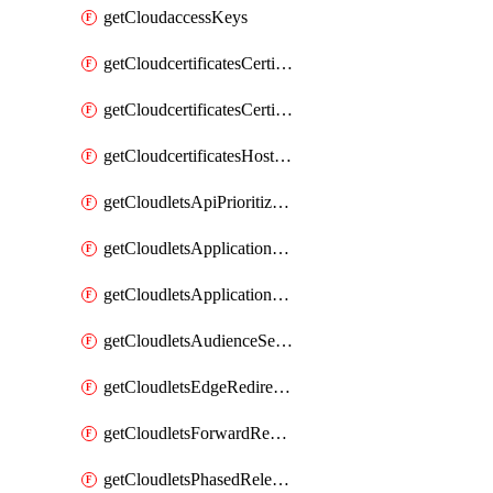
getCloudaccessKeys
getCloudcertificatesCertificate
getCloudcertificatesCertificates
getCloudcertificatesHostnameBindings
getCloudletsApiPrioritizationMatchRule
getCloudletsApplicationLoadBalancer
getCloudletsApplicationLoadBalancerMatchRule
getCloudletsAudienceSegmentationMatchRule
getCloudletsEdgeRedirectorMatchRule
getCloudletsForwardRewriteMatchRule
getCloudletsPhasedReleaseMatchRule