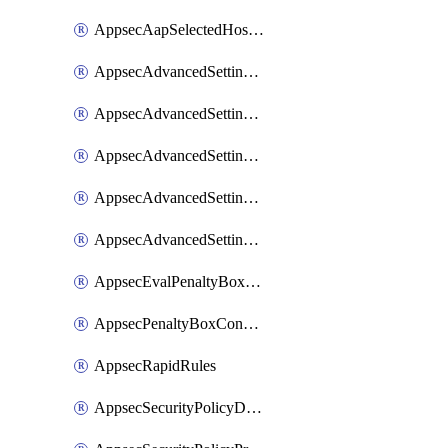
AppsecAapSelectedHostnames
AppsecAdvancedSettingsAsePenaltyBox
AppsecAdvancedSettingsAttackPayloadLogging
AppsecAdvancedSettingsJa4Fingerprint
AppsecAdvancedSettingsPiiLearning
AppsecAdvancedSettingsRequestBody
AppsecEvalPenaltyBoxConditions
AppsecPenaltyBoxConditions
AppsecRapidRules
AppsecSecurityPolicyDefaultProtections