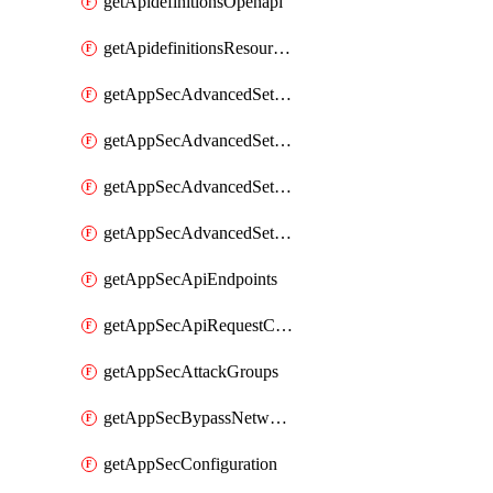
getApidefinitionsOpenapi
getApidefinitionsResourceOperations
getAppSecAdvancedSettingsEvasivePathMatch
getAppSecAdvancedSettingsLogging
getAppSecAdvancedSettingsPragmaHeader
getAppSecAdvancedSettingsPrefetch
getAppSecApiEndpoints
getAppSecApiRequestConstraints
getAppSecAttackGroups
getAppSecBypassNetworkLists
getAppSecConfiguration