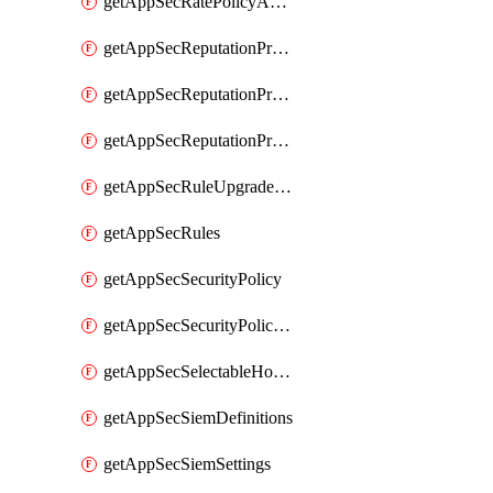
getAppSecRatePolicyActions
getAppSecReputationProfileActions
getAppSecReputationProfileAnalysis
getAppSecReputationProfiles
getAppSecRuleUpgradeDetails
getAppSecRules
getAppSecSecurityPolicy
getAppSecSecurityPolicyProtections
getAppSecSelectableHostnames
getAppSecSiemDefinitions
getAppSecSiemSettings