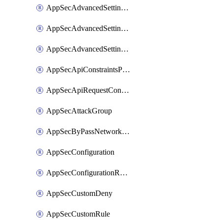
AppSecAdvancedSettingsLogging
AppSecAdvancedSettingsPragmaHeader
AppSecAdvancedSettingsPrefetch
AppSecApiConstraintsProtection
AppSecApiRequestConstraints
AppSecAttackGroup
AppSecByPassNetworkList
AppSecConfiguration
AppSecConfigurationRename
AppSecCustomDeny
AppSecCustomRule