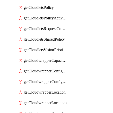
getCloudletsPolicy
getCloudletsPolicyActivation
getCloudletsRequestControlMatchRule
getCloudletsSharedPolicy
getCloudletsVisitorPrioritizationMatchRule
getCloudwrapperCapacities
getCloudwrapperConfiguration
getCloudwrapperConfigurations
getCloudwrapperLocation
getCloudwrapperLocations