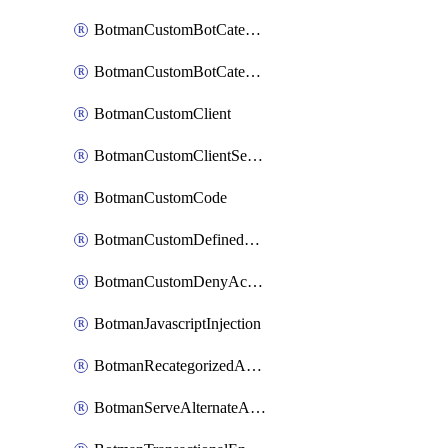
BotmanCustomBotCategoryItemSequence
BotmanCustomBotCategorySequence
BotmanCustomClient
BotmanCustomClientSequence
BotmanCustomCode
BotmanCustomDefinedBot
BotmanCustomDenyAction
BotmanJavascriptInjection
BotmanRecategorizedAkamaiDefinedBot
BotmanServeAlternateAction