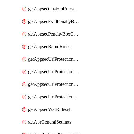
getAppsecCustomRulesUsage
getAppsecEvalPenaltyBoxConditions
getAppsecPenaltyBoxConditions
getAppsecRapidRules
getAppsecUrlProtectionPolicies
getAppsecUrlProtectionPoliciesActions
getAppsecUrlProtectionPolicy
getAppsecUrlProtectionPolicyActions
getAppsecWafRuleset
getAprGeneralSettings