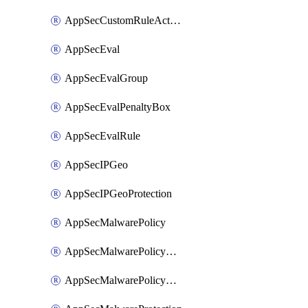
AppSecCustomRuleAction
AppSecEval
AppSecEvalGroup
AppSecEvalPenaltyBox
AppSecEvalRule
AppSecIPGeo
AppSecIPGeoProtection
AppSecMalwarePolicy
AppSecMalwarePolicyAction
AppSecMalwarePolicyActions