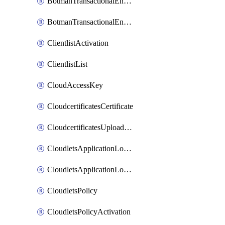
BotmanTransactionalEndpoint
BotmanTransactionalEndpointProtection
ClientlistActivation
ClientlistList
CloudAccessKey
CloudcertificatesCertificate
CloudcertificatesUploadSignedCertificate
CloudletsApplicationLoadBalancer
CloudletsApplicationLoadBalancerActivation
CloudletsPolicy
CloudletsPolicyActivation