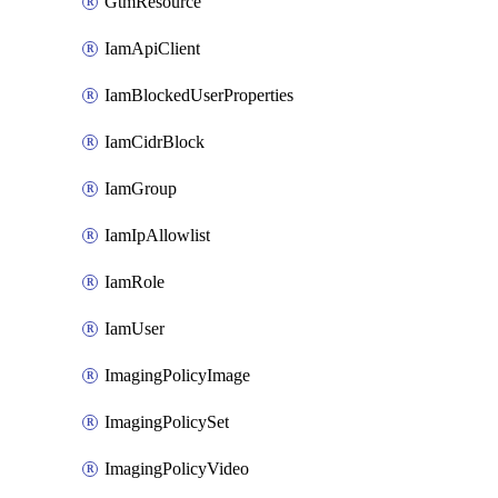
GtmResource
IamApiClient
IamBlockedUserProperties
IamCidrBlock
IamGroup
IamIpAllowlist
IamRole
IamUser
ImagingPolicyImage
ImagingPolicySet
ImagingPolicyVideo