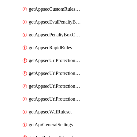
getAppsecCustomRulesUsage
getAppsecEvalPenaltyBoxConditions
getAppsecPenaltyBoxConditions
getAppsecRapidRules
getAppsecUrlProtectionPolicies
getAppsecUrlProtectionPoliciesActions
getAppsecUrlProtectionPolicy
getAppsecUrlProtectionPolicyActions
getAppsecWafRuleset
getAprGeneralSettings