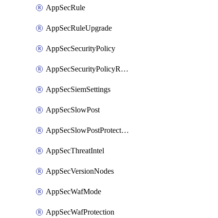
AppSecRule
AppSecRuleUpgrade
AppSecSecurityPolicy
AppSecSecurityPolicyRename
AppSecSiemSettings
AppSecSlowPost
AppSecSlowPostProtection
AppSecThreatIntel
AppSecVersionNodes
AppSecWafMode
AppSecWafProtection