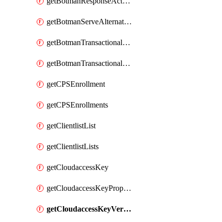
getBotmanResponseAction
getBotmanServeAlternateAction
getBotmanTransactionalEndpoint
getBotmanTransactionalEndpointProtection
getCPSEnrollment
getCPSEnrollments
getClientlistList
getClientlistLists
getCloudaccessKey
getCloudaccessKeyProperties
getCloudaccessKeyVersions