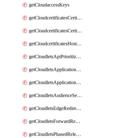
getCloudaccessKeys
getCloudcertificatesCertificate
getCloudcertificatesCertificates
getCloudcertificatesHostnameBindings
getCloudletsApiPrioritizationMatchRule
getCloudletsApplicationLoadBalancer
getCloudletsApplicationLoadBalancerMatchRule
getCloudletsAudienceSegmentationMatchRule
getCloudletsEdgeRedirectorMatchRule
getCloudletsForwardRewriteMatchRule
getCloudletsPhasedReleaseMatchRule