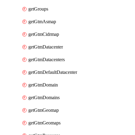
getGroups
getGtmAsmap
getGtmCidrmap
getGtmDatacenter
getGtmDatacenters
getGtmDefaultDatacenter
getGtmDomain
getGtmDomains
getGtmGeomap
getGtmGeomaps