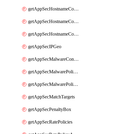
getAppSecHostnameCoverage
getAppSecHostnameCoverageMatchTargets
getAppSecHostnameCoverageOverlapping
getAppSecIPGeo
getAppSecMalwareContentTypes
getAppSecMalwarePolicies
getAppSecMalwarePolicyActions
getAppSecMatchTargets
getAppSecPenaltyBox
getAppSecRatePolicies