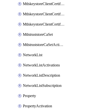
MtlskeystoreClientCertificateAkamai
MtlskeystoreClientCertificateThirdParty
MtlskeystoreClientCertificateUpload
MtlstruststoreCaSet
MtlstruststoreCaSetActivation
NetworkList
NetworkListActivations
NetworkListDescription
NetworkListSubscription
Property
PropertyActivation