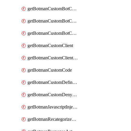
getBotmanCustomBotCategoryAction
getBotmanCustomBotCategoryItemSequence
getBotmanCustomBotCategorySequence
getBotmanCustomClient
getBotmanCustomClientSequence
getBotmanCustomCode
getBotmanCustomDefinedBot
getBotmanCustomDenyAction
getBotmanJavascriptInjection
getBotmanRecategorizedAkamaiDefinedBot