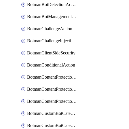
BotmanBotDetectionAction
BotmanBotManagementSettings
BotmanChallengeAction
BotmanChallengeInjectionRules
BotmanClientSideSecurity
BotmanConditionalAction
BotmanContentProtectionJavascriptInjectionRule
BotmanContentProtectionRule
BotmanContentProtectionRuleSequence
BotmanCustomBotCategory
BotmanCustomBotCategoryAction