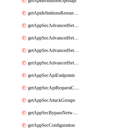
getApidefinitionsOpenapi
getApidefinitionsResourceOperations
getAppSecAdvancedSettingsEvasivePathMatch
getAppSecAdvancedSettingsLogging
getAppSecAdvancedSettingsPragmaHeader
getAppSecAdvancedSettingsPrefetch
getAppSecApiEndpoints
getAppSecApiRequestConstraints
getAppSecAttackGroups
getAppSecBypassNetworkLists
getAppSecConfiguration