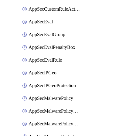
AppSecCustomRuleAction
AppSecEval
AppSecEvalGroup
AppSecEvalPenaltyBox
AppSecEvalRule
AppSecIPGeo
AppSecIPGeoProtection
AppSecMalwarePolicy
AppSecMalwarePolicyAction
AppSecMalwarePolicyActions