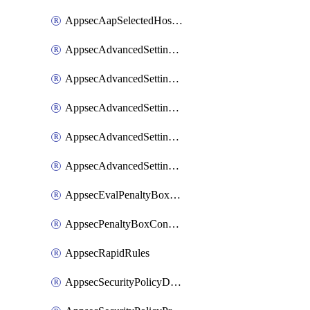
AppsecAapSelectedHostnames
AppsecAdvancedSettingsAsePenaltyBox
AppsecAdvancedSettingsAttackPayloadLogging
AppsecAdvancedSettingsJa4Fingerprint
AppsecAdvancedSettingsPiiLearning
AppsecAdvancedSettingsRequestBody
AppsecEvalPenaltyBoxConditions
AppsecPenaltyBoxConditions
AppsecRapidRules
AppsecSecurityPolicyDefaultProtections