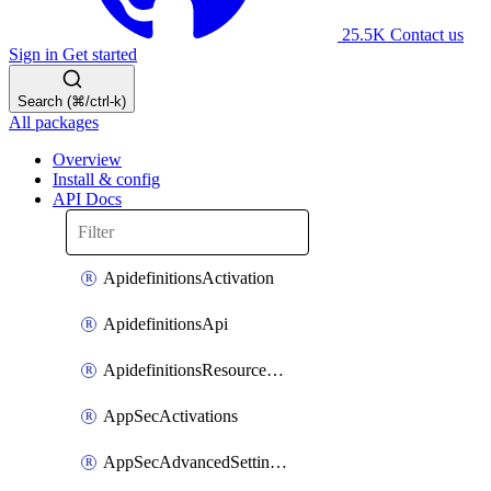
25.5K
Contact us
Sign in
Get started
Search (⌘/ctrl-k)
All packages
Overview
Install & config
API Docs
ApidefinitionsActivation
ApidefinitionsApi
ApidefinitionsResourceOperations
AppSecActivations
AppSecAdvancedSettingsEvasivePathMatch