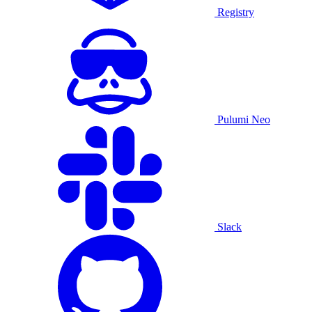
Registry
Pulumi Neo
Slack