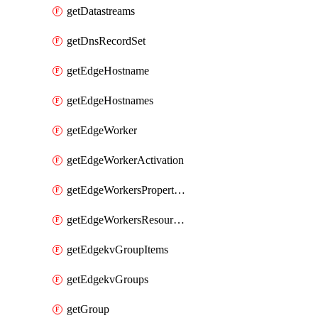
getDatastreams
getDnsRecordSet
getEdgeHostname
getEdgeHostnames
getEdgeWorker
getEdgeWorkerActivation
getEdgeWorkersPropertyRules
getEdgeWorkersResourceTier
getEdgekvGroupItems
getEdgekvGroups
getGroup