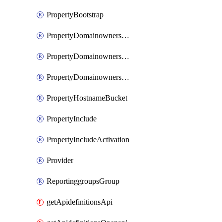
PropertyBootstrap
PropertyDomainownershipDomains
PropertyDomainownershipLateValidation
PropertyDomainownershipValidation
PropertyHostnameBucket
PropertyInclude
PropertyIncludeActivation
Provider
ReportinggroupsGroup
getApidefinitionsApi