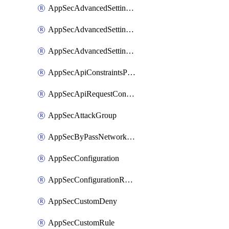
AppSecAdvancedSettingsLogging
AppSecAdvancedSettingsPragmaHeader
AppSecAdvancedSettingsPrefetch
AppSecApiConstraintsProtection
AppSecApiRequestConstraints
AppSecAttackGroup
AppSecByPassNetworkList
AppSecConfiguration
AppSecConfigurationRename
AppSecCustomDeny
AppSecCustomRule