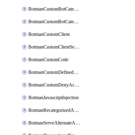
BotmanCustomBotCategoryItemSequence
BotmanCustomBotCategorySequence
BotmanCustomClient
BotmanCustomClientSequence
BotmanCustomCode
BotmanCustomDefinedBot
BotmanCustomDenyAction
BotmanJavascriptInjection
BotmanRecategorizedAkamaiDefinedBot
BotmanServeAlternateAction