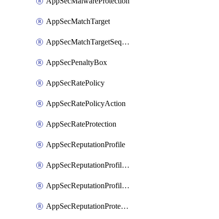
AppSecMalwareProtection
AppSecMatchTarget
AppSecMatchTargetSequence
AppSecPenaltyBox
AppSecRatePolicy
AppSecRatePolicyAction
AppSecRateProtection
AppSecReputationProfile
AppSecReputationProfileAction
AppSecReputationProfileAnalysis
AppSecReputationProtection