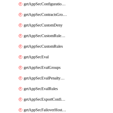
getAppSecConfigurationVersion
getAppSecContractsGroups
getAppSecCustomDeny
getAppSecCustomRuleActions
getAppSecCustomRules
getAppSecEval
getAppSecEvalGroups
getAppSecEvalPenaltyBox
getAppSecEvalRules
getAppSecExportConfiguration
getAppSecFailoverHostnames