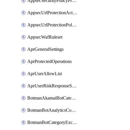
AppsecSecurityPolicyProtections
AppsecUrlProtectionAction
AppsecUrlProtectionPolicy
AppsecWafRuleset
AprGeneralSettings
AprProtectedOperations
AprUserAllowList
AprUserRiskResponseStrategy
BotmanAkamaiBotCategoryAction
BotmanBotAnalyticsCookie
BotmanBotCategoryException