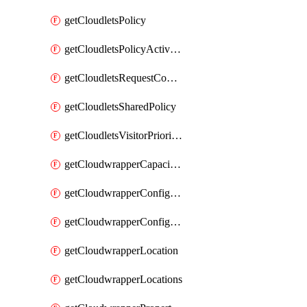
getCloudletsPolicy
getCloudletsPolicyActivation
getCloudletsRequestControlMatchRule
getCloudletsSharedPolicy
getCloudletsVisitorPrioritizationMatchRule
getCloudwrapperCapacities
getCloudwrapperConfiguration
getCloudwrapperConfigurations
getCloudwrapperLocation
getCloudwrapperLocations