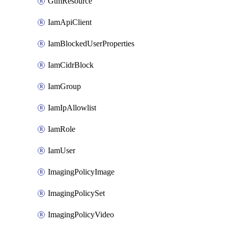
GtmResource
IamApiClient
IamBlockedUserProperties
IamCidrBlock
IamGroup
IamIpAllowlist
IamRole
IamUser
ImagingPolicyImage
ImagingPolicySet
ImagingPolicyVideo