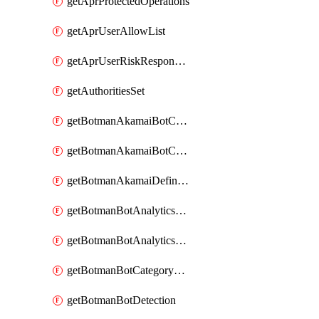
getAprProtectedOperations
getAprUserAllowList
getAprUserRiskResponseStrategy
getAuthoritiesSet
getBotmanAkamaiBotCategory
getBotmanAkamaiBotCategoryAction
getBotmanAkamaiDefinedBot
getBotmanBotAnalyticsCookie
getBotmanBotAnalyticsCookieValues
getBotmanBotCategoryException
getBotmanBotDetection