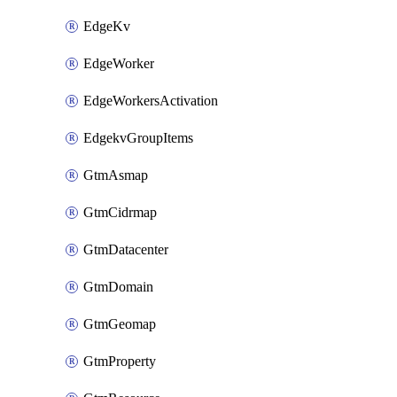
EdgeKv
EdgeWorker
EdgeWorkersActivation
EdgekvGroupItems
GtmAsmap
GtmCidrmap
GtmDatacenter
GtmDomain
GtmGeomap
GtmProperty