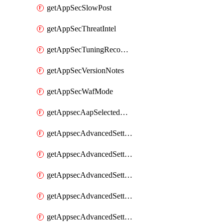
getAppSecSlowPost
getAppSecThreatIntel
getAppSecTuningRecommendations
getAppSecVersionNotes
getAppSecWafMode
getAppsecAapSelectedHostnames
getAppsecAdvancedSettingsAsePenaltyBox
getAppsecAdvancedSettingsAttackPayloadLogging
getAppsecAdvancedSettingsJa4Fingerprint
getAppsecAdvancedSettingsPiiLearning
getAppsecAdvancedSettingsRequestBody