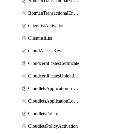
BotmanTransactionalEndpoint
BotmanTransactionalEndpointProtection
ClientlistActivation
ClientlistList
CloudAccessKey
CloudcertificatesCertificate
CloudcertificatesUploadSignedCertificate
CloudletsApplicationLoadBalancer
CloudletsApplicationLoadBalancerActivation
CloudletsPolicy
CloudletsPolicyActivation