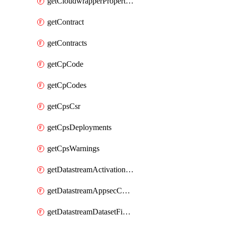
getCloudwrapperProperties
getContract
getContracts
getCpCode
getCpCodes
getCpsCsr
getCpsDeployments
getCpsWarnings
getDatastreamActivationHistory
getDatastreamAppsecConfigs
getDatastreamDatasetFields