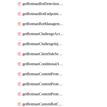
getBotmanBotDetectionAction
getBotmanBotEndpointCoverageReport
getBotmanBotManagementSettings
getBotmanChallengeAction
getBotmanChallengeInjectionRules
getBotmanClientSideSecurity
getBotmanConditionalAction
getBotmanContentProtectionJavascriptInjectionRule
getBotmanContentProtectionRule
getBotmanContentProtectionRuleSequence
getBotmanCustomBotCategory