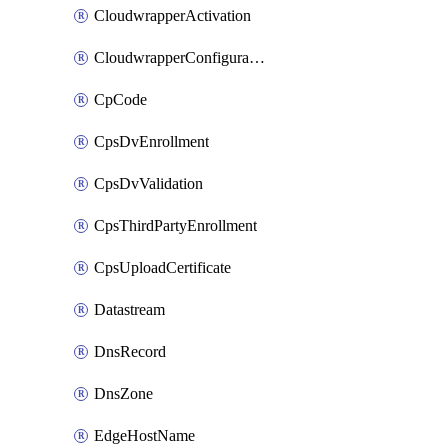
CloudwrapperActivation
CloudwrapperConfiguration
CpCode
CpsDvEnrollment
CpsDvValidation
CpsThirdPartyEnrollment
CpsUploadCertificate
Datastream
DnsRecord
DnsZone
EdgeHostName