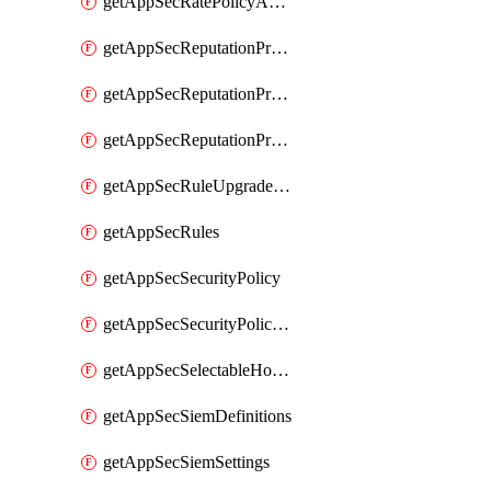
getAppSecRatePolicyActions
getAppSecReputationProfileActions
getAppSecReputationProfileAnalysis
getAppSecReputationProfiles
getAppSecRuleUpgradeDetails
getAppSecRules
getAppSecSecurityPolicy
getAppSecSecurityPolicyProtections
getAppSecSelectableHostnames
getAppSecSiemDefinitions
getAppSecSiemSettings