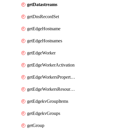
getDatastreams
getDnsRecordSet
getEdgeHostname
getEdgeHostnames
getEdgeWorker
getEdgeWorkerActivation
getEdgeWorkersPropertyRules
getEdgeWorkersResourceTier
getEdgekvGroupItems
getEdgekvGroups
getGroup