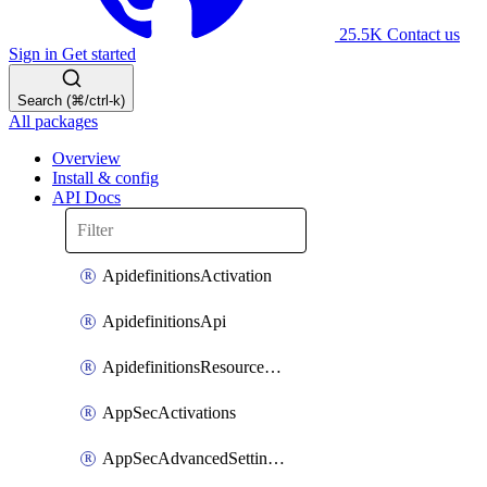
25.5K
Contact us
Sign in
Get started
Search (⌘/ctrl-k)
All packages
Overview
Install & config
API Docs
ApidefinitionsActivation
ApidefinitionsApi
ApidefinitionsResourceOperations
AppSecActivations
AppSecAdvancedSettingsEvasivePathMatch