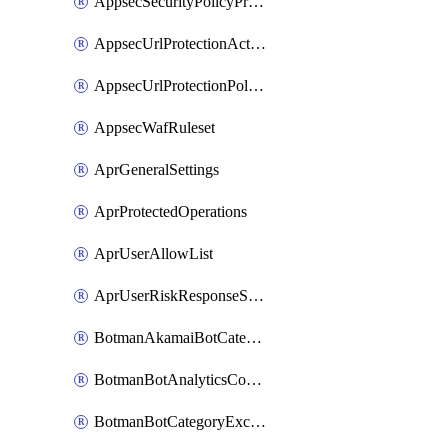
AppsecSecurityPolicyProtections
AppsecUrlProtectionAction
AppsecUrlProtectionPolicy
AppsecWafRuleset
AprGeneralSettings
AprProtectedOperations
AprUserAllowList
AprUserRiskResponseStrategy
BotmanAkamaiBotCategoryAction
BotmanBotAnalyticsCookie
BotmanBotCategoryException