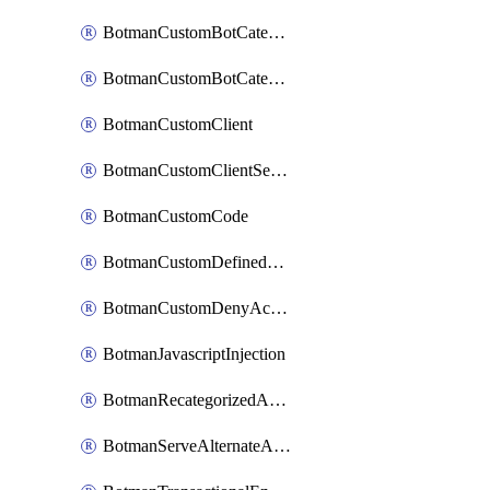
BotmanCustomBotCategoryItemSequence
BotmanCustomBotCategorySequence
BotmanCustomClient
BotmanCustomClientSequence
BotmanCustomCode
BotmanCustomDefinedBot
BotmanCustomDenyAction
BotmanJavascriptInjection
BotmanRecategorizedAkamaiDefinedBot
BotmanServeAlternateAction