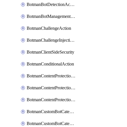
BotmanBotDetectionAction
BotmanBotManagementSettings
BotmanChallengeAction
BotmanChallengeInjectionRules
BotmanClientSideSecurity
BotmanConditionalAction
BotmanContentProtectionJavascriptInjectionRule
BotmanContentProtectionRule
BotmanContentProtectionRuleSequence
BotmanCustomBotCategory
BotmanCustomBotCategoryAction