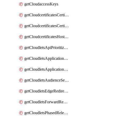
getCloudaccessKeys
getCloudcertificatesCertificate
getCloudcertificatesCertificates
getCloudcertificatesHostnameBindings
getCloudletsApiPrioritizationMatchRule
getCloudletsApplicationLoadBalancer
getCloudletsApplicationLoadBalancerMatchRule
getCloudletsAudienceSegmentationMatchRule
getCloudletsEdgeRedirectorMatchRule
getCloudletsForwardRewriteMatchRule
getCloudletsPhasedReleaseMatchRule