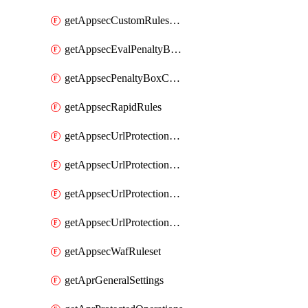
getAppsecCustomRulesUsage
getAppsecEvalPenaltyBoxConditions
getAppsecPenaltyBoxConditions
getAppsecRapidRules
getAppsecUrlProtectionPolicies
getAppsecUrlProtectionPoliciesActions
getAppsecUrlProtectionPolicy
getAppsecUrlProtectionPolicyActions
getAppsecWafRuleset
getAprGeneralSettings