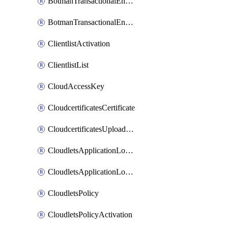
BotmanTransactionalEndpoint
BotmanTransactionalEndpointProtection
ClientlistActivation
ClientlistList
CloudAccessKey
CloudcertificatesCertificate
CloudcertificatesUploadSignedCertificate
CloudletsApplicationLoadBalancer
CloudletsApplicationLoadBalancerActivation
CloudletsPolicy
CloudletsPolicyActivation