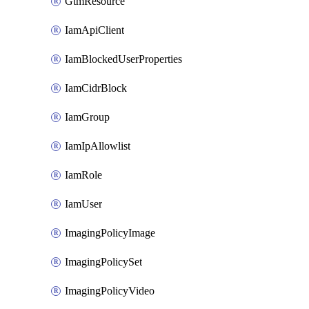
GtmResource
IamApiClient
IamBlockedUserProperties
IamCidrBlock
IamGroup
IamIpAllowlist
IamRole
IamUser
ImagingPolicyImage
ImagingPolicySet
ImagingPolicyVideo