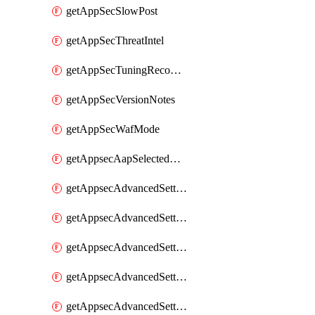
getAppSecSlowPost
getAppSecThreatIntel
getAppSecTuningRecommendations
getAppSecVersionNotes
getAppSecWafMode
getAppsecAapSelectedHostnames
getAppsecAdvancedSettingsAsePenaltyBox
getAppsecAdvancedSettingsAttackPayloadLogging
getAppsecAdvancedSettingsJa4Fingerprint
getAppsecAdvancedSettingsPiiLearning
getAppsecAdvancedSettingsRequestBody