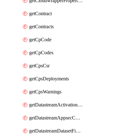
getCloudwrapperProperties
getContract
getContracts
getCpCode
getCpCodes
getCpsCsr
getCpsDeployments
getCpsWarnings
getDatastreamActivationHistory
getDatastreamAppsecConfigs
getDatastreamDatasetFields