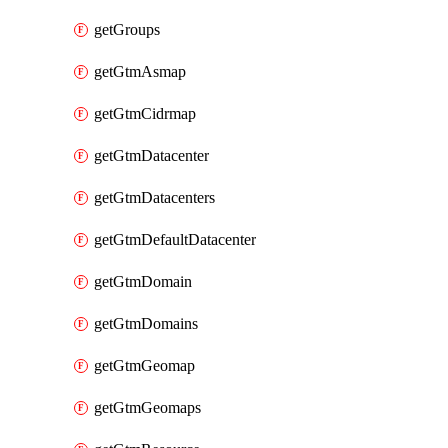
getGroups
getGtmAsmap
getGtmCidrmap
getGtmDatacenter
getGtmDatacenters
getGtmDefaultDatacenter
getGtmDomain
getGtmDomains
getGtmGeomap
getGtmGeomaps