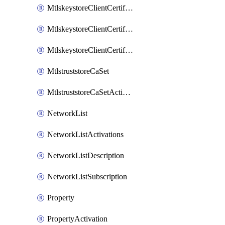
MtlskeystoreClientCertificateAkamai
MtlskeystoreClientCertificateThirdParty
MtlskeystoreClientCertificateUpload
MtlstruststoreCaSet
MtlstruststoreCaSetActivation
NetworkList
NetworkListActivations
NetworkListDescription
NetworkListSubscription
Property
PropertyActivation