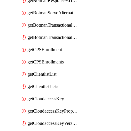
getBotmanResponseAction
getBotmanServeAlternateAction
getBotmanTransactionalEndpoint
getBotmanTransactionalEndpointProtection
getCPSEnrollment
getCPSEnrollments
getClientlistList
getClientlistLists
getCloudaccessKey
getCloudaccessKeyProperties
getCloudaccessKeyVersions