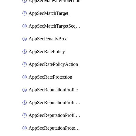
AppSecMalwareProtection
AppSecMatchTarget
AppSecMatchTargetSequence
AppSecPenaltyBox
AppSecRatePolicy
AppSecRatePolicyAction
AppSecRateProtection
AppSecReputationProfile
AppSecReputationProfileAction
AppSecReputationProfileAnalysis
AppSecReputationProtection