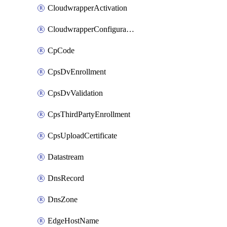
CloudwrapperActivation
CloudwrapperConfiguration
CpCode
CpsDvEnrollment
CpsDvValidation
CpsThirdPartyEnrollment
CpsUploadCertificate
Datastream
DnsRecord
DnsZone
EdgeHostName