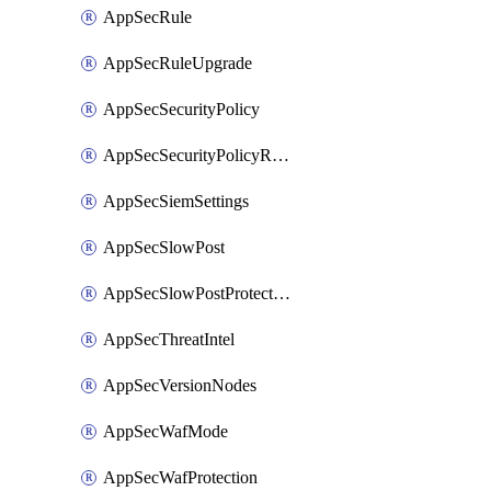
AppSecRule
AppSecRuleUpgrade
AppSecSecurityPolicy
AppSecSecurityPolicyRename
AppSecSiemSettings
AppSecSlowPost
AppSecSlowPostProtection
AppSecThreatIntel
AppSecVersionNodes
AppSecWafMode
AppSecWafProtection