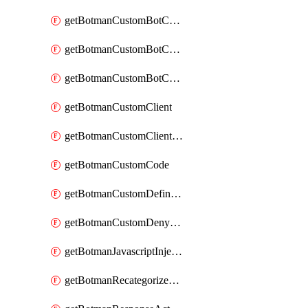
getBotmanCustomBotCategoryAction
getBotmanCustomBotCategoryItemSequence
getBotmanCustomBotCategorySequence
getBotmanCustomClient
getBotmanCustomClientSequence
getBotmanCustomCode
getBotmanCustomDefinedBot
getBotmanCustomDenyAction
getBotmanJavascriptInjection
getBotmanRecategorizedAkamaiDefinedBot