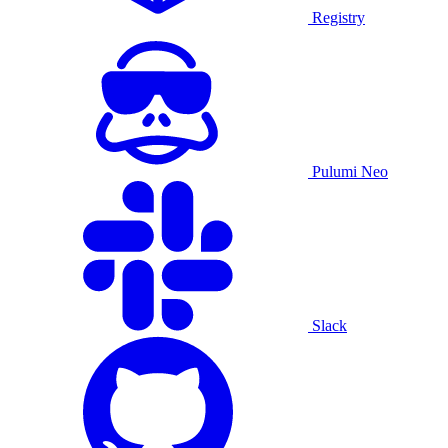
Registry
Pulumi Neo
Slack