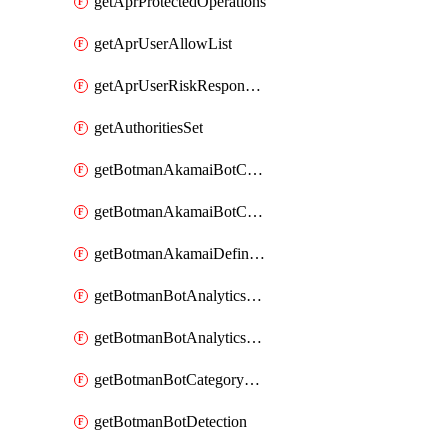
getAprProtectedOperations
getAprUserAllowList
getAprUserRiskResponseStrategy
getAuthoritiesSet
getBotmanAkamaiBotCategory
getBotmanAkamaiBotCategoryAction
getBotmanAkamaiDefinedBot
getBotmanBotAnalyticsCookie
getBotmanBotAnalyticsCookieValues
getBotmanBotCategoryException
getBotmanBotDetection