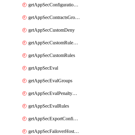
getAppSecConfigurationVersion
getAppSecContractsGroups
getAppSecCustomDeny
getAppSecCustomRuleActions
getAppSecCustomRules
getAppSecEval
getAppSecEvalGroups
getAppSecEvalPenaltyBox
getAppSecEvalRules
getAppSecExportConfiguration
getAppSecFailoverHostnames