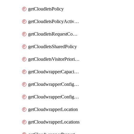
getCloudletsPolicy
getCloudletsPolicyActivation
getCloudletsRequestControlMatchRule
getCloudletsSharedPolicy
getCloudletsVisitorPrioritizationMatchRule
getCloudwrapperCapacities
getCloudwrapperConfiguration
getCloudwrapperConfigurations
getCloudwrapperLocation
getCloudwrapperLocations