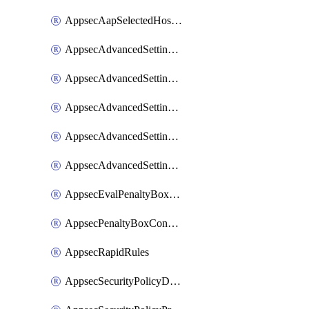
AppsecAapSelectedHostnames
AppsecAdvancedSettingsAsePenaltyBox
AppsecAdvancedSettingsAttackPayloadLogging
AppsecAdvancedSettingsJa4Fingerprint
AppsecAdvancedSettingsPiiLearning
AppsecAdvancedSettingsRequestBody
AppsecEvalPenaltyBoxConditions
AppsecPenaltyBoxConditions
AppsecRapidRules
AppsecSecurityPolicyDefaultProtections