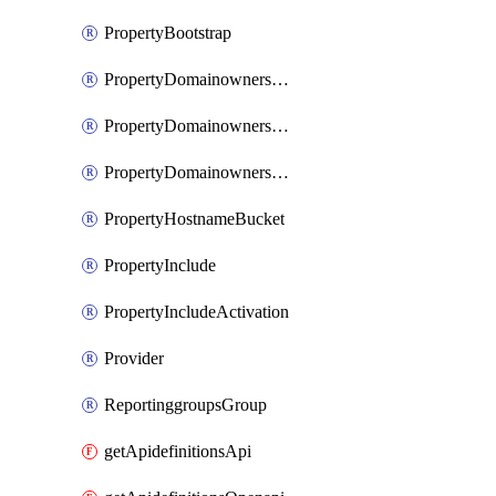
PropertyBootstrap
PropertyDomainownershipDomains
PropertyDomainownershipLateValidation
PropertyDomainownershipValidation
PropertyHostnameBucket
PropertyInclude
PropertyIncludeActivation
Provider
ReportinggroupsGroup
getApidefinitionsApi