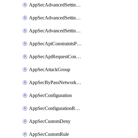
AppSecAdvancedSettingsLogging
AppSecAdvancedSettingsPragmaHeader
AppSecAdvancedSettingsPrefetch
AppSecApiConstraintsProtection
AppSecApiRequestConstraints
AppSecAttackGroup
AppSecByPassNetworkList
AppSecConfiguration
AppSecConfigurationRename
AppSecCustomDeny
AppSecCustomRule