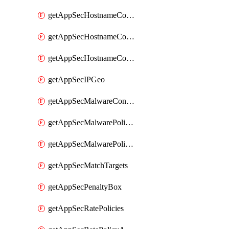
getAppSecHostnameCoverage
getAppSecHostnameCoverageMatchTargets
getAppSecHostnameCoverageOverlapping
getAppSecIPGeo
getAppSecMalwareContentTypes
getAppSecMalwarePolicies
getAppSecMalwarePolicyActions
getAppSecMatchTargets
getAppSecPenaltyBox
getAppSecRatePolicies