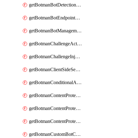
getBotmanBotDetectionAction
getBotmanBotEndpointCoverageReport
getBotmanBotManagementSettings
getBotmanChallengeAction
getBotmanChallengeInjectionRules
getBotmanClientSideSecurity
getBotmanConditionalAction
getBotmanContentProtectionJavascriptInjectionRule
getBotmanContentProtectionRule
getBotmanContentProtectionRuleSequence
getBotmanCustomBotCategory