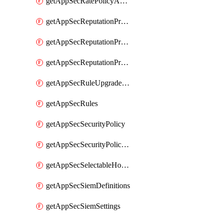
getAppSecRatePolicyActions
getAppSecReputationProfileActions
getAppSecReputationProfileAnalysis
getAppSecReputationProfiles
getAppSecRuleUpgradeDetails
getAppSecRules
getAppSecSecurityPolicy
getAppSecSecurityPolicyProtections
getAppSecSelectableHostnames
getAppSecSiemDefinitions
getAppSecSiemSettings