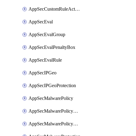
AppSecCustomRuleAction
AppSecEval
AppSecEvalGroup
AppSecEvalPenaltyBox
AppSecEvalRule
AppSecIPGeo
AppSecIPGeoProtection
AppSecMalwarePolicy
AppSecMalwarePolicyAction
AppSecMalwarePolicyActions