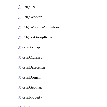
EdgeKv
EdgeWorker
EdgeWorkersActivation
EdgekvGroupItems
GtmAsmap
GtmCidrmap
GtmDatacenter
GtmDomain
GtmGeomap
GtmProperty