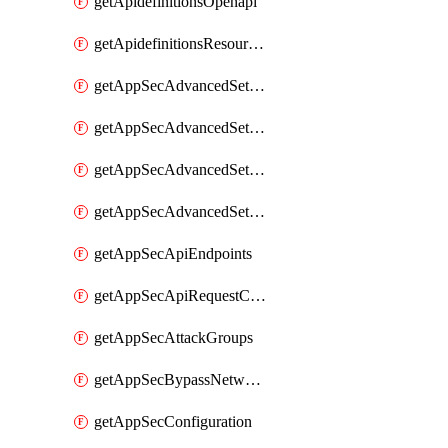
getApidefinitionsOpenapi
getApidefinitionsResourceOperations
getAppSecAdvancedSettingsEvasivePathMatch
getAppSecAdvancedSettingsLogging
getAppSecAdvancedSettingsPragmaHeader
getAppSecAdvancedSettingsPrefetch
getAppSecApiEndpoints
getAppSecApiRequestConstraints
getAppSecAttackGroups
getAppSecBypassNetworkLists
getAppSecConfiguration