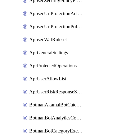
AppsecSecurityPolicyProtections
AppsecUrlProtectionAction
AppsecUrlProtectionPolicy
AppsecWafRuleset
AprGeneralSettings
AprProtectedOperations
AprUserAllowList
AprUserRiskResponseStrategy
BotmanAkamaiBotCategoryAction
BotmanBotAnalyticsCookie
BotmanBotCategoryException