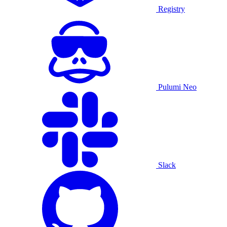
Registry
Pulumi Neo
Slack