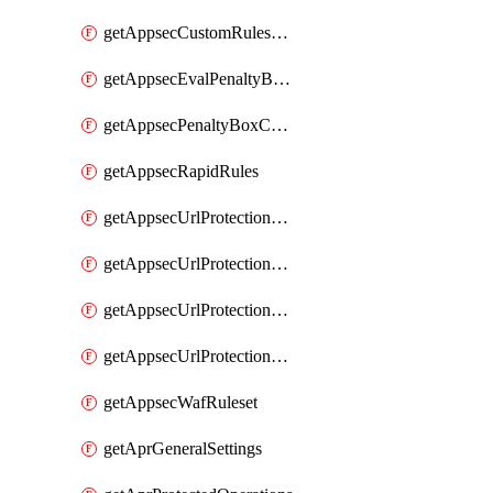
getAppsecCustomRulesUsage
getAppsecEvalPenaltyBoxConditions
getAppsecPenaltyBoxConditions
getAppsecRapidRules
getAppsecUrlProtectionPolicies
getAppsecUrlProtectionPoliciesActions
getAppsecUrlProtectionPolicy
getAppsecUrlProtectionPolicyActions
getAppsecWafRuleset
getAprGeneralSettings