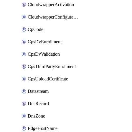
CloudwrapperActivation
CloudwrapperConfiguration
CpCode
CpsDvEnrollment
CpsDvValidation
CpsThirdPartyEnrollment
CpsUploadCertificate
Datastream
DnsRecord
DnsZone
EdgeHostName