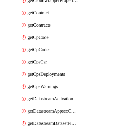
getCloudwrapperProperties
getContract
getContracts
getCpCode
getCpCodes
getCpsCsr
getCpsDeployments
getCpsWarnings
getDatastreamActivationHistory
getDatastreamAppsecConfigs
getDatastreamDatasetFields