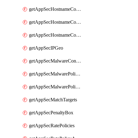
getAppSecHostnameCoverage
getAppSecHostnameCoverageMatchTargets
getAppSecHostnameCoverageOverlapping
getAppSecIPGeo
getAppSecMalwareContentTypes
getAppSecMalwarePolicies
getAppSecMalwarePolicyActions
getAppSecMatchTargets
getAppSecPenaltyBox
getAppSecRatePolicies