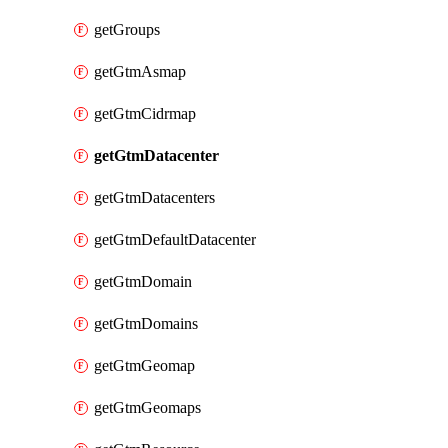
getGroups
getGtmAsmap
getGtmCidrmap
getGtmDatacenter
getGtmDatacenters
getGtmDefaultDatacenter
getGtmDomain
getGtmDomains
getGtmGeomap
getGtmGeomaps