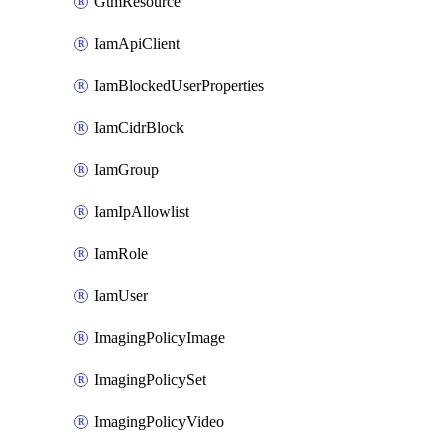
GtmResource
IamApiClient
IamBlockedUserProperties
IamCidrBlock
IamGroup
IamIpAllowlist
IamRole
IamUser
ImagingPolicyImage
ImagingPolicySet
ImagingPolicyVideo