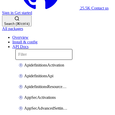
25.5K
Contact us
Sign in
Get started
Search (⌘/ctrl-k)
All packages
Overview
Install & config
API Docs
ApidefinitionsActivation
ApidefinitionsApi
ApidefinitionsResourceOperations
AppSecActivations
AppSecAdvancedSettingsEvasivePathMatch