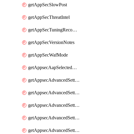
getAppSecSlowPost
getAppSecThreatIntel
getAppSecTuningRecommendations
getAppSecVersionNotes
getAppSecWafMode
getAppsecAapSelectedHostnames
getAppsecAdvancedSettingsAsePenaltyBox
getAppsecAdvancedSettingsAttackPayloadLogging
getAppsecAdvancedSettingsJa4Fingerprint
getAppsecAdvancedSettingsPiiLearning
getAppsecAdvancedSettingsRequestBody