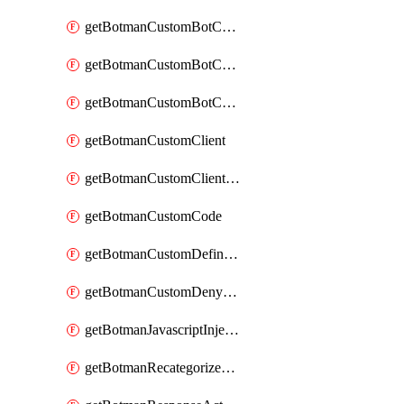
getBotmanCustomBotCategoryAction
getBotmanCustomBotCategoryItemSequence
getBotmanCustomBotCategorySequence
getBotmanCustomClient
getBotmanCustomClientSequence
getBotmanCustomCode
getBotmanCustomDefinedBot
getBotmanCustomDenyAction
getBotmanJavascriptInjection
getBotmanRecategorizedAkamaiDefinedBot