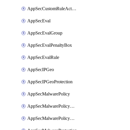
AppSecCustomRuleAction
AppSecEval
AppSecEvalGroup
AppSecEvalPenaltyBox
AppSecEvalRule
AppSecIPGeo
AppSecIPGeoProtection
AppSecMalwarePolicy
AppSecMalwarePolicyAction
AppSecMalwarePolicyActions