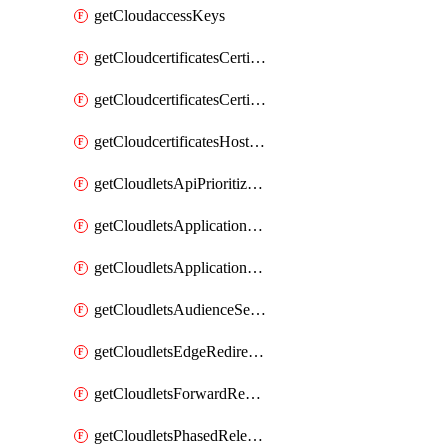
getCloudaccessKeys
getCloudcertificatesCertificate
getCloudcertificatesCertificates
getCloudcertificatesHostnameBindings
getCloudletsApiPrioritizationMatchRule
getCloudletsApplicationLoadBalancer
getCloudletsApplicationLoadBalancerMatchRule
getCloudletsAudienceSegmentationMatchRule
getCloudletsEdgeRedirectorMatchRule
getCloudletsForwardRewriteMatchRule
getCloudletsPhasedReleaseMatchRule