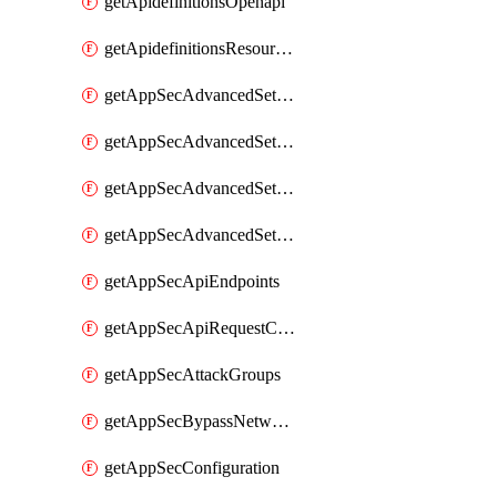
getApidefinitionsOpenapi
getApidefinitionsResourceOperations
getAppSecAdvancedSettingsEvasivePathMatch
getAppSecAdvancedSettingsLogging
getAppSecAdvancedSettingsPragmaHeader
getAppSecAdvancedSettingsPrefetch
getAppSecApiEndpoints
getAppSecApiRequestConstraints
getAppSecAttackGroups
getAppSecBypassNetworkLists
getAppSecConfiguration