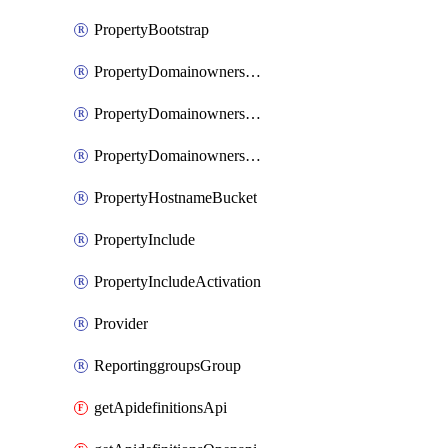
PropertyBootstrap
PropertyDomainownershipDomains
PropertyDomainownershipLateValidation
PropertyDomainownershipValidation
PropertyHostnameBucket
PropertyInclude
PropertyIncludeActivation
Provider
ReportinggroupsGroup
getApidefinitionsApi