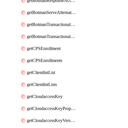
getBotmanResponseAction
getBotmanServeAlternateAction
getBotmanTransactionalEndpoint
getBotmanTransactionalEndpointProtection
getCPSEnrollment
getCPSEnrollments
getClientlistList
getClientlistLists
getCloudaccessKey
getCloudaccessKeyProperties
getCloudaccessKeyVersions