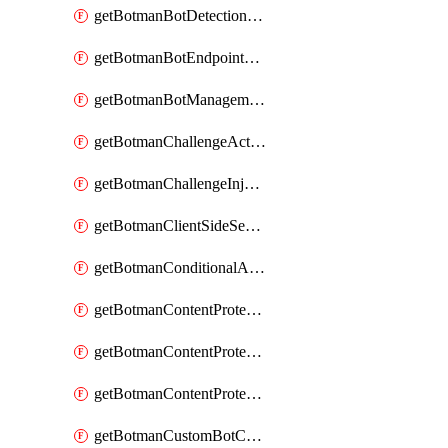
getBotmanBotDetectionAction
getBotmanBotEndpointCoverageReport
getBotmanBotManagementSettings
getBotmanChallengeAction
getBotmanChallengeInjectionRules
getBotmanClientSideSecurity
getBotmanConditionalAction
getBotmanContentProtectionJavascriptInjectionRule
getBotmanContentProtectionRule
getBotmanContentProtectionRuleSequence
getBotmanCustomBotCategory