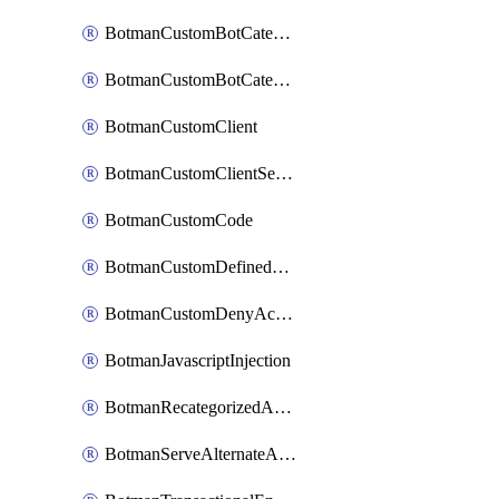
BotmanCustomBotCategoryItemSequence
BotmanCustomBotCategorySequence
BotmanCustomClient
BotmanCustomClientSequence
BotmanCustomCode
BotmanCustomDefinedBot
BotmanCustomDenyAction
BotmanJavascriptInjection
BotmanRecategorizedAkamaiDefinedBot
BotmanServeAlternateAction