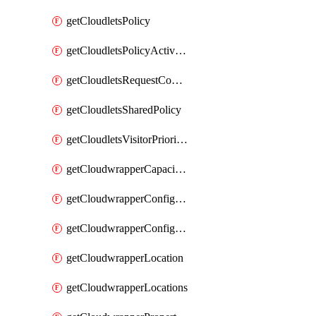
getCloudletsPolicy
getCloudletsPolicyActivation
getCloudletsRequestControlMatchRule
getCloudletsSharedPolicy
getCloudletsVisitorPrioritizationMatchRule
getCloudwrapperCapacities
getCloudwrapperConfiguration
getCloudwrapperConfigurations
getCloudwrapperLocation
getCloudwrapperLocations