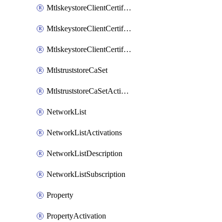
MtlskeystoreClientCertificateAkamai
MtlskeystoreClientCertificateThirdParty
MtlskeystoreClientCertificateUpload
MtlstruststoreCaSet
MtlstruststoreCaSetActivation
NetworkList
NetworkListActivations
NetworkListDescription
NetworkListSubscription
Property
PropertyActivation