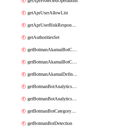
getAprProtectedOperations
getAprUserAllowList
getAprUserRiskResponseStrategy
getAuthoritiesSet
getBotmanAkamaiBotCategory
getBotmanAkamaiBotCategoryAction
getBotmanAkamaiDefinedBot
getBotmanBotAnalyticsCookie
getBotmanBotAnalyticsCookieValues
getBotmanBotCategoryException
getBotmanBotDetection