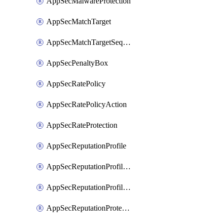
AppSecMalwareProtection
AppSecMatchTarget
AppSecMatchTargetSequence
AppSecPenaltyBox
AppSecRatePolicy
AppSecRatePolicyAction
AppSecRateProtection
AppSecReputationProfile
AppSecReputationProfileAction
AppSecReputationProfileAnalysis
AppSecReputationProtection