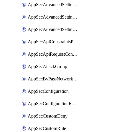
AppSecAdvancedSettingsLogging
AppSecAdvancedSettingsPragmaHeader
AppSecAdvancedSettingsPrefetch
AppSecApiConstraintsProtection
AppSecApiRequestConstraints
AppSecAttackGroup
AppSecByPassNetworkList
AppSecConfiguration
AppSecConfigurationRename
AppSecCustomDeny
AppSecCustomRule