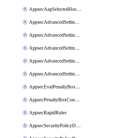
AppsecAapSelectedHostnames
AppsecAdvancedSettingsAsePenaltyBox
AppsecAdvancedSettingsAttackPayloadLogging
AppsecAdvancedSettingsJa4Fingerprint
AppsecAdvancedSettingsPiiLearning
AppsecAdvancedSettingsRequestBody
AppsecEvalPenaltyBoxConditions
AppsecPenaltyBoxConditions
AppsecRapidRules
AppsecSecurityPolicyDefaultProtections