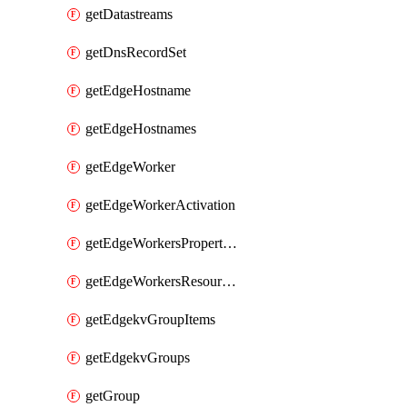
getDatastreams
getDnsRecordSet
getEdgeHostname
getEdgeHostnames
getEdgeWorker
getEdgeWorkerActivation
getEdgeWorkersPropertyRules
getEdgeWorkersResourceTier
getEdgekvGroupItems
getEdgekvGroups
getGroup