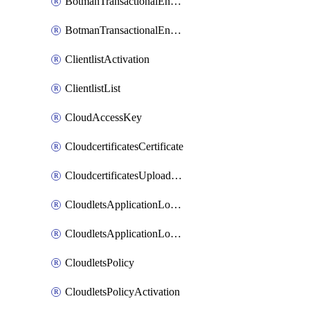
BotmanTransactionalEndpoint
BotmanTransactionalEndpointProtection
ClientlistActivation
ClientlistList
CloudAccessKey
CloudcertificatesCertificate
CloudcertificatesUploadSignedCertificate
CloudletsApplicationLoadBalancer
CloudletsApplicationLoadBalancerActivation
CloudletsPolicy
CloudletsPolicyActivation