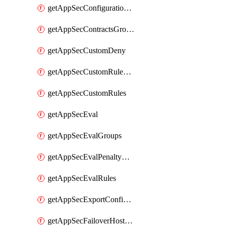
getAppSecConfigurationVersion
getAppSecContractsGroups
getAppSecCustomDeny
getAppSecCustomRuleActions
getAppSecCustomRules
getAppSecEval
getAppSecEvalGroups
getAppSecEvalPenaltyBox
getAppSecEvalRules
getAppSecExportConfiguration
getAppSecFailoverHostnames