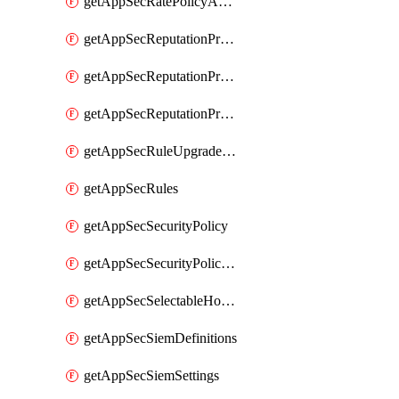
getAppSecRatePolicyActions
getAppSecReputationProfileActions
getAppSecReputationProfileAnalysis
getAppSecReputationProfiles
getAppSecRuleUpgradeDetails
getAppSecRules
getAppSecSecurityPolicy
getAppSecSecurityPolicyProtections
getAppSecSelectableHostnames
getAppSecSiemDefinitions
getAppSecSiemSettings