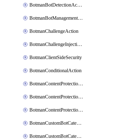
BotmanBotDetectionAction
BotmanBotManagementSettings
BotmanChallengeAction
BotmanChallengeInjectionRules
BotmanClientSideSecurity
BotmanConditionalAction
BotmanContentProtectionJavascriptInjectionRule
BotmanContentProtectionRule
BotmanContentProtectionRuleSequence
BotmanCustomBotCategory
BotmanCustomBotCategoryAction