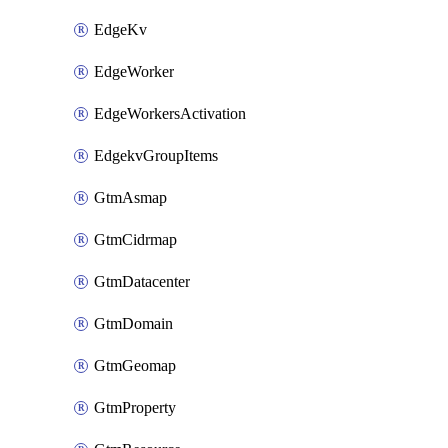
EdgeKv
EdgeWorker
EdgeWorkersActivation
EdgekvGroupItems
GtmAsmap
GtmCidrmap
GtmDatacenter
GtmDomain
GtmGeomap
GtmProperty