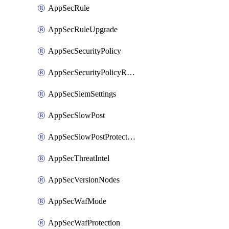
AppSecRule
AppSecRuleUpgrade
AppSecSecurityPolicy
AppSecSecurityPolicyRename
AppSecSiemSettings
AppSecSlowPost
AppSecSlowPostProtection
AppSecThreatIntel
AppSecVersionNodes
AppSecWafMode
AppSecWafProtection