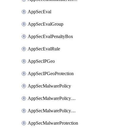
AppSecEval
AppSecEvalGroup
AppSecEvalPenaltyBox
AppSecEvalRule
AppSecIPGeo
AppSecIPGeoProtection
AppSecMalwarePolicy
AppSecMalwarePolicyAction
AppSecMalwarePolicyActions
AppSecMalwareProtection