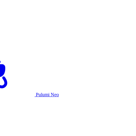
Pulumi Neo