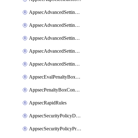
AppsecAdvancedSettingsAsePenaltyBox
AppsecAdvancedSettingsAttackPayloadLogging
AppsecAdvancedSettingsJa4Fingerprint
AppsecAdvancedSettingsPiiLearning
AppsecAdvancedSettingsRequestBody
AppsecEvalPenaltyBoxConditions
AppsecPenaltyBoxConditions
AppsecRapidRules
AppsecSecurityPolicyDefaultProtections
AppsecSecurityPolicyProtections