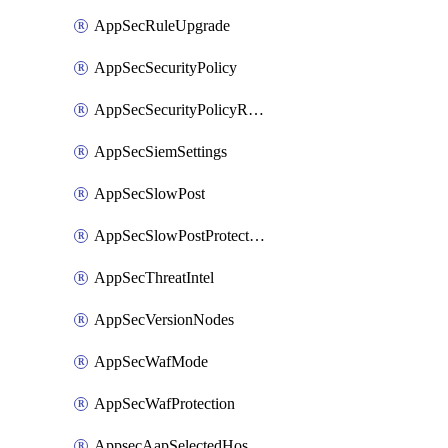
AppSecRuleUpgrade
AppSecSecurityPolicy
AppSecSecurityPolicyRename
AppSecSiemSettings
AppSecSlowPost
AppSecSlowPostProtection
AppSecThreatIntel
AppSecVersionNodes
AppSecWafMode
AppSecWafProtection
AppsecAapSelectedHostnames