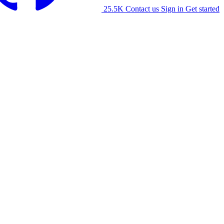
25.5K
Contact us
Sign in
Get started