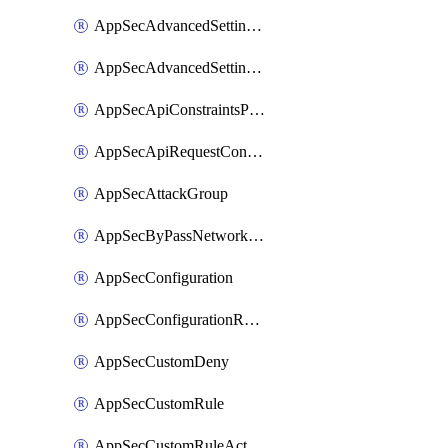
AppSecAdvancedSettingsPragmaHeader
AppSecAdvancedSettingsPrefetch
AppSecApiConstraintsProtection
AppSecApiRequestConstraints
AppSecAttackGroup
AppSecByPassNetworkList
AppSecConfiguration
AppSecConfigurationRename
AppSecCustomDeny
AppSecCustomRule
AppSecCustomRuleAction