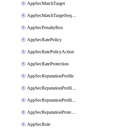
AppSecMatchTarget
AppSecMatchTargetSequence
AppSecPenaltyBox
AppSecRatePolicy
AppSecRatePolicyAction
AppSecRateProtection
AppSecReputationProfile
AppSecReputationProfileAction
AppSecReputationProfileAnalysis
AppSecReputationProtection
AppSecRule