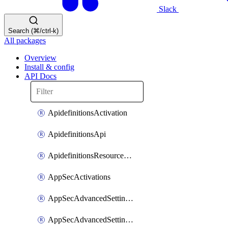
Slack
Search (⌘/ctrl-k)
All packages
Overview
Install & config
API Docs
ApidefinitionsActivation
ApidefinitionsApi
ApidefinitionsResourceOperations
AppSecActivations
AppSecAdvancedSettingsEvasivePathMatch
AppSecAdvancedSettingsLogging