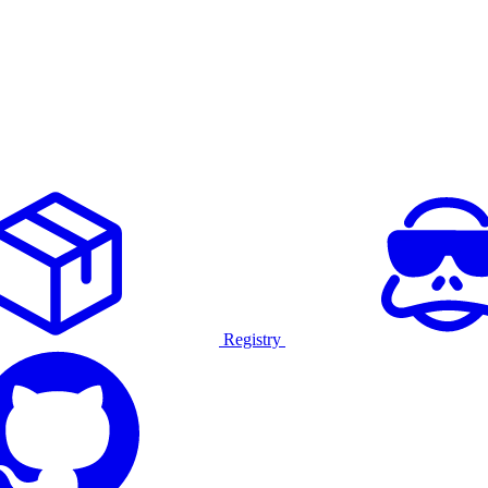
Registry