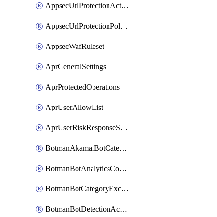
AppsecUrlProtectionAction
AppsecUrlProtectionPolicy
AppsecWafRuleset
AprGeneralSettings
AprProtectedOperations
AprUserAllowList
AprUserRiskResponseStrategy
BotmanAkamaiBotCategoryAction
BotmanBotAnalyticsCookie
BotmanBotCategoryException
BotmanBotDetectionAction