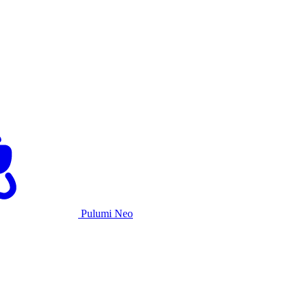
Pulumi Neo