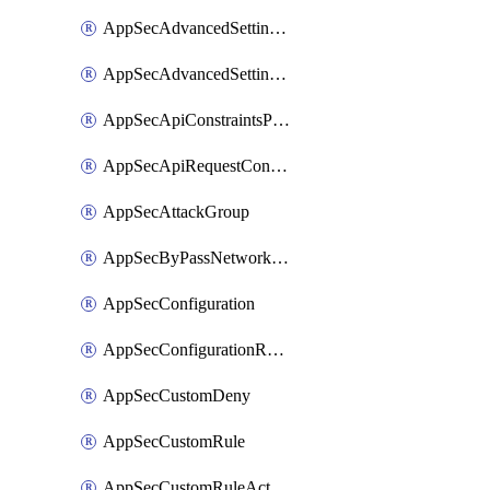
AppSecAdvancedSettingsPragmaHeader
AppSecAdvancedSettingsPrefetch
AppSecApiConstraintsProtection
AppSecApiRequestConstraints
AppSecAttackGroup
AppSecByPassNetworkList
AppSecConfiguration
AppSecConfigurationRename
AppSecCustomDeny
AppSecCustomRule
AppSecCustomRuleAction