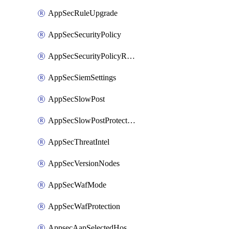
AppSecRuleUpgrade
AppSecSecurityPolicy
AppSecSecurityPolicyRename
AppSecSiemSettings
AppSecSlowPost
AppSecSlowPostProtection
AppSecThreatIntel
AppSecVersionNodes
AppSecWafMode
AppSecWafProtection
AppsecAapSelectedHostnames