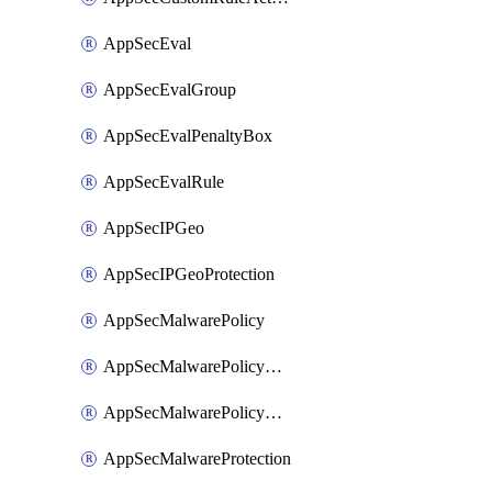
AppSecEval
AppSecEvalGroup
AppSecEvalPenaltyBox
AppSecEvalRule
AppSecIPGeo
AppSecIPGeoProtection
AppSecMalwarePolicy
AppSecMalwarePolicyAction
AppSecMalwarePolicyActions
AppSecMalwareProtection