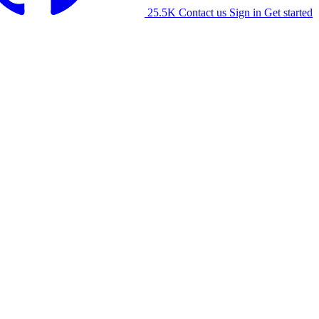
25.5K
Contact us
Sign in
Get started