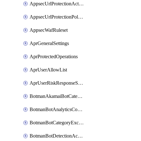
AppsecUrlProtectionAction
AppsecUrlProtectionPolicy
AppsecWafRuleset
AprGeneralSettings
AprProtectedOperations
AprUserAllowList
AprUserRiskResponseStrategy
BotmanAkamaiBotCategoryAction
BotmanBotAnalyticsCookie
BotmanBotCategoryException
BotmanBotDetectionAction