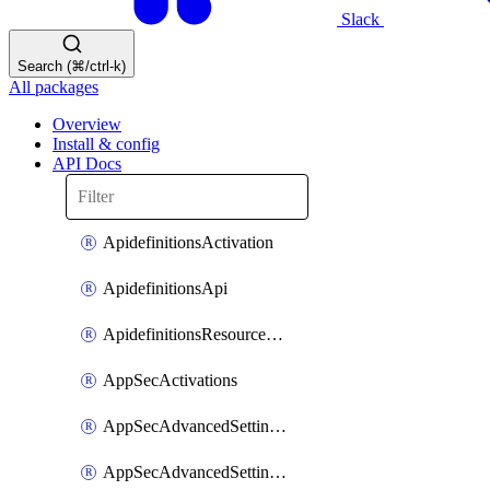
Slack
Search (⌘/ctrl-k)
All packages
Overview
Install & config
API Docs
ApidefinitionsActivation
ApidefinitionsApi
ApidefinitionsResourceOperations
AppSecActivations
AppSecAdvancedSettingsEvasivePathMatch
AppSecAdvancedSettingsLogging