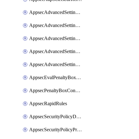
AppsecAdvancedSettingsAsePenaltyBox
AppsecAdvancedSettingsAttackPayloadLogging
AppsecAdvancedSettingsJa4Fingerprint
AppsecAdvancedSettingsPiiLearning
AppsecAdvancedSettingsRequestBody
AppsecEvalPenaltyBoxConditions
AppsecPenaltyBoxConditions
AppsecRapidRules
AppsecSecurityPolicyDefaultProtections
AppsecSecurityPolicyProtections