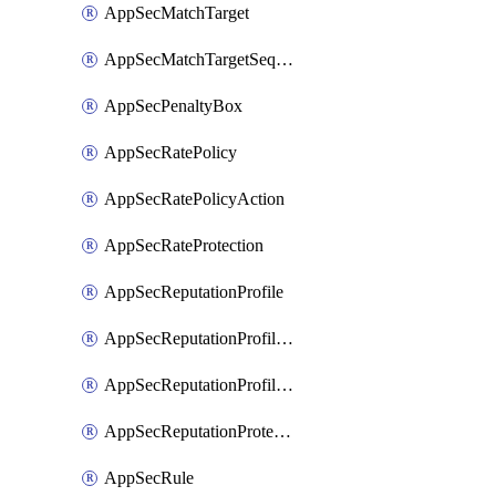
AppSecMatchTarget
AppSecMatchTargetSequence
AppSecPenaltyBox
AppSecRatePolicy
AppSecRatePolicyAction
AppSecRateProtection
AppSecReputationProfile
AppSecReputationProfileAction
AppSecReputationProfileAnalysis
AppSecReputationProtection
AppSecRule