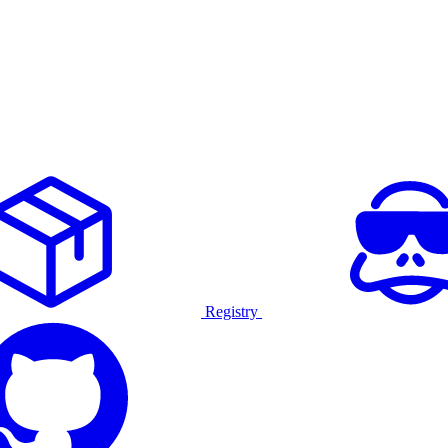
Registry