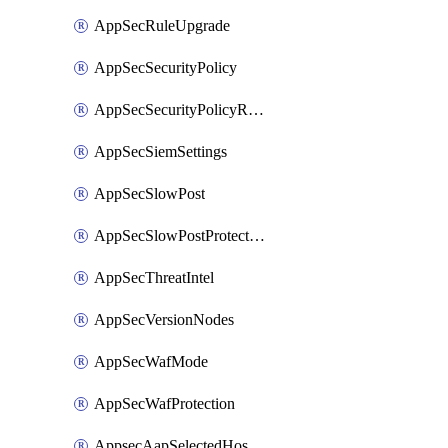
AppSecRuleUpgrade
AppSecSecurityPolicy
AppSecSecurityPolicyRename
AppSecSiemSettings
AppSecSlowPost
AppSecSlowPostProtection
AppSecThreatIntel
AppSecVersionNodes
AppSecWafMode
AppSecWafProtection
AppsecAapSelectedHostnames