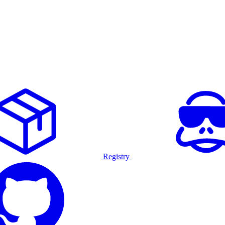
Registry