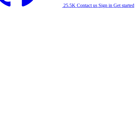
25.5K
Contact us
Sign in
Get started