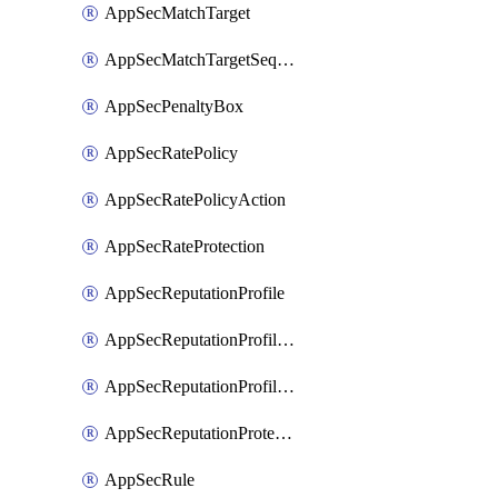
AppSecMatchTarget
AppSecMatchTargetSequence
AppSecPenaltyBox
AppSecRatePolicy
AppSecRatePolicyAction
AppSecRateProtection
AppSecReputationProfile
AppSecReputationProfileAction
AppSecReputationProfileAnalysis
AppSecReputationProtection
AppSecRule