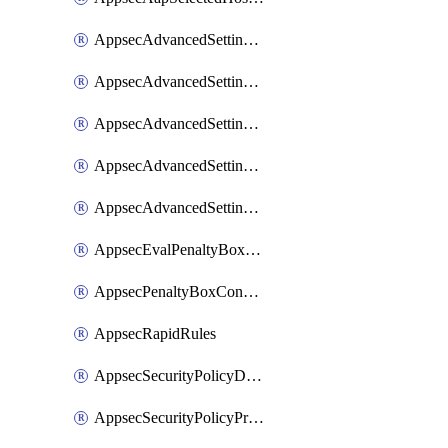
AppsecAdvancedSettingsAsePenaltyBox
AppsecAdvancedSettingsAttackPayloadLogging
AppsecAdvancedSettingsJa4Fingerprint
AppsecAdvancedSettingsPiiLearning
AppsecAdvancedSettingsRequestBody
AppsecEvalPenaltyBoxConditions
AppsecPenaltyBoxConditions
AppsecRapidRules
AppsecSecurityPolicyDefaultProtections
AppsecSecurityPolicyProtections