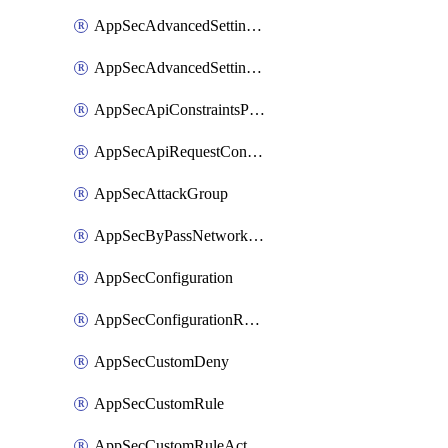
AppSecAdvancedSettingsPragmaHeader
AppSecAdvancedSettingsPrefetch
AppSecApiConstraintsProtection
AppSecApiRequestConstraints
AppSecAttackGroup
AppSecByPassNetworkList
AppSecConfiguration
AppSecConfigurationRename
AppSecCustomDeny
AppSecCustomRule
AppSecCustomRuleAction