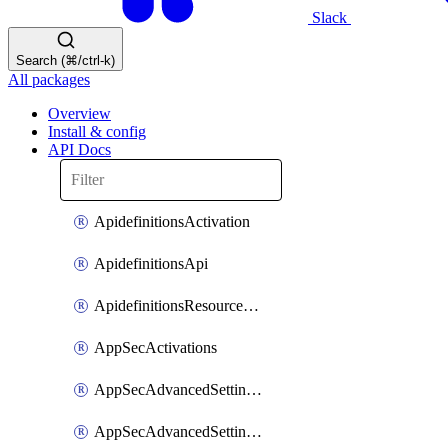
Slack
Search (⌘/ctrl-k)
All packages
Overview
Install & config
API Docs
ApidefinitionsActivation
ApidefinitionsApi
ApidefinitionsResourceOperations
AppSecActivations
AppSecAdvancedSettingsEvasivePathMatch
AppSecAdvancedSettingsLogging