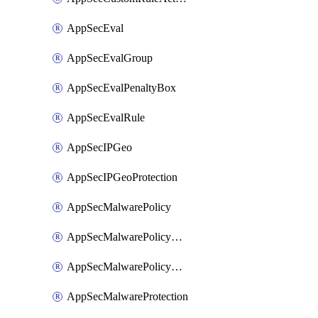
AppSecEval
AppSecEvalGroup
AppSecEvalPenaltyBox
AppSecEvalRule
AppSecIPGeo
AppSecIPGeoProtection
AppSecMalwarePolicy
AppSecMalwarePolicyAction
AppSecMalwarePolicyActions
AppSecMalwareProtection