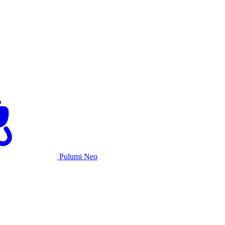
Pulumi Neo