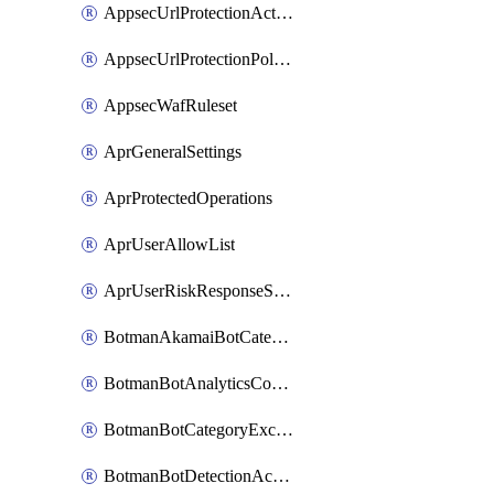
AppsecUrlProtectionAction
AppsecUrlProtectionPolicy
AppsecWafRuleset
AprGeneralSettings
AprProtectedOperations
AprUserAllowList
AprUserRiskResponseStrategy
BotmanAkamaiBotCategoryAction
BotmanBotAnalyticsCookie
BotmanBotCategoryException
BotmanBotDetectionAction