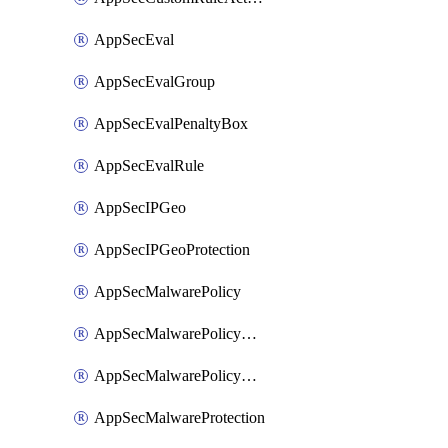
AppSecEval
AppSecEvalGroup
AppSecEvalPenaltyBox
AppSecEvalRule
AppSecIPGeo
AppSecIPGeoProtection
AppSecMalwarePolicy
AppSecMalwarePolicyAction
AppSecMalwarePolicyActions
AppSecMalwareProtection