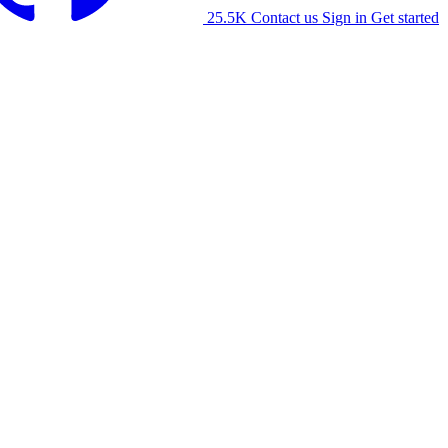
25.5K
Contact us
Sign in
Get started