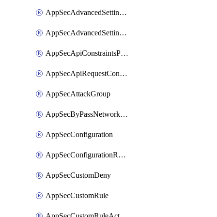
AppSecAdvancedSettingsPragmaHeader
AppSecAdvancedSettingsPrefetch
AppSecApiConstraintsProtection
AppSecApiRequestConstraints
AppSecAttackGroup
AppSecByPassNetworkList
AppSecConfiguration
AppSecConfigurationRename
AppSecCustomDeny
AppSecCustomRule
AppSecCustomRuleAction