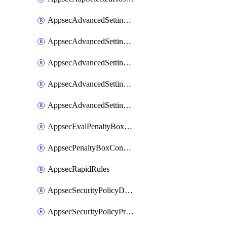
AppsecAdvancedSettingsAsePenaltyBox
AppsecAdvancedSettingsAttackPayloadLogging
AppsecAdvancedSettingsJa4Fingerprint
AppsecAdvancedSettingsPiiLearning
AppsecAdvancedSettingsRequestBody
AppsecEvalPenaltyBoxConditions
AppsecPenaltyBoxConditions
AppsecRapidRules
AppsecSecurityPolicyDefaultProtections
AppsecSecurityPolicyProtections