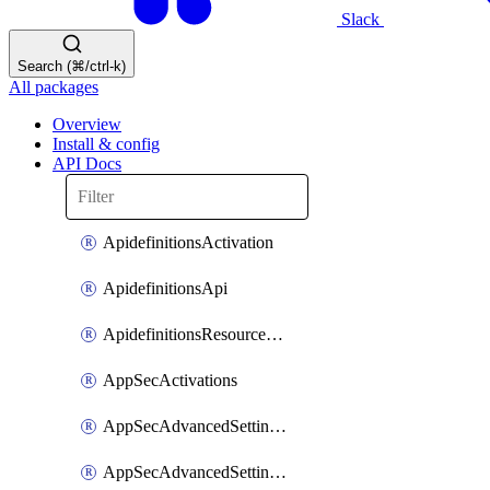
Slack
Search (⌘/ctrl-k)
All packages
Overview
Install & config
API Docs
ApidefinitionsActivation
ApidefinitionsApi
ApidefinitionsResourceOperations
AppSecActivations
AppSecAdvancedSettingsEvasivePathMatch
AppSecAdvancedSettingsLogging