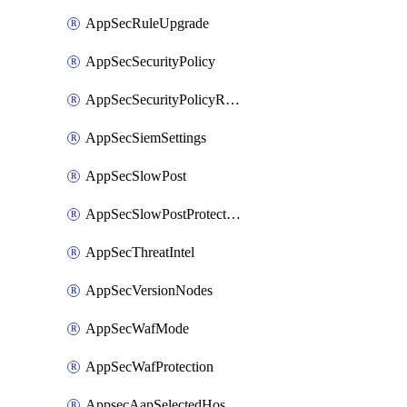
AppSecRuleUpgrade
AppSecSecurityPolicy
AppSecSecurityPolicyRename
AppSecSiemSettings
AppSecSlowPost
AppSecSlowPostProtection
AppSecThreatIntel
AppSecVersionNodes
AppSecWafMode
AppSecWafProtection
AppsecAapSelectedHostnames