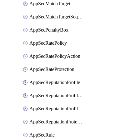
AppSecMatchTarget
AppSecMatchTargetSequence
AppSecPenaltyBox
AppSecRatePolicy
AppSecRatePolicyAction
AppSecRateProtection
AppSecReputationProfile
AppSecReputationProfileAction
AppSecReputationProfileAnalysis
AppSecReputationProtection
AppSecRule