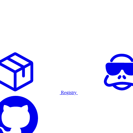
Registry