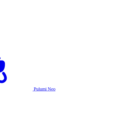
Pulumi Neo