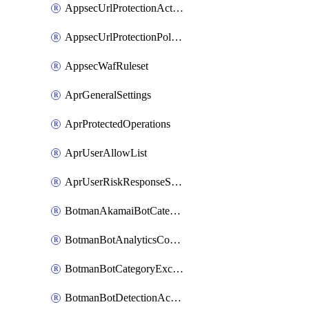
AppsecUrlProtectionAction
AppsecUrlProtectionPolicy
AppsecWafRuleset
AprGeneralSettings
AprProtectedOperations
AprUserAllowList
AprUserRiskResponseStrategy
BotmanAkamaiBotCategoryAction
BotmanBotAnalyticsCookie
BotmanBotCategoryException
BotmanBotDetectionAction