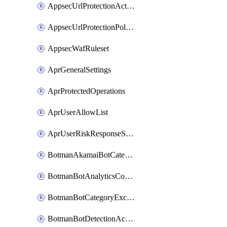
AppsecUrlProtectionAction
AppsecUrlProtectionPolicy
AppsecWafRuleset
AprGeneralSettings
AprProtectedOperations
AprUserAllowList
AprUserRiskResponseStrategy
BotmanAkamaiBotCategoryAction
BotmanBotAnalyticsCookie
BotmanBotCategoryException
BotmanBotDetectionAction