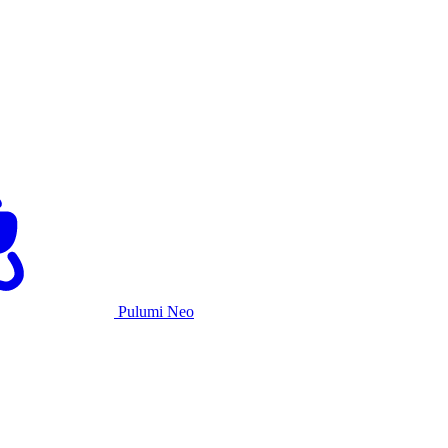
Pulumi Neo