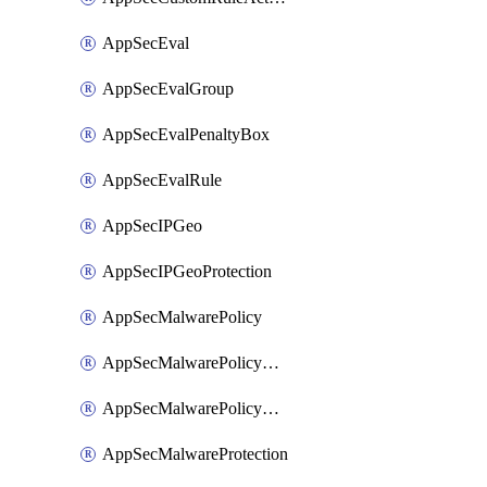
AppSecEval
AppSecEvalGroup
AppSecEvalPenaltyBox
AppSecEvalRule
AppSecIPGeo
AppSecIPGeoProtection
AppSecMalwarePolicy
AppSecMalwarePolicyAction
AppSecMalwarePolicyActions
AppSecMalwareProtection