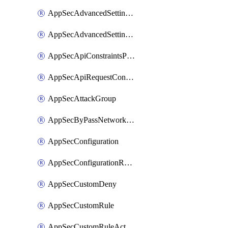
AppSecAdvancedSettingsPragmaHeader
AppSecAdvancedSettingsPrefetch
AppSecApiConstraintsProtection
AppSecApiRequestConstraints
AppSecAttackGroup
AppSecByPassNetworkList
AppSecConfiguration
AppSecConfigurationRename
AppSecCustomDeny
AppSecCustomRule
AppSecCustomRuleAction