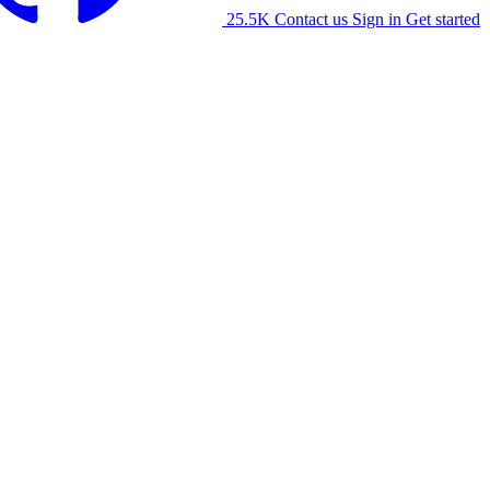
25.5K
Contact us
Sign in
Get started