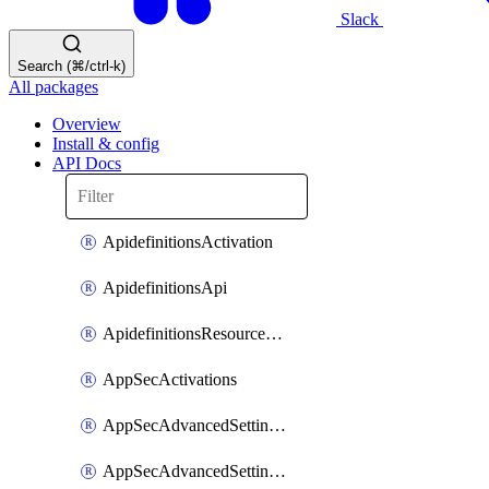
Slack
Search (⌘/ctrl-k)
All packages
Overview
Install & config
API Docs
ApidefinitionsActivation
ApidefinitionsApi
ApidefinitionsResourceOperations
AppSecActivations
AppSecAdvancedSettingsEvasivePathMatch
AppSecAdvancedSettingsLogging