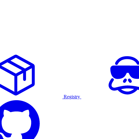
Registry