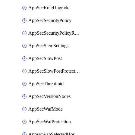
AppSecRuleUpgrade
AppSecSecurityPolicy
AppSecSecurityPolicyRename
AppSecSiemSettings
AppSecSlowPost
AppSecSlowPostProtection
AppSecThreatIntel
AppSecVersionNodes
AppSecWafMode
AppSecWafProtection
AppsecAapSelectedHostnames