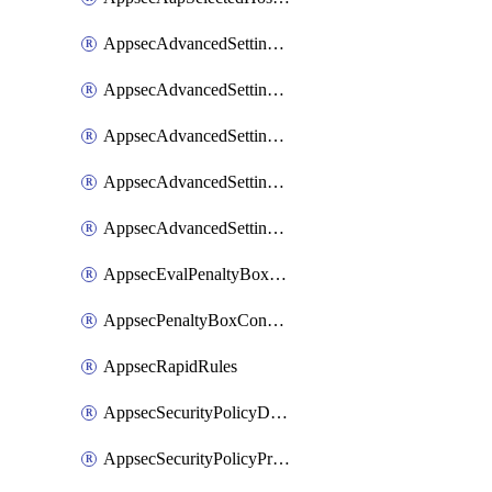
AppsecAdvancedSettingsAsePenaltyBox
AppsecAdvancedSettingsAttackPayloadLogging
AppsecAdvancedSettingsJa4Fingerprint
AppsecAdvancedSettingsPiiLearning
AppsecAdvancedSettingsRequestBody
AppsecEvalPenaltyBoxConditions
AppsecPenaltyBoxConditions
AppsecRapidRules
AppsecSecurityPolicyDefaultProtections
AppsecSecurityPolicyProtections