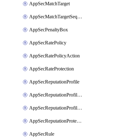
AppSecMatchTarget
AppSecMatchTargetSequence
AppSecPenaltyBox
AppSecRatePolicy
AppSecRatePolicyAction
AppSecRateProtection
AppSecReputationProfile
AppSecReputationProfileAction
AppSecReputationProfileAnalysis
AppSecReputationProtection
AppSecRule