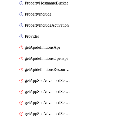
PropertyHostnameBucket
PropertyInclude
PropertyIncludeActivation
Provider
getApidefinitionsApi
getApidefinitionsOpenapi
getApidefinitionsResourceOperations
getAppSecAdvancedSettingsEvasivePathMatch
getAppSecAdvancedSettingsLogging
getAppSecAdvancedSettingsPragmaHeader
getAppSecAdvancedSettingsPrefetch