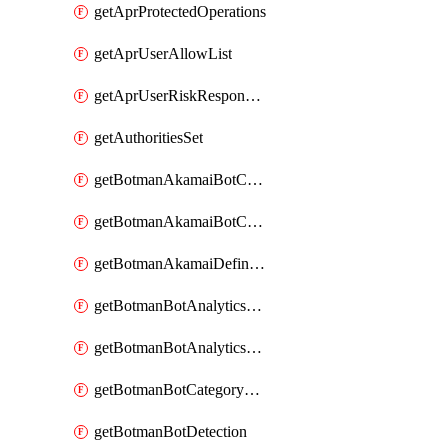
getAprProtectedOperations
getAprUserAllowList
getAprUserRiskResponseStrategy
getAuthoritiesSet
getBotmanAkamaiBotCategory
getBotmanAkamaiBotCategoryAction
getBotmanAkamaiDefinedBot
getBotmanBotAnalyticsCookie
getBotmanBotAnalyticsCookieValues
getBotmanBotCategoryException
getBotmanBotDetection