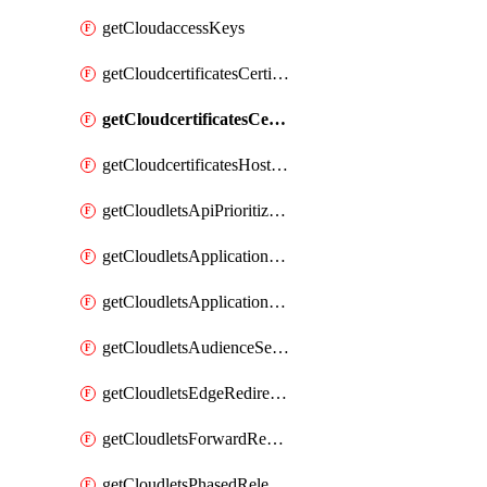
getCloudaccessKeys
getCloudcertificatesCertificate
getCloudcertificatesCertificates
getCloudcertificatesHostnameBindings
getCloudletsApiPrioritizationMatchRule
getCloudletsApplicationLoadBalancer
getCloudletsApplicationLoadBalancerMatchRule
getCloudletsAudienceSegmentationMatchRule
getCloudletsEdgeRedirectorMatchRule
getCloudletsForwardRewriteMatchRule
getCloudletsPhasedReleaseMatchRule