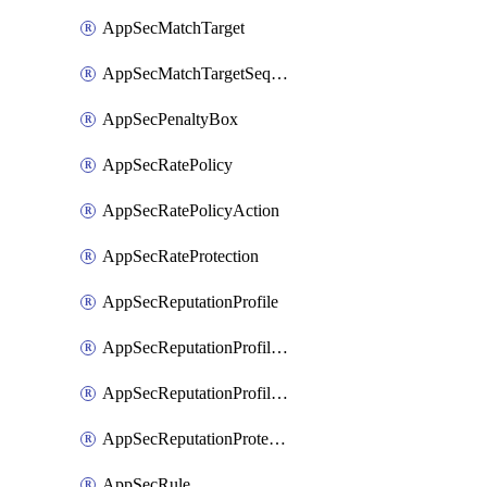
AppSecMatchTarget
AppSecMatchTargetSequence
AppSecPenaltyBox
AppSecRatePolicy
AppSecRatePolicyAction
AppSecRateProtection
AppSecReputationProfile
AppSecReputationProfileAction
AppSecReputationProfileAnalysis
AppSecReputationProtection
AppSecRule