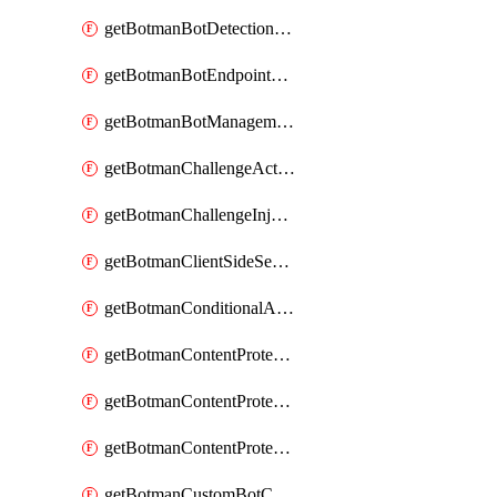
getBotmanBotDetectionAction
getBotmanBotEndpointCoverageReport
getBotmanBotManagementSettings
getBotmanChallengeAction
getBotmanChallengeInjectionRules
getBotmanClientSideSecurity
getBotmanConditionalAction
getBotmanContentProtectionJavascriptInjectionRule
getBotmanContentProtectionRule
getBotmanContentProtectionRuleSequence
getBotmanCustomBotCategory