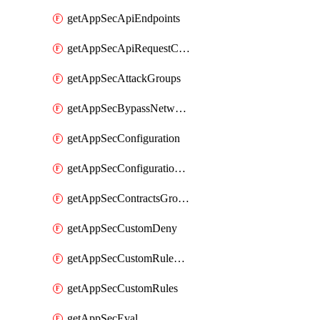
getAppSecApiEndpoints
getAppSecApiRequestConstraints
getAppSecAttackGroups
getAppSecBypassNetworkLists
getAppSecConfiguration
getAppSecConfigurationVersion
getAppSecContractsGroups
getAppSecCustomDeny
getAppSecCustomRuleActions
getAppSecCustomRules
getAppSecEval