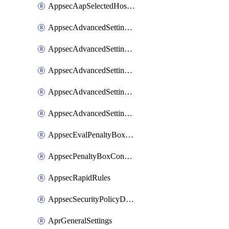
AppsecAapSelectedHostnames
AppsecAdvancedSettingsAsePenaltyBox
AppsecAdvancedSettingsAttackPayloadLogging
AppsecAdvancedSettingsJa4Fingerprint
AppsecAdvancedSettingsPiiLearning
AppsecAdvancedSettingsRequestBody
AppsecEvalPenaltyBoxConditions
AppsecPenaltyBoxConditions
AppsecRapidRules
AppsecSecurityPolicyDefaultProtections
AprGeneralSettings