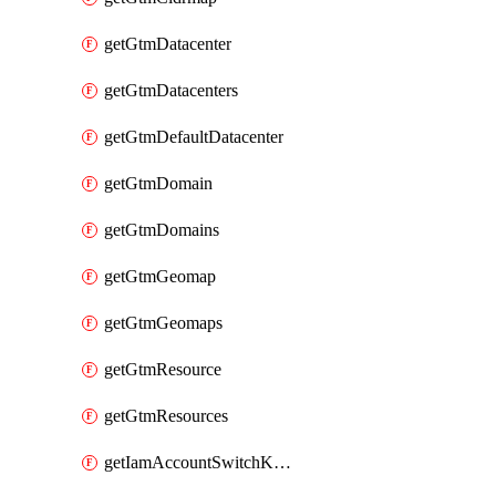
getGtmDatacenter
getGtmDatacenters
getGtmDefaultDatacenter
getGtmDomain
getGtmDomains
getGtmGeomap
getGtmGeomaps
getGtmResource
getGtmResources
getIamAccountSwitchKeys