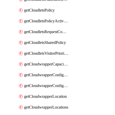
getCloudletsPolicy
getCloudletsPolicyActivation
getCloudletsRequestControlMatchRule
getCloudletsSharedPolicy
getCloudletsVisitorPrioritizationMatchRule
getCloudwrapperCapacities
getCloudwrapperConfiguration
getCloudwrapperConfigurations
getCloudwrapperLocation
getCloudwrapperLocations