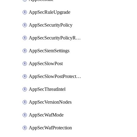
AppSecRuleUpgrade
AppSecSecurityPolicy
AppSecSecurityPolicyRename
AppSecSiemSettings
AppSecSlowPost
AppSecSlowPostProtection
AppSecThreatIntel
AppSecVersionNodes
AppSecWafMode
AppSecWafProtection