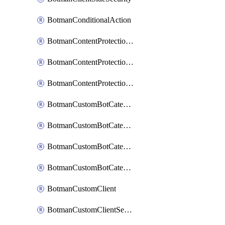
BotmanConditionalAction
BotmanContentProtectionJavascriptInjectionRule
BotmanContentProtectionRule
BotmanContentProtectionRuleSequence
BotmanCustomBotCategory
BotmanCustomBotCategoryAction
BotmanCustomBotCategoryItemSequence
BotmanCustomBotCategorySequence
BotmanCustomClient
BotmanCustomClientSequence