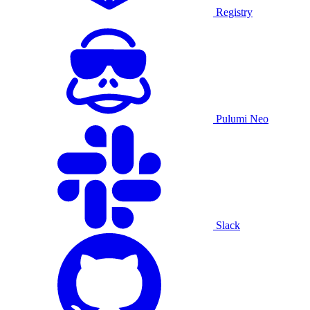
Registry
Pulumi Neo
Slack