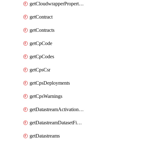
getCloudwrapperProperties
getContract
getContracts
getCpCode
getCpCodes
getCpsCsr
getCpsDeployments
getCpsWarnings
getDatastreamActivationHistory
getDatastreamDatasetFields
getDatastreams