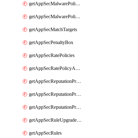
getAppSecMalwarePolicies
getAppSecMalwarePolicyActions
getAppSecMatchTargets
getAppSecPenaltyBox
getAppSecRatePolicies
getAppSecRatePolicyActions
getAppSecReputationProfileActions
getAppSecReputationProfileAnalysis
getAppSecReputationProfiles
getAppSecRuleUpgradeDetails
getAppSecRules