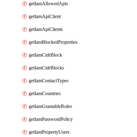
getIamAllowedApis
getIamApiClient
getIamApiClients
getIamBlockedProperties
getIamCidrBlock
getIamCidrBlocks
getIamContactTypes
getIamCountries
getIamGrantableRoles
getIamPasswordPolicy
getIamPropertyUsers