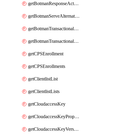
getBotmanResponseAction
getBotmanServeAlternateAction
getBotmanTransactionalEndpoint
getBotmanTransactionalEndpointProtection
getCPSEnrollment
getCPSEnrollments
getClientlistList
getClientlistLists
getCloudaccessKey
getCloudaccessKeyProperties
getCloudaccessKeyVersions