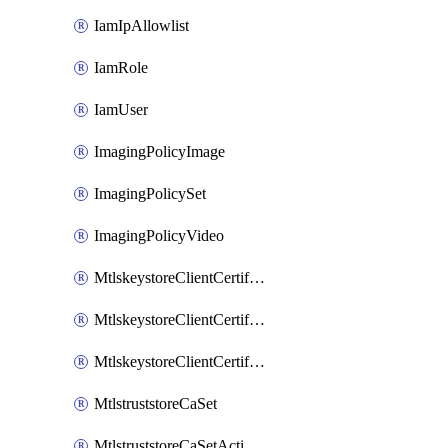
IamIpAllowlist
IamRole
IamUser
ImagingPolicyImage
ImagingPolicySet
ImagingPolicyVideo
MtlskeystoreClientCertificateAkamai
MtlskeystoreClientCertificateThirdParty
MtlskeystoreClientCertificateUpload
MtlstruststoreCaSet
MtlstruststoreCaSetActivation