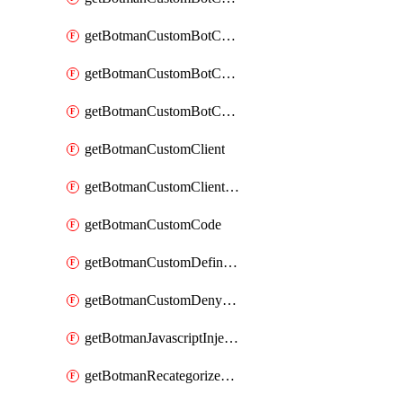
getBotmanCustomBotCategoryAction
getBotmanCustomBotCategoryItemSequence
getBotmanCustomBotCategorySequence
getBotmanCustomClient
getBotmanCustomClientSequence
getBotmanCustomCode
getBotmanCustomDefinedBot
getBotmanCustomDenyAction
getBotmanJavascriptInjection
getBotmanRecategorizedAkamaiDefinedBot