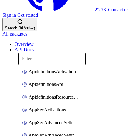
25.5K
Contact us
Sign in
Get started
Search (⌘/ctrl-k)
All packages
Overview
API Docs
ApidefinitionsActivation
ApidefinitionsApi
ApidefinitionsResourceOperations
AppSecActivations
AppSecAdvancedSettingsEvasivePathMatch
AppSecAdvancedSettingsLogging