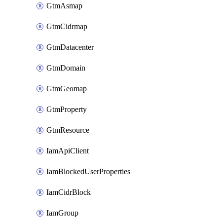
GtmAsmap
GtmCidrmap
GtmDatacenter
GtmDomain
GtmGeomap
GtmProperty
GtmResource
IamApiClient
IamBlockedUserProperties
IamCidrBlock
IamGroup