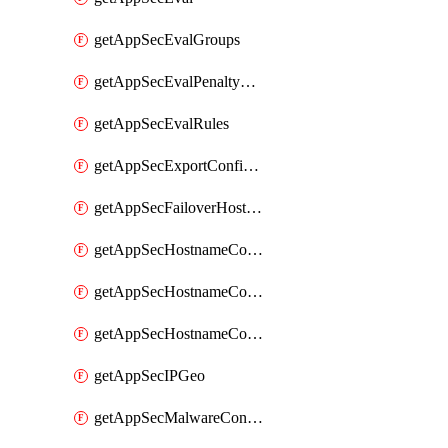
getAppSecEvalGroups
getAppSecEvalPenaltyBox
getAppSecEvalRules
getAppSecExportConfiguration
getAppSecFailoverHostnames
getAppSecHostnameCoverage
getAppSecHostnameCoverageMatchTargets
getAppSecHostnameCoverageOverlapping
getAppSecIPGeo
getAppSecMalwareContentTypes