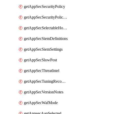
getAppSecSecurityPolicy
getAppSecSecurityPolicyProtections
getAppSecSelectableHostnames
getAppSecSiemDefinitions
getAppSecSiemSettings
getAppSecSlowPost
getAppSecThreatIntel
getAppSecTuningRecommendations
getAppSecVersionNotes
getAppSecWafMode
getAppsecAapSelectedHostnames