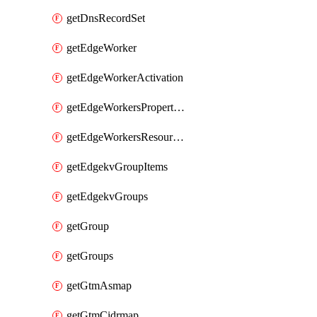
getDnsRecordSet
getEdgeWorker
getEdgeWorkerActivation
getEdgeWorkersPropertyRules
getEdgeWorkersResourceTier
getEdgekvGroupItems
getEdgekvGroups
getGroup
getGroups
getGtmAsmap
getGtmCidrmap