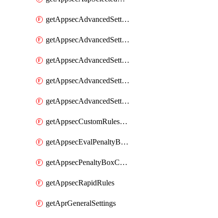
getAppsecAdvancedSettingsAsePenaltyBox
getAppsecAdvancedSettingsAttackPayloadLogging
getAppsecAdvancedSettingsJa4Fingerprint
getAppsecAdvancedSettingsPiiLearning
getAppsecAdvancedSettingsRequestBody
getAppsecCustomRulesUsage
getAppsecEvalPenaltyBoxConditions
getAppsecPenaltyBoxConditions
getAppsecRapidRules
getAprGeneralSettings