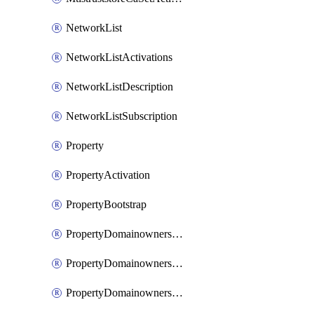
NetworkList
NetworkListActivations
NetworkListDescription
NetworkListSubscription
Property
PropertyActivation
PropertyBootstrap
PropertyDomainownershipDomains
PropertyDomainownershipLateValidation
PropertyDomainownershipValidation