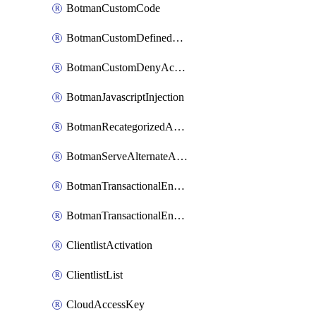
BotmanCustomCode
BotmanCustomDefinedBot
BotmanCustomDenyAction
BotmanJavascriptInjection
BotmanRecategorizedAkamaiDefinedBot
BotmanServeAlternateAction
BotmanTransactionalEndpoint
BotmanTransactionalEndpointProtection
ClientlistActivation
ClientlistList
CloudAccessKey