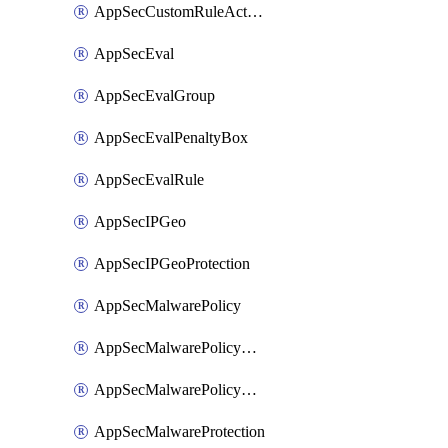
AppSecCustomRuleAction
AppSecEval
AppSecEvalGroup
AppSecEvalPenaltyBox
AppSecEvalRule
AppSecIPGeo
AppSecIPGeoProtection
AppSecMalwarePolicy
AppSecMalwarePolicyAction
AppSecMalwarePolicyActions
AppSecMalwareProtection