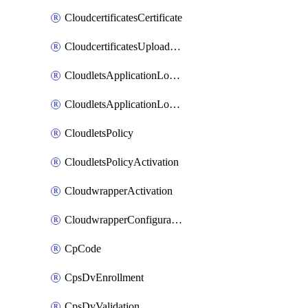
CloudcertificatesCertificate
CloudcertificatesUploadSignedCertificate
CloudletsApplicationLoadBalancer
CloudletsApplicationLoadBalancerActivation
CloudletsPolicy
CloudletsPolicyActivation
CloudwrapperActivation
CloudwrapperConfiguration
CpCode
CpsDvEnrollment
CpsDvValidation