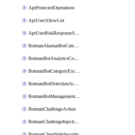
AprProtectedOperations
AprUserAllowList
AprUserRiskResponseStrategy
BotmanAkamaiBotCategoryAction
BotmanBotAnalyticsCookie
BotmanBotCategoryException
BotmanBotDetectionAction
BotmanBotManagementSettings
BotmanChallengeAction
BotmanChallengeInjectionRules
BotmanClientSideSecurity