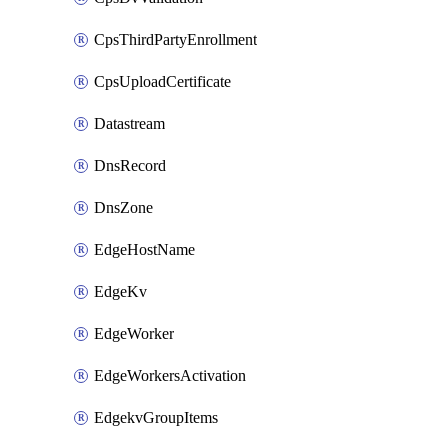
CpsThirdPartyEnrollment
CpsUploadCertificate
Datastream
DnsRecord
DnsZone
EdgeHostName
EdgeKv
EdgeWorker
EdgeWorkersActivation
EdgekvGroupItems