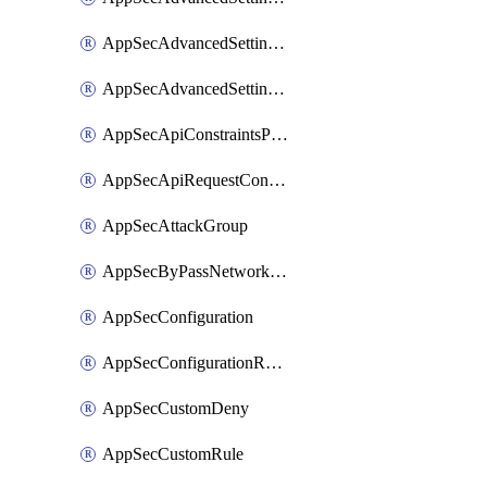
AppSecAdvancedSettingsPragmaHeader
AppSecAdvancedSettingsPrefetch
AppSecApiConstraintsProtection
AppSecApiRequestConstraints
AppSecAttackGroup
AppSecByPassNetworkList
AppSecConfiguration
AppSecConfigurationRename
AppSecCustomDeny
AppSecCustomRule