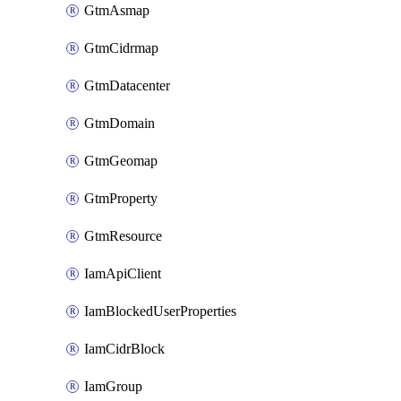
GtmAsmap
GtmCidrmap
GtmDatacenter
GtmDomain
GtmGeomap
GtmProperty
GtmResource
IamApiClient
IamBlockedUserProperties
IamCidrBlock
IamGroup