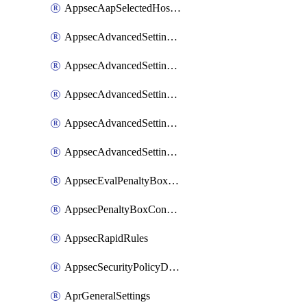
AppsecAapSelectedHostnames
AppsecAdvancedSettingsAsePenaltyBox
AppsecAdvancedSettingsAttackPayloadLogging
AppsecAdvancedSettingsJa4Fingerprint
AppsecAdvancedSettingsPiiLearning
AppsecAdvancedSettingsRequestBody
AppsecEvalPenaltyBoxConditions
AppsecPenaltyBoxConditions
AppsecRapidRules
AppsecSecurityPolicyDefaultProtections
AprGeneralSettings