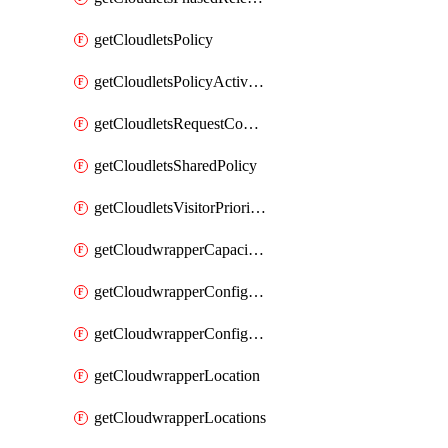
getCloudletsPolicy
getCloudletsPolicyActivation
getCloudletsRequestControlMatchRule
getCloudletsSharedPolicy
getCloudletsVisitorPrioritizationMatchRule
getCloudwrapperCapacities
getCloudwrapperConfiguration
getCloudwrapperConfigurations
getCloudwrapperLocation
getCloudwrapperLocations