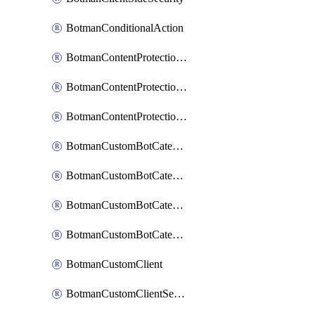
BotmanConditionalAction
BotmanContentProtectionJavascriptInjectionRule
BotmanContentProtectionRule
BotmanContentProtectionRuleSequence
BotmanCustomBotCategory
BotmanCustomBotCategoryAction
BotmanCustomBotCategoryItemSequence
BotmanCustomBotCategorySequence
BotmanCustomClient
BotmanCustomClientSequence