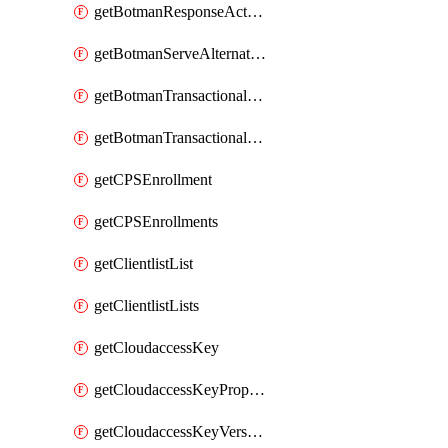
getBotmanResponseAction
getBotmanServeAlternateAction
getBotmanTransactionalEndpoint
getBotmanTransactionalEndpointProtection
getCPSEnrollment
getCPSEnrollments
getClientlistList
getClientlistLists
getCloudaccessKey
getCloudaccessKeyProperties
getCloudaccessKeyVersions