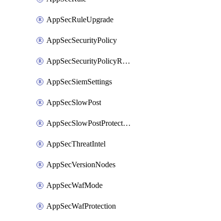
AppSecRuleUpgrade
AppSecSecurityPolicy
AppSecSecurityPolicyRename
AppSecSiemSettings
AppSecSlowPost
AppSecSlowPostProtection
AppSecThreatIntel
AppSecVersionNodes
AppSecWafMode
AppSecWafProtection