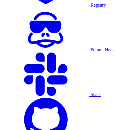
Registry
Pulumi Neo
Slack