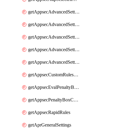
getAppsecAdvancedSettingsAsePenaltyBox
getAppsecAdvancedSettingsAttackPayloadLogging
getAppsecAdvancedSettingsJa4Fingerprint
getAppsecAdvancedSettingsPiiLearning
getAppsecAdvancedSettingsRequestBody
getAppsecCustomRulesUsage
getAppsecEvalPenaltyBoxConditions
getAppsecPenaltyBoxConditions
getAppsecRapidRules
getAprGeneralSettings