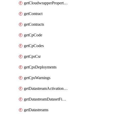
getCloudwrapperProperties
getContract
getContracts
getCpCode
getCpCodes
getCpsCsr
getCpsDeployments
getCpsWarnings
getDatastreamActivationHistory
getDatastreamDatasetFields
getDatastreams