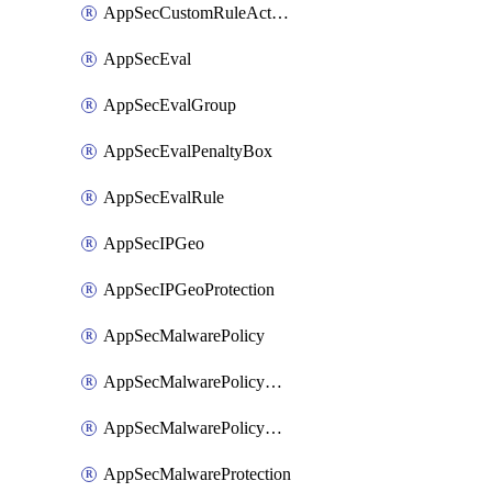
AppSecCustomRuleAction
AppSecEval
AppSecEvalGroup
AppSecEvalPenaltyBox
AppSecEvalRule
AppSecIPGeo
AppSecIPGeoProtection
AppSecMalwarePolicy
AppSecMalwarePolicyAction
AppSecMalwarePolicyActions
AppSecMalwareProtection