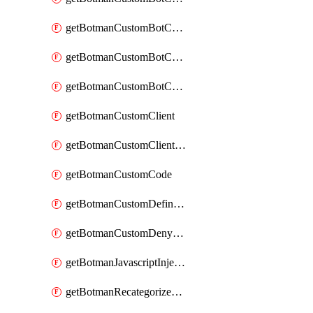
getBotmanCustomBotCategoryAction
getBotmanCustomBotCategoryItemSequence
getBotmanCustomBotCategorySequence
getBotmanCustomClient
getBotmanCustomClientSequence
getBotmanCustomCode
getBotmanCustomDefinedBot
getBotmanCustomDenyAction
getBotmanJavascriptInjection
getBotmanRecategorizedAkamaiDefinedBot