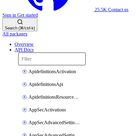
25.5K
Contact us
Sign in
Get started
Search (⌘/ctrl-k)
All packages
Overview
API Docs
ApidefinitionsActivation
ApidefinitionsApi
ApidefinitionsResourceOperations
AppSecActivations
AppSecAdvancedSettingsEvasivePathMatch
AppSecAdvancedSettingsLogging