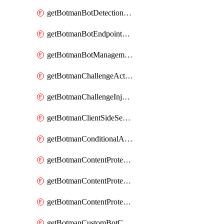
getBotmanBotDetectionAction
getBotmanBotEndpointCoverageReport
getBotmanBotManagementSettings
getBotmanChallengeAction
getBotmanChallengeInjectionRules
getBotmanClientSideSecurity
getBotmanConditionalAction
getBotmanContentProtectionJavascriptInjectionRule
getBotmanContentProtectionRule
getBotmanContentProtectionRuleSequence
getBotmanCustomBotCategory