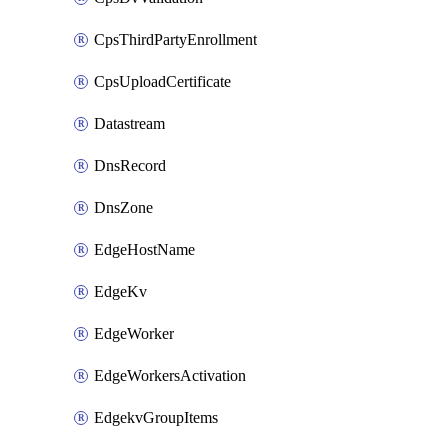
CpsThirdPartyEnrollment
CpsUploadCertificate
Datastream
DnsRecord
DnsZone
EdgeHostName
EdgeKv
EdgeWorker
EdgeWorkersActivation
EdgekvGroupItems