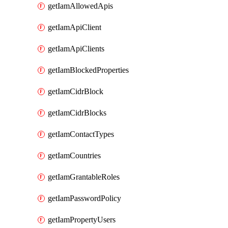
getIamAllowedApis
getIamApiClient
getIamApiClients
getIamBlockedProperties
getIamCidrBlock
getIamCidrBlocks
getIamContactTypes
getIamCountries
getIamGrantableRoles
getIamPasswordPolicy
getIamPropertyUsers