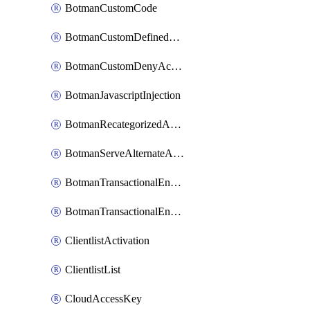
BotmanCustomCode
BotmanCustomDefinedBot
BotmanCustomDenyAction
BotmanJavascriptInjection
BotmanRecategorizedAkamaiDefinedBot
BotmanServeAlternateAction
BotmanTransactionalEndpoint
BotmanTransactionalEndpointProtection
ClientlistActivation
ClientlistList
CloudAccessKey