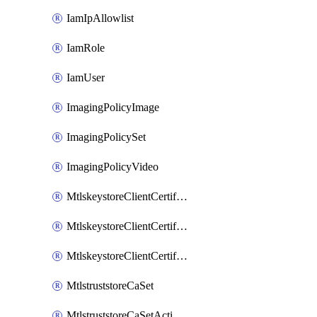
IamIpAllowlist
IamRole
IamUser
ImagingPolicyImage
ImagingPolicySet
ImagingPolicyVideo
MtlskeystoreClientCertificateAkamai
MtlskeystoreClientCertificateThirdParty
MtlskeystoreClientCertificateUpload
MtlstruststoreCaSet
MtlstruststoreCaSetActivation