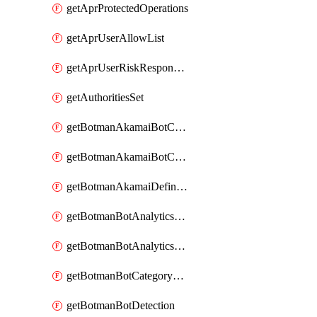
getAprProtectedOperations
getAprUserAllowList
getAprUserRiskResponseStrategy
getAuthoritiesSet
getBotmanAkamaiBotCategory
getBotmanAkamaiBotCategoryAction
getBotmanAkamaiDefinedBot
getBotmanBotAnalyticsCookie
getBotmanBotAnalyticsCookieValues
getBotmanBotCategoryException
getBotmanBotDetection