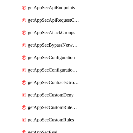
getAppSecApiEndpoints
getAppSecApiRequestConstraints
getAppSecAttackGroups
getAppSecBypassNetworkLists
getAppSecConfiguration
getAppSecConfigurationVersion
getAppSecContractsGroups
getAppSecCustomDeny
getAppSecCustomRuleActions
getAppSecCustomRules
getAppSecEval