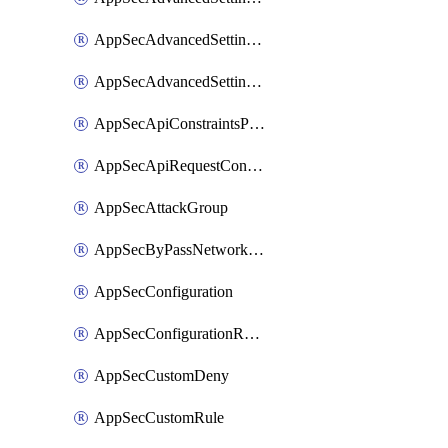
AppSecAdvancedSettingsPragmaHeader
AppSecAdvancedSettingsPrefetch
AppSecApiConstraintsProtection
AppSecApiRequestConstraints
AppSecAttackGroup
AppSecByPassNetworkList
AppSecConfiguration
AppSecConfigurationRename
AppSecCustomDeny
AppSecCustomRule