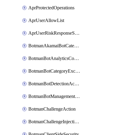
AprProtectedOperations
AprUserAllowList
AprUserRiskResponseStrategy
BotmanAkamaiBotCategoryAction
BotmanBotAnalyticsCookie
BotmanBotCategoryException
BotmanBotDetectionAction
BotmanBotManagementSettings
BotmanChallengeAction
BotmanChallengeInjectionRules
BotmanClientSideSecurity