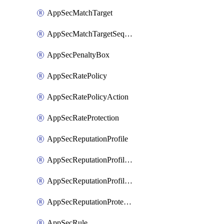
AppSecMatchTarget
AppSecMatchTargetSequence
AppSecPenaltyBox
AppSecRatePolicy
AppSecRatePolicyAction
AppSecRateProtection
AppSecReputationProfile
AppSecReputationProfileAction
AppSecReputationProfileAnalysis
AppSecReputationProtection
AppSecRule