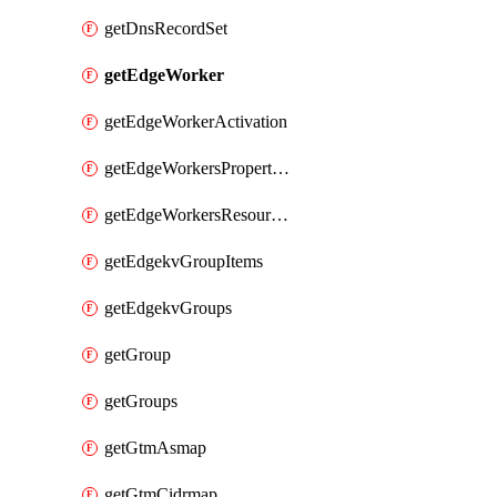
getDnsRecordSet
getEdgeWorker
getEdgeWorkerActivation
getEdgeWorkersPropertyRules
getEdgeWorkersResourceTier
getEdgekvGroupItems
getEdgekvGroups
getGroup
getGroups
getGtmAsmap
getGtmCidrmap