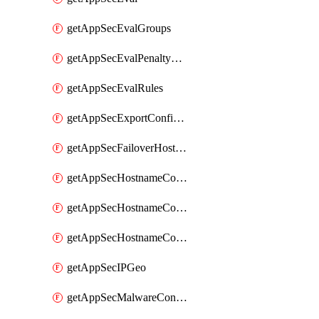
getAppSecEvalGroups
getAppSecEvalPenaltyBox
getAppSecEvalRules
getAppSecExportConfiguration
getAppSecFailoverHostnames
getAppSecHostnameCoverage
getAppSecHostnameCoverageMatchTargets
getAppSecHostnameCoverageOverlapping
getAppSecIPGeo
getAppSecMalwareContentTypes