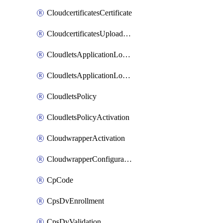
CloudcertificatesCertificate
CloudcertificatesUploadSignedCertificate
CloudletsApplicationLoadBalancer
CloudletsApplicationLoadBalancerActivation
CloudletsPolicy
CloudletsPolicyActivation
CloudwrapperActivation
CloudwrapperConfiguration
CpCode
CpsDvEnrollment
CpsDvValidation