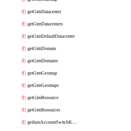
getGtmDatacenter
getGtmDatacenters
getGtmDefaultDatacenter
getGtmDomain
getGtmDomains
getGtmGeomap
getGtmGeomaps
getGtmResource
getGtmResources
getIamAccountSwitchKeys