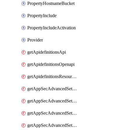
PropertyHostnameBucket
PropertyInclude
PropertyIncludeActivation
Provider
getApidefinitionsApi
getApidefinitionsOpenapi
getApidefinitionsResourceOperations
getAppSecAdvancedSettingsEvasivePathMatch
getAppSecAdvancedSettingsLogging
getAppSecAdvancedSettingsPragmaHeader
getAppSecAdvancedSettingsPrefetch