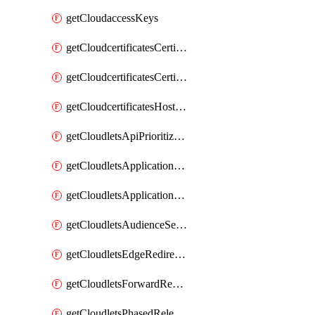
getCloudaccessKeys
getCloudcertificatesCertificate
getCloudcertificatesCertificates
getCloudcertificatesHostnameBindings
getCloudletsApiPrioritizationMatchRule
getCloudletsApplicationLoadBalancer
getCloudletsApplicationLoadBalancerMatchRule
getCloudletsAudienceSegmentationMatchRule
getCloudletsEdgeRedirectorMatchRule
getCloudletsForwardRewriteMatchRule
getCloudletsPhasedReleaseMatchRule