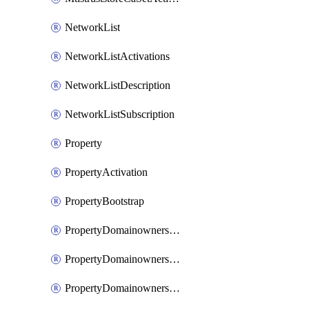
NetworkList
NetworkListActivations
NetworkListDescription
NetworkListSubscription
Property
PropertyActivation
PropertyBootstrap
PropertyDomainownershipDomains
PropertyDomainownershipLateValidation
PropertyDomainownershipValidation