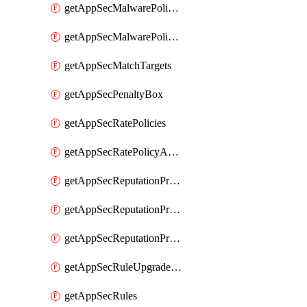
getAppSecMalwarePolicies
getAppSecMalwarePolicyActions
getAppSecMatchTargets
getAppSecPenaltyBox
getAppSecRatePolicies
getAppSecRatePolicyActions
getAppSecReputationProfileActions
getAppSecReputationProfileAnalysis
getAppSecReputationProfiles
getAppSecRuleUpgradeDetails
getAppSecRules