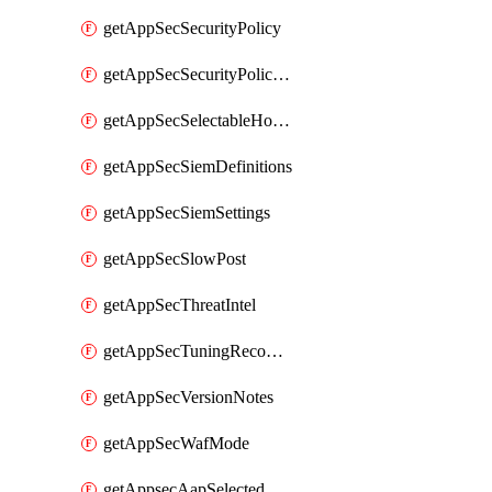
getAppSecSecurityPolicy
getAppSecSecurityPolicyProtections
getAppSecSelectableHostnames
getAppSecSiemDefinitions
getAppSecSiemSettings
getAppSecSlowPost
getAppSecThreatIntel
getAppSecTuningRecommendations
getAppSecVersionNotes
getAppSecWafMode
getAppsecAapSelectedHostnames