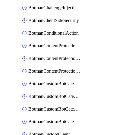
BotmanChallengeInjectionRules
BotmanClientSideSecurity
BotmanConditionalAction
BotmanContentProtectionJavascriptInjectionRule
BotmanContentProtectionRule
BotmanContentProtectionRuleSequence
BotmanCustomBotCategory
BotmanCustomBotCategoryAction
BotmanCustomBotCategoryItemSequence
BotmanCustomBotCategorySequence
BotmanCustomClient