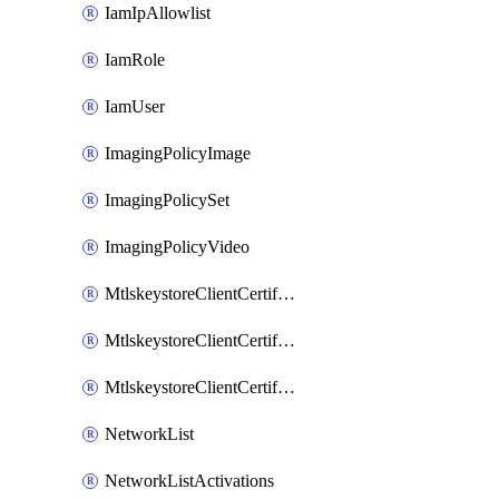
IamIpAllowlist
IamRole
IamUser
ImagingPolicyImage
ImagingPolicySet
ImagingPolicyVideo
MtlskeystoreClientCertificateAkamai
MtlskeystoreClientCertificateThirdParty
MtlskeystoreClientCertificateUpload
NetworkList
NetworkListActivations