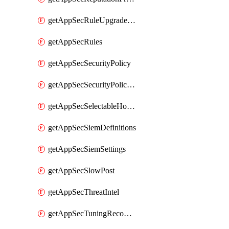
getAppSecRuleUpgradeDetails
getAppSecRules
getAppSecSecurityPolicy
getAppSecSecurityPolicyProtections
getAppSecSelectableHostnames
getAppSecSiemDefinitions
getAppSecSiemSettings
getAppSecSlowPost
getAppSecThreatIntel
getAppSecTuningRecommendations