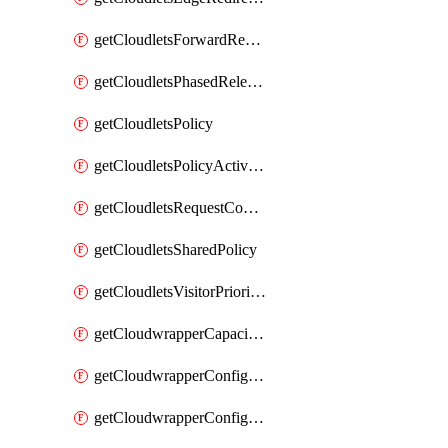
getCloudletsForwardRewriteMatchRule
getCloudletsPhasedReleaseMatchRule
getCloudletsPolicy
getCloudletsPolicyActivation
getCloudletsRequestControlMatchRule
getCloudletsSharedPolicy
getCloudletsVisitorPrioritizationMatchRule
getCloudwrapperCapacities
getCloudwrapperConfiguration
getCloudwrapperConfigurations