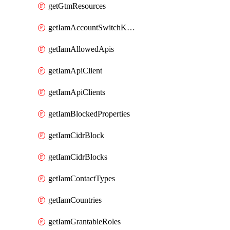
getGtmResources
getIamAccountSwitchKeys
getIamAllowedApis
getIamApiClient
getIamApiClients
getIamBlockedProperties
getIamCidrBlock
getIamCidrBlocks
getIamContactTypes
getIamCountries
getIamGrantableRoles