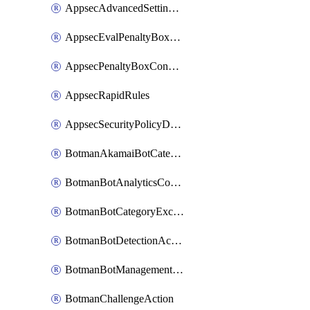
AppsecAdvancedSettingsRequestBody
AppsecEvalPenaltyBoxConditions
AppsecPenaltyBoxConditions
AppsecRapidRules
AppsecSecurityPolicyDefaultProtections
BotmanAkamaiBotCategoryAction
BotmanBotAnalyticsCookie
BotmanBotCategoryException
BotmanBotDetectionAction
BotmanBotManagementSettings
BotmanChallengeAction