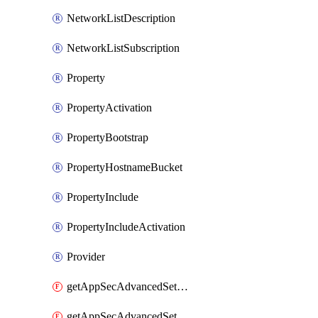
NetworkListDescription
NetworkListSubscription
Property
PropertyActivation
PropertyBootstrap
PropertyHostnameBucket
PropertyInclude
PropertyIncludeActivation
Provider
getAppSecAdvancedSettingsEvasivePathMatch
getAppSecAdvancedSettingsLogging