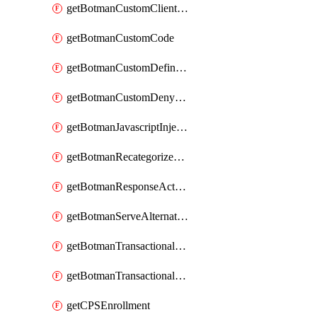
getBotmanCustomClientSequence
getBotmanCustomCode
getBotmanCustomDefinedBot
getBotmanCustomDenyAction
getBotmanJavascriptInjection
getBotmanRecategorizedAkamaiDefinedBot
getBotmanResponseAction
getBotmanServeAlternateAction
getBotmanTransactionalEndpoint
getBotmanTransactionalEndpointProtection
getCPSEnrollment