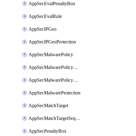
AppSecEvalPenaltyBox
AppSecEvalRule
AppSecIPGeo
AppSecIPGeoProtection
AppSecMalwarePolicy
AppSecMalwarePolicyAction
AppSecMalwarePolicyActions
AppSecMalwareProtection
AppSecMatchTarget
AppSecMatchTargetSequence
AppSecPenaltyBox