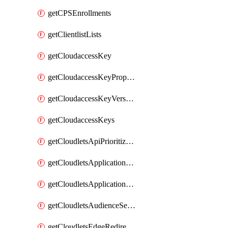
getCPSEnrollments
getClientlistLists
getCloudaccessKey
getCloudaccessKeyProperties
getCloudaccessKeyVersions
getCloudaccessKeys
getCloudletsApiPrioritizationMatchRule
getCloudletsApplicationLoadBalancer
getCloudletsApplicationLoadBalancerMatchRule
getCloudletsAudienceSegmentationMatchRule
getCloudletsEdgeRedirectorMatchRule