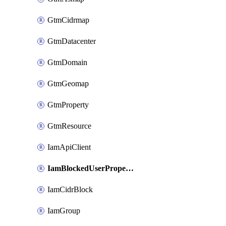
GtmCidrmap
GtmDatacenter
GtmDomain
GtmGeomap
GtmProperty
GtmResource
IamApiClient
IamBlockedUserProperties
IamCidrBlock
IamGroup