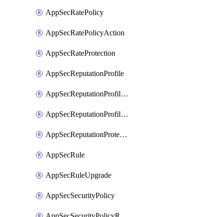
AppSecRatePolicy
AppSecRatePolicyAction
AppSecRateProtection
AppSecReputationProfile
AppSecReputationProfileAction
AppSecReputationProfileAnalysis
AppSecReputationProtection
AppSecRule
AppSecRuleUpgrade
AppSecSecurityPolicy
AppSecSecurityPolicyRename