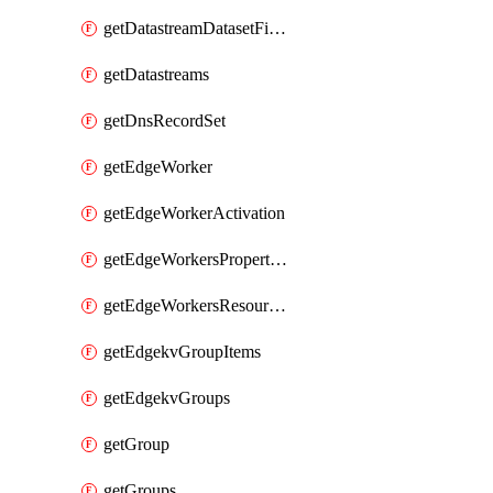
getDatastreamDatasetFields
getDatastreams
getDnsRecordSet
getEdgeWorker
getEdgeWorkerActivation
getEdgeWorkersPropertyRules
getEdgeWorkersResourceTier
getEdgekvGroupItems
getEdgekvGroups
getGroup
getGroups