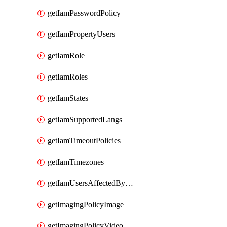
getIamPasswordPolicy
getIamPropertyUsers
getIamRole
getIamRoles
getIamStates
getIamSupportedLangs
getIamTimeoutPolicies
getIamTimezones
getIamUsersAffectedByMovingGroup
getImagingPolicyImage
getImagingPolicyVideo