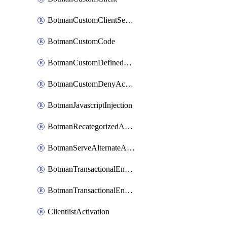
BotmanCustomClientSequence
BotmanCustomCode
BotmanCustomDefinedBot
BotmanCustomDenyAction
BotmanJavascriptInjection
BotmanRecategorizedAkamaiDefinedBot
BotmanServeAlternateAction
BotmanTransactionalEndpoint
BotmanTransactionalEndpointProtection
ClientlistActivation