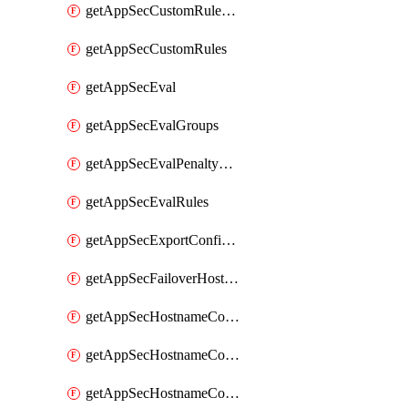
getAppSecCustomRuleActions
getAppSecCustomRules
getAppSecEval
getAppSecEvalGroups
getAppSecEvalPenaltyBox
getAppSecEvalRules
getAppSecExportConfiguration
getAppSecFailoverHostnames
getAppSecHostnameCoverage
getAppSecHostnameCoverageMatchTargets
getAppSecHostnameCoverageOverlapping