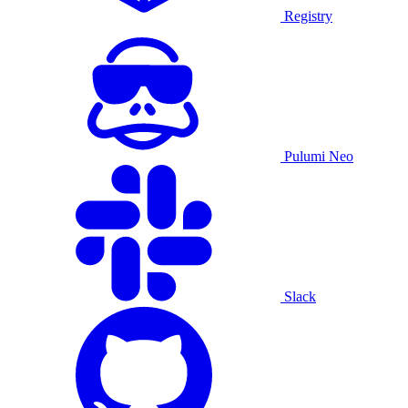
Registry
Pulumi Neo
Slack