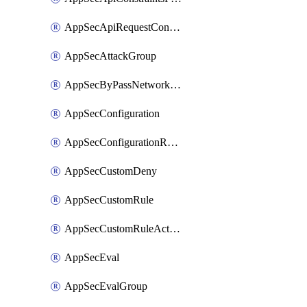
AppSecApiRequestConstraints
AppSecAttackGroup
AppSecByPassNetworkList
AppSecConfiguration
AppSecConfigurationRename
AppSecCustomDeny
AppSecCustomRule
AppSecCustomRuleAction
AppSecEval
AppSecEvalGroup