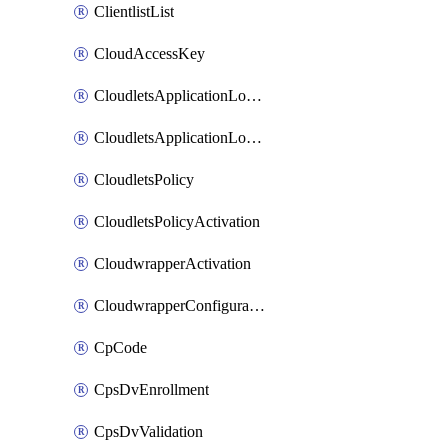
ClientlistList
CloudAccessKey
CloudletsApplicationLoadBalancer
CloudletsApplicationLoadBalancerActivation
CloudletsPolicy
CloudletsPolicyActivation
CloudwrapperActivation
CloudwrapperConfiguration
CpCode
CpsDvEnrollment
CpsDvValidation