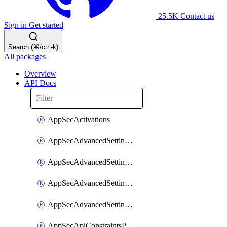
25.5K
Contact us
Sign in
Get started
Search (⌘/ctrl-k)
All packages
Overview
API Docs
AppSecActivations
AppSecAdvancedSettingsEvasivePathMatch
AppSecAdvancedSettingsLogging
AppSecAdvancedSettingsPragmaHeader
AppSecAdvancedSettingsPrefetch
AppSecApiConstraintsProtection