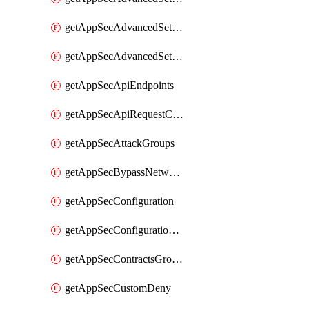
getAppSecAdvancedSettingsPragmaHeader
getAppSecAdvancedSettingsPrefetch
getAppSecApiEndpoints
getAppSecApiRequestConstraints
getAppSecAttackGroups
getAppSecBypassNetworkLists
getAppSecConfiguration
getAppSecConfigurationVersion
getAppSecContractsGroups
getAppSecCustomDeny