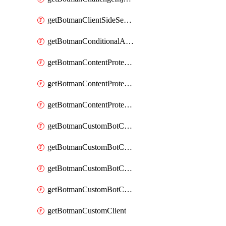
getBotmanClientSideSecurity
getBotmanConditionalAction
getBotmanContentProtectionJavascriptInjectionRule
getBotmanContentProtectionRule
getBotmanContentProtectionRuleSequence
getBotmanCustomBotCategory
getBotmanCustomBotCategoryAction
getBotmanCustomBotCategoryItemSequence
getBotmanCustomBotCategorySequence
getBotmanCustomClient