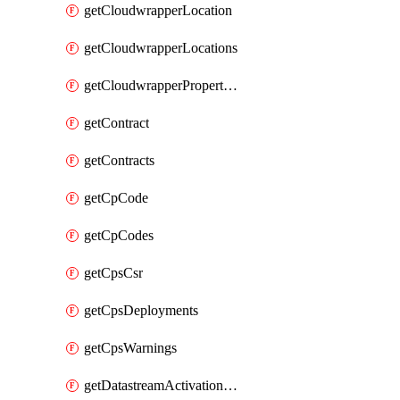
getCloudwrapperLocation
getCloudwrapperLocations
getCloudwrapperProperties
getContract
getContracts
getCpCode
getCpCodes
getCpsCsr
getCpsDeployments
getCpsWarnings
getDatastreamActivationHistory