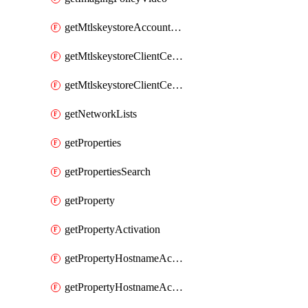
getMtlskeystoreAccountCaCertificates
getMtlskeystoreClientCertificate
getMtlskeystoreClientCertificates
getNetworkLists
getProperties
getPropertiesSearch
getProperty
getPropertyActivation
getPropertyHostnameActivation
getPropertyHostnameActivations