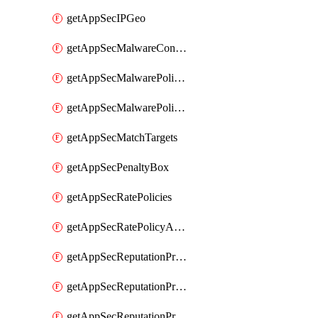
getAppSecIPGeo
getAppSecMalwareContentTypes
getAppSecMalwarePolicies
getAppSecMalwarePolicyActions
getAppSecMatchTargets
getAppSecPenaltyBox
getAppSecRatePolicies
getAppSecRatePolicyActions
getAppSecReputationProfileActions
getAppSecReputationProfileAnalysis
getAppSecReputationProfiles