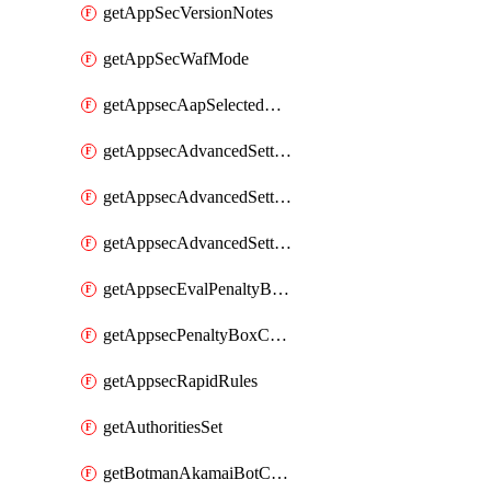
getAppSecVersionNotes
getAppSecWafMode
getAppsecAapSelectedHostnames
getAppsecAdvancedSettingsAttackPayloadLogging
getAppsecAdvancedSettingsPiiLearning
getAppsecAdvancedSettingsRequestBody
getAppsecEvalPenaltyBoxConditions
getAppsecPenaltyBoxConditions
getAppsecRapidRules
getAuthoritiesSet
getBotmanAkamaiBotCategory