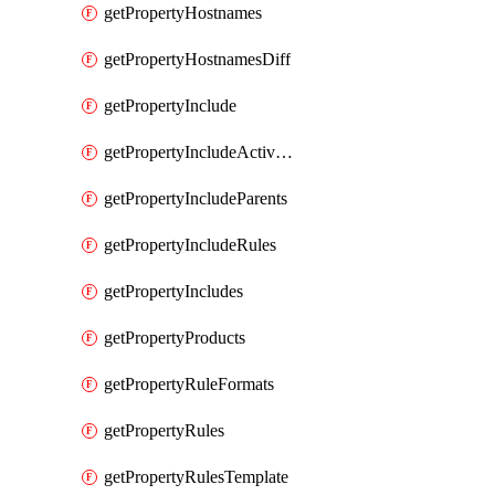
getPropertyHostnames
getPropertyHostnamesDiff
getPropertyInclude
getPropertyIncludeActivation
getPropertyIncludeParents
getPropertyIncludeRules
getPropertyIncludes
getPropertyProducts
getPropertyRuleFormats
getPropertyRules
getPropertyRulesTemplate