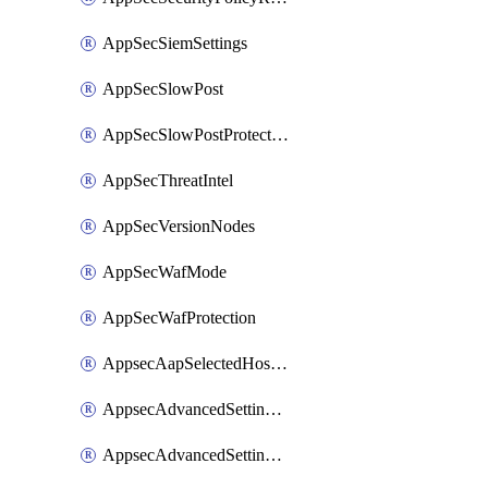
AppSecSiemSettings
AppSecSlowPost
AppSecSlowPostProtection
AppSecThreatIntel
AppSecVersionNodes
AppSecWafMode
AppSecWafProtection
AppsecAapSelectedHostnames
AppsecAdvancedSettingsAttackPayloadLogging
AppsecAdvancedSettingsPiiLearning