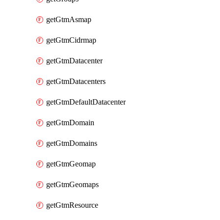
getGtmAsmap
getGtmCidrmap
getGtmDatacenter
getGtmDatacenters
getGtmDefaultDatacenter
getGtmDomain
getGtmDomains
getGtmGeomap
getGtmGeomaps
getGtmResource