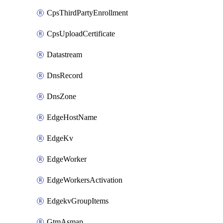
CpsThirdPartyEnrollment
CpsUploadCertificate
Datastream
DnsRecord
DnsZone
EdgeHostName
EdgeKv
EdgeWorker
EdgeWorkersActivation
EdgekvGroupItems
GtmAsmap