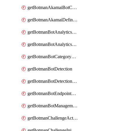
getBotmanAkamaiBotCategoryAction
getBotmanAkamaiDefinedBot
getBotmanBotAnalyticsCookie
getBotmanBotAnalyticsCookieValues
getBotmanBotCategoryException
getBotmanBotDetection
getBotmanBotDetectionAction
getBotmanBotEndpointCoverageReport
getBotmanBotManagementSettings
getBotmanChallengeAction
getBotmanChallengeInjectionRules