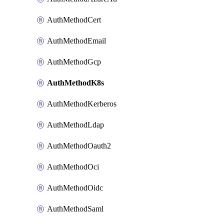
AuthMethodCert
AuthMethodEmail
AuthMethodGcp
AuthMethodK8s
AuthMethodKerberos
AuthMethodLdap
AuthMethodOauth2
AuthMethodOci
AuthMethodOidc
AuthMethodSaml