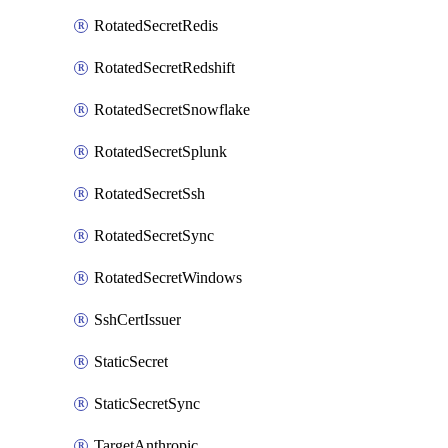
RotatedSecretRedis
RotatedSecretRedshift
RotatedSecretSnowflake
RotatedSecretSplunk
RotatedSecretSsh
RotatedSecretSync
RotatedSecretWindows
SshCertIssuer
StaticSecret
StaticSecretSync
TargetAnthropic