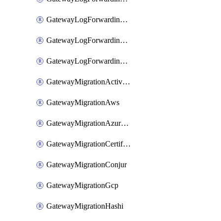
GatewayLogForwardingStdout
GatewayLogForwardingSumologic
GatewayLogForwardingSyslog
GatewayMigrationActiveDirectory
GatewayMigrationAws
GatewayMigrationAzureKv
GatewayMigrationCertificate
GatewayMigrationConjur
GatewayMigrationGcp
GatewayMigrationHashi