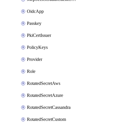
OidcApp
Passkey
PkiCertIssuer
PolicyKeys
Provider
Role
RotatedSecretAws
RotatedSecretAzure
RotatedSecretCassandra
RotatedSecretCustom