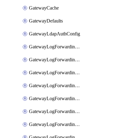
GatewayCache
GatewayDefaults
GatewayLdapAuthConfig
GatewayLogForwardingAwsS3
GatewayLogForwardingAzureAnalytics
GatewayLogForwardingDatadog
GatewayLogForwardingElasticsearch
GatewayLogForwardingGoogleChronicle
GatewayLogForwardingLogstash
GatewayLogForwardingLogzIo
GatewayLogForwardingSplunk