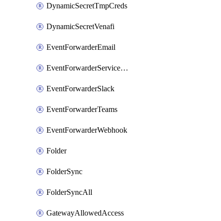
DynamicSecretTmpCreds
DynamicSecretVenafi
EventForwarderEmail
EventForwarderServiceNow
EventForwarderSlack
EventForwarderTeams
EventForwarderWebhook
Folder
FolderSync
FolderSyncAll
GatewayAllowedAccess