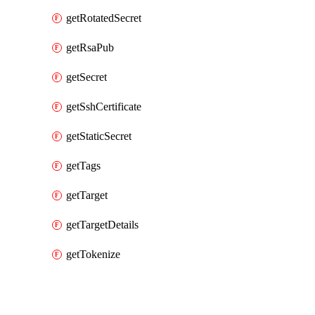
getRotatedSecret
getRsaPub
getSecret
getSshCertificate
getStaticSecret
getTags
getTarget
getTargetDetails
getTokenize