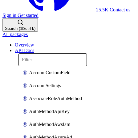
25.5K
Contact us
Sign in
Get started
Search (⌘/ctrl-k)
All packages
Overview
API Docs
AccountCustomField
AccountSettings
AssociateRoleAuthMethod
AuthMethodApiKey
AuthMethodAwsIam
AuthMethodAzureAd