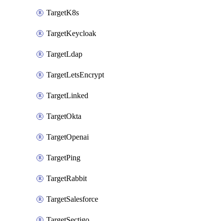
TargetK8s
TargetKeycloak
TargetLdap
TargetLetsEncrypt
TargetLinked
TargetOkta
TargetOpenai
TargetPing
TargetRabbit
TargetSalesforce
TargetSectigo