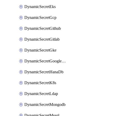
DynamicSecretEks
DynamicSecretGcp
DynamicSecretGithub
DynamicSecretGitlab
DynamicSecretGke
DynamicSecretGoogleWorkspace
DynamicSecretHanaDb
DynamicSecretK8s
DynamicSecretLdap
DynamicSecretMongodb
DynamicSecretMssql