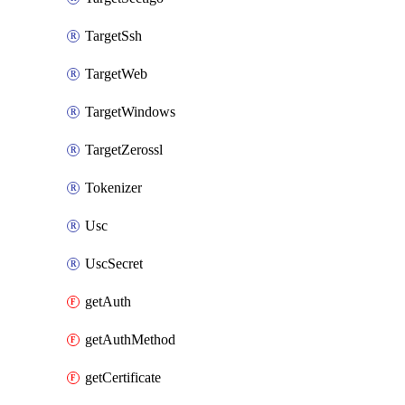
TargetSsh
TargetWeb
TargetWindows
TargetZerossl
Tokenizer
Usc
UscSecret
getAuth
getAuthMethod
getCertificate