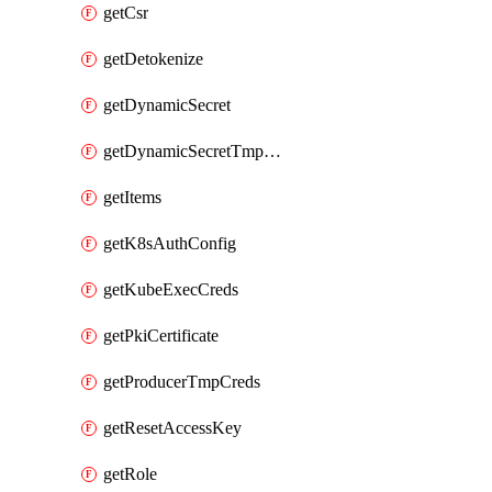
getCsr
getDetokenize
getDynamicSecret
getDynamicSecretTmpCreds
getItems
getK8sAuthConfig
getKubeExecCreds
getPkiCertificate
getProducerTmpCreds
getResetAccessKey
getRole