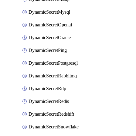
DynamicSecretMysql
DynamicSecretOpenai
DynamicSecretOracle
DynamicSecretPing
DynamicSecretPostgresql
DynamicSecretRabbitmq
DynamicSecretRdp
DynamicSecretRedis
DynamicSecretRedshift
DynamicSecretSnowflake