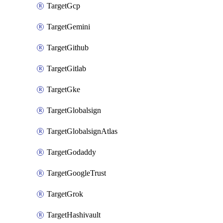
TargetGcp
TargetGemini
TargetGithub
TargetGitlab
TargetGke
TargetGlobalsign
TargetGlobalsignAtlas
TargetGodaddy
TargetGoogleTrust
TargetGrok
TargetHashivault