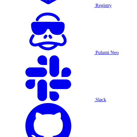
Registry
Pulumi Neo
Slack