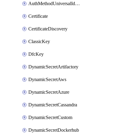
AuthMethodUniversalIdentity
Certificate
CertificateDiscovery
ClassicKey
DfcKey
DynamicSecretArtifactory
DynamicSecretAws
DynamicSecretAzure
DynamicSecretCassandra
DynamicSecretCustom
DynamicSecretDockerhub