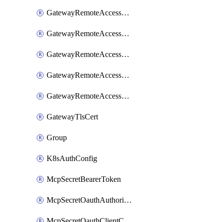
GatewayRemoteAccessSessionForwardingLogzIo
GatewayRemoteAccessSessionForwardingSplunk
GatewayRemoteAccessSessionForwardingStdout
GatewayRemoteAccessSessionForwardingSumologic
GatewayRemoteAccessSessionForwardingSyslog
GatewayTlsCert
Group
K8sAuthConfig
McpSecretBearerToken
McpSecretOauthAuthorizationCode
McpSecretOauthClientCredentials