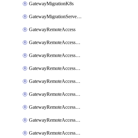
GatewayMigrationK8s
GatewayMigrationServerInventory
GatewayRemoteAccess
GatewayRemoteAccessDesktopApp
GatewayRemoteAccessRdpRecording
GatewayRemoteAccessSessionForwardingAwsS3
GatewayRemoteAccessSessionForwardingAzureAnalytics
GatewayRemoteAccessSessionForwardingDatadog
GatewayRemoteAccessSessionForwardingElasticsearch
GatewayRemoteAccessSessionForwardingGoogleChronicle
GatewayRemoteAccessSessionForwardingLogstash