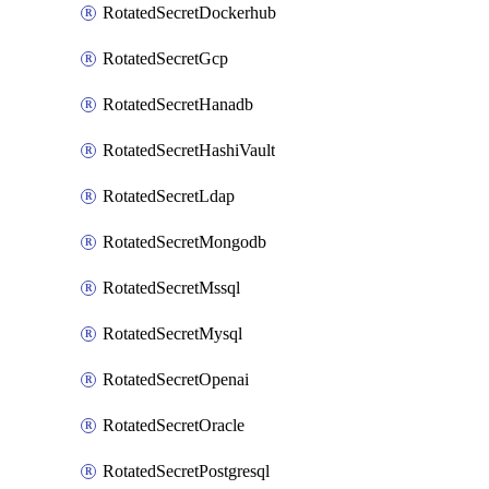
RotatedSecretDockerhub
RotatedSecretGcp
RotatedSecretHanadb
RotatedSecretHashiVault
RotatedSecretLdap
RotatedSecretMongodb
RotatedSecretMssql
RotatedSecretMysql
RotatedSecretOpenai
RotatedSecretOracle
RotatedSecretPostgresql