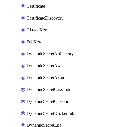
Certificate
CertificateDiscovery
ClassicKey
DfcKey
DynamicSecretArtifactory
DynamicSecretAws
DynamicSecretAzure
DynamicSecretCassandra
DynamicSecretCustom
DynamicSecretDockerhub
DynamicSecretEks