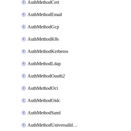
AuthMethodCert
AuthMethodEmail
AuthMethodGcp
AuthMethodK8s
AuthMethodKerberos
AuthMethodLdap
AuthMethodOauth2
AuthMethodOci
AuthMethodOidc
AuthMethodSaml
AuthMethodUniversalIdentity