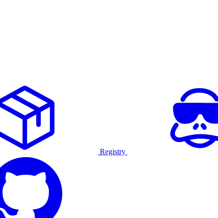
Registry