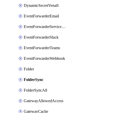
DynamicSecretVenafi
EventForwarderEmail
EventForwarderServiceNow
EventForwarderSlack
EventForwarderTeams
EventForwarderWebhook
Folder
FolderSync
FolderSyncAll
GatewayAllowedAccess
GatewayCache