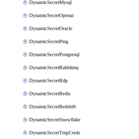
DynamicSecretMysql
DynamicSecretOpenai
DynamicSecretOracle
DynamicSecretPing
DynamicSecretPostgresql
DynamicSecretRabbitmq
DynamicSecretRdp
DynamicSecretRedis
DynamicSecretRedshift
DynamicSecretSnowflake
DynamicSecretTmpCreds