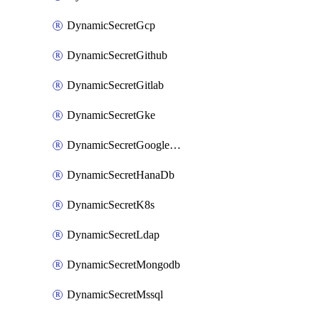
DynamicSecretGcp
DynamicSecretGithub
DynamicSecretGitlab
DynamicSecretGke
DynamicSecretGoogleWorkspace
DynamicSecretHanaDb
DynamicSecretK8s
DynamicSecretLdap
DynamicSecretMongodb
DynamicSecretMssql