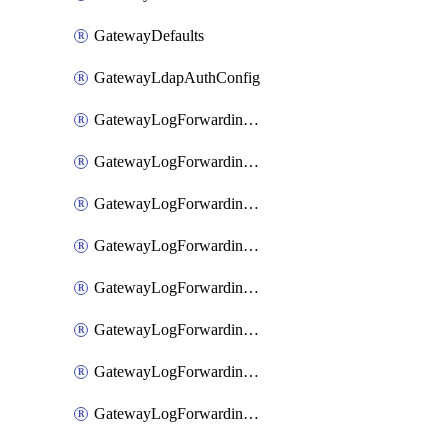
GatewayDefaults
GatewayLdapAuthConfig
GatewayLogForwardingAwsS3
GatewayLogForwardingAzureAnalytics
GatewayLogForwardingDatadog
GatewayLogForwardingElasticsearch
GatewayLogForwardingGoogleChronicle
GatewayLogForwardingLogstash
GatewayLogForwardingLogzIo
GatewayLogForwardingSplunk