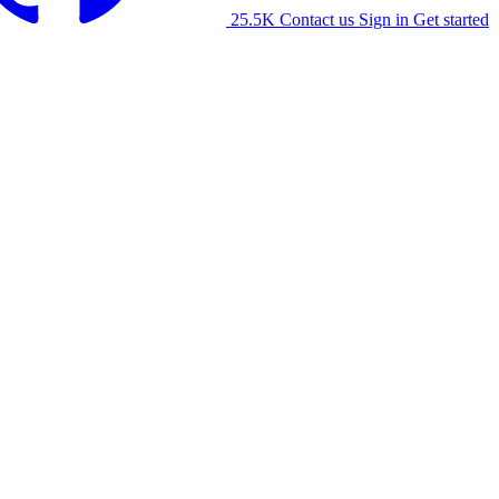
25.5K
Contact us
Sign in
Get started