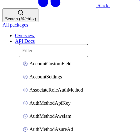
Slack
Search (⌘/ctrl-k)
All packages
Overview
API Docs
AccountCustomField
AccountSettings
AssociateRoleAuthMethod
AuthMethodApiKey
AuthMethodAwsIam
AuthMethodAzureAd