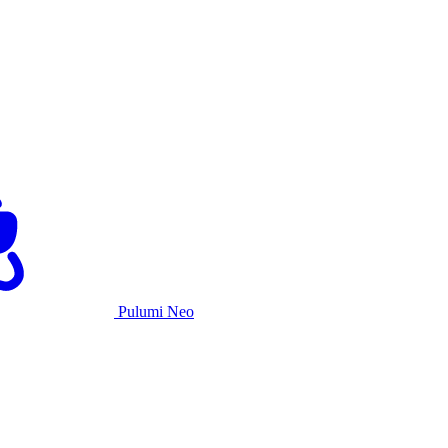
Pulumi Neo