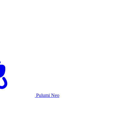
Pulumi Neo