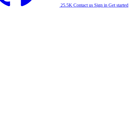
25.5K
Contact us
Sign in
Get started