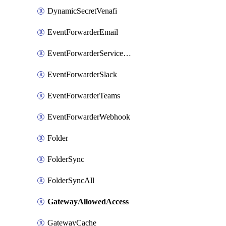
DynamicSecretVenafi
EventForwarderEmail
EventForwarderServiceNow
EventForwarderSlack
EventForwarderTeams
EventForwarderWebhook
Folder
FolderSync
FolderSyncAll
GatewayAllowedAccess
GatewayCache