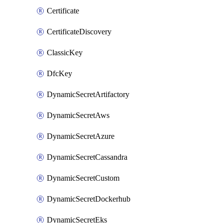
Certificate
CertificateDiscovery
ClassicKey
DfcKey
DynamicSecretArtifactory
DynamicSecretAws
DynamicSecretAzure
DynamicSecretCassandra
DynamicSecretCustom
DynamicSecretDockerhub
DynamicSecretEks