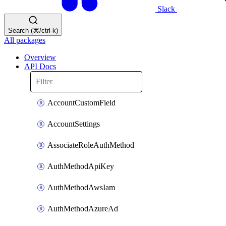
Slack
Search (⌘/ctrl-k)
All packages
Overview
API Docs
AccountCustomField
AccountSettings
AssociateRoleAuthMethod
AuthMethodApiKey
AuthMethodAwsIam
AuthMethodAzureAd