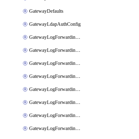
GatewayDefaults
GatewayLdapAuthConfig
GatewayLogForwardingAwsS3
GatewayLogForwardingAzureAnalytics
GatewayLogForwardingDatadog
GatewayLogForwardingElasticsearch
GatewayLogForwardingGoogleChronicle
GatewayLogForwardingLogstash
GatewayLogForwardingLogzIo
GatewayLogForwardingSplunk