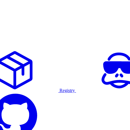
Registry