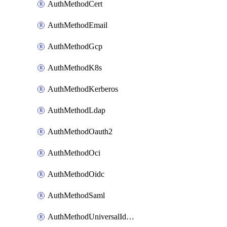
AuthMethodCert
AuthMethodEmail
AuthMethodGcp
AuthMethodK8s
AuthMethodKerberos
AuthMethodLdap
AuthMethodOauth2
AuthMethodOci
AuthMethodOidc
AuthMethodSaml
AuthMethodUniversalIdentity