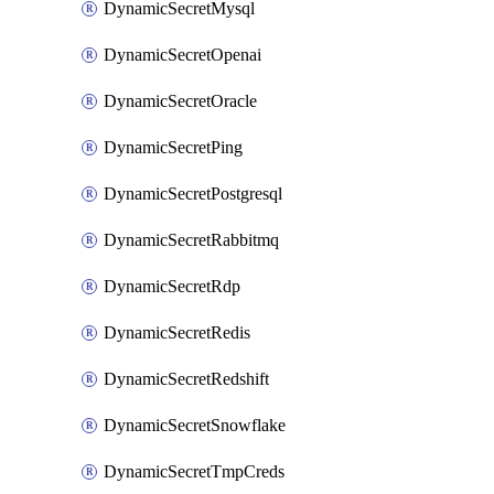
DynamicSecretMysql
DynamicSecretOpenai
DynamicSecretOracle
DynamicSecretPing
DynamicSecretPostgresql
DynamicSecretRabbitmq
DynamicSecretRdp
DynamicSecretRedis
DynamicSecretRedshift
DynamicSecretSnowflake
DynamicSecretTmpCreds