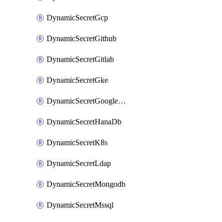
DynamicSecretGcp
DynamicSecretGithub
DynamicSecretGitlab
DynamicSecretGke
DynamicSecretGoogleWorkspace
DynamicSecretHanaDb
DynamicSecretK8s
DynamicSecretLdap
DynamicSecretMongodb
DynamicSecretMssql