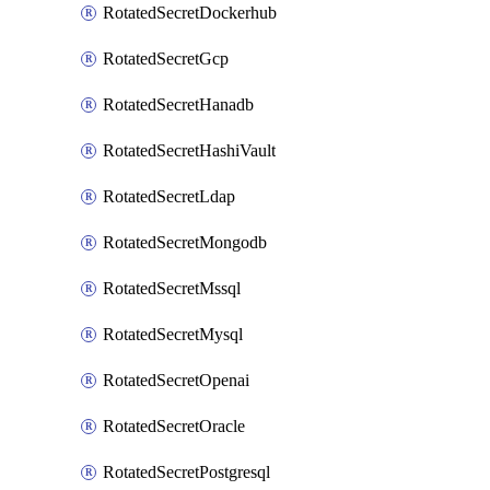
RotatedSecretDockerhub
RotatedSecretGcp
RotatedSecretHanadb
RotatedSecretHashiVault
RotatedSecretLdap
RotatedSecretMongodb
RotatedSecretMssql
RotatedSecretMysql
RotatedSecretOpenai
RotatedSecretOracle
RotatedSecretPostgresql