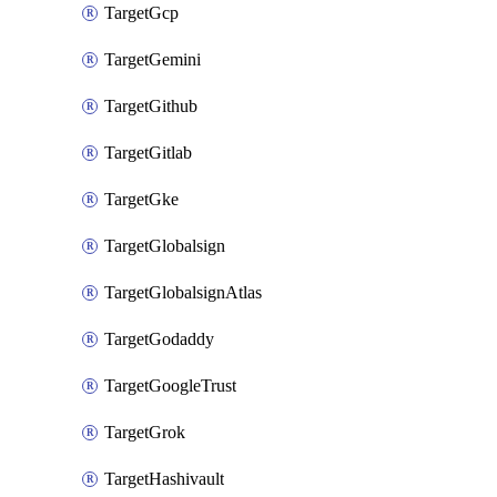
TargetGcp
TargetGemini
TargetGithub
TargetGitlab
TargetGke
TargetGlobalsign
TargetGlobalsignAtlas
TargetGodaddy
TargetGoogleTrust
TargetGrok
TargetHashivault