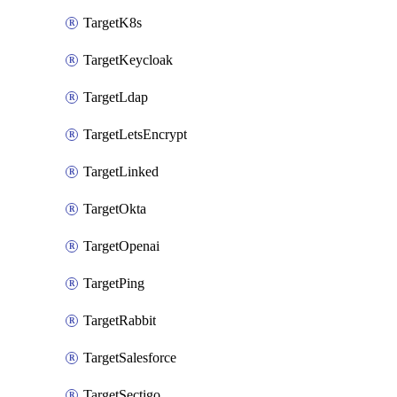
TargetK8s
TargetKeycloak
TargetLdap
TargetLetsEncrypt
TargetLinked
TargetOkta
TargetOpenai
TargetPing
TargetRabbit
TargetSalesforce
TargetSectigo