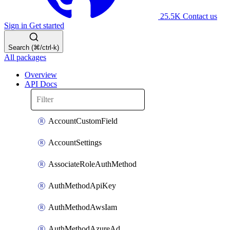
25.5K
Contact us
Sign in
Get started
Search (⌘/ctrl-k)
All packages
Overview
API Docs
AccountCustomField
AccountSettings
AssociateRoleAuthMethod
AuthMethodApiKey
AuthMethodAwsIam
AuthMethodAzureAd