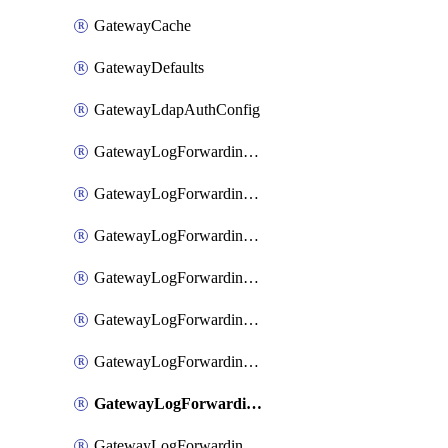
GatewayCache
GatewayDefaults
GatewayLdapAuthConfig
GatewayLogForwardingAwsS3
GatewayLogForwardingAzureAnalytics
GatewayLogForwardingDatadog
GatewayLogForwardingElasticsearch
GatewayLogForwardingGoogleChronicle
GatewayLogForwardingLogstash
GatewayLogForwardingLogzIo
GatewayLogForwardingSplunk