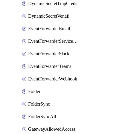
DynamicSecretTmpCreds
DynamicSecretVenafi
EventForwarderEmail
EventForwarderServiceNow
EventForwarderSlack
EventForwarderTeams
EventForwarderWebhook
Folder
FolderSync
FolderSyncAll
GatewayAllowedAccess