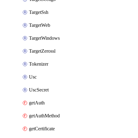
TargetSsh
TargetWeb
TargetWindows
TargetZerossl
Tokenizer
Usc
UscSecret
getAuth
getAuthMethod
getCertificate