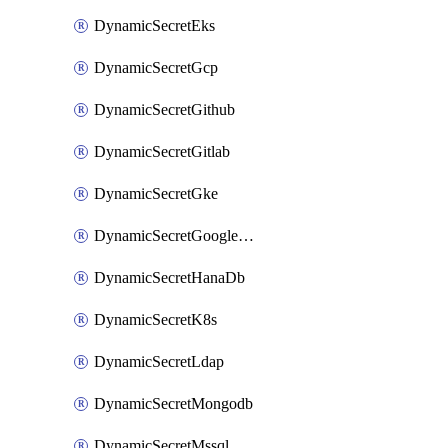
DynamicSecretEks
DynamicSecretGcp
DynamicSecretGithub
DynamicSecretGitlab
DynamicSecretGke
DynamicSecretGoogleWorkspace
DynamicSecretHanaDb
DynamicSecretK8s
DynamicSecretLdap
DynamicSecretMongodb
DynamicSecretMssql