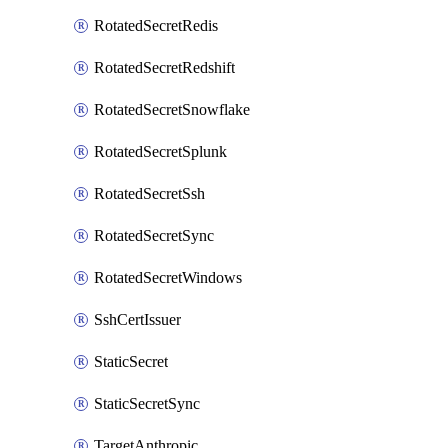
RotatedSecretRedis
RotatedSecretRedshift
RotatedSecretSnowflake
RotatedSecretSplunk
RotatedSecretSsh
RotatedSecretSync
RotatedSecretWindows
SshCertIssuer
StaticSecret
StaticSecretSync
TargetAnthropic