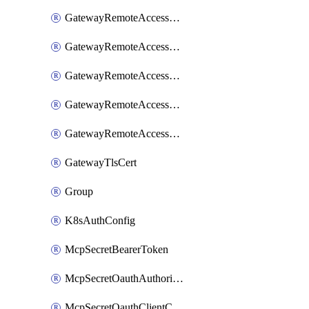
GatewayRemoteAccessSessionForwardingLogzIo
GatewayRemoteAccessSessionForwardingSplunk
GatewayRemoteAccessSessionForwardingStdout
GatewayRemoteAccessSessionForwardingSumologic
GatewayRemoteAccessSessionForwardingSyslog
GatewayTlsCert
Group
K8sAuthConfig
McpSecretBearerToken
McpSecretOauthAuthorizationCode
McpSecretOauthClientCredentials