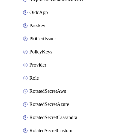
OidcApp
Passkey
PkiCertIssuer
PolicyKeys
Provider
Role
RotatedSecretAws
RotatedSecretAzure
RotatedSecretCassandra
RotatedSecretCustom