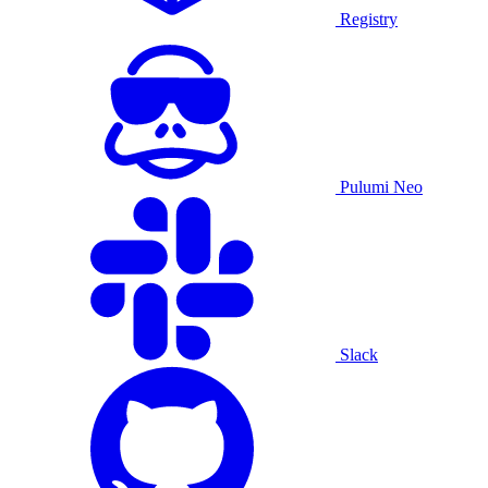
Registry
Pulumi Neo
Slack