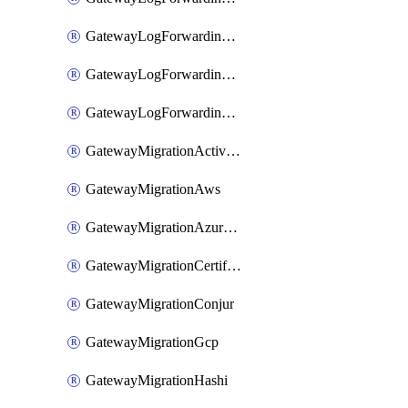
GatewayLogForwardingStdout
GatewayLogForwardingSumologic
GatewayLogForwardingSyslog
GatewayMigrationActiveDirectory
GatewayMigrationAws
GatewayMigrationAzureKv
GatewayMigrationCertificate
GatewayMigrationConjur
GatewayMigrationGcp
GatewayMigrationHashi