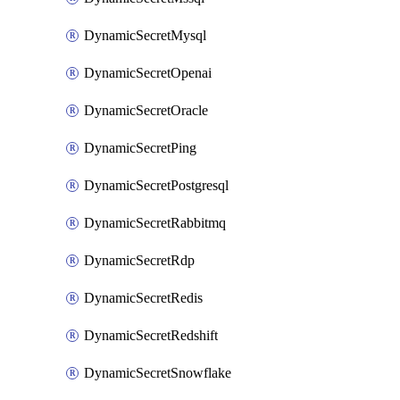
DynamicSecretMysql
DynamicSecretOpenai
DynamicSecretOracle
DynamicSecretPing
DynamicSecretPostgresql
DynamicSecretRabbitmq
DynamicSecretRdp
DynamicSecretRedis
DynamicSecretRedshift
DynamicSecretSnowflake