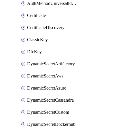
AuthMethodUniversalIdentity
Certificate
CertificateDiscovery
ClassicKey
DfcKey
DynamicSecretArtifactory
DynamicSecretAws
DynamicSecretAzure
DynamicSecretCassandra
DynamicSecretCustom
DynamicSecretDockerhub