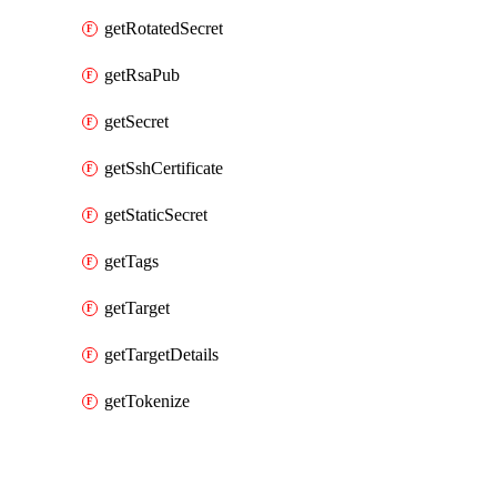
getRotatedSecret
getRsaPub
getSecret
getSshCertificate
getStaticSecret
getTags
getTarget
getTargetDetails
getTokenize