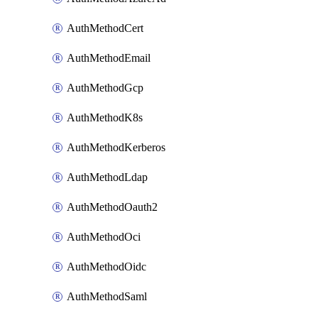
AuthMethodCert
AuthMethodEmail
AuthMethodGcp
AuthMethodK8s
AuthMethodKerberos
AuthMethodLdap
AuthMethodOauth2
AuthMethodOci
AuthMethodOidc
AuthMethodSaml