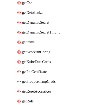
getCsr
getDetokenize
getDynamicSecret
getDynamicSecretTmpCreds
getItems
getK8sAuthConfig
getKubeExecCreds
getPkiCertificate
getProducerTmpCreds
getResetAccessKey
getRole