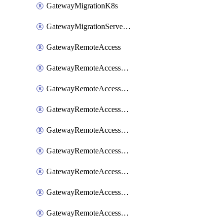
GatewayMigrationK8s
GatewayMigrationServerInventory
GatewayRemoteAccess
GatewayRemoteAccessDesktopApp
GatewayRemoteAccessRdpRecording
GatewayRemoteAccessSessionForwardingAwsS3
GatewayRemoteAccessSessionForwardingAzureAnalytics
GatewayRemoteAccessSessionForwardingDatadog
GatewayRemoteAccessSessionForwardingElasticsearch
GatewayRemoteAccessSessionForwardingGoogleChronicle
GatewayRemoteAccessSessionForwardingLogstash